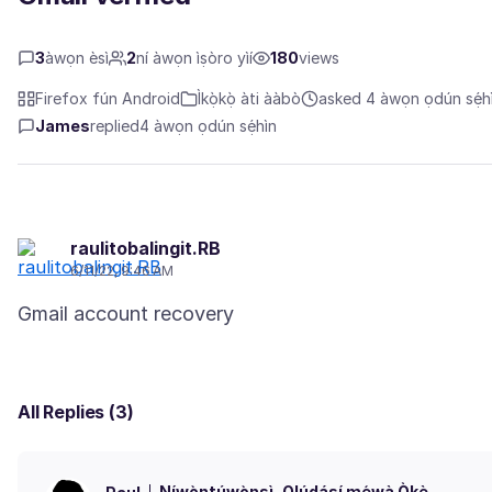
3
àwọn èsì
2
ní àwọn ìṣòro yìí
180
views
Firefox fún Android
Ìkọ̀kọ̀ àti ààbò
asked 4 àwọn ọdún sẹ́hi
James
replied
4 àwọn ọdún sẹ́hìn
raulitobalingit.RB
6/11/22, 9:46 AM
All Replies (3)
Níwọ̀ntúwọ̀nsì
Olúdásí mẹ́wà Òkè