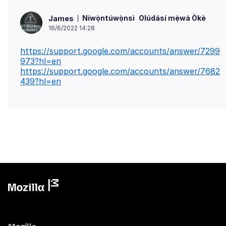
Níwọ̀ntúwọ̀nsì
Olúdásí mẹ́wà Òkè
James
16/6/2022 14:28
https://support.google.com/accounts/answer/7299
973?hl=en
https://support.google.com/accounts/answer/7682
439?hl=en