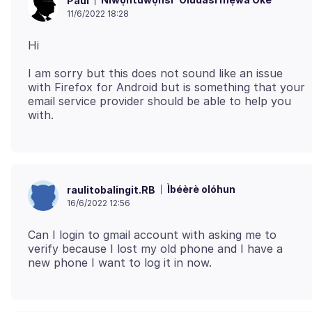
Paul
11/6/2022 18:28
I am sorry but this does not sound like an issue
with Firefox for Android but is something that your
email service provider should be able to help you
Ìbéèrè olóhun
raulitobalingit.RB
16/6/2022 12:56
Can I login to gmail account with asking me to
verify because I lost my old phone and I have a