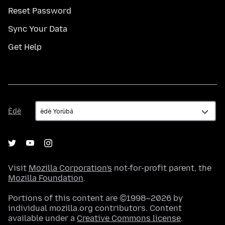
Reset Password
Sync Your Data
Get Help
Èdè
Èdè
Visit
Mozilla Corporation's
not-for-profit parent, the
Mozilla Foundation
.
Portions of this content are ©1998–2026 by
individual mozilla.org contributors. Content
available under a
Creative Commons license
.