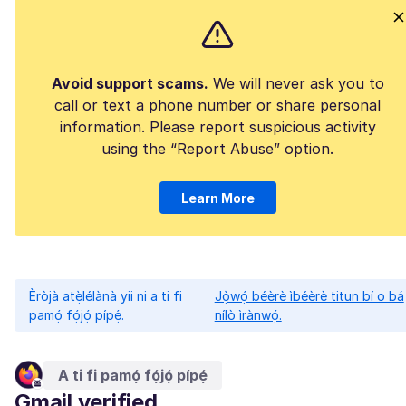
Avoid support scams.
We will never ask you to
call or text a phone number or share personal
information. Please report suspicious activity
using the “Report Abuse” option.
Learn More
Èròjà atẹ̀lélànà yii ni a ti fi
Jọ̀wọ́ béèrè ìbéèrè titun bí o bá
pamọ́ fọ́jọ́ pípẹ́.
nílò ìrànwọ́.
A ti fi pamọ́ fọ́jọ́ pípẹ́
Gmail verified