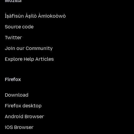
Mozilla
Ìṣàfisùn Àṣìlò Àmìokoòwò
Source code
Twitter
Join our Community
Explore Help Articles
Firefox
Download
Firefox desktop
Android Browser
iOS Browser