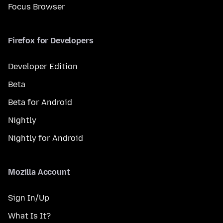
Focus Browser
Firefox for Developers
Developer Edition
Beta
Beta for Android
Nightly
Nightly for Android
Mozilla Account
Sign In/Up
What Is It?