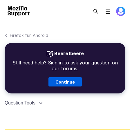
Firefox fún Android
Béèrè Ìbéèrè
Still need help? Sign in to ask your question on
our forums.
Continue
Question Tools