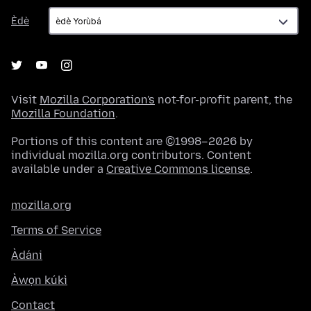
Èdè
Èdè
Visit
Mozilla Corporation's
not-for-profit parent, the
Mozilla Foundation
.
Portions of this content are ©1998–2026 by
individual mozilla.org contributors. Content
available under a
Creative Commons license
.
mozilla.org
Terms of Service
Àdáni
Àwọn kúkì
Contact