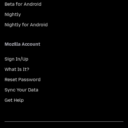
Beta for Android
Nightly
Nightly for Android
Mozilla Account
Sign In/Up
What Is It?
Reset Password
Sync Your Data
Get Help