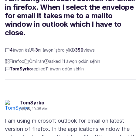
in firefox. When I select the envelope
for email it takes me to a mailto
window in outlook which I have to
close.
4
àwọn èsì
3
ní àwọn ìṣòro yìí
350
views
Firefox
Òmíìràn
asked 11 àwọn ọdún sẹ́hìn
TomSyrko
replied
11 àwọn ọdún sẹ́hìn
TomSyrko
3/5/15, 10:35 AM
I am using microsoft outlook for email on latest
version of firefox. In the applications window the