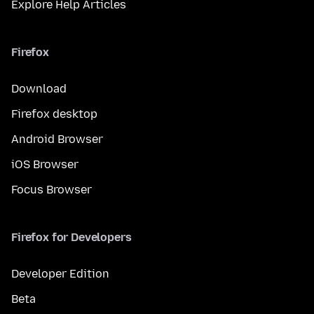
Explore Help Articles
Firefox
Download
Firefox desktop
Android Browser
iOS Browser
Focus Browser
Firefox for Developers
Developer Edition
Beta