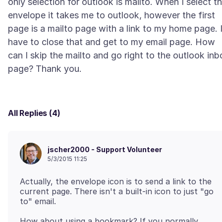
only selection for outlook is mailto. When I select t
envelope it takes me to outlook, however the first
page is a mailto page with a link to my home page. 
have to close that and get to my email page. How
can I skip the mailto and go right to the outlook inb
All Replies (4)
jscher2000 - Support Volunteer
5/3/2015 11:25
Actually, the envelope icon is to send a link to the
current page. There isn't a built-in icon to just "go
How about using a bookmark? If you normally