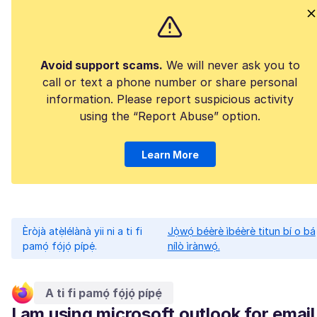
Avoid support scams.
We will never ask you to
call or text a phone number or share personal
information. Please report suspicious activity
using the “Report Abuse” option.
Learn More
Èròjà atẹ̀lélànà yii ni a ti fi
Jọ̀wọ́ béèrè ìbéèrè titun bí o bá
pamọ́ fọ́jọ́ pípẹ́.
nílò ìrànwọ́.
A ti fi pamọ́ fọ́jọ́ pípẹ́
I am using microsoft outlook for email