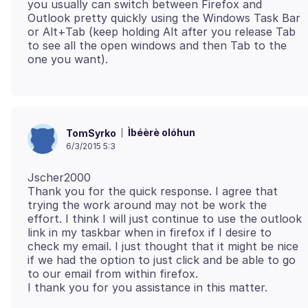
you usually can switch between Firefox and
Outlook pretty quickly using the Windows Task Bar
or Alt+Tab (keep holding Alt after you release Tab
to see all the open windows and then Tab to the
Ìbéèrè olóhun
TomSyrko
6/3/2015 5:3
Jscher2000
Thank you for the quick response. I agree that
trying the work around may not be work the
effort. I think I will just continue to use the outlook
link in my taskbar when in firefox if I desire to
check my email. I just thought that it might be nice
if we had the option to just click and be able to go
to our email from within firefox.