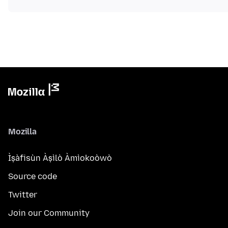
Mozilla
Ìṣàfisùn Àṣìlò Àmìokoòwò
Source code
Twitter
Join our Community