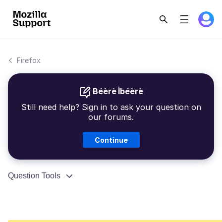
Firefox
Béèrè Ìbéèrè
Still need help? Sign in to ask your question on
our forums.
Continue
Question Tools