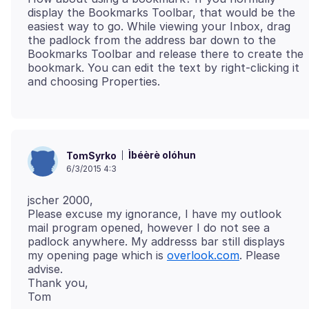
display the Bookmarks Toolbar, that would be the
easiest way to go. While viewing your Inbox, drag
the padlock from the address bar down to the
Bookmarks Toolbar and release there to create the
bookmark. You can edit the text by right-clicking it
Ìbéèrè olóhun
TomSyrko
6/3/2015 4:3
jscher 2000,
Please excuse my ignorance, I have my outlook
mail program opened, however I do not see a
padlock anywhere. My addresss bar still displays
my opening page which is
overlook.com
. Please
advise.
Thank you,