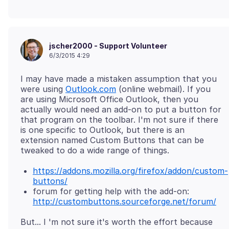
jscher2000 - Support Volunteer
6/3/2015 4:29
I may have made a mistaken assumption that you
were using
Outlook.com
(online webmail). If you
are using Microsoft Office Outlook, then you
actually would need an add-on to put a button for
that program on the toolbar. I'm not sure if there
is one specific to Outlook, but there is an
extension named Custom Buttons that can be
https://addons.mozilla.org/firefox/addon/custom-
buttons/
forum for getting help with the add-on:
http://custombuttons.sourceforge.net/forum/
But... I 'm not sure it's worth the effort because