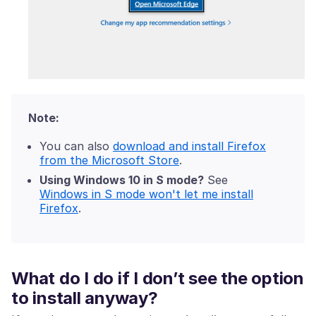
Note:
You can also
download and install Firefox
from the Microsoft Store
.
Using Windows 10 in S mode?
See
Windows in S mode won't let me install
Firefox
.
What do I do if I don’t see the option
to install anyway?