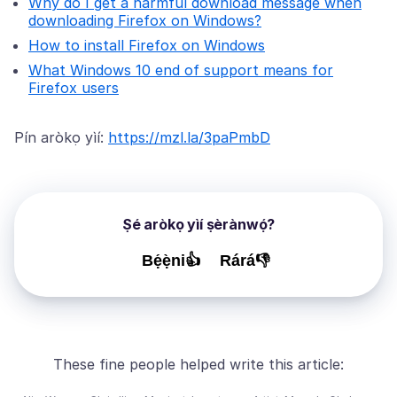
Why do I get a harmful download message when
downloading Firefox on Windows?
How to install Firefox on Windows
What Windows 10 end of support means for
Firefox users
Pín aròkọ yìí:
https://mzl.la/3paPmbD
Ṣé aròkọ yìí ṣèrànwọ́?
Bẹ́ẹ̀ni👍
Rárá👎
These fine people helped write this article: