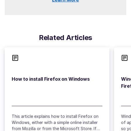
Related Articles
Wind
This article explains how to install Firefox on
Wind
Windows, either with a simple online installer
of a
from Mozilla or from the Microsoft Store. If
so yo