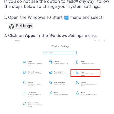
If you do not see the option to
Install anyway
, follow
the steps below to change your system settings.
Open the Windows 10 Start
menu and select
Settings
.
Click on
Apps
in the
Windows Settings
menu.