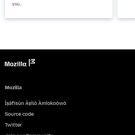
you...
Mozilla
Ìṣàfisùn Àṣìlò Àmìokoòwò
Source code
Twitter