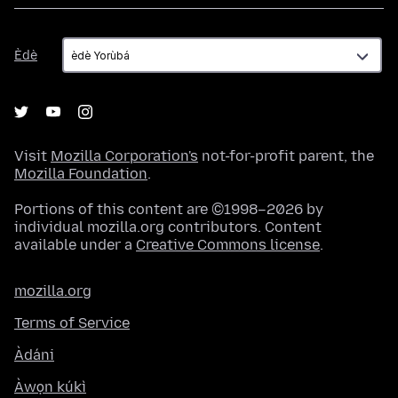
Èdè
Èdè
Visit
Mozilla Corporation's
not-for-profit parent, the
Mozilla Foundation
.
Portions of this content are ©1998–2026 by
individual mozilla.org contributors. Content
available under a
Creative Commons license
.
mozilla.org
Terms of Service
Àdáni
Àwọn kúkì