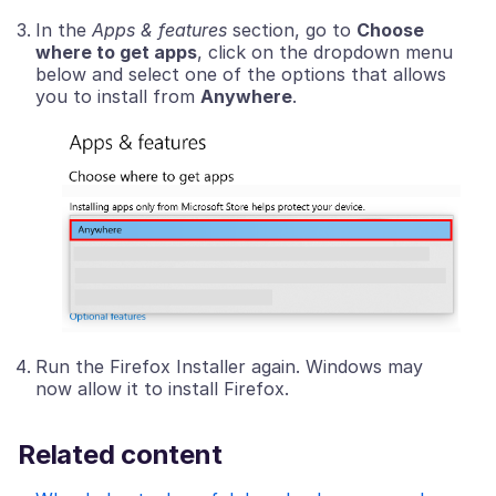
In the
Apps & features
section, go to
Choose
where to get apps
, click on the dropdown menu
below and select one of the options that allows
you to install from
Anywhere
.
Run the Firefox Installer again. Windows may
now allow it to install Firefox.
Related content