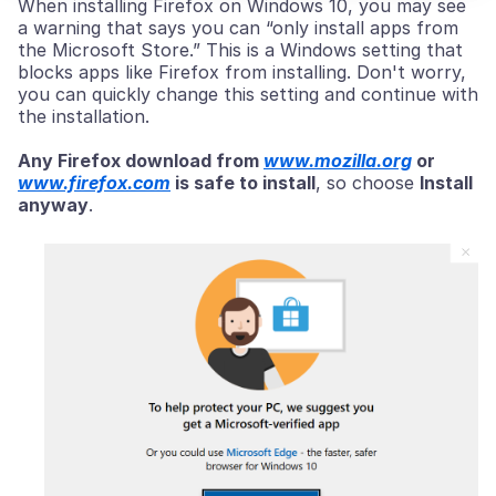
When installing Firefox on Windows 10, you may see
a warning that says you can “only install apps from
the Microsoft Store.” This is a Windows setting that
blocks apps like Firefox from installing. Don't worry,
you can quickly change this setting and continue with
the installation.
Any Firefox download from
www.mozilla.org
or
www.firefox.com
is safe to install
, so choose
Install
anyway
.