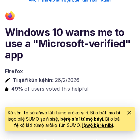
Àwọn ìlànà ètò àti àwọn Èdè
Kíni Titun
Àdáni
Windows 10 warns me to
use a "Microsoft-verified"
app
Firefox
Ti ṣàfikún kẹ́hìn:
26/2/2026
49%
of users voted this helpful
Kò sẹ́ni tó ṣèraǹwọ́ láti túmọ̀ aròkọ yí rí. Bí o báti mọ bí
ìsọdibílẹ̀ SUMO ṣe ń ṣiṣẹ́,
bẹ̀rẹ̀ síní túmọ̀ báyì
. Bí o bá
fẹ́ kọ́ láti túmọ̀ aròkọ fún SUMO,
jọ̀wọ́ bẹ̀rẹ̀ níbí
.