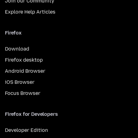
Join our Community
Explore Help Articles
Firefox
Download
Firefox desktop
Android Browser
iOS Browser
Focus Browser
Firefox for Developers
Developer Edition