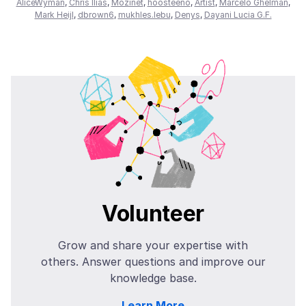
AliceWyman
,
Chris Ilias
,
Mozinet
,
hoosteeno
,
Artist
,
Marcelo Ghelman
,
Mark Heijl
,
dbrown6
,
mukhles.lebu
,
Denys
,
Dayani Lucia G.F.
Volunteer
Grow and share your expertise with
others. Answer questions and improve our
knowledge base.
Learn More