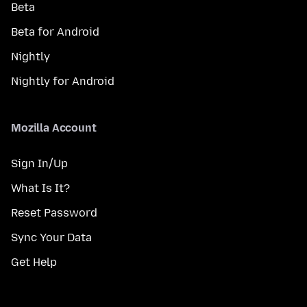
Beta
Beta for Android
Nightly
Nightly for Android
Mozilla Account
Sign In/Up
What Is It?
Reset Password
Sync Your Data
Get Help