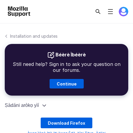
Installation and updates
Béèrè Ìbéèrè
Still need help? Sign in to ask your question on
our forums.
Continue
Ṣàdáni aròkọ yìí
Download Firefox