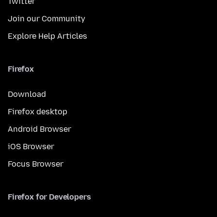
Twitter
Join our Community
Explore Help Articles
Firefox
Download
Firefox desktop
Android Browser
iOS Browser
Focus Browser
Firefox for Developers