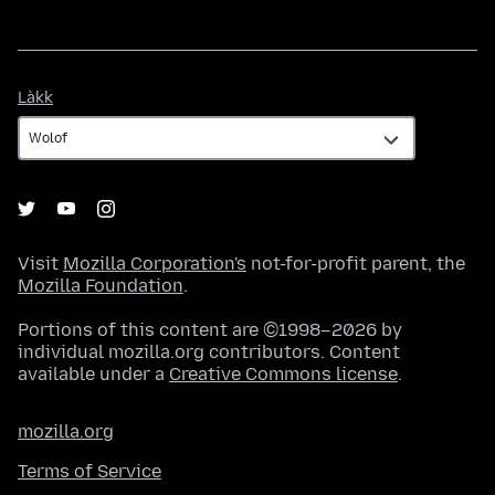
Làkk
Làkk
Visit
Mozilla Corporation's
not-for-profit parent, the
Mozilla Foundation
.
Portions of this content are ©1998–2026 by
individual mozilla.org contributors. Content
available under a
Creative Commons license
.
mozilla.org
Terms of Service