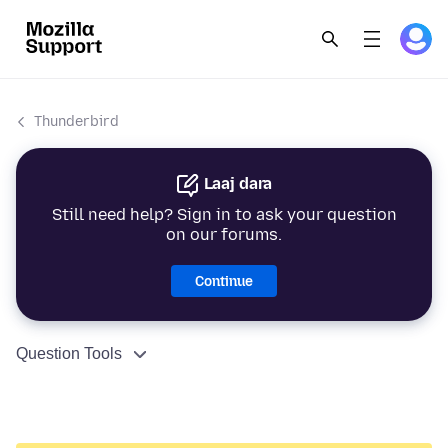
Thunderbird
Laaj dara
Still need help? Sign in to ask your question
on our forums.
Continue
Question Tools