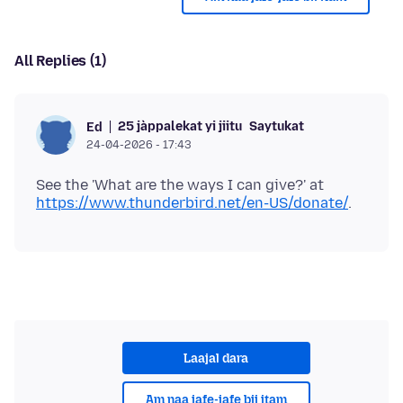
All Replies (1)
25 jàppalekat yi jiitu
Saytukat
Ed
24-04-2026 - 17:43
See the 'What are the ways I can give?' at
https://www.thunderbird.net/en-US/donate/
Laajal dara
Am naa jafe-jafe bii itam