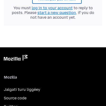
You must
log in to your account
to reply to
posts. Please
start a new question
, if you do
not have an account yet.
Mozilla
Jalgati turu liggéey
Source code