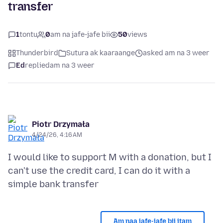
transfer
1
tontu
0
am na jafe-jafe bii
50
views
Thunderbird
Sutura ak kaaraange
asked am na 3 weer
Ed
replied
am na 3 weer
Piotr Drzymała
4/24/26, 4:16 AM
I would like to support M with a donation, but I
can't use the credit card, I can do it with a
Am naa jafe-jafe bii itam