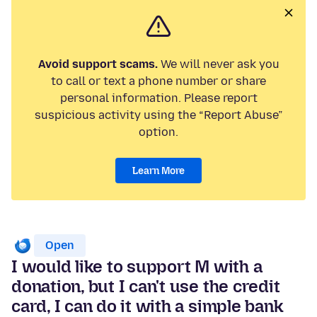
Avoid support scams.
We will never ask you
to call or text a phone number or share
personal information. Please report
suspicious activity using the “Report Abuse”
option.
Learn More
Open
I would like to support M with a
donation, but I can't use the credit
card, I can do it with a simple bank