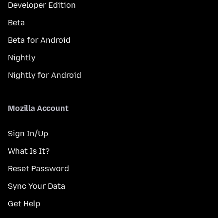
Developer Edition
Beta
Beta for Android
Nightly
Nightly for Android
Mozilla Account
Sign In/Up
What Is It?
Reset Password
Sync Your Data
Get Help