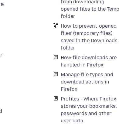
from downloading
ve
opened files to the Temp
folder
How to prevent 'opened
files' (temporary files)
saved in the Downloads
folder
er
How file downloads are
handled in Firefox
Manage file types and
download actions in
Firefox
Profiles - Where Firefox
stores your bookmarks,
d
passwords and other
user data