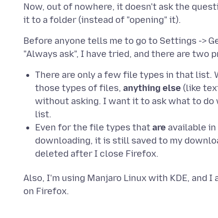
Now, out of nowhere, it doesn't ask the quest
Before anyone tells me to go to Settings -> Ge
There are only a few file types in that list
those types of files,
anything else
(like te
without asking. I want it to ask what to do
list.
Even for the file types that
are
available in 
downloading, it is still saved to my downlo
deleted after I close Firefox.
Also, I'm using Manjaro Linux with KDE, and I