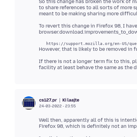
So this change has broken the work of m
to share references to all sorts of more sp
To revert this change in Firefox 98, I ha
If there is not a longer term fix to this, 
Ki laajte
cs127.pr
24-03-2022 - 23:55
Well then, apparently all of this is inte