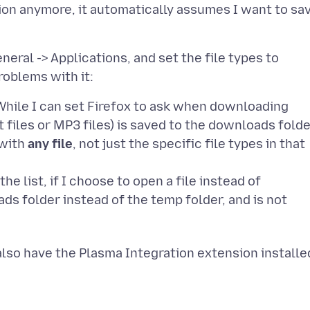
ion anymore, it automatically assumes I want to sa
neral -> Applications, and set the file types to
. While I can set Firefox to ask when downloading
xt files or MP3 files) is saved to the downloads fold
 with
any file
, not just the specific file types in that
the list, if I choose to open a file instead of
ads folder instead of the temp folder, and is not
 also have the Plasma Integration extension installe