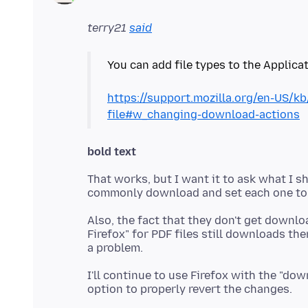
terry21
said
You can add file types to the Applicat
https://support.mozilla.org/en-US/k
file#w_changing-download-actions
bold text
That works, but I want it to ask what I s
Also, the fact that they don't get downlo
Firefox" for PDF files still downloads th
I'll continue to use Firefox with the "do