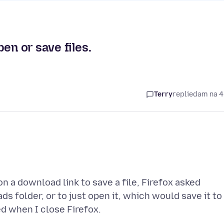
en or save files.
Terry
replied
am na 4
on a download link to save a file, Firefox asked
s folder, or to just open it, which would save it to