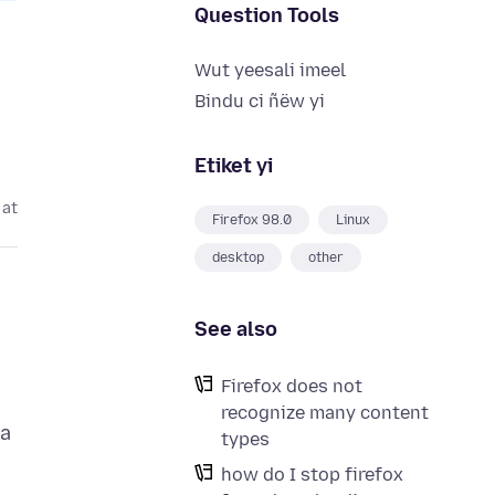
Question Tools
Wut yeesali imeel
Bindu ci ñëw yi
Etiket yi
 at
Firefox 98.0
Linux
desktop
other
See also
Firefox does not
recognize many content
 a
types
how do I stop firefox