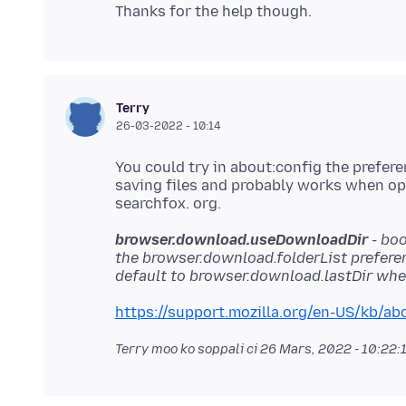
Terry
26-03-2022 - 10:14
You could try in about:config the prefer
saving files and probably works when open
browser.download.useDownloadDir
- boo
the browser.download.folderList preferen
default to browser.download.lastDir when
https://support.mozilla.org/en-US/kb/abo
Terry moo ko soppali ci
26 Mars, 2022 - 10:22: