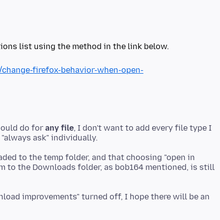
ions list using the method in the link below.
b/change-firefox-behavior-when-open-
hould do for
any file
, I don't want to add every file type I
aded to the temp folder, and that choosing "open in
em to the Downloads folder, as bob164 mentioned, is still
wnload improvements" turned off, I hope there will be an