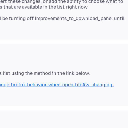
vert these changes, or add the ability to choose what to
'll be turning off improvements_to_download_panel until
hange-firefox-behavior-when-open-file#w_changing-