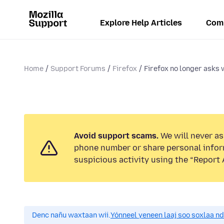
Explore Help Articles
Com
Home
Support Forums
Firefox
Firefox no longer asks w
Avoid support scams.
We will never ask
phone number or share personal infor
suspicious activity using the “Report 
Denc nañu waxtaan wii.
Yónneel yeneen laaj soo soxlaa n