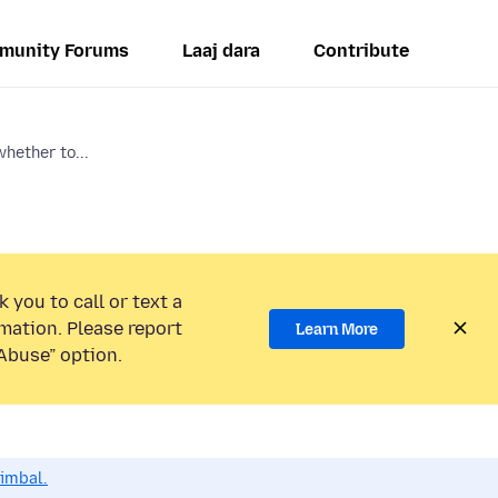
munity Forums
Laaj dara
Contribute
hether to...
 you to call or text a
mation. Please report
Learn More
Abuse” option.
dimbal.