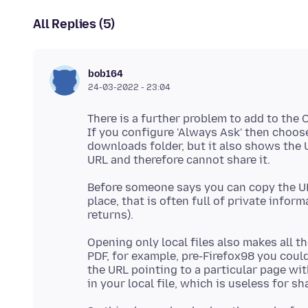
All Replies (5)
bob164
24-03-2022 - 23:04
There is a further problem to add to the 
If you configure 'Always Ask' then choose 
downloads folder, but it also shows the URL
Before someone says you can copy the URL 
place, that is often full of private infor
Opening only local files also makes all t
PDF, for example, pre-Firefox98 you coul
the URL pointing to a particular page with