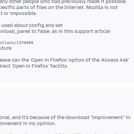
any other people who had previously made it possible
ecific parts of files on the Internet. Mozilla is not
ve used about:config and set
please can the 'Open in Firefox' option of the 'Always Ask'
ntional, and it's because of the download "improvement" in