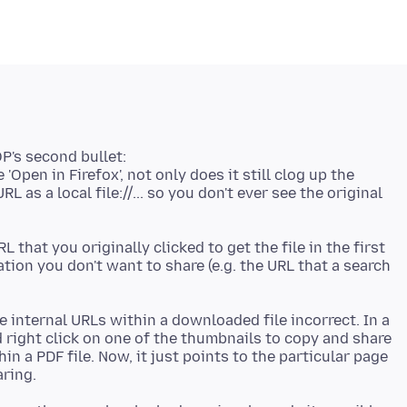
OP's second bullet:
'Open in Firefox', not only does it still clog up the
 as a local file://... so you don't ever see the original
that you originally clicked to get the file in the first
mation you don't want to share (e.g. the URL that a search
he internal URLs within a downloaded file incorrect. In a
d right click on one of the thumbnails to copy and share
in a PDF file. Now, it just points to the particular page