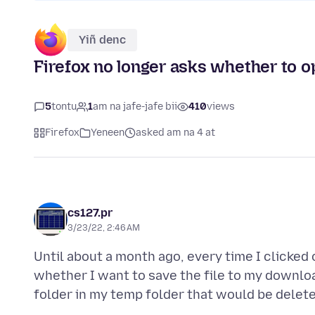
Yiñ denc
Firefox no longer asks whether to op
5
tontu
1
am na jafe-jafe bii
410
views
Firefox
Yeneen
asked am na 4 at
cs127.pr
3/23/22, 2:46 AM
Until about a month ago, every time I clicked 
whether I want to save the file to my download