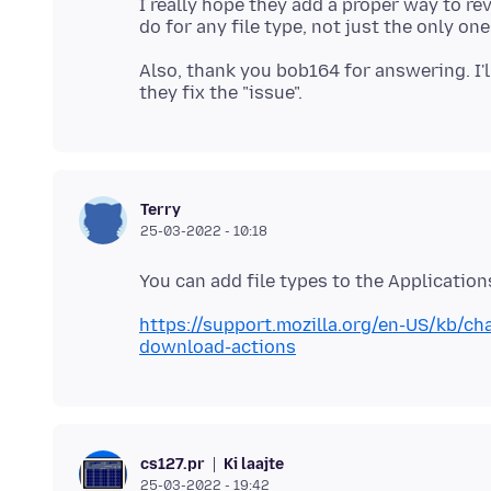
I really hope they add a proper way to re
Also, thank you bob164 for answering. I
Terry
25-03-2022 - 10:18
https://support.mozilla.org/en-US/kb/c
download-actions
Ki laajte
cs127.pr
25-03-2022 - 19:42