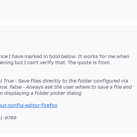
ence I have marked in bold below. It works for me when
ing but I can't verify that. The quote is from
l True - Save files directly to the folder configured via
ce. False - Always ask the user where to save a file and
 displaying a folder picker dialog
ut-config-editor-firefox
11 -0700