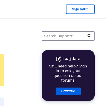
Sign In/Up
Laaj dara
Still need help? Sign
in to ask your
question on our
forums.
Continue