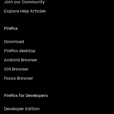
Join our Community
Explore Help Articles
Firefox
Download
Firefox desktop
Android Browser
iOS Browser
Focus Browser
Firefox for Developers
Developer Edition