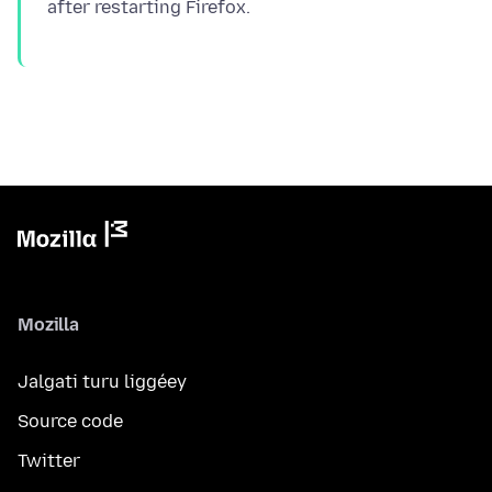
Mozilla
Jalgati turu liggéey
Source code
Twitter