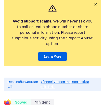
Avoid support scams.
We will never ask you
to call or text a phone number or share
personal information. Please report
suspicious activity using the “Report Abuse”
option.
Learn More
Denc nañu waxtaan
Yónneel yeneen laaj soo soxlaa
wii.
ndimbal.
Solved
Yiñ denc