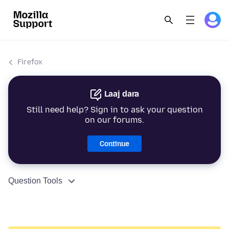
Firefox
Laaj dara
Still need help? Sign in to ask your question
on our forums.
Continue
Question Tools