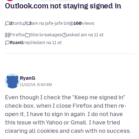
Outlook.com not staying signed in
2
tontu
3
am na jafe-jafe bii
160
views
Firefox
Site breakages
asked am na 11 at
RyanG
replied
am na 11 at
RyanG
11/12/14, 6:42 AM
Even though I check the "Keep me signed in"
check-box, when I close Firefox and then re-
open it, I have to sign in again. I do not have
this issue with Yahoo or Gmail. I have tried