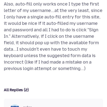
Also, auto-fill only works once I type the first
letter of my username...at the very least, since
I only have a single auto-fill entry for this site,
it would be nice if it auto-filled my username
and password and all I had to do is click "Sign
In." Alternatively, if I click on the username
field, it should pop up with the available form
data...I shouldn't even have to touch my
keyboard unless the suggested form data is
incorrect (like if I had made a mistake on a
All Replies (2)