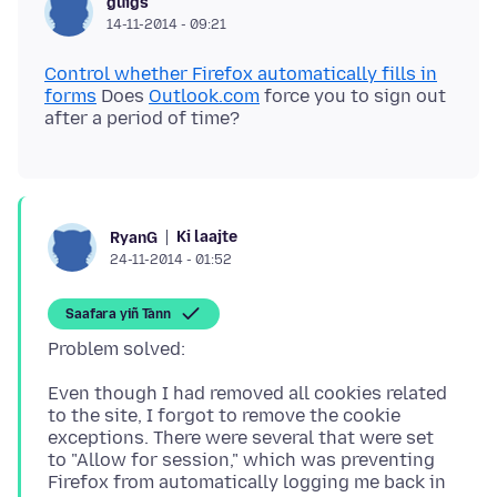
guigs
14-11-2014 - 09:21
Control whether Firefox automatically fills in
forms
Does
Outlook.com
force you to sign out
Ki laajte
RyanG
24-11-2014 - 01:52
Saafara yiñ Tànn
Even though I had removed all cookies related
to the site, I forgot to remove the cookie
exceptions. There were several that were set
to "Allow for session," which was preventing
Firefox from automatically logging me back in