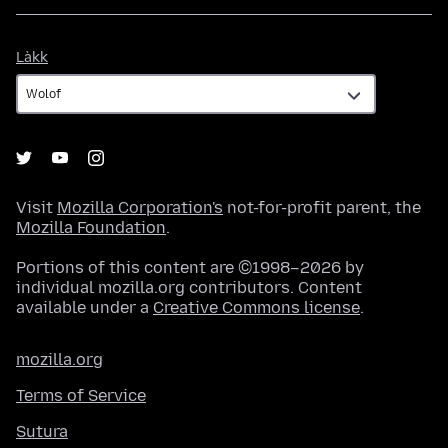
Làkk
Làkk
Visit
Mozilla Corporation's
not-for-profit parent, the
Mozilla Foundation
.
Portions of this content are ©1998–2026 by
individual mozilla.org contributors. Content
available under a
Creative Commons license
.
mozilla.org
Terms of Service
Sutura