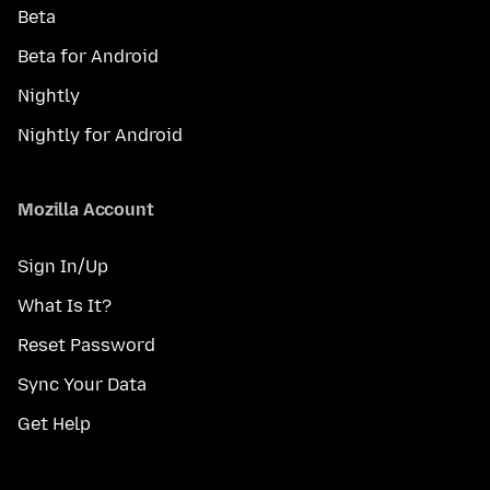
Beta
Beta for Android
Nightly
Nightly for Android
Mozilla Account
Sign In/Up
What Is It?
Reset Password
Sync Your Data
Get Help