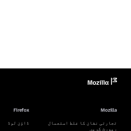
Firefox
Mozilla
ڈاؤن لوڈ
تجارتی نشان کا غلط استعمال
رپورٹ کریں