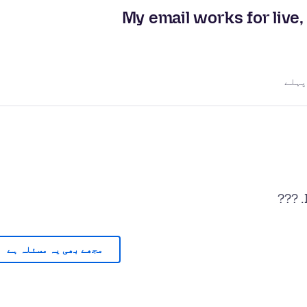
My email works for live,
مجھے بھی یہ مسئلہ ہے