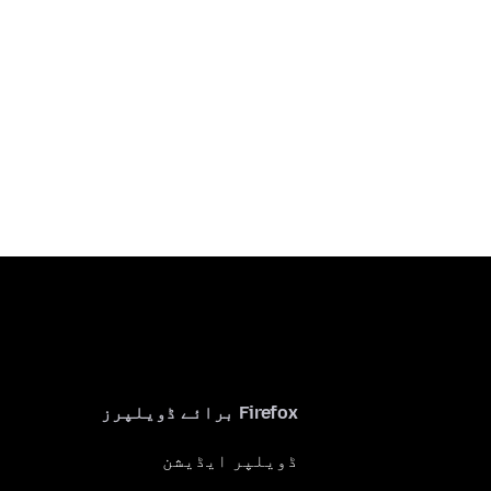
Firefox برائے ڈویلپرز
ڈویلپر ایڈیشن