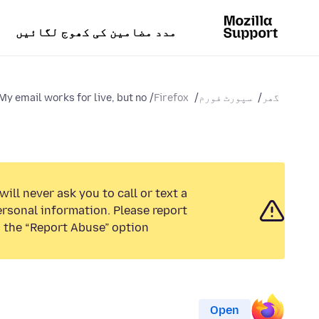
مدد مضامین کی کھوج لگائیں
My email works for live, but no...
Firefox
سپورٹ فورم
گھر
ill never ask you to call or text a
rsonal information. Please report
 the “Report Abuse” option.
Open