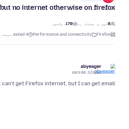
 but no internet otherwise on firefox
دیکھیں
170
میں یہ مسئلہ ہے
0
asked 4 مہینہ پہلے
Performance and connectivity
Firefox
abyeager
3/19/26, 9:08 AM
I can't get Firefox internet, but I can get email. ???