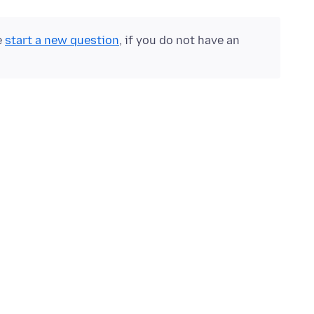
e
start a new question
, if you do not have an