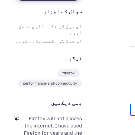
سوال کے اوزار
ای میل کی تازہ کاری حاصل
کریں
اس فیڈ کی رکنیت سازی کریں
ٹیگز
firefox
performance-and-connectivity
بھی دیکھیں
Firefox will not access
the internet. I have used
Firefox for years and the