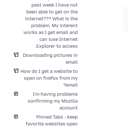
past week I have not
been able to get on the
internet??? What is the
problem. My interent
works as I get email and
can iuse Internet
Explorer to access.
Downloading pictures in
email
How do I get a website to
open on firefox from my
email?
I'm having problems
confirming my Mozilla
account
Pinned Tabs - keep
favorite websites open