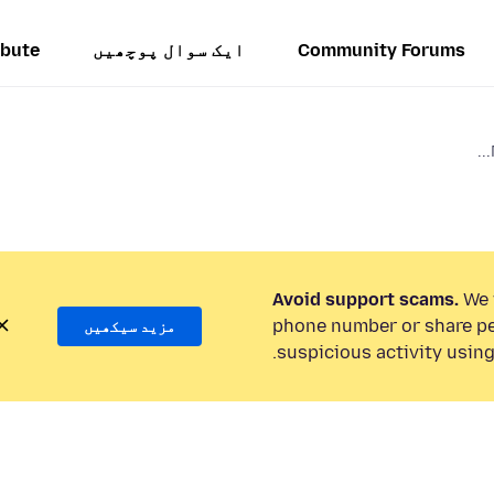
ibute
ایک سوال پوچھیں
Community Forums
Avoid support scams.
We w
phone number or share pe
مزید سیکھیں
suspicious activity using