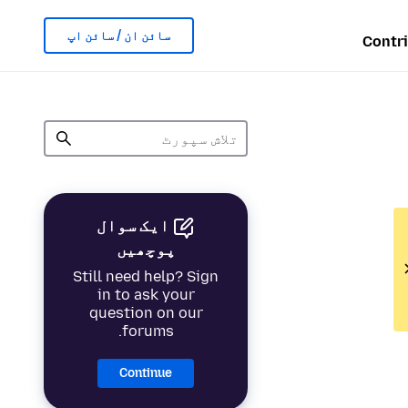
سائن ان / سائن اپ
Contr
ایک سوال
پوچھیں
Still need help? Sign
in to ask your
question on our
forums.
Continue