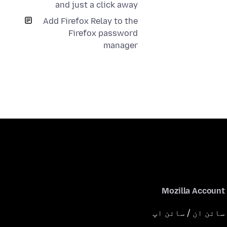
and just a click away
Add Firefox Relay to the
Firefox password
manager
Mozilla Account
سائن ان / سائن اپ