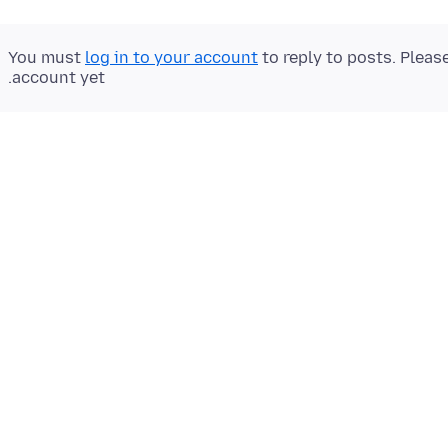
You must
log in to your account
to reply to posts. Pleas
account yet.