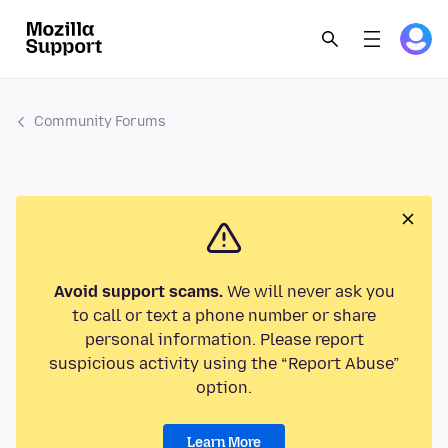
Community Forums
Avoid support scams.
We will never ask you
to call or text a phone number or share
personal information. Please report
suspicious activity using the “Report Abuse”
option.
Learn More