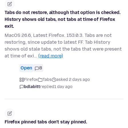
Tabs do not restore, although that option is checked.
History shows old tabs, not tabs at time of Firefox
exit.
MacOS 26.6, Latest Firefox. 153.0.3. Tabs are not
restoring, since update to latest FF. Tab History
shows old stale tabs, not the tabs that were present
at time of exi…
(read more)
Open
8
Firefox
Tabs
asked 2 days ago
bdlabitt
replied
1 day ago
Firefox pinned tabs don't stay pinned.