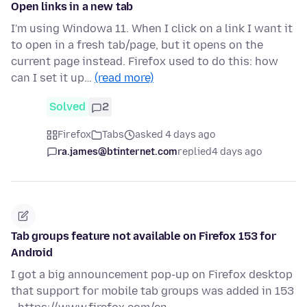
Open links in a new tab
I'm using Windowa 11. When I click on a link I want it
to open in a fresh tab/page, but it opens on the
current page instead. Firefox used to do this: how
can I set it up…
(read more)
Solved
2
Firefox
Tabs
asked 4 days ago
ra.james@btinternet.com
replied
4 days ago
Tab groups feature not available on Firefox 153 for
Android
I got a big announcement pop-up on Firefox desktop
that support for mobile tab groups was added in 153