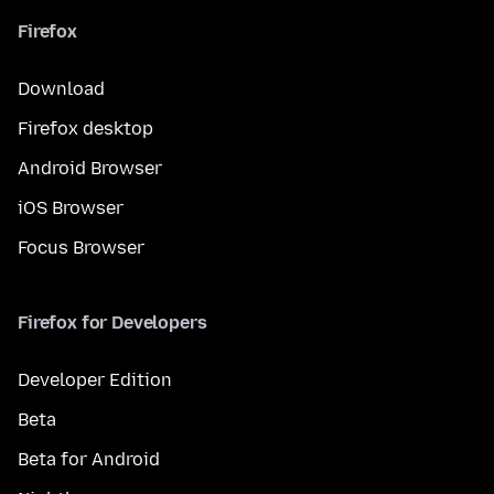
Firefox
Download
Firefox desktop
Android Browser
iOS Browser
Focus Browser
Firefox for Developers
Developer Edition
Beta
Beta for Android