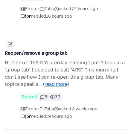
Firefox
Tabs
asked 21 hours ago
jbr
replied
16 hours ago
Reopen/remove a group tab
Hi, firefox: 153.0 Yesterday evening I put 3 tabs in a
"group tab" I decided to call "ARS". This morning I
don't see how I can re-open this group tab. Many
topics speak a…
(read more)
Solved
6
79
Firefox
Tabs
asked 2 weeks ago
jbr
replied
19 hours ago