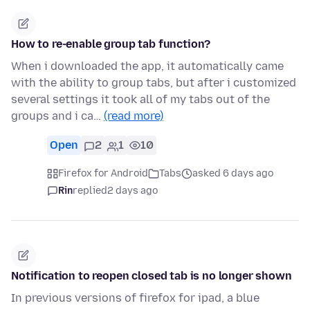
How to re-enable group tab function?
When i downloaded the app, it automatically came
with the ability to group tabs, but after i customized
several settings it took all of my tabs out of the
groups and i ca…
(read more)
Open
2
1
10
Firefox for Android
Tabs
asked 6 days ago
Rin
replied
2 days ago
Notification to reopen closed tab is no longer shown
In previous versions of firefox for ipad, a blue