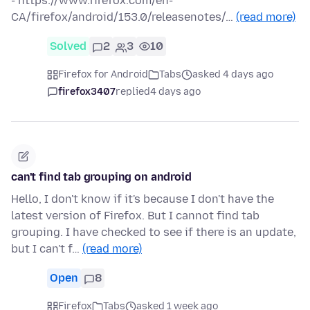
- https://www.firefox.com/en-
CA/firefox/android/153.0/releasenotes/…
(read more)
Solved
2
3
10
Firefox for Android
Tabs
asked 4 days ago
firefox3407
replied
4 days ago
can't find tab grouping on android
Hello, I don't know if it's because I don't have the
latest version of Firefox. But I cannot find tab
grouping. I have checked to see if there is an update,
but I can't f…
(read more)
Open
8
Firefox
Tabs
asked 1 week ago