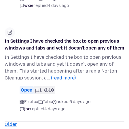
wxie
replied
4 days ago
In Settings I have checked the box to open previous
windows and tabs and yet it doesn't open any of them
In Settings I have checked the box to open previous
windows and tabs and yet it doesn't open any of
them . This started happening after a ran a Norton
Cleanup session. a…
(read more)
Open
1
10
Firefox
Tabs
asked 6 days ago
jbr
replied
4 days ago
Older