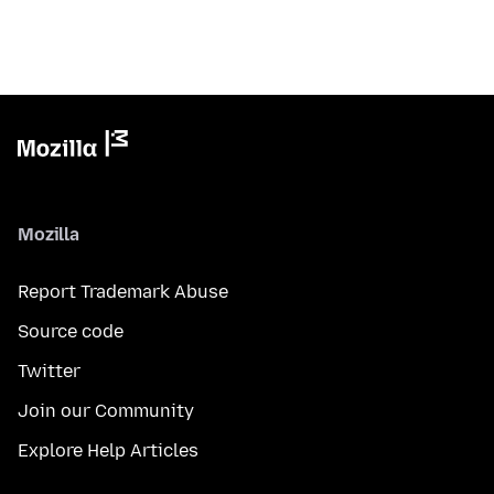
Mozilla
Report Trademark Abuse
Source code
Twitter
Join our Community
Explore Help Articles