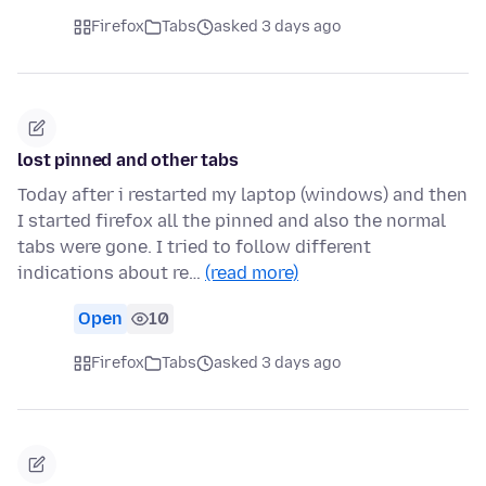
Firefox
Tabs
asked 3 days ago
lost pinned and other tabs
Today after i restarted my laptop (windows) and then
I started firefox all the pinned and also the normal
tabs were gone. I tried to follow different
indications about re…
(read more)
Open
10
Firefox
Tabs
asked 3 days ago