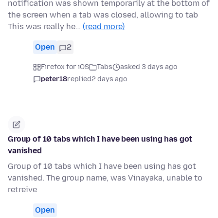
notification was shown temporarily at the bottom of
the screen when a tab was closed, allowing to tab
This was really he…
(read more)
Open
2
Firefox for iOS
Tabs
asked 3 days ago
peter18
replied
2 days ago
Group of 10 tabs which I have been using has got
vanished
Group of 10 tabs which I have been using has got
vanished. The group name, was Vinayaka, unable to
retreive
Open