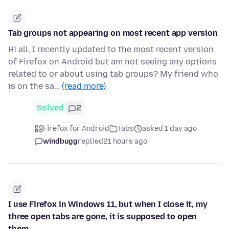
Tab groups not appearing on most recent app version
Hi all, I recently updated to the most recent version
of Firefox on Android but am not seeing any options
related to or about using tab groups? My friend who
is on the sa…
(read more)
Solved
2
Firefox for Android
Tabs
asked 1 day ago
windbugg
replied
21 hours ago
I use Firefox in Windows 11, but when I close it, my
three open tabs are gone, it is supposed to open
them.