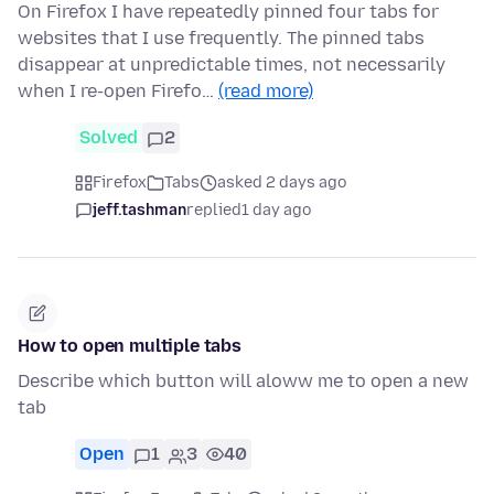
On Firefox I have repeatedly pinned four tabs for
websites that I use frequently. The pinned tabs
disappear at unpredictable times, not necessarily
when I re-open Firefo…
(read more)
Solved
2
Firefox
Tabs
asked 2 days ago
jeff.tashman
replied
1 day ago
How to open multiple tabs
Describe which button will aloww me to open a new
tab
Open
1
3
40