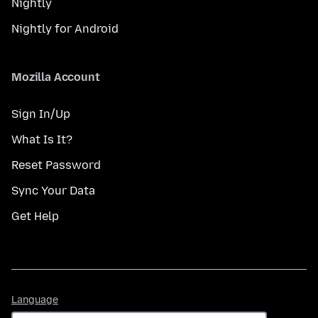
Nightly
Nightly for Android
Mozilla Account
Sign In/Up
What Is It?
Reset Password
Sync Your Data
Get Help
Language
Language