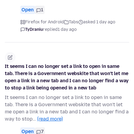
Open
1
Firefox for Android
Tabs
asked 1 day ago
TyDraniu
replied
1 day ago
It seems I can no longer set a link to open in same
tab. There is a Government webskite that won't let me
open a link in a new tab and I can no longer find a way
to stop a link being opened in a new tab
It seems I can no longer set a link to open in same
tab. There is a Government webskite that won't let
me open a link in a new tab and I can no longer find a
way to stop…
(read more)
Open
7