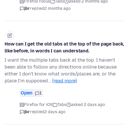
Firefox Focus
Tabs
asked 2 months ago
jbr
replied
2 months ago
How can I get the old tabs at the top of the page back,
like before, in words I can understand.
I want the multiple tabs back at the top. I haven't
been able to follow any directions online because
either I don't know what words/places are, or the
place I'm supposed…
(read more)
Open
1
Firefox for iOS
Tabs
asked 2 days ago
jbr
replied
2 days ago