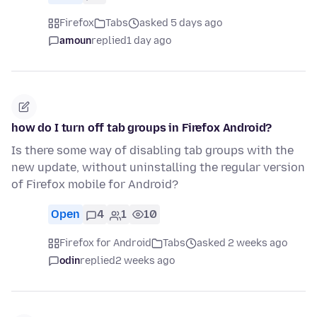
Firefox
Tabs
asked 5 days ago
amoun
replied
1 day ago
how do I turn off tab groups in Firefox Android?
Is there some way of disabling tab groups with the
new update, without uninstalling the regular version
of Firefox mobile for Android?
Open
4
1
10
Firefox for Android
Tabs
asked 2 weeks ago
odin
replied
2 weeks ago