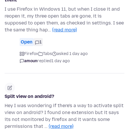
I use Firefox in Windows 11, but when I close it and
reopen it, my three open tabs are gone, it is
supposed to open them, as checked in settings. I see
the same thing hap…
(read more)
Open
1
Firefox
Tabs
asked 1 day ago
amoun
replied
1 day ago
Split view on android?
Hey I was wondering if there's a way to activate split
view on android? I found one extension but it says
its not monitored by firefox and it wants some
permissions that …
(read more)