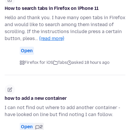
How to search tabs in Firefox on iPhone 11
Hello and thank you. I have many open tabs in Firefox
and would like to search among them instead of
scrolling. If the instructions include press a certain
button, pleas…
(read more)
Open
Firefox for iOS
Tabs
asked 18 hours ago
how to add a new container
I can not find out where to add another container -
have looked on line but find noting I can follow.
Open
2