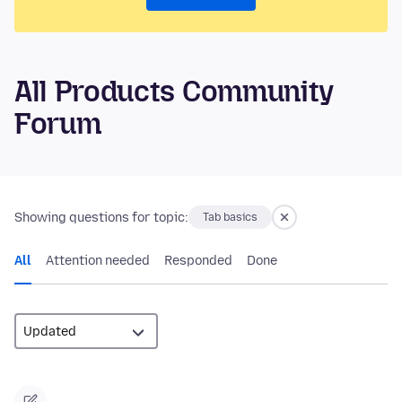
All Products Community
Forum
Showing questions for topic:
Tab basics
All
Attention needed
Responded
Done