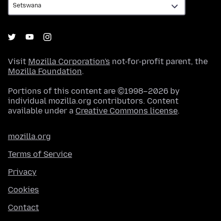
Visit
Mozilla Corporation's
not-for-profit parent, the
Mozilla Foundation
.
Portions of this content are ©1998–2026 by
individual mozilla.org contributors. Content
available under a
Creative Commons license
.
mozilla.org
Terms of Service
Privacy
Cookies
Contact