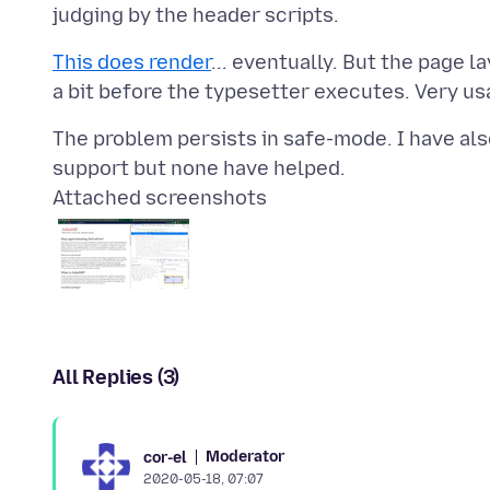
This does render
... eventually. But the page l
The problem persists in safe-mode. I have als
Attached screenshots
All Replies (3)
Moderator
cor-el
2020-05-18, 07:07