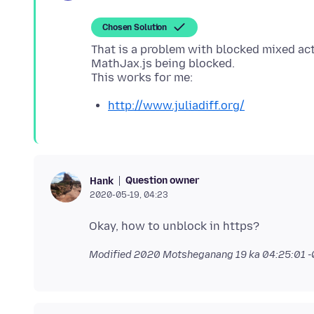
Chosen Solution
That is a problem with blocked mixed ac
MathJax.js being blocked.
http://www.juliadiff.org/
Question owner
Hank
2020-05-19, 04:23
Modified
2020 Motsheganang 19 ka 04:25:01 