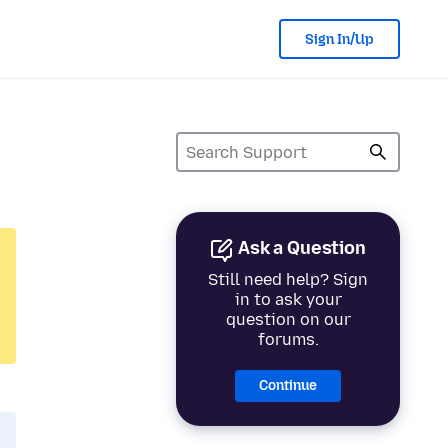
Sign In/Up
Ask a Question
Still need help? Sign
in to ask your
question on our
forums.
Continue