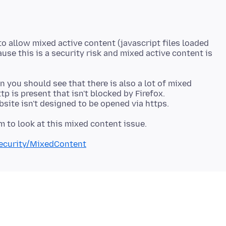
o allow mixed active content (javascript files loaded
use this is a security risk and mixed active content is
 you should see that there is also a lot of mixed
p is present that isn't blocked by Firefox.
Security/MixedContent