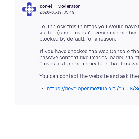
Moderator
cor-el
2020-05-19, 05:49
To unblock this in https you would have t
via http) and this isn't recommended beca
blocked by default for a reason.
If you have checked the Web Console then
passive content like images loaded via htt
https://developer.mozilla.org/en-US/