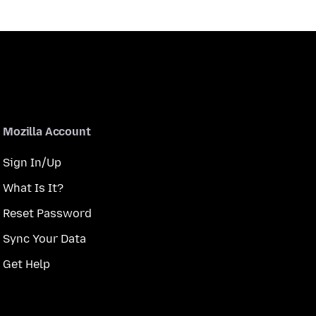
Mozilla Account
Sign In/Up
What Is It?
Reset Password
Sync Your Data
Get Help