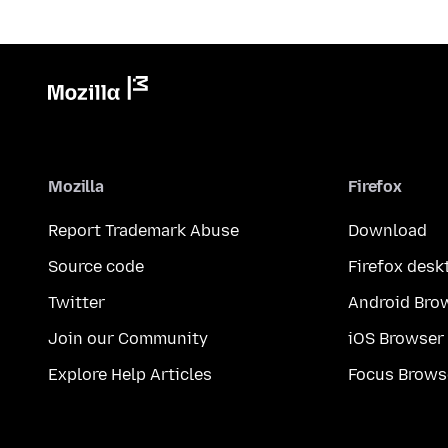
Mozilla
Firefox
Report Trademark Abuse
Download
Source code
Firefox desk
Twitter
Android Bro
Join our Community
iOS Browser
Explore Help Articles
Focus Brows