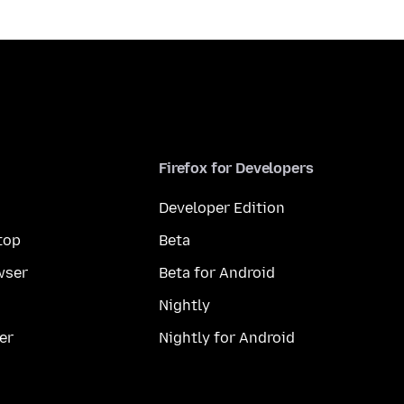
Firefox for Developers
Developer Edition
top
Beta
wser
Beta for Android
Nightly
er
Nightly for Android