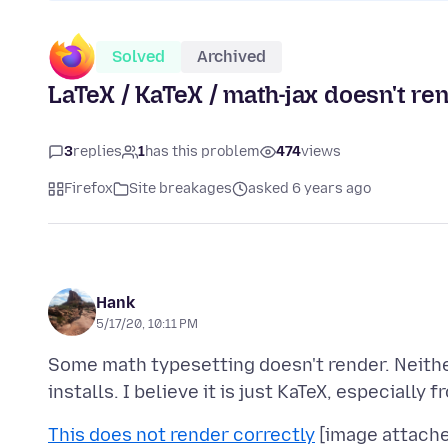
Solved
Archived
LaTeX / KaTeX / math-jax doesn't re
3
replies
1
has this problem
474
views
Firefox
Site breakages
asked 6 years ago
Hank
5/17/20, 10:11 PM
Some math typesetting doesn't render. Neithe
This does not render correctly
[image attached