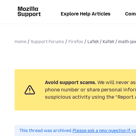
Explore Help Articles
Com
Home
Support Forums
Firefox
LaTeX / KaTeX / math-jax
Avoid support scams.
We will never ask
phone number or share personal infor
suspicious activity using the “Report 
This thread was archived.
Please ask a new question if y