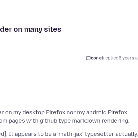
nder on many sites
cor-el
replied
6 years 
r on my desktop Firefox nor my android Firefox
]. It appears to be a 'math-jax' typesetter actually