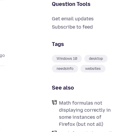
Question Tools
Get email updates
Subscribe to feed
Tags
ago
Windows 10
desktop
needsinfo
websites
See also
Math formulas not
displaying correctly in
some instances of
Firefox (but not all)
,