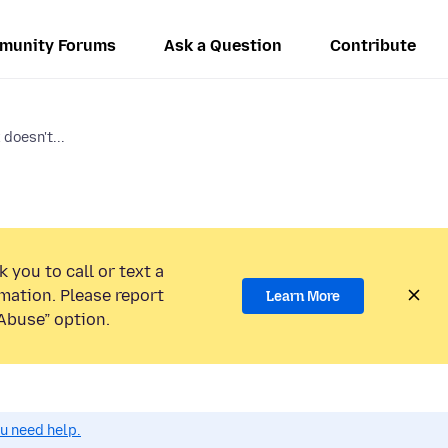
munity Forums
Ask a Question
Contribute
 doesn't...
 you to call or text a
mation. Please report
Learn More
Abuse” option.
ou need help.