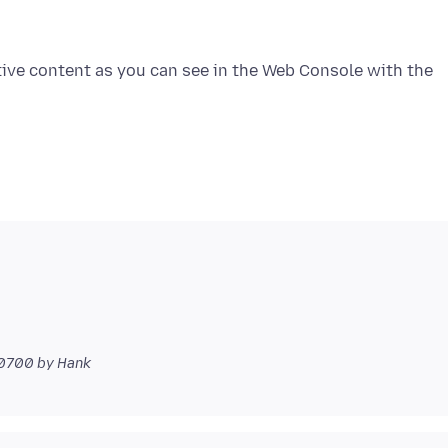
tive content as you can see in the Web Console with the
-0700
by Hank