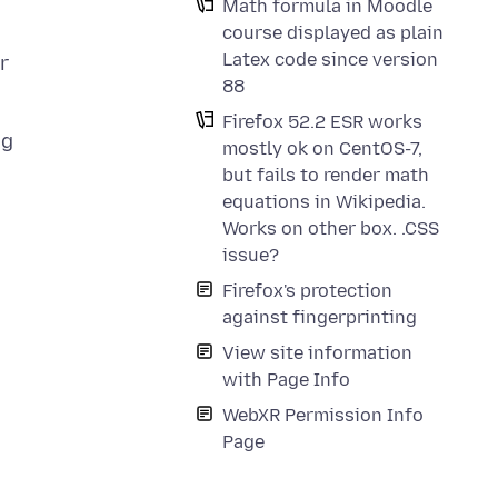
Math formula in Moodle
course displayed as plain
Latex code since version
r
88
Firefox 52.2 ESR works
ng
mostly ok on CentOS-7,
but fails to render math
equations in Wikipedia.
Works on other box. .CSS
issue?
Firefox's protection
against fingerprinting
View site information
with Page Info
WebXR Permission Info
Page