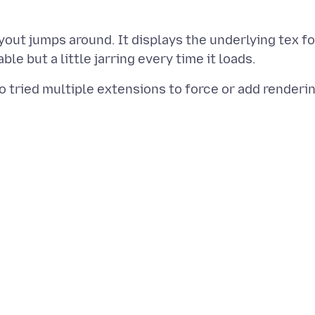
ayout jumps around. It displays the underlying tex fo
o tried multiple extensions to force or add renderi