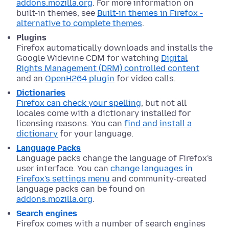
addons.mozilla.org
. For more information on
built-in themes, see
Built-in themes in Firefox -
alternative to complete themes
.
Plugins
Firefox automatically downloads and installs the
Google Widevine CDM for watching
Digital
Rights Management (DRM) controlled content
and an
OpenH264 plugin
for video calls.
Dictionaries
Firefox can check your spelling
, but not all
locales come with a dictionary installed for
licensing reasons. You can
find and install a
dictionary
for your language.
Language Packs
Language packs change the language of Firefox's
user interface. You can
change languages in
Firefox's settings menu
and community-created
language packs can be found on
addons.mozilla.org
.
Search engines
Firefox comes with a number of search engines