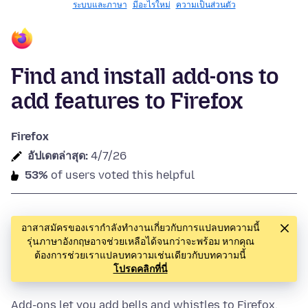
ระบบและภาษา
มีอะไรใหม่
ความเป็นส่วนตัว
Find and install add-ons to
add features to Firefox
Firefox
อัปเดตล่าสุด:
4/7/26
53%
of users voted this helpful
อาสาสมัครของเรากำลังทำงานเกี่ยวกับการแปลบทความนี้
รุ่นภาษาอังกฤษอาจช่วยเหลือได้จนกว่าจะพร้อม หากคุณ
ต้องการช่วยเราแปลบทความเช่นเดียวกับบทความนี้
โปรดคลิกที่นี่
Add-ons let you add bells and whistles to Firefox.