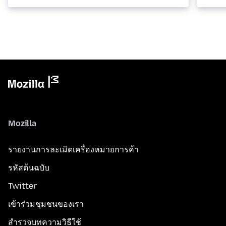
Mozilla
รายงานการละเมิดเครื่องหมายการค้า
รหัสต้นฉบับ
Twitter
เข้าร่วมชุมชนของเรา
สำรวจบทความวิธีใช้