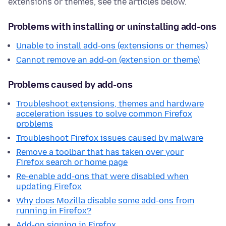
extensions or themes, see the articles below.
Problems with installing or uninstalling add-ons
Unable to install add-ons (extensions or themes)
Cannot remove an add-on (extension or theme)
Problems caused by add-ons
Troubleshoot extensions, themes and hardware
acceleration issues to solve common Firefox
problems
Troubleshoot Firefox issues caused by malware
Remove a toolbar that has taken over your
Firefox search or home page
Re-enable add-ons that were disabled when
updating Firefox
Why does Mozilla disable some add-ons from
running in Firefox?
Add-on signing in Firefox