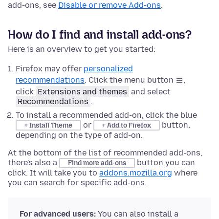
add-ons, see
Disable or remove Add-ons
.
How do I find and install add-ons?
Here is an overview to get you started:
Firefox may offer
personalized
recommendations
. Click the menu button
,
click
Extensions and themes
and select
Recommendations
.
To install a recommended add-on, click the blue
or
button,
+ Install Theme
+ Add to Firefox
depending on the type of add-on.
At the bottom of the list of recommended add-ons,
there's also a
button you can
Find more add-ons
click. It will take you to
addons.mozilla.org
where
you can search for specific add-ons.
For advanced users:
You can also install a