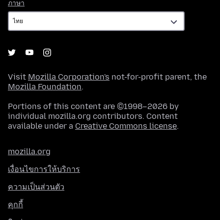
ภาษา
ภาษา
Visit
Mozilla Corporation's
not-for-profit parent, the
Mozilla Foundation
.
Portions of this content are ©1998–2026 by
individual mozilla.org contributors. Content
available under a
Creative Commons license
.
mozilla.org
เงื่อนไขการให้บริการ
ความเป็นส่วนตัว
คุกกี้