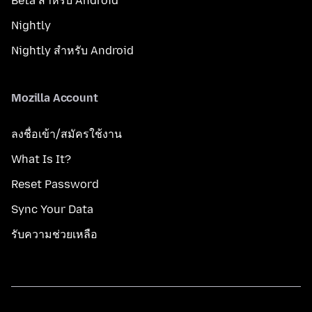
Beta สำหรับ Android
Nightly
Nightly สำหรับ Android
Mozilla Account
ลงชื่อเข้า/สมัครใช้งาน
What Is It?
Reset Password
Sync Your Data
รับความช่วยเหลือ