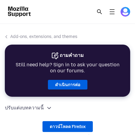
Add-ons, extensions, and themes
ถามคำถาม
Still need help? Sign in to ask your question
on our forums.
ดำเนินการต่อ
ปรับแต่งบทความนี้
ดาวน์โหลด Firefox