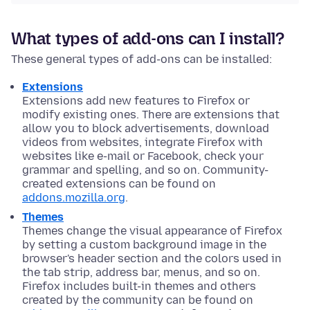
What types of add-ons can I install?
These general types of add-ons can be installed:
Extensions
Extensions add new features to Firefox or
modify existing ones. There are extensions that
allow you to block advertisements, download
videos from websites, integrate Firefox with
websites like e-mail or Facebook, check your
grammar and spelling, and so on. Community-
created extensions can be found on
addons.mozilla.org
.
Themes
Themes change the visual appearance of Firefox
by setting a custom background image in the
browser's header section and the colors used in
the tab strip, address bar, menus, and so on.
Firefox includes built-in themes and others
created by the community can be found on