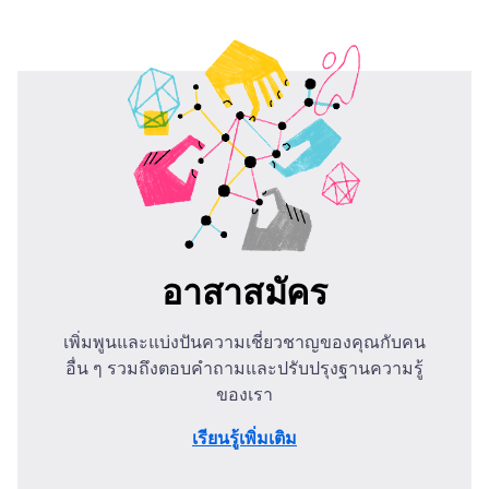
อาสาสมัคร
เพิ่มพูนและแบ่งปันความเชี่ยวชาญของคุณกับคน
อื่น ๆ รวมถึงตอบคำถามและปรับปรุงฐานความรู้
ของเรา
เรียนรู้เพิ่มเติม