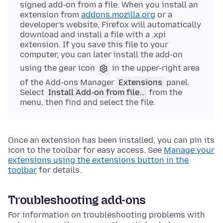
signed add-on from a file. When you install an
extension from
addons.mozilla.org
or a
developer's website, Firefox will automatically
download and install a file with a .xpi
extension. If you save this file to your
computer, you can later install the add-on
using the gear icon
in the upper-right area
of the Add-ons Manager
Extensions
panel.
Select
Install Add-on from file…
from the
menu, then find and select the file.
Once an extension has been installed, you can pin its
icon to the toolbar for easy access. See
Manage your
extensions using the extensions button in the
toolbar
for details.
Troubleshooting add-ons
For information on troubleshooting problems with