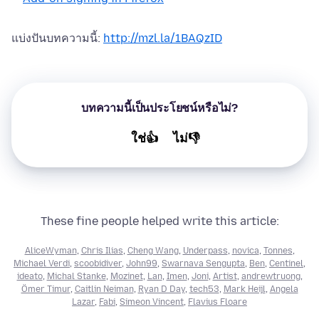
แบ่งปันบทความนี้:
http://mzl.la/1BAQzID
บทความนี้เป็นประโยชน์หรือไม่?
ใช่👍
ไม่👎
These fine people helped write this article:
AliceWyman
,
Chris Ilias
,
Cheng Wang
,
Underpass
,
novica
,
Tonnes
,
Michael Verdi
,
scoobidiver
,
John99
,
Swarnava Sengupta
,
Ben
,
Centinel
,
ideato
,
Michal Stanke
,
Mozinet
,
Lan
,
Imen
,
Joni
,
Artist
,
andrewtruong
,
Ömer Timur
,
Caitlin Neiman
,
Ryan D Day
,
tech53
,
Mark Heijl
,
Angela
Lazar
,
Fabi
,
Simeon Vincent
,
Flavius Floare