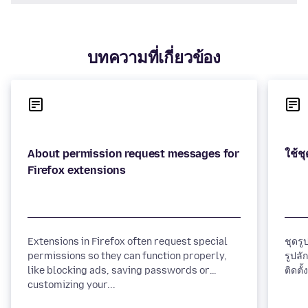
บทความที่เกี่ยวข้อง
About permission request messages for
Extensions in Firefox often request special
ชุดรู
permissions so they can function properly,
รูปลั
like blocking ads, saving passwords or
customizing your...