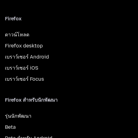
Firefox
ดาวน์โหลด
Firefox desktop
เบราว์เซอร์ Android
เบราว์เซอร์ iOS
เบราว์เซอร์ Focus
Firefox สำหรับนักพัฒนา
รุ่นนักพัฒนา
Beta