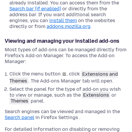
already installed. You can access them from the
Search bar (if enabled)
or directly from the
address bar. If you want additional search
engines, you can
install them
on the websites
directly or from
addons.mozilla.org
.
Viewing and managing your installed add-ons
Most types of add-ons can be managed directly from
Firefox's Add-on Manager. To access the Add-on
Manager:
Click the menu button
, click
Extensions and
Themes
. The Add-ons Manager tab will open.
Select the panel for the type of add-on you wish
to view or manage, such as the
Extensions
or
Themes
panel.
Search engines can be viewed and managed in the
Search panel
in Firefox Settings .
For detailed information on disabling or removing