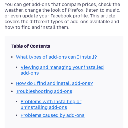
You can get add-ons that compare prices, check the
weather, change the look of Firefox, listen to music,
or even update your Facebook profile. This article
covers the different types of add-ons available and
how to find and install them.
Table of Contents
What types of add-ons can I install?
Viewing and managing your installed
add-ons
How do I find and install add-ons?
Troubleshooting add-ons
Problems with installing or
uninstalling add-ons
Problems caused by add-ons