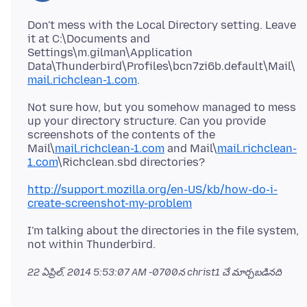
Don't mess with the Local Directory setting. Leave
it at C:\Documents and
Settings\m.gilman\Application
Data\Thunderbird\Profiles\bcn7zi6b.default\Mail\
mail.richclean-1.com
Not sure how, but you somehow managed to mess
up your directory structure. Can you provide
screenshots of the contents of the
Mail\
mail.richclean-1.com
and Mail\
mail.richclean-
1.com
http://support.mozilla.org/en-US/kb/how-do-i-
create-screenshot-my-problem
I'm talking about the directories in the file system,
22 ఏప్రిల్, 2014 5:53:07 AM -0700
న christ1 చే మార్చబడినది