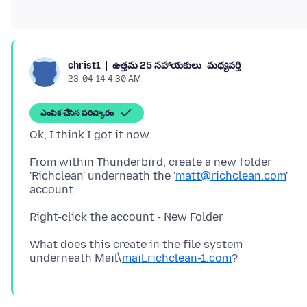
ఉత్తమ 25 సహాయకులు
మధ్యవర్తి
christ1
23-04-14 4:30 AM
ఎంపిక చేసిన పరిష్కారం
From within Thunderbird, create a new folder
'Richclean' underneath the '
matt@richclean.com
'
account.
What does this create in the file system
underneath Mail\
mail.richclean-1.com