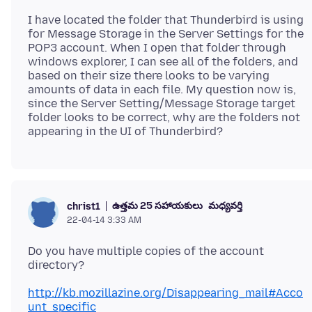
I have located the folder that Thunderbird is using
for Message Storage in the Server Settings for the
POP3 account. When I open that folder through
windows explorer, I can see all of the folders, and
based on their size there looks to be varying
amounts of data in each file. My question now is,
since the Server Setting/Message Storage target
folder looks to be correct, why are the folders not
ఉత్తమ 25 సహాయకులు
మధ్యవర్తి
christ1
22-04-14 3:33 AM
Do you have multiple copies of the account
http://kb.mozillazine.org/Disappearing_mail#Acco
unt_specific