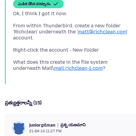
ఎంపిక చేసిన పరిష్కారం
From within Thunderbird, create a new folder
'Richclean' underneath the '
matt@richclean.com
'
account.
What does this create in the file system
underneath Mail\
mail.richclean-1.com
ప్రత్యుత్తరాలన్నీ (15)
ప్రశ్న యజమాని
juniorgilman
21-04-14 11:27 PM