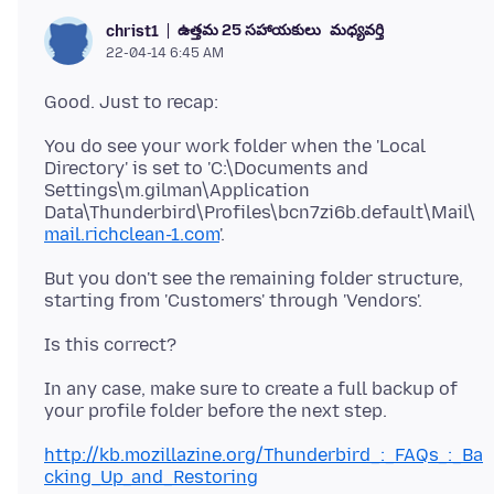
ఉత్తమ 25 సహాయకులు
మధ్యవర్తి
christ1
22-04-14 6:45 AM
You do see your work folder when the 'Local
Directory' is set to 'C:\Documents and
Settings\m.gilman\Application
Data\Thunderbird\Profiles\bcn7zi6b.default\Mail\
mail.richclean-1.com
'.
But you don't see the remaining folder structure,
In any case, make sure to create a full backup of
http://kb.mozillazine.org/Thunderbird_:_FAQs_:_Ba
cking_Up_and_Restoring