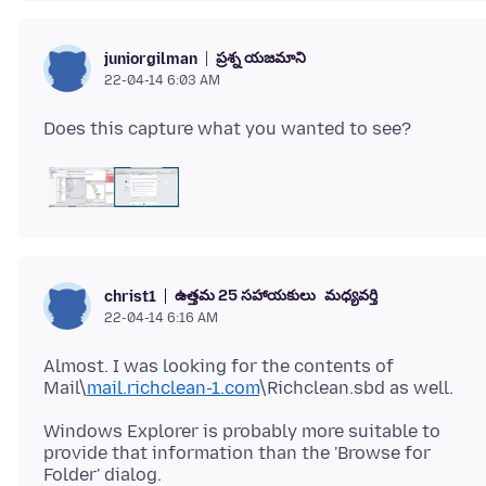
ప్రశ్న యజమాని
juniorgilman
22-04-14 6:03 AM
ఉత్తమ 25 సహాయకులు
మధ్యవర్తి
christ1
22-04-14 6:16 AM
Almost. I was looking for the contents of
Mail\
mail.richclean-1.com
Windows Explorer is probably more suitable to
provide that information than the 'Browse for