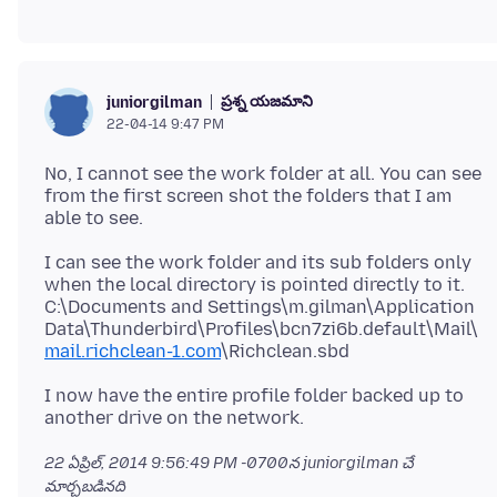
ప్రశ్న యజమాని
juniorgilman
22-04-14 9:47 PM
No, I cannot see the work folder at all. You can see
from the first screen shot the folders that I am
I can see the work folder and its sub folders only
when the local directory is pointed directly to it.
C:\Documents and Settings\m.gilman\Application
Data\Thunderbird\Profiles\bcn7zi6b.default\Mail\
mail.richclean-1.com
I now have the entire profile folder backed up to
22 ఏప్రిల్, 2014 9:56:49 PM -0700
న juniorgilman చే
మార్చబడినది