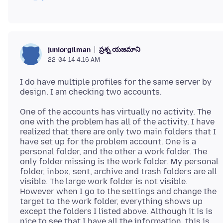
ప్రశ్న యజమాని
juniorgilman
22-04-14 4:16 AM
I do have multiple profiles for the same server by
One of the accounts has virtually no activity. The
one with the problem has all of the activity. I have
realized that there are only two main folders that I
have set up for the problem account. One is a
personal folder, and the other a work folder. The
only folder missing is the work folder. My personal
folder, inbox, sent, archive and trash folders are all
visible. The large work folder is not visible.
However when I go to the settings and change the
target to the work folder, everything shows up
except the folders I listed above. Although it is is
nice to see that I have all the information, this is