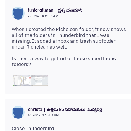
ప్రశ్న యజమాని
juniorgilman
23-04-14 5:17 AM
When I created the Richclean folder, it now shows
all of the folders in Thunderbird that I was
missing. It added a inbox and trash subfolder
Is there a way to get rid of those superfluous
ఉత్తమ 25 సహాయకులు
మధ్యవర్తి
christ1
23-04-14 5:43 AM