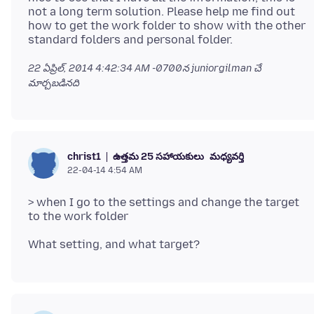
not a long term solution. Please help me find out
how to get the work folder to show with the other
22 ఏప్రిల్, 2014 4:42:34 AM -0700
న juniorgilman చే
మార్చబడినది
ఉత్తమ 25 సహాయకులు
మధ్యవర్తి
christ1
22-04-14 4:54 AM
> when I go to the settings and change the target