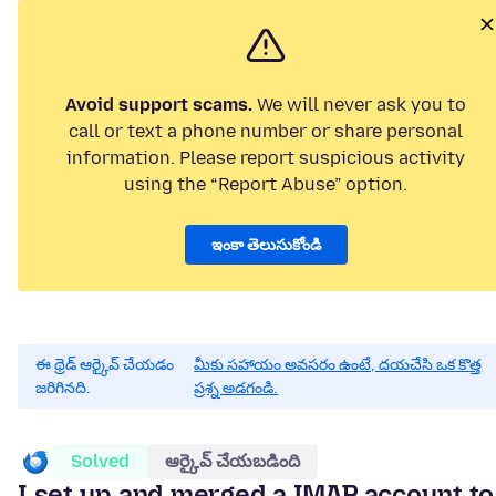
Avoid support scams.
We will never ask you to
call or text a phone number or share personal
information. Please report suspicious activity
using the “Report Abuse” option.
ఇంకా తెలుసుకోండి
ఈ థ్రెడ్ ఆర్కైవ్ చేయడం
మీకు సహాయం అవసరం ఉంటే, దయచేసి ఒక కొత్త
జరిగినది.
ప్రశ్న అడగండి.
Solved
ఆర్కైవ్ చేయబడింది
I set up and merged a IMAP account to