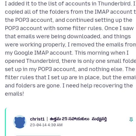
I added it to the list of accounts in Thunderbird. I
copied all of the folders from the IMAP account 
the POP3 account, and continued setting up the
POP3 account with some filter rules. Once I saw
that emails were being downloaded, and things
were working properly, I removed the emails fro
my Google IMAP account. This morning when I
opened Thunderbird, there is only one small fold
set up in my POP3 account, and nothing else. The
filter rules that I set up are in place, but the emai
and folders are gone. I need help recovering the
ఉత్తమ 25 సహాయకులు
మధ్యవర్తి
christ1
23-04-14 4:30 AM