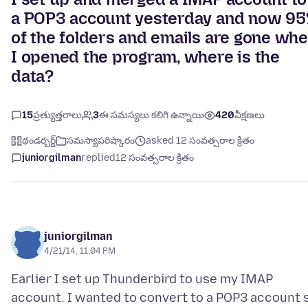
a POP3 account yesterday and now 9
of the folders and emails are gone wh
I opened the program, where is the
data?
15
ప్రత్యుత్తరాలు
3
ఈ సమస్యలు కలిగి ఉన్నాయి
420
వీక్షణలు
థండర్బర్డ్
సమస్యాపరిష్కారం
asked 12 సంవత్సరాల క్రితం
juniorgilman
replied
12 సంవత్సరాల క్రితం
juniorgilman
4/21/14, 11:04 PM
Earlier I set up Thunderbird to use my IMAP
account. I wanted to convert to a POP3 account 