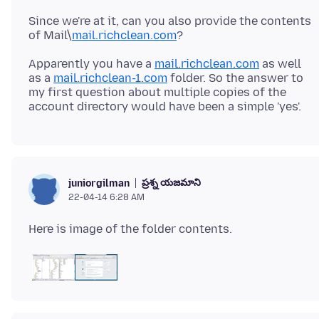
Since we're at it, can you also provide the contents
of Mail\
mail.richclean.com
Apparently you have a
mail.richclean.com
as well
as a
mail.richclean-1.com
folder. So the answer to
my first question about multiple copies of the
ప్రశ్న యజమాని
juniorgilman
22-04-14 6:28 AM