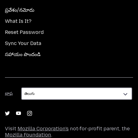
ప్రవేశం/నమోదు
What Is It?
Reset Password
Sync Your Data
సహాయం పొందండి
భాష
భాష
Visit
Mozilla Corporation's
not-for-profit parent, the
Mozilla Foundation
.