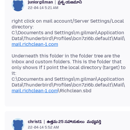
ప్రశ్న యజమాని
juniorgilman
22-04-14 5:21 AM
right click on mail account/Server Settings/Local
directory:
C:\Documents and Settings\m.gilman\Application
Data\Thunderbird\Profiles\bcn7zi6b.default\Mail\
mail.richclean-1.com
Underneath this folder in the folder tree are the
inbox and custom folders. This is the folder that
only shows if I point the local directory (target) to
it:
C:\Documents and Settings\m.gilman\Application
Data\Thunderbird\Profiles\bcn7zi6b.default\Mail\
mail.richclean-1.com
ఉత్తమ 25 సహాయకులు
మధ్యవర్తి
christ1
22-04-14 5:52 AM