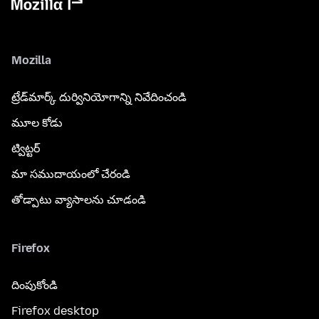
Mozilla
ట్రేడ్‌మార్క్ దుర్వినియోగాన్ని నివేదించండి
మూల కోడు
ట్విట్టర్
మా సముదాయంలో చేరండి
తోడ్పాటు వ్యాసాలను చూడండి
Firefox
దింపుకోండి
Firefox desktop