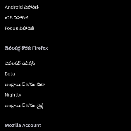
Android విహారిణి
iOS విహారిణి
Focus విహారిణి
డెవలపర్ల కొరకు Firefox
డెవలపర్ ఎడిషన్
Beta
ఆండ్రాయిడ్ కోసం బీటా
Nightly
ఆండ్రాయిడ్ కోసం నైట్లీ
Mozilla Account