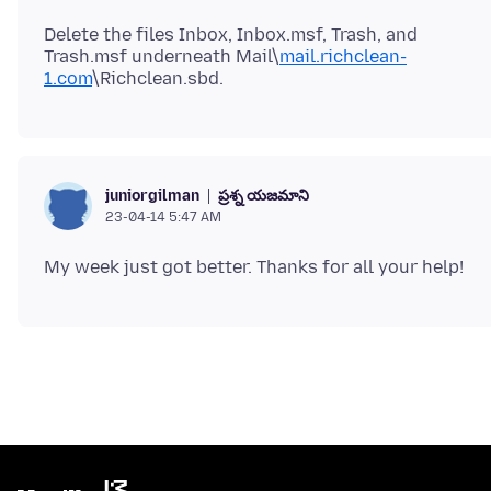
Delete the files Inbox, Inbox.msf, Trash, and
Trash.msf underneath Mail\
mail.richclean-
1.com
ప్రశ్న యజమాని
juniorgilman
23-04-14 5:47 AM