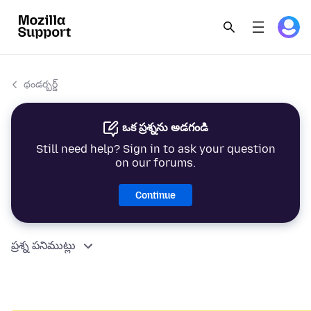
థండర్బర్డ్
ఒక ప్రశ్నను అడగండి
Still need help? Sign in to ask your question
on our forums.
Continue
ప్రశ్న పనిముట్లు