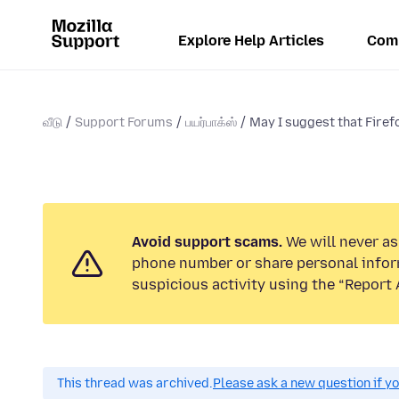
Explore Help Articles
Com
வீடு
Support Forums
பயர்பாக்ஸ்
May I suggest that Firefo
Avoid support scams.
We will never ask
phone number or share personal infor
suspicious activity using the “Report 
This thread was archived.
Please ask a new question if y