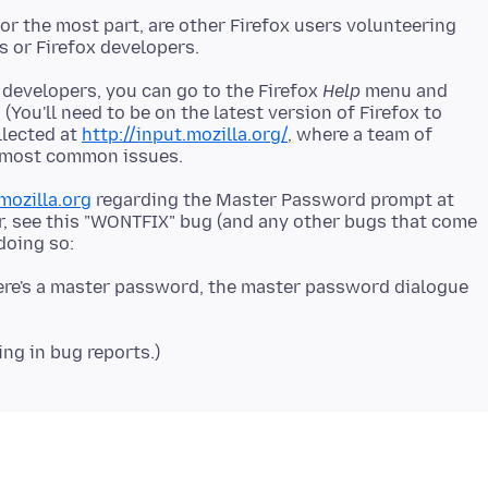
r the most part, are other Firefox users volunteering
 developers, you can go to the Firefox
Help
menu and
. (You'll need to be on the latest version of Firefox to
llected at
http://input.mozilla.org/
, where a team of
mozilla.org
regarding the Master Password prompt at
r, see this "WONTFIX" bug (and any other bugs that come
ere's a master password, the master password dialogue