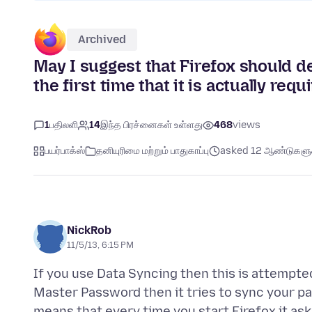
Archived
May I suggest that Firefox should d
the first time that it is actually req
1
பதிலளி
14
இந்த பிரச்னைகள் உள்ளது
468
views
பயர்பாக்ஸ்
தனியுரிமை மற்றும் பாதுகாப்பு
asked 12 ஆண்டுகளுக்
NickRob
11/5/13, 6:15 PM
If you use Data Syncing then this is attempted
Master Password then it tries to sync your pa
means that every time you start Firefox it ask