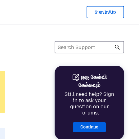
Sign In/Up
ஒரு கேள்வி
கேக்கவும்
Still need help? Sign
in to ask your
question on our
forums.
Continue