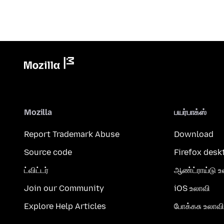
Mozilla
பயர்பாக்ஸ்
Report Trademark Abuse
Download
Source code
Firefox desk
ட்விட்டர்
ஆண்ட்ராய்டு உ
Join our Community
iOS உலாவி
Explore Help Articles
போக்கசு உலாவி