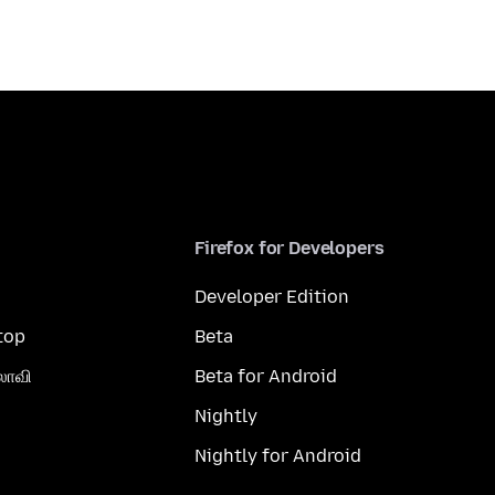
Firefox for Developers
Developer Edition
top
Beta
லாவி
Beta for Android
Nightly
Nightly for Android