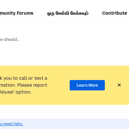
munity Forums
ஒரு கேள்வி கேக்கவும்
Contribute
x should...
 you to call or text a
mation. Please report
Learn More
Abuse” option.
ou need help.