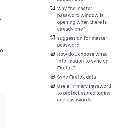
Why the master
password window is
y
opening when there is
already one?
suggestion for master
password
he
How do I choose what
information to sync on
Firefox?
Sync Firefox data
Use a Primary Password
to protect stored logins
and passwords