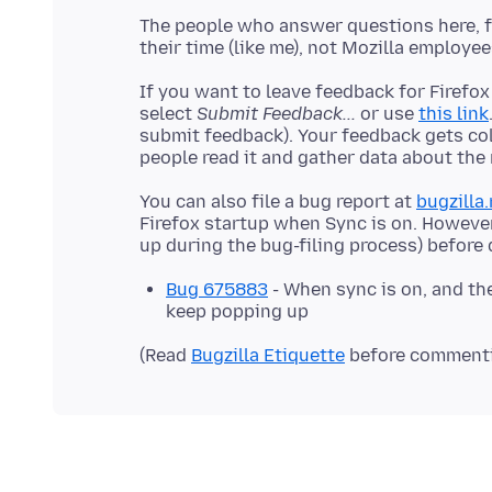
The people who answer questions here, fo
If you want to leave feedback for Firefox
select
Submit Feedback...
or use
this link
submit feedback). Your feedback gets co
You can also file a bug report at
bugzilla.
Firefox startup when Sync is on. Howeve
Bug 675883
- When sync is on, and th
keep popping up
(Read
Bugzilla Etiquette