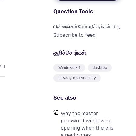
Question Tools
மின்னஞ்சல் மேம்படுத்தல்கள் பெற
Subscribe to feed
குறிச்சொற்கள்
்பு
Windows 8.1
desktop
privacy-and-security
See also
Why the master
password window is
opening when there is
already one?