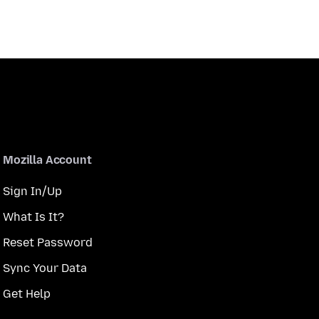
Mozilla Account
Sign In/Up
What Is It?
Reset Password
Sync Your Data
Get Help