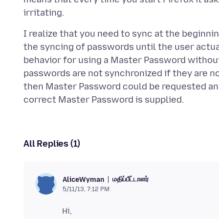
I realize that you need to sync at the beginni
the syncing of passwords until the user actua
behavior for using a Master Password without s
passwords are not synchronized if they are n
then Master Password could be requested and
All Replies (1)
மதிப்பீட்டாளர்
AliceWyman
5/11/13, 7:12 PM