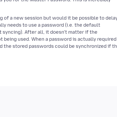
ng of a new session but would it be possible to dela
lly needs to use a password (i.e. the default
yncing). After all, it doesn't matter if the
ot being used. When a password is actually required
 the stored passwords could be synchronized if t