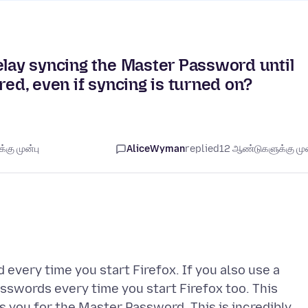
elay syncing the Master Password until
uired, even if syncing is turned on?
கு முன்பு
AliceWyman
replied
12 ஆண்டுகளுக்கு முன
 every time you start Firefox. If you also use a
sswords every time you start Firefox too. This
s you for the Master Password. This is incredibly