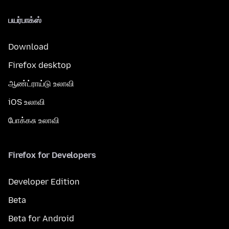
பயர்பாக்ஸ்
Download
Firefox desktop
ஆண்ட்ராய்டு உலாவி
iOS உலாவி
போக்கசு உலாவி
Firefox for Developers
Developer Edition
Beta
Beta for Android