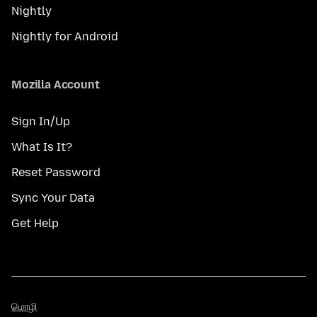
Nightly
Nightly for Android
Mozilla Account
Sign In/Up
What Is It?
Reset Password
Sync Your Data
Get Help
மொழி
மொழி