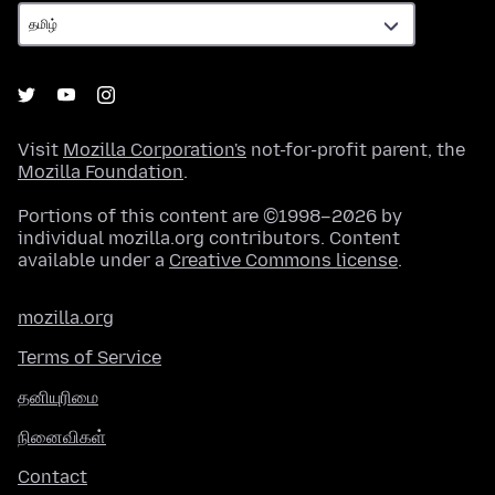
Visit
Mozilla Corporation's
not-for-profit parent, the
Mozilla Foundation
.
Portions of this content are ©1998–2026 by
individual mozilla.org contributors. Content
available under a
Creative Commons license
.
mozilla.org
Terms of Service
தனியுரிமை
நினைவிகள்
Contact