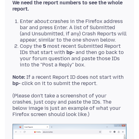
We need the report numbers to see the whole
report.
Enter
about:crashes
in the Firefox address
bar and press Enter. A list of Submitted
(and Unsubmitted, if any) Crash Reports will
appear, similar to the one shown below.
Copy the
5
most recent Submitted Report
IDs that start with
bp-
and then go back to
your forum question and paste those IDs
into the "Post a Reply" box.
Note:
If a recent Report ID does not start with
bp-
(Please don't take a screenshot of your
crashes, just copy and paste the IDs. The
below image is just an example of what your