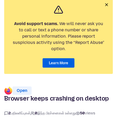
Avoid support scams.
We will never ask you
to call or text a phone number or share
personal information. Please report
suspicious activity using the “Report Abuse”
option.
Learn More
Open
Browser keeps crashing on desktop
2
பதிலளிப்புகள்
0
இந்த பிரச்னைகள் உள்ளது
50
views