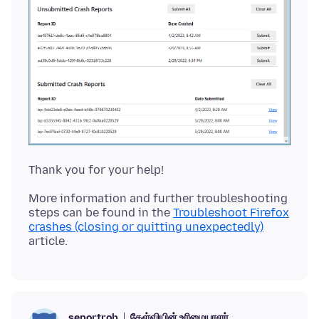
More information and further troubleshooting
steps can be found in the
Troubleshoot Firefox
crashes (closing or quitting unexpectedly)
கேள்வியின் உரிமையாளர்
seportrob