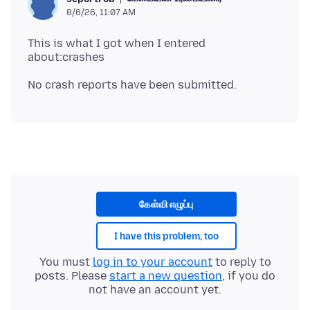
8/6/26, 11:07 AM
This is what I got when I entered
கேள்வி எழுப்பு
I have this problem, too
You must
log in to your account
to reply to
posts. Please
start a new question
, if you do
not have an account yet.