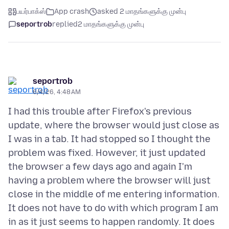
பயர்பாக்ஸ்
App crash
asked 2 மாதங்களுக்கு முன்பு
seportrob
replied
2 மாதங்களுக்கு முன்பு
seportrob
6/4/26, 4:48 AM
I had this trouble after Firefox's previous
update, where the browser would just close as
I was in a tab. It had stopped so I thought the
problem was fixed. However, it just updated
the browser a few days ago and again I'm
having a problem where the browser will just
close in the middle of me entering information.
It does not have to do with which program I am
in as it just seems to happen randomly. It does