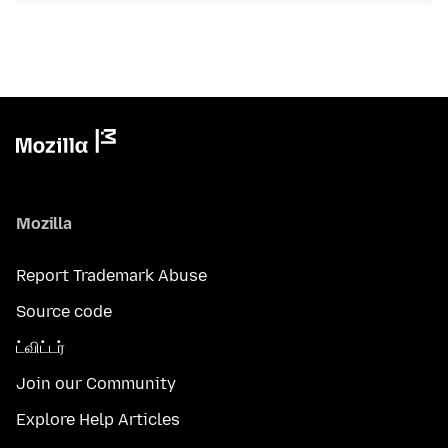
Mozilla
Report Trademark Abuse
Source code
ட்விட்டர்
Join our Community
Explore Help Articles