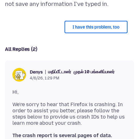
I have this problem, too
All Replies (2)
மதிப்பீட்டாளர்
முதல் 10 பங்களிப்பாளர்
Denys
4/6/26, 1:29 PM
We're sorry to hear that Firefox is crashing. In
order to assist you better, please follow the
steps below to provide us crash IDs to help us
The crash report is several pages of data.