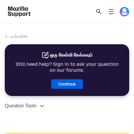
பயர்பாக்ஸ்
ஒரு கேள்வி கேக்கவும்
Still need help? Sign in to ask your question
on our forums.
Continue
Question Tools