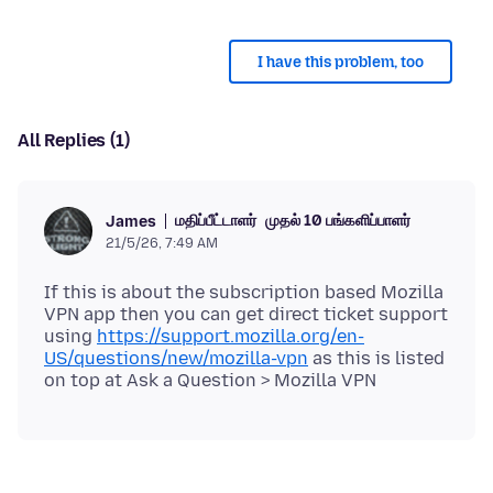
I have this problem, too
All Replies (1)
மதிப்பீட்டாளர்
முதல் 10 பங்களிப்பாளர்
James
21/5/26, 7:49 AM
If this is about the subscription based Mozilla
VPN app then you can get direct ticket support
using
https://support.mozilla.org/en-
US/questions/new/mozilla-vpn
as this is listed