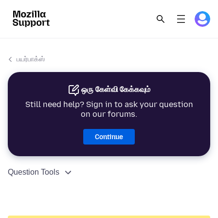
பயர்பாக்ஸ்
ஒரு கேள்வி கேக்கவும்
Still need help? Sign in to ask your question
on our forums.
Continue
Question Tools