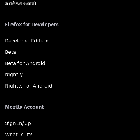
போக்கசு உலாவி
Firefox for Developers
Developer Edition
Beta
Beta for Android
Nightly
Nightly for Android
Mozilla Account
Sign In/Up
What Is It?