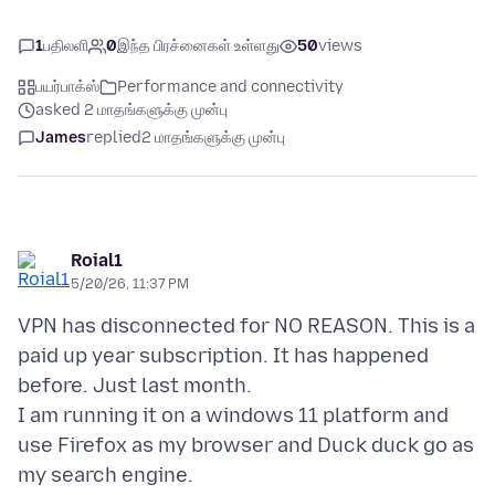
1
பதிலளி
0
இந்த பிரச்னைகள் உள்ளது
50
views
பயர்பாக்ஸ்
Performance and connectivity
asked 2 மாதங்களுக்கு முன்பு
James
replied
2 மாதங்களுக்கு முன்பு
Roial1
5/20/26, 11:37 PM
VPN has disconnected for NO REASON. This is a
paid up year subscription. It has happened
before. Just last month.
I am running it on a windows 11 platform and
use Firefox as my browser and Duck duck go as