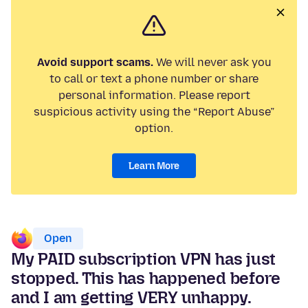
Avoid support scams.
We will never ask you
to call or text a phone number or share
personal information. Please report
suspicious activity using the “Report Abuse”
option.
Learn More
Open
My PAID subscription VPN has just
stopped. This has happened before
and I am getting VERY unhappy.