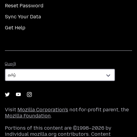
Reset Password
Sync Your Data
Get Help
மொழி
மொழி
Visit
Mozilla Corporation's
not-for-profit parent, the
Mozilla Foundation
.
Portions of this content are ©1998–2026 by
individual mozilla.org contributors. Content