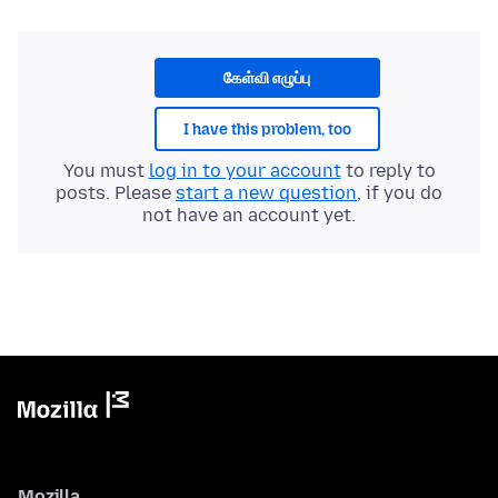
கேள்வி எழுப்பு
I have this problem, too
You must
log in to your account
to reply to
posts. Please
start a new question
, if you do
not have an account yet.
Mozilla