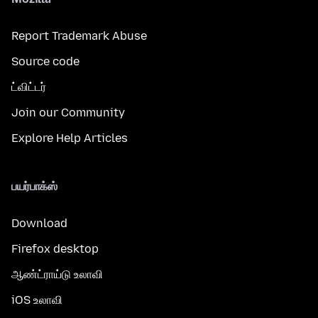
Report Trademark Abuse
Source code
ட்விட்டர்
Join our Community
Explore Help Articles
பயர்பாக்ஸ்
Download
Firefox desktop
ஆண்ட்ராய்டு உலாவி
iOS உலாவி