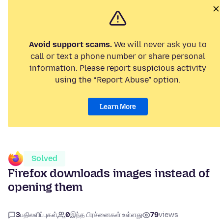
Avoid support scams.
We will never ask you to
call or text a phone number or share personal
information. Please report suspicious activity
using the “Report Abuse” option.
Learn More
Solved
Firefox downloads images instead of
opening them
3
பதிலளிப்புகள்
0
இந்த பிரச்னைகள் உள்ளது
79
views