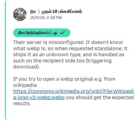
முதல் 10 பங்களிப்பாளர்
jbr
16/5/26, 2:30 PM
தீர்வு தேர்ந்தெடுக்கப்பட்டது
Their server is misconfigured. It doesn't know
what webp is, so when requested standalone, it
ships it as an unknown type, and is handled as
such on the recipient side too (triggering
If you try to open a webp original e.g. from
wikipedia:
https://commons.wikimedia.org/wiki/File:Wikipedi
a-logo-v2-webp.webp
you should get the expected