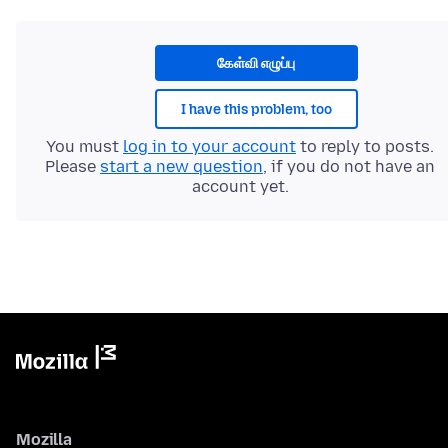
கேள்வி எழுப்பு
I have this problem, too
You must
log in to your account
to reply to posts.
Please
start a new question
, if you do not have an
account yet.
Mozilla