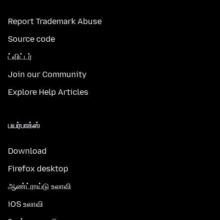
Report Trademark Abuse
Source code
ட்விட்டர்
Join our Community
Explore Help Articles
பயர்பாக்ஸ்
Download
Firefox desktop
ஆண்ட்ராய்டு உலாவி
iOS உலாவி