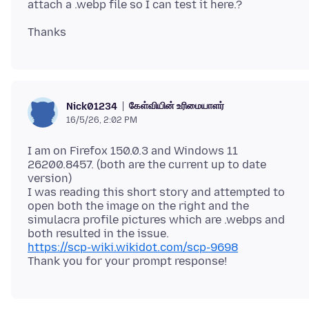
கேள்வியின் உரிமையாளர்
Nick01234
16/5/26, 2:02 PM
I am on Firefox 150.0.3 and Windows 11
26200.8457. (both are the current up to date
version)
I was reading this short story and attempted to
open both the image on the right and the
simulacra profile pictures which are .webps and
https://scp-wiki.wikidot.com/scp-9698