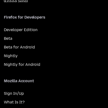
போக்கசு உலாவி
Firefox for Developers
Developer Edition
Beta
Beta for Android
Nightly
Nightly for Android
Mozilla Account
Sign In/Up
What Is It?