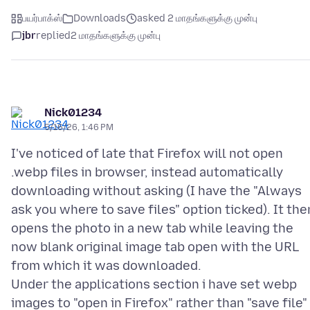
பயர்பாக்ஸ்
Downloads
asked 2 மாதங்களுக்கு முன்பு
jbr
replied
2 மாதங்களுக்கு முன்பு
Nick01234
5/16/26, 1:46 PM
I've noticed of late that Firefox will not open
.webp files in browser, instead automatically
downloading without asking (I have the "Always
ask you where to save files" option ticked). It the
opens the photo in a new tab while leaving the
now blank original image tab open with the URL
from which it was downloaded.
Under the applications section i have set webp
images to "open in Firefox" rather than "save file"