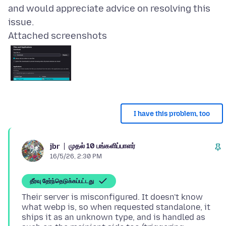
and would appreciate advice on resolving this
Attached screenshots
I have this problem, too
முதல் 10 பங்களிப்பாளர்
jbr
16/5/26, 2:30 PM
தீர்வு தேர்ந்தெடுக்கப்பட்டது
Their server is misconfigured. It doesn't know
what webp is, so when requested standalone, it
ships it as an unknown type, and is handled as