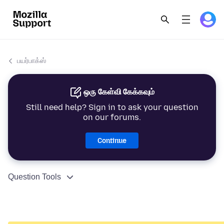
பயர்பாக்ஸ்
ஒரு கேள்வி கேக்கவும்
Still need help? Sign in to ask your question
on our forums.
Continue
Question Tools