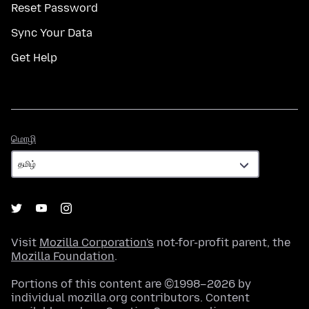
Reset Password
Sync Your Data
Get Help
மொழி
மொழி
Visit
Mozilla Corporation's
not-for-profit parent, the
Mozilla Foundation
.
Portions of this content are ©1998–2026 by
individual mozilla.org contributors. Content