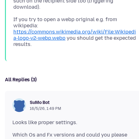
such on the recipient side too (triggering
If you try to open a webp original e.g. from
wikipedia:
https://commons.wikimedia.org/wiki/File:Wikipedi
a-logo-v2-webp.webp
you should get the expected
All Replies (3)
SuMo Bot
16/5/26, 1:49 PM
Which Os and Fx versions and could you please