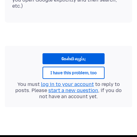
கேள்வி எழுப்பு
I have this problem, too
You must
log in to your account
to reply to
posts. Please
start a new question
, if you do
not have an account yet.