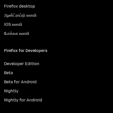
Firefox desktop
ஆண்ட்ராய்டு உலாவி
iOS உலாவி
போக்கசு உலாவி
Firefox for Developers
Developer Edition
Beta
Beta for Android
Nightly
Nightly for Android