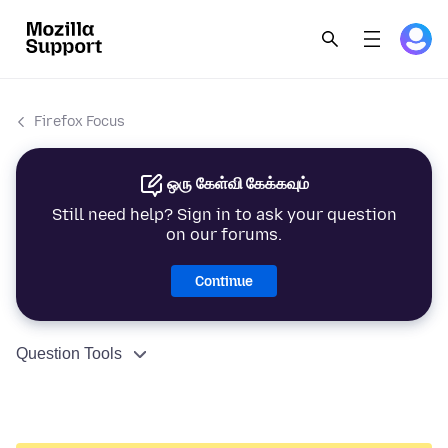
Firefox Focus
ஒரு கேள்வி கேக்கவும்
Still need help? Sign in to ask your question
on our forums.
Continue
Question Tools