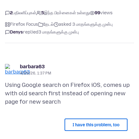
2
பதிலளிப்புகள்
5
இந்த பிரச்னைகள் உள்ளது
99
views
Firefox Focus
தேடல்
asked 3 மாதங்களுக்கு முன்பு
Denys
replied
3 மாதங்களுக்கு முன்பு
barbara63
4/29/26, 1:37 PM
Using Google search on Firefox iOS, comes up
with old search first instead of opening new
I have this problem, too