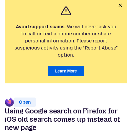
Avoid support scams.
We will never ask you
to call or text a phone number or share
personal information. Please report
suspicious activity using the “Report Abuse”
option.
Learn More
Open
Using Google search on Firefox for
iOS old search comes up instead of
new page