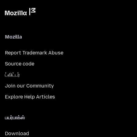
Mozilla
Report Trademark Abuse
Source code
ட்விட்டர்
Join our Community
Explore Help Articles
பயர்பாக்ஸ்
Download