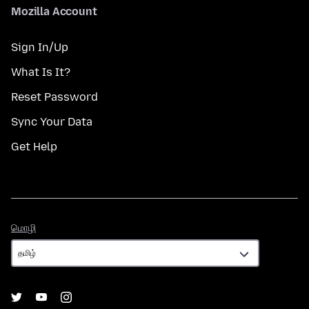
Mozilla Account
Sign In/Up
What Is It?
Reset Password
Sync Your Data
Get Help
மொழி
மொழி