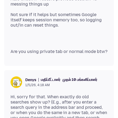
Not sure if it helps but sometimes Google
itself keeps session memory too, so logging
மதிப்பீட்டாளர்
முதல் 10 பங்களிப்பாளர்
Denys
1/5/26, 4:18 AM
Hi, sorry for that. When exactly do old
searches show up? (E.g., after you enter a
search query in the address bar and proceed,
or when you do the same in a new tab, or when
you open Google explicitly and then search,