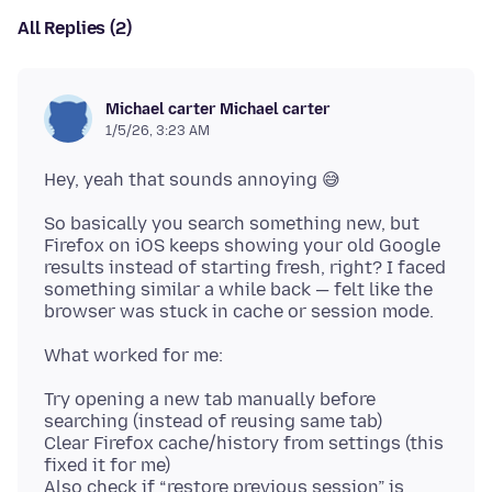
All Replies (2)
Michael carter Michael carter
1/5/26, 3:23 AM
So basically you search something new, but
Firefox on iOS keeps showing your old Google
results instead of starting fresh, right? I faced
something similar a while back — felt like the
Try opening a new tab manually before
searching (instead of reusing same tab)
Clear Firefox cache/history from settings (this
fixed it for me)
Also check if “restore previous session” is