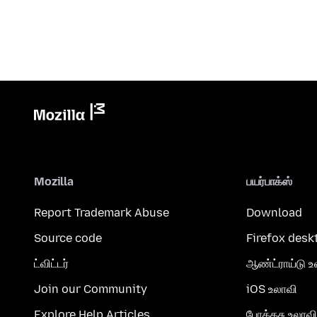
Mozilla
பயர்பாக்ஸ்
Report Trademark Abuse
Download
Source code
Firefox desk
ட்விட்டர்
ஆண்ட்ராய்டு உ
Join our Community
iOS உலாவி
Explore Help Articles
போக்கசு உலாவி