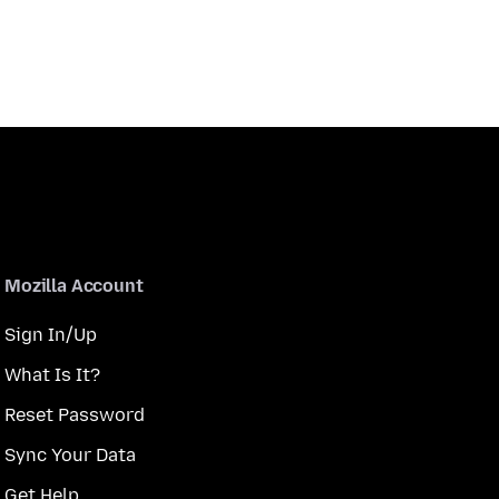
Mozilla Account
Sign In/Up
What Is It?
Reset Password
Sync Your Data
Get Help