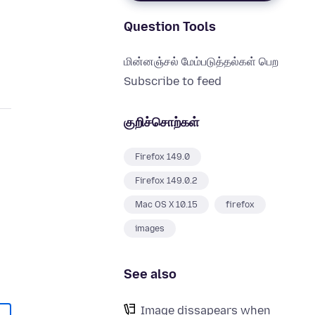
Question Tools
மின்னஞ்சல் மேம்படுத்தல்கள் பெற
Subscribe to feed
குறிச்சொற்கள்
Firefox 149.0
Firefox 149.0.2
Mac OS X 10.15
firefox
images
See also
Image dissapears when