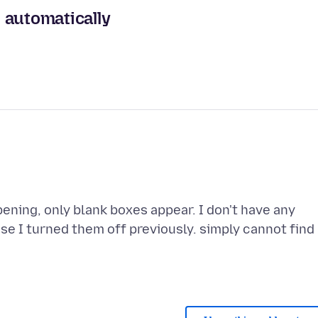
 automatically
ning, only blank boxes appear. I don't have any
e I turned them off previously. simply cannot find