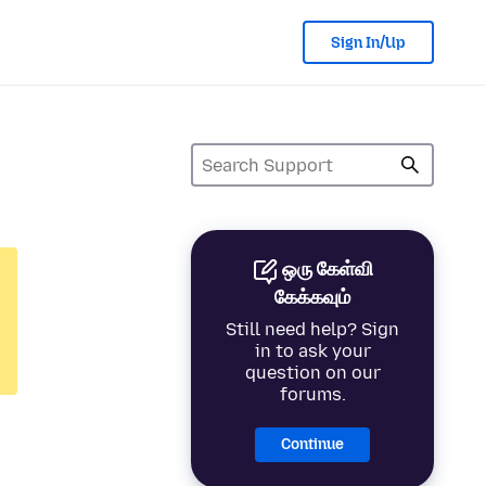
Sign In/Up
ஒரு கேள்வி
கேக்கவும்
Still need help? Sign
in to ask your
question on our
forums.
Continue