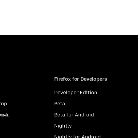
Firefox for Developers
Developer Edition
top
Beta
லாவி
Beta for Android
Nightly
Nightly for Android