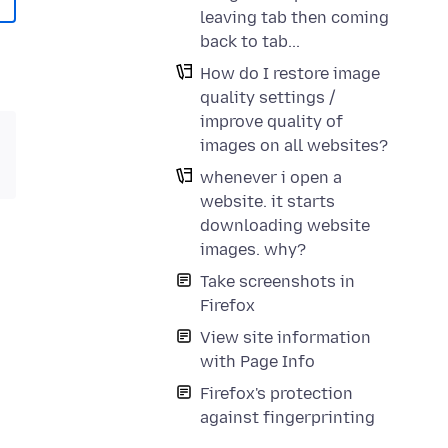
leaving tab then coming
back to tab...
How do I restore image
quality settings /
improve quality of
images on all websites?
whenever i open a
website. it starts
downloading website
images. why?
Take screenshots in
Firefox
View site information
with Page Info
Firefox's protection
against fingerprinting