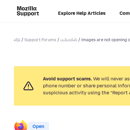
Explore Help Articles
Com
வீடு
Support Forums
பயர்பாக்ஸ்
images are not opening o
Avoid support scams.
We will never ask
phone number or share personal infor
suspicious activity using the “Report 
Open