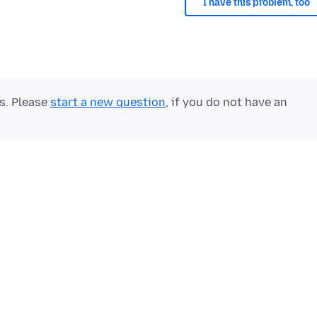
I have this problem, too
ts. Please
start a new question
, if you do not have an