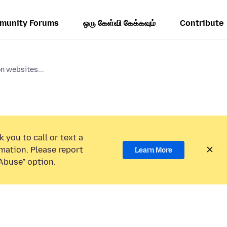
munity Forums
ஒரு கேள்வி கேக்கவும்
Contribute
n websites...
 you to call or text a
mation. Please report
Learn More
Abuse” option.