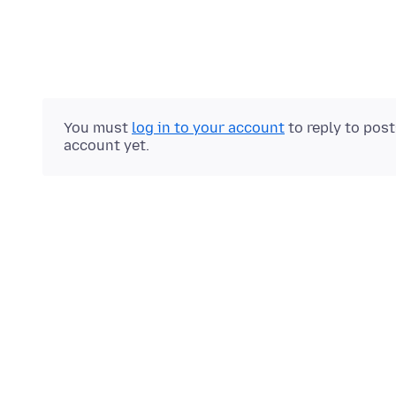
You must
log in to your account
to reply to pos
account yet.