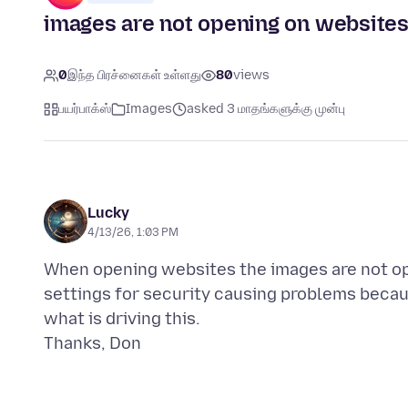
images are not opening on websites
0
இந்த பிரச்னைகள் உள்ளது
80
views
பயர்பாக்ஸ்
Images
asked 3 மாதங்களுக்கு முன்பு
Lucky
4/13/26, 1:03 PM
When opening websites the images are not ope
settings for security causing problems becaus
what is driving this.