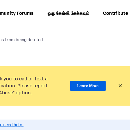
munity Forums
ஒரு கேள்வி கேக்கவும்
Contribute
ps from being deleted
 you to call or text a
mation. Please report
Learn More
Abuse” option.
ou need help.