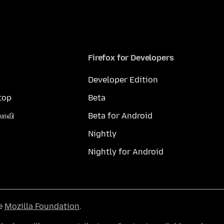
Firefox for Developers
Developer Edition
top
Beta
லாவி
Beta for Android
Nightly
Nightly for Android
he
Mozilla Foundation
.