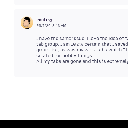
Paul Fig
29/4/26, 2:43 AM
I have the same issue. I love the idea of
tab group. I am 100% certain that I save
group list, as was my work tabs which I 
created for hobby things.