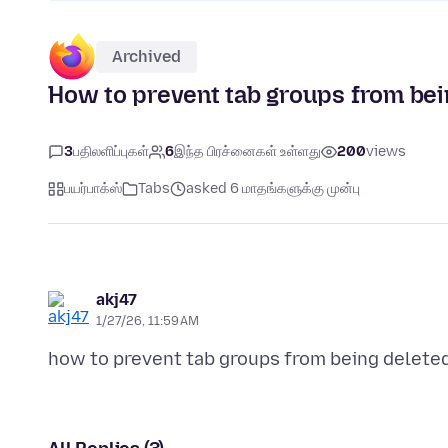
Archived
How to prevent tab groups from bei
3
பதிலளிப்புகள்
6
இந்த பிரச்னைகள் உள்ளது
200
views
பயர்பாக்ஸ்
Tabs
asked 6 மாதங்களுக்கு முன்பு
akj47
1/27/26, 11:59 AM