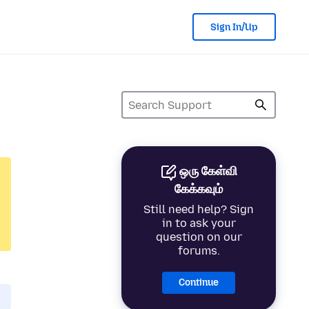
Sign In/Up
ஒரு கேள்வி
கேக்கவும்
Still need help? Sign
in to ask your
question on our
forums.
Continue