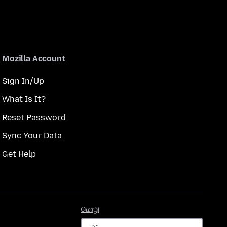
Mozilla Account
Sign In/Up
What Is It?
Reset Password
Sync Your Data
Get Help
மொழி
மொழி