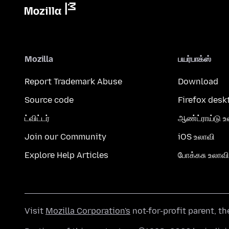
Mozilla
பயர்பாக்ஸ்
Report Trademark Abuse
Download
Source code
Firefox desk
ட்விட்டர்
ஆண்ட்ராய்டு உ
Join our Community
iOS உலாவி
Explore Help Articles
போக்கசு உலாவி
Visit
Mozilla Corporation's
not-for-profit parent, t