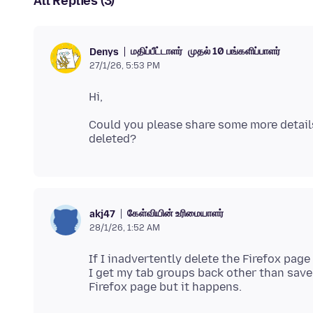
All Replies (3)
மதிப்பீட்டாளர்
முதல் 10 பங்களிப்பாளர்
Denys
27/1/26, 5:53 PM
Could you please share some more detai
கேள்வியின் உரிமையாளர்
akj47
28/1/26, 1:52 AM
If I inadvertently delete the Firefox page
I get my tab groups back other than save t