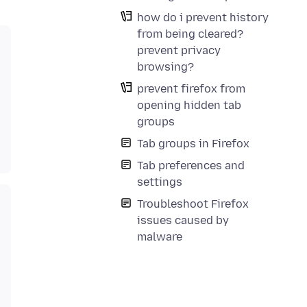
how do i prevent history
from being cleared?
prevent privacy
browsing?
prevent firefox from
opening hidden tab
groups
Tab groups in Firefox
Tab preferences and
settings
Troubleshoot Firefox
issues caused by
malware