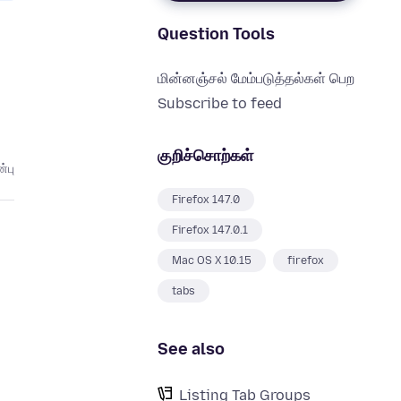
Question Tools
மின்னஞ்சல் மேம்படுத்தல்கள் பெற
Subscribe to feed
குறிச்சொற்கள்
்பு
Firefox 147.0
Firefox 147.0.1
Mac OS X 10.15
firefox
tabs
See also
Listing Tab Groups