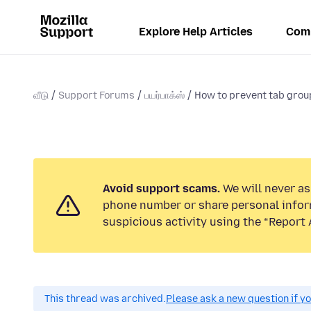
Explore Help Articles
Com
வீடு
Support Forums
பயர்பாக்ஸ்
How to prevent tab grou
Avoid support scams.
We will never ask
phone number or share personal infor
suspicious activity using the “Report 
This thread was archived.
Please ask a new question if y