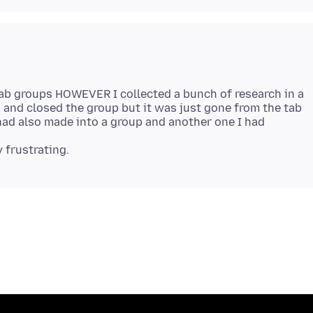
 tab groups HOWEVER I collected a bunch of research in a
d and closed the group but it was just gone from the tab
had also made into a group and another one I had