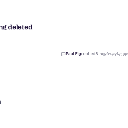
ng deleted
Paul Fig
replied
3 மாதங்களுக்கு முன