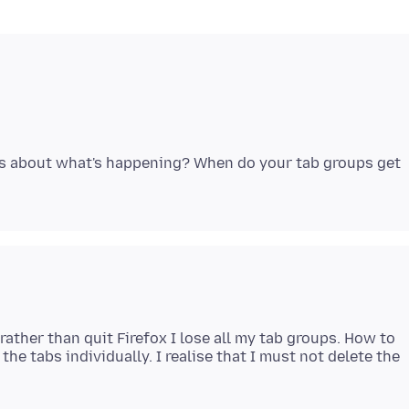
ls about what's happening? When do your tab groups get
 rather than quit Firefox I lose all my tab groups. How to
he tabs individually. I realise that I must not delete the