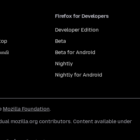
Firefox for Developers
Developer Edition
top
Beta
லாவி
Beta for Android
Nightly
Nightly for Android
he
Mozilla Foundation
.
ual mozilla.org contributors. Content available under