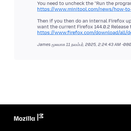
You need to uncheck the "Run the program
https://www.minitool.com/news/how-to-
Then if you then do an internal Firefox u
want the current Firefox 144.0.2 Release
https://www.firefox.com/download/all/d
James மூலமாக
11 நவம்பர், 2025, 2:24:43 AM -08