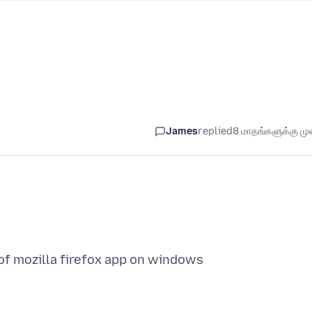
James
replied
8 மாதங்களுக்கு முன
of mozilla firefox app on windows