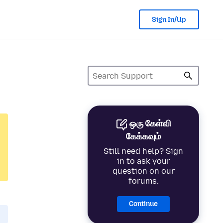
Sign In/Up
ஒரு கேள்வி
கேக்கவும்
Still need help? Sign
in to ask your
question on our
forums.
Continue