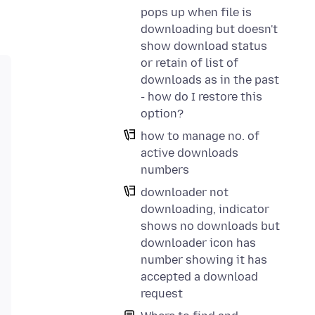
pops up when file is
downloading but doesn't
show download status
or retain of list of
downloads as in the past
- how do I restore this
option?
how to manage no. of
active downloads
numbers
downloader not
downloading, indicator
shows no downloads but
downloader icon has
number showing it has
accepted a download
request