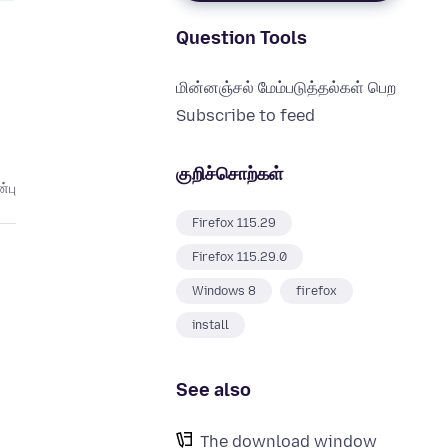
Question Tools
மின்னஞ்சல் மேம்படுத்தல்கள் பெற
Subscribe to feed
குறிச்சொற்கள்
்பு
Firefox 115.29
Firefox 115.29.0
Windows 8
firefox
install
See also
The download window