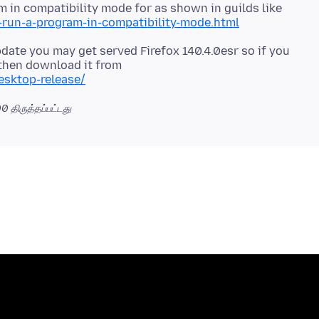
 in compatibility mode for as shown in guilds like
run-a-program-in-compatibility-mode.html
pdate you may get served Firefox 140.4.0esr so if you
 then download it from
esktop-release/
00
திருத்தப்பட்டது