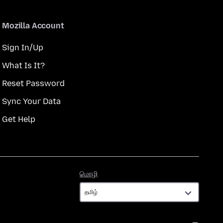
Mozilla Account
Sign In/Up
What Is It?
Reset Password
Sync Your Data
Get Help
மொழி
மொழி