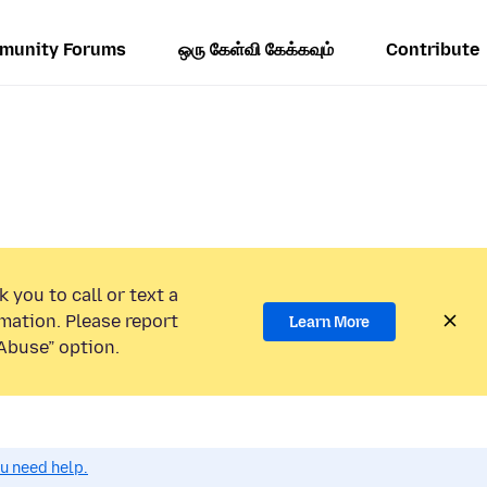
munity Forums
ஒரு கேள்வி கேக்கவும்
Contribute
 you to call or text a
mation. Please report
Learn More
Abuse” option.
ou need help.