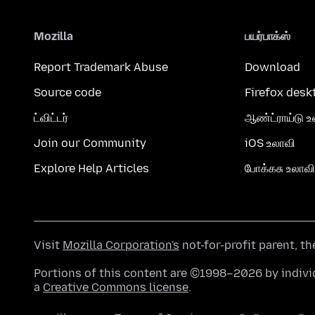
Mozilla
பயர்பாக்ஸ்
Report Trademark Abuse
Download
Source code
Firefox desk
ட்விட்டர்
ஆண்ட்ராய்டு உ
Join our Community
iOS உலாவி
Explore Help Articles
போக்கசு உலாவி
Visit
Mozilla Corporation's
not-for-profit parent, t
Portions of this content are ©1998–2026 by individ
a
Creative Commons license
.