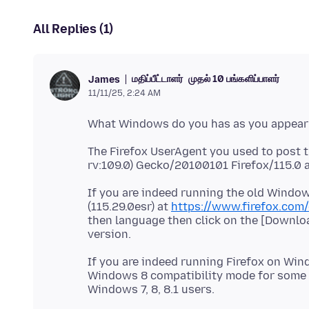
All Replies (1)
மதிப்பீட்டாளர்
முதல் 10 பங்களிப்பாளர்
James
11/11/25, 2:24 AM
The Firefox UserAgent you used to post t
rv:109.0) Gecko/20100101 Firefox/115.0 
If you are indeed running the old Windo
(115.29.0esr) at
https://www.firefox.com
then language then click on the [Downlo
If you are indeed running Firefox on Win
Windows 8 compatibility mode for some re