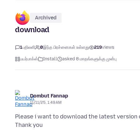
Archived
download
1
பதிலளி
0
இந்த பிரச்னைகள் உள்ளது
219
views
பயர்பாக்ஸ்
Install
asked 8 மாதங்களுக்கு முன்பு
Dombut Fannap
11/11/25, 1:49 AM
Please i want to download the latest version 