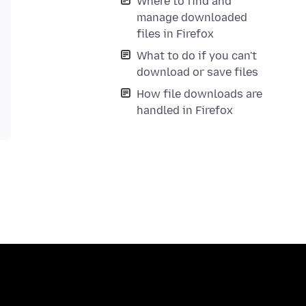
Where to find and
manage downloaded
files in Firefox
What to do if you can't
download or save files
How file downloads are
handled in Firefox