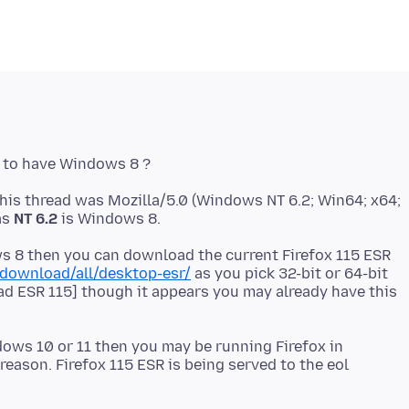
his thread was Mozilla/5.0 (Windows NT 6.2; Win64; x64;
as
NT 6.2
ws 8 then you can download the current Firefox 115 ESR
/download/all/desktop-esr/
as you pick 32-bit or 64-bit
ad ESR 115] though it appears you may already have this
dows 10 or 11 then you may be running Firefox in
ason. Firefox 115 ESR is being served to the eol