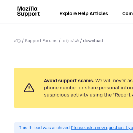
Explore Help Articles
Com
வீடு
Support Forums
பயர்பாக்ஸ்
download
Avoid support scams.
We will never ask
phone number or share personal infor
suspicious activity using the “Report 
This thread was archived.
Please ask a new question if y