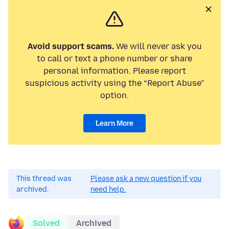
Avoid support scams.
We will never ask you
to call or text a phone number or share
personal information. Please report
suspicious activity using the “Report Abuse”
option.
Learn More
This thread was
Please ask a new question if you
archived.
need help.
Solved
Archived