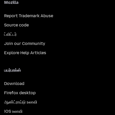
Mozilla
Report Trademark Abuse
Source code
ட்விட்டர்
Join our Community
Explore Help Articles
பயர்பாக்ஸ்
Download
Firefox desktop
ஆண்ட்ராய்டு உலாவி
iOS உலாவி