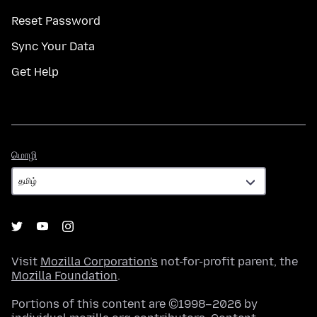
Reset Password
Sync Your Data
Get Help
மொழி
மொழி
Visit
Mozilla Corporation's
not-for-profit parent, the
Mozilla Foundation
.
Portions of this content are ©1998–2026 by