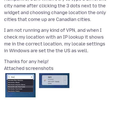
city name after clicking the 3 dots next to the
widget and choosing change location the only
I am not running any kind of VPN, and when I
check my location with an IP lookup it shows
me in the correct location, my locale settings
Attached screenshots