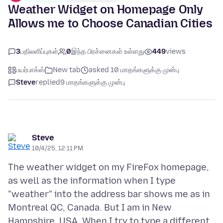
Weather Widget on Homepage Only
Allows me to Choose Canadian Cities
3
பதிலளிப்புகள்
0
இந்த பிரச்னைகள் உள்ளது
449
views
பயர்பாக்ஸ்
New tab
asked 10 மாதங்களுக்கு முன்பு
Steve
replied
9 மாதங்களுக்கு முன்பு
Steve
10/4/25, 12:11 PM
The weather widget on my FireFox homepage,
as well as the information when I type
"weather" into the address bar shows me as in
Montreal QC, Canada. But I am in New
Hampshire, USA. When I try to type a different