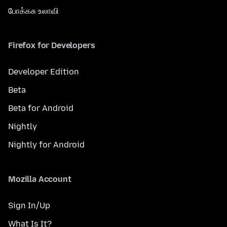
போக்கசு உலாவி
Firefox for Developers
Developer Edition
Beta
Beta for Android
Nightly
Nightly for Android
Mozilla Account
Sign In/Up
What Is It?