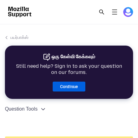
பயர்பாக்ஸ்
ஒரு கேள்வி கேக்கவும்
Still need help? Sign in to ask your question
on our forums.
Continue
Question Tools