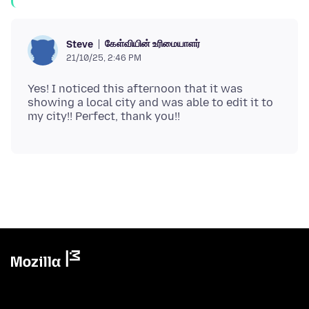
கேள்வியின் உரிமையாளர்
Steve
21/10/25, 2:46 PM
Yes! I noticed this afternoon that it was
showing a local city and was able to edit it to