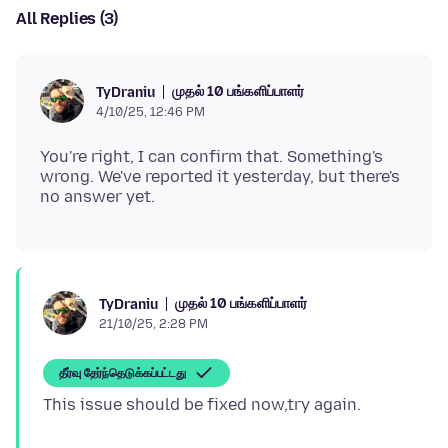
All Replies (3)
முதல் 10 பங்களிப்பாளர்
TyDraniu
4/10/25, 12:46 PM
You're right, I can confirm that. Something's
wrong. We've reported it yesterday, but there's
முதல் 10 பங்களிப்பாளர்
TyDraniu
21/10/25, 2:28 PM
தீர்வு தேர்ந்தெடுக்கப்பட்டது