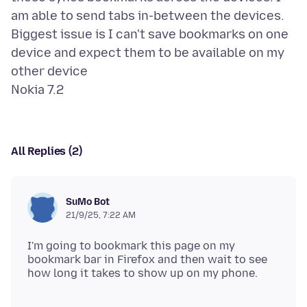
am able to send tabs in-between the devices.
Biggest issue is I can't save bookmarks on one
device and expect them to be available on my
other device
All Replies (2)
SuMo Bot
21/9/25, 7:22 AM
I'm going to bookmark this page on my
bookmark bar in Firefox and then wait to see