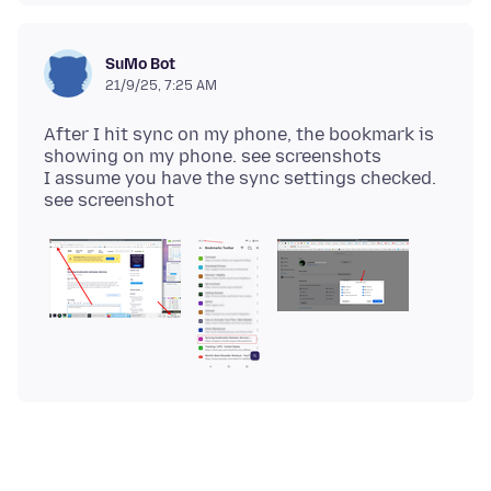
SuMo Bot
21/9/25, 7:25 AM
After I hit sync on my phone, the bookmark is
showing on my phone. see screenshots
I assume you have the sync settings checked.