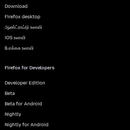
Download
Firefox desktop
ஆண்ட்ராய்டு உலாவி
iOS உலாவி
போக்கசு உலாவி
Firefox for Developers
Developer Edition
Beta
Beta for Android
Nightly
Nightly for Android