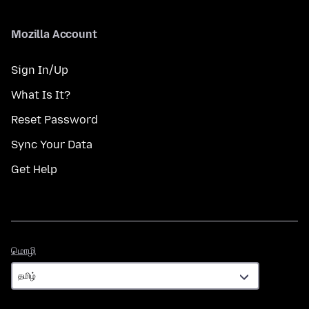
Mozilla Account
Sign In/Up
What Is It?
Reset Password
Sync Your Data
Get Help
மொழி
மொழி