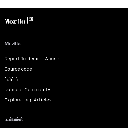
Mozilla
Report Trademark Abuse
Source code
ட்விட்டர்
Join our Community
Explore Help Articles
பயர்பாக்ஸ்