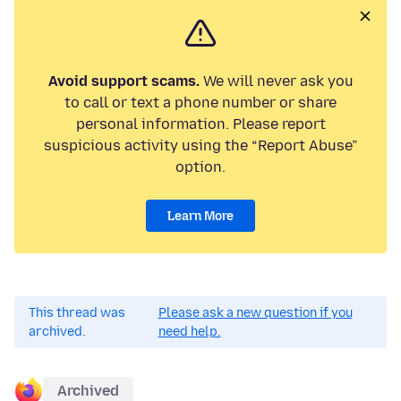
Avoid support scams.
We will never ask you
to call or text a phone number or share
personal information. Please report
suspicious activity using the “Report Abuse”
option.
Learn More
This thread was
Please ask a new question if you
archived.
need help.
Archived