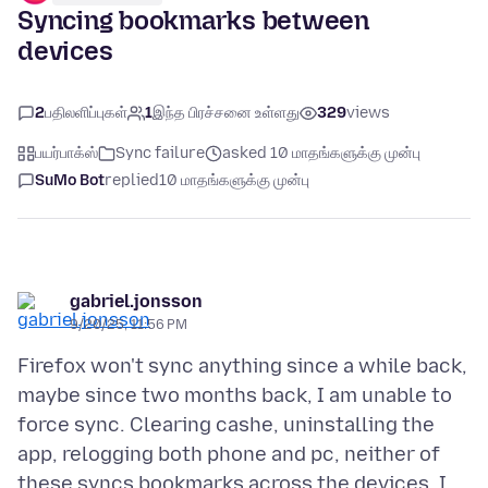
Syncing bookmarks between
devices
2
பதிலளிப்புகள்
1
இந்த பிரச்சனை உள்ளது
329
views
பயர்பாக்ஸ்
Sync failure
asked 10 மாதங்களுக்கு முன்பு
SuMo Bot
replied
10 மாதங்களுக்கு முன்பு
gabriel.jonsson
9/20/25, 11:56 PM
Firefox won't sync anything since a while back,
maybe since two months back, I am unable to
force sync. Clearing cashe, uninstalling the
app, relogging both phone and pc, neither of
these syncs bookmarks across the devices. I