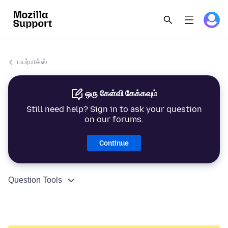
பயர்பாக்ஸ்
ஒரு கேள்வி கேக்கவும்
Still need help? Sign in to ask your question
on our forums.
Continue
Question Tools