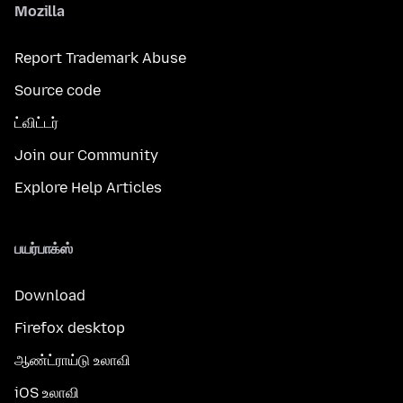
Mozilla
Report Trademark Abuse
Source code
ட்விட்டர்
Join our Community
Explore Help Articles
பயர்பாக்ஸ்
Download
Firefox desktop
ஆண்ட்ராய்டு உலாவி
iOS உலாவி