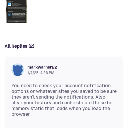
All Replies (2)
markwarner22
1/4/25, 4:26 PM
You need to check your account notification
options or whatever sites you saved to be sure
they aren't sending the notifications. Also
clear your history and cache should those be
memory static that loads when you load the