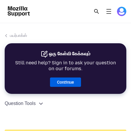
பயர்பாக்ஸ்
ஒரு கேள்வி கேக்கவும்
Still need help? Sign in to ask your question
on our forums.
Continue
Question Tools