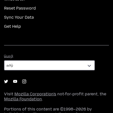
Reset Password
Sync Your Data
Get Help
மொழி
மொழி
Visit
Mozilla Corporation's
not-for-profit parent, the
Mozilla Foundation
.
Portions of this content are ©1998–2026 by