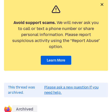
Avoid support scams.
We will never ask you
to call or text a phone number or share
personal information. Please report
suspicious activity using the “Report Abuse”
option.
Learn More
This thread was
Please ask a new question if you
archived.
need help.
Archived