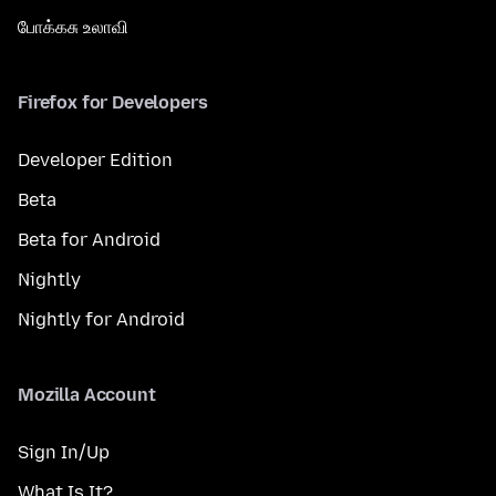
போக்கசு உலாவி
Firefox for Developers
Developer Edition
Beta
Beta for Android
Nightly
Nightly for Android
Mozilla Account
Sign In/Up
What Is It?