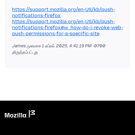
https://support.mozilla.org/en-US/kb/push-
notifications-firefox
https://support.mozilla.org/en-US/kb/push-
notifications-firefox#w_how-do-i-revoke-web-
push-permissions-for-a-specific-site
James மூலமாக
1 ஏப்ரல், 2025, 4:41:19 PM -0700
திருத்தப்பட்டது