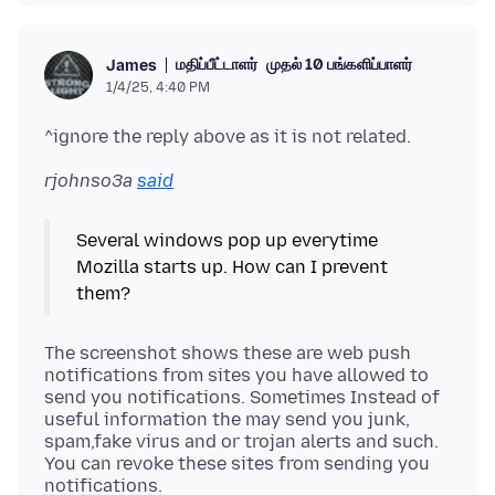
மதிப்பீட்டாளர்
முதல் 10 பங்களிப்பாளர்
James
1/4/25, 4:40 PM
rjohnso3a
said
Several windows pop up everytime
Mozilla starts up. How can I prevent
The screenshot shows these are web push
notifications from sites you have allowed to
send you notifications. Sometimes Instead of
useful information the may send you junk,
spam,fake virus and or trojan alerts and such.
You can revoke these sites from sending you