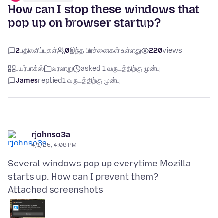
How can I stop these windows that
pop up on browser startup?
2
பதிலளிப்புகள்
0
இந்த பிரச்னைகள் உள்ளது
220
views
பயர்பாக்ஸ்
வரலாறு
asked 1 வருடத்திற்கு முன்பு
James
replied
1 வருடத்திற்கு முன்பு
rjohnso3a
4/1/25, 4:08 PM
Several windows pop up everytime Mozilla
Attached screenshots