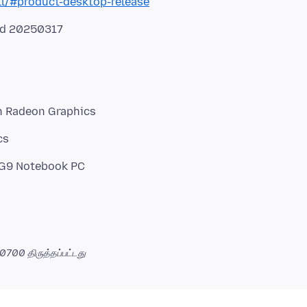
ll/#product-desktop-release
ed 20250317
h Radeon Graphics
cs
 -0700
திருத்தப்பட்டது