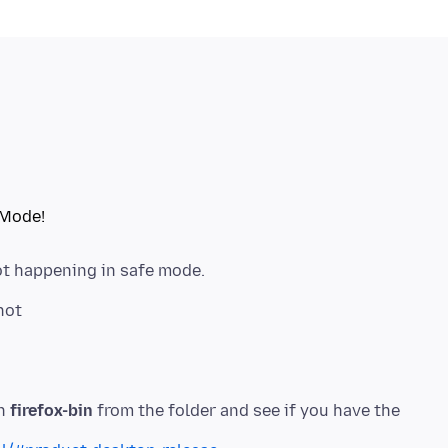
not happening in safe mode.
un
firefox-bin
from the folder and see if you have the