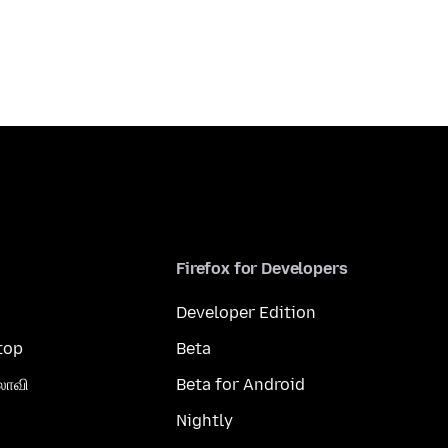
Firefox for Developers
Developer Edition
top
Beta
லாவி
Beta for Android
Nightly