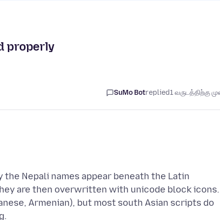
d properly
SuMo Bot
replied
1 வருடத்திற்கு முன
ally the Nepali names appear beneath the Latin
They are then overwritten with unicode block icons.
panese, Armenian), but most south Asian scripts do