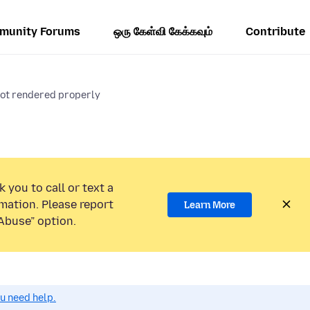
munity Forums
ஒரு கேள்வி கேக்கவும்
Contribute
not rendered properly
 you to call or text a
mation. Please report
Learn More
Abuse” option.
ou need help.