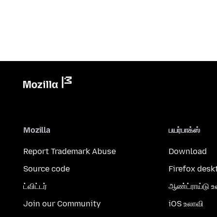
Mozilla
பயர்பாக்ஸ்
Report Trademark Abuse
Download
Source code
Firefox desk
ட்விட்டர்
ஆண்ட்ராய்டு உ
Join our Community
iOS உலாவி