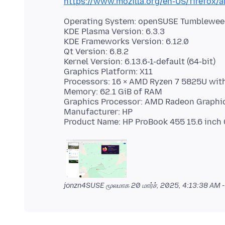
https://www.mozilla.org/en-US/firefox/a
Operating System: openSUSE Tumblewe
KDE Plasma Version: 6.3.3
KDE Frameworks Version: 6.12.0
Qt Version: 6.8.2
Kernel Version: 6.13.6-1-default (64-bit)
Graphics Platform: X11
Processors: 16 × AMD Ryzen 7 5825U wit
Memory: 62.1 GiB of RAM
Graphics Processor: AMD Radeon Graphi
Manufacturer: HP
jonzn4SUSE மூலமாக
20 மார்ச், 2025, 4:13:38 AM