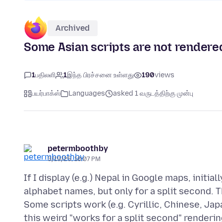
Archived
Some Asian scripts are not rendere
1
பதிலளி
1
இந்த பிரச்சனை உள்ளது
190
views
பயர்பாக்ஸ்
Languages
asked 1 வருடத்திற்கு முன்பு
petermboothby
3/19/25, 10:07 PM
If I display (e.g.) Nepal in Google maps, initi
alphabet names, but only for a split second. 
Some scripts work (e.g. Cyrillic, Chinese, Ja