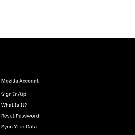
Mozilla Account
Sign In/Up
What Is It?
Reset Password
Sync Your Data