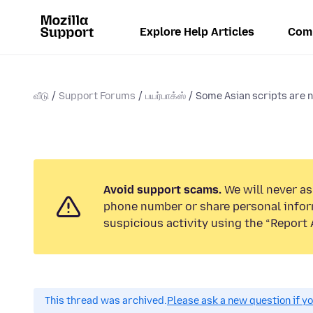
Explore Help Articles
Com
வீடு
Support Forums
பயர்பாக்ஸ்
Some Asian scripts are 
Avoid support scams.
We will never ask
phone number or share personal infor
suspicious activity using the “Report 
This thread was archived.
Please ask a new question if y