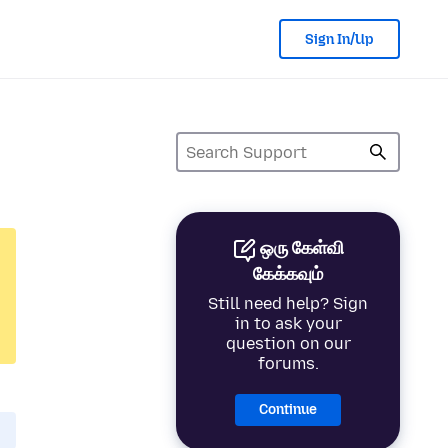
Sign In/Up
ஒரு கேள்வி
கேக்கவும்
Still need help? Sign
in to ask your
question on our
forums.
Continue