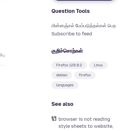
Question Tools
மின்னஞ்சல் மேம்படுத்தல்கள் பெற
Subscribe to feed
குறிச்சொற்கள்
்பு
Firefox 128.0.2
Linux
debian
firefox
languages
See also
browser is not reading
style sheets to website,