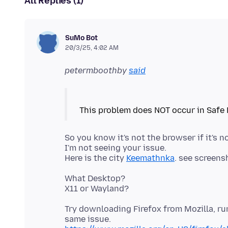
All Replies (1)
SuMo Bot
20/3/25, 4:02 AM
petermboothby
said
So you know it's not the browser if it's 
I'm not seeing your issue.
Here is the city
Keemathnka
What Desktop?
Try downloading Firefox from Mozilla, r