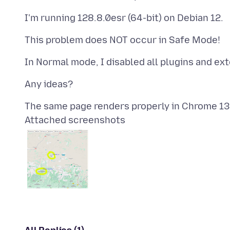
Attached screenshots