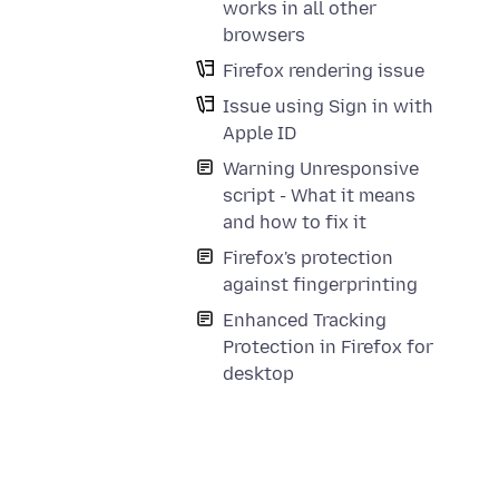
works in all other
browsers
Firefox rendering issue
Issue using Sign in with
Apple ID
Warning Unresponsive
script - What it means
and how to fix it
Firefox's protection
against fingerprinting
Enhanced Tracking
Protection in Firefox for
desktop