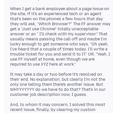
When I get a bank employee about a page issue on
the site, if it's an experienced tech or an agent
that's been on the phones a few hours that day
they will ask, "Which Browser?" The FF answer may
get a "Just use Chrome" totally unacceptable
answer or an " I'll check with my supervisor." That
usually means passing the call off and maybe I'm
lucky enough to get someone who says, "Oh yeah,
I've heard that a couple of times today. I'll write a
trouble ticket for you and send it to IT." OR, "Yeah, I
use FF myself at home, even though we are
It may take a day or two before it's resolved on
their end. No explanation, but clearly I'm not the
only one telling them there's another issue. But
WHYYYYYYY do we have to do that? That's in our
And, to whom it may concern, I solved this most
recent issue, finally, by clearing my custom