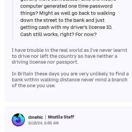
computer generated one time password
things? Might as well go back to walking
down the street to the bank and just
getting cash with my driver's license ID.
I have trouble in the real world as I've never learnt
to drive nor left the country so have neither a
In Britain these days you are very unlikely to find a
bank within walking distance never mind a branch
Mozilla Staff
dmehic
9/10/24, 6:05 AM