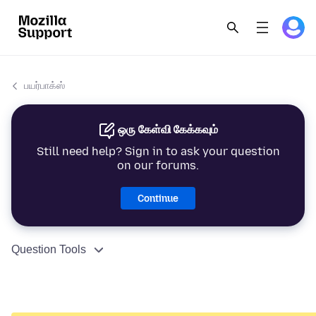
பயர்பாக்ஸ்
ஒரு கேள்வி கேக்கவும்
Still need help? Sign in to ask your question
on our forums.
Continue
Question Tools