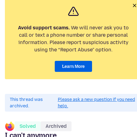
Avoid support scams.
We will never ask you to
call or text a phone number or share personal
information. Please report suspicious activity
using the “Report Abuse” option.
Learn More
This thread was
Please ask a new question if you need
archived.
help.
Solved
Archived
I can't anymore