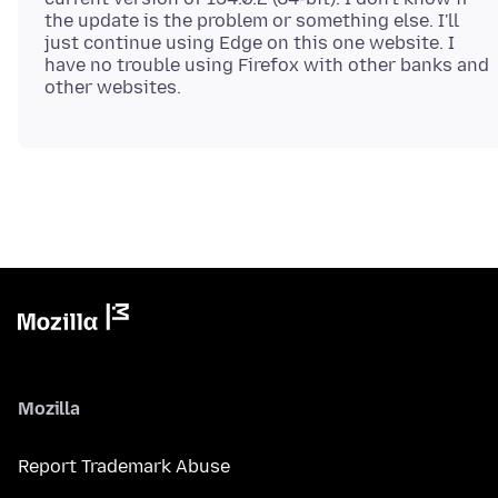
the update is the problem or something else. I'll
just continue using Edge on this one website. I
have no trouble using Firefox with other banks and
Mozilla
Report Trademark Abuse