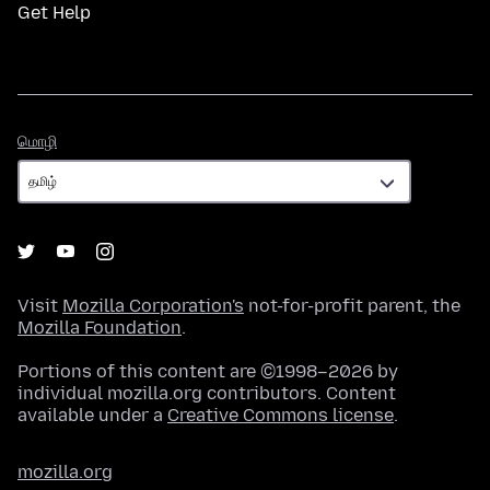
Get Help
மொழி
மொழி
Visit
Mozilla Corporation's
not-for-profit parent, the
Mozilla Foundation
.
Portions of this content are ©1998–2026 by
individual mozilla.org contributors. Content
available under a
Creative Commons license
.
mozilla.org