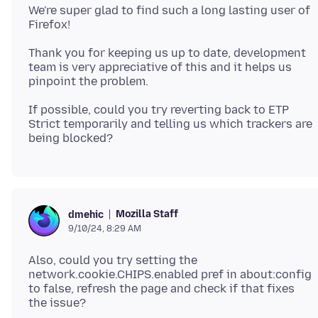
We're super glad to find such a long lasting user of
Thank you for keeping us up to date, development
team is very appreciative of this and it helps us
If possible, could you try reverting back to ETP
Strict temporarily and telling us which trackers are
Mozilla Staff
dmehic
9/10/24, 8:29 AM
Also, could you try setting the
network.cookie.CHIPS.enabled pref in about:config
to false, refresh the page and check if that fixes