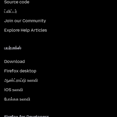
Source code
ட்விட்டர்
Join our Community
Explore Help Articles
பயர்பாக்ஸ்
Download
Firefox desktop
ஆண்ட்ராய்டு உலாவி
iOS உலாவி
போக்கசு உலாவி
Firefox for Developers