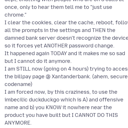
once, only to hear them tell me to "just use
chrome."
I clear the cookies, clear the cache, reboot, foll
all the prompts in the settings and THEN the
damned bank server doesn't recognize the devic
so it forces yet ANOTHER password change.
It happened again TODAY and it makes me so sad
but I cannot do it anymore.
I am STILL now (going on 4 hours) trying to acce
the billpay page @ Xantanderbank. (ahem, secure
codename)
I am forced now, by this craziness, to use the
imbecilic duckduckgo which is A) and offensive
name and b) you KNOW it nowhere near the
product you have built but I CANNOT DO THIS
ANYMORE.