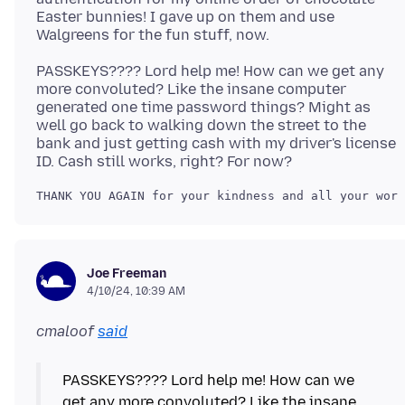
Easter bunnies! I gave up on them and use
PASSKEYS???? Lord help me! How can we get any
more convoluted? Like the insane computer
generated one time password things? Might as
well go back to walking down the street to the
bank and just getting cash with my driver's license
Joe Freeman
4/10/24, 10:39 AM
cmaloof
said
PASSKEYS???? Lord help me! How can we
get any more convoluted? Like the insane