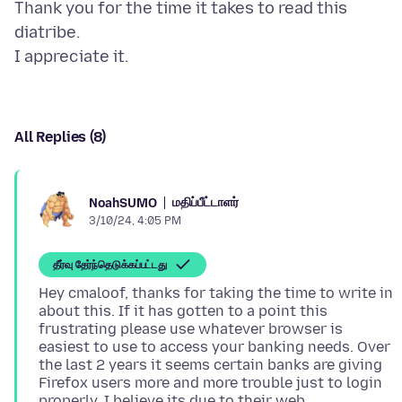
Thank you for the time it takes to read this
diatribe.
All Replies (8)
மதிப்பீட்டாளர்
NoahSUMO
3/10/24, 4:05 PM
தீர்வு தேர்ந்தெடுக்கப்பட்டது
Hey cmaloof, thanks for taking the time to write in
about this. If it has gotten to a point this
frustrating please use whatever browser is
easiest to use to access your banking needs. Over
the last 2 years it seems certain banks are giving
Firefox users more and more trouble just to login
properly. I believe its due to their web