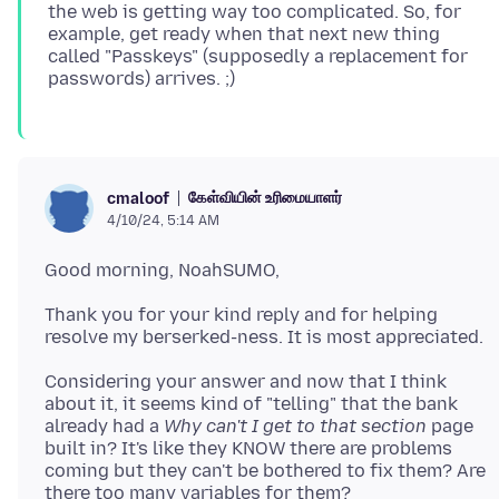
the web is getting way too complicated. So, for
example, get ready when that next new thing
called "Passkeys" (supposedly a replacement for
கேள்வியின் உரிமையாளர்
cmaloof
4/10/24, 5:14 AM
Thank you for your kind reply and for helping
Considering your answer and now that I think
about it, it seems kind of "telling" that the bank
already had a
Why can't I get to that section
page
built in? It's like they KNOW there are problems
coming but they can't be bothered to fix them? Are