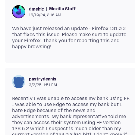
Mozilla Staff
dmehic
15/10/24, 2:16 AM
We have just released an update - Firefox 131.0.3
that fixes this issue. Please make sure to update
your Firefox. Thank you for reporting this and
pastrydennis
3/2/25, 1:51 PM
Recently I was unable to access my bank using FF.
I was able to use Edge to access my bank but I
hate Edge because of the news and
advertisements. My bank representative told me
they can access their system using FF version
128.5.2 which I suspect is much older than my
current version of 134.0.2 (64-bit). I don't know if