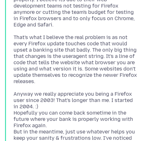
development teams not testing for Firefox
anymore or cutting the team's budget for testing
in Firefox browsers and to only focus on Chrome,
That's what I believe the real problem is as not
every Firefox update touches code that would
upset a banking site that badly. The only big thing
that changes is the useragent string. It's a line of
code that tells the website what browser you are
using and what version it is. Some websites don't
update themselves to recognize the newer Firefox
Anyway we really appreciate you being a Firefox
user since 2003! That's longer than me. I started
in 2004. :)
Hopefully you can come back sometime in the
future where your bank is properly working with
Firefox again.
But in the meantime, just use whatever helps you
keep your sanity & frustrations low. I've noticed