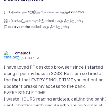
8
பதிலளிப்புகள்
1
இந்த பிரச்சனை உள்ளது
179
views
பயர்பாக்ஸ்
அமைவுகள்
asked 1 வருடத்திற்கு முன்பு
pastrydennis
replied
1 வருடத்திற்கு முன்பு
cmaloof
10/3/24, 3:47 PM
I have loved FF desktop browser since I started
using it per my boss in 2003. But I am so tired of
the fact that EVERY SINGLE TIME you put out an
update it breaks my access to the bank.
EVERY SINGLE TIME.
I waste HOURS reading articles, calling the bank 
dept, chatting with people who are on 3 calls at