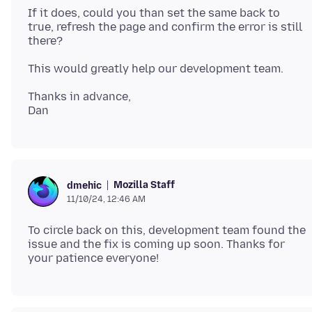
If it does, could you than set the same back to
true, refresh the page and confirm the error is still
Thanks in advance,
Mozilla Staff
dmehic
11/10/24, 12:46 AM
To circle back on this, development team found the
issue and the fix is coming up soon. Thanks for