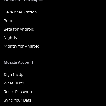
Developer Edition
Beta
Beta for Android
Nightly
Nightly for Android
Mozilla Account
Sign In/Up
What Is It?
Reset Password
Sync Your Data