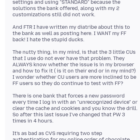
settings and using "STANDARD" because the
solutions the bank offered, along with my 2
And FTR I have written my diatribe about this to
the bank as well as posting here. I WANT my FF
The nutty thing, in my mind, is that the 3 little CUs
that I use do not ever have that problem. They
ALWAYS know whether the issue is in my browser
and how to fix it ( is it on their end or in my mind?)
I wonder whether CU users are more inclined to be
There is one bank that forces a new password
every time I log in with an "unrecognized device" or
clear the cache and cookies and you know the drill.
So after this last issue I've changed that PW 3
It's as bad as CVS requiring two step
authentication for my online order of chocolate