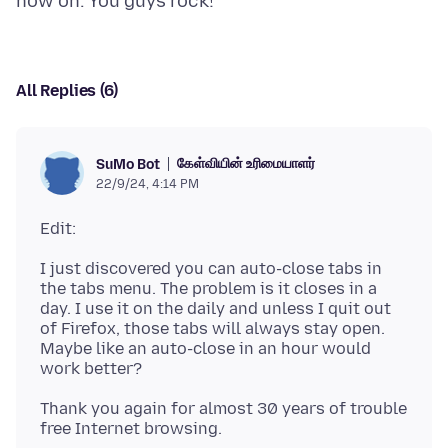
All Replies (6)
கேள்வியின் உரிமையாளர்
SuMo Bot
22/9/24, 4:14 PM
I just discovered you can auto-close tabs in
the tabs menu. The problem is it closes in a
day. I use it on the daily and unless I quit out
of Firefox, those tabs will always stay open.
Maybe like an auto-close in an hour would
Thank you again for almost 30 years of trouble