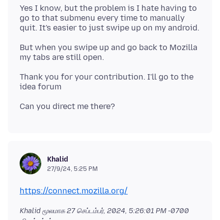
Yes I know, but the problem is I hate having to
go to that submenu every time to manually
But when you swipe up and go back to Mozilla
Thank you for your contribution. I'll go to the
Khalid
27/9/24, 5:25 PM
https://connect.mozilla.org/
Khalid மூலமாக
27 செப்டம்பர், 2024, 5:26:01 PM -0700