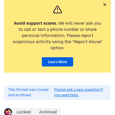
Avoid support scams.
We will never ask you
to call or text a phone number or share
personal information. Please report
suspicious activity using the “Report Abuse”
option.
Learn More
This thread was closed
Please ask a new question if
and archived.
you need help.
Locked
Archived