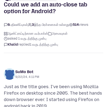
Could we add an auto-close tab
option for Android?
6
பதிலளிப்புகள்
3
இந்த பிரச்னைகள் உள்ளது
514
views
ஆண்ட்ராய்டிற்கான பயர்பாக்ஸ்
அமைவுகள்
asked 1 வருடத்திற்கு முன்பு
Khalid
replied
1 வருடத்திற்கு முன்பு
SuMo Bot
9/22/24, 4:11 PM
Just as the title goes. I've been using Mozilla
Firefox on desktop since 2005. The best hands
down browser ever. I started using Firefox on