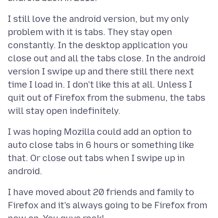
I still love the android version, but my only
problem with it is tabs. They stay open
constantly. In the desktop application you
close out and all the tabs close. In the android
version I swipe up and there still there next
time I load in. I don't like this at all. Unless I
quit out of Firefox from the submenu, the tabs
I was hoping Mozilla could add an option to
auto close tabs in 6 hours or something like
that. Or close out tabs when I swipe up in
I have moved about 20 friends and family to
Firefox and it's always going to be Firefox from