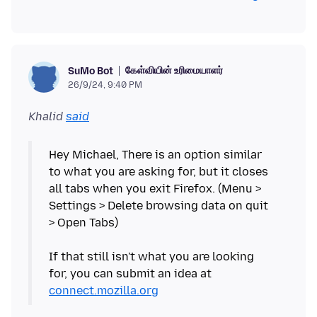
கேள்வியின் உரிமையாளர்
SuMo Bot
26/9/24, 9:40 PM
Khalid
said
Hey Michael, There is an option similar
to what you are asking for, but it closes
all tabs when you exit Firefox. (Menu >
Settings > Delete browsing data on quit
> Open Tabs)
If that still isn't what you are looking
for, you can submit an idea at
connect.mozilla.org