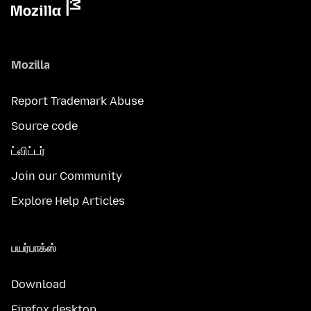
Mozilla
Report Trademark Abuse
Source code
ட்விட்டர்
Join our Community
Explore Help Articles
பயர்பாக்ஸ்
Download
Firefox desktop