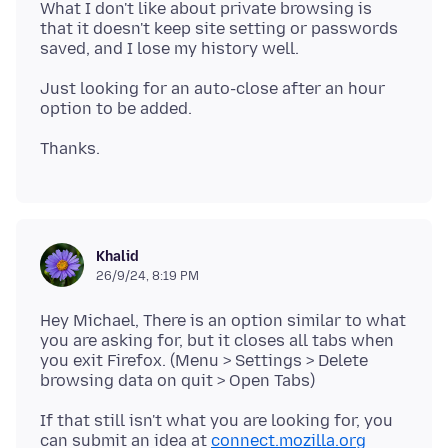
What I don't like about private browsing is
that it doesn't keep site setting or passwords
Just looking for an auto-close after an hour
Khalid
26/9/24, 8:19 PM
Hey Michael, There is an option similar to what
you are asking for, but it closes all tabs when
you exit Firefox. (Menu > Settings > Delete
If that still isn't what you are looking for, you
can submit an idea at
connect.mozilla.org