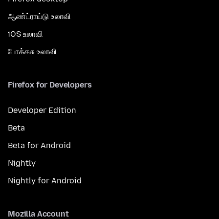
ஆண்ட்ராய்டு உலாவி
iOS உலாவி
போக்கசு உலாவி
Firefox for Developers
Developer Edition
Beta
Beta for Android
Nightly
Nightly for Android
Mozilla Account