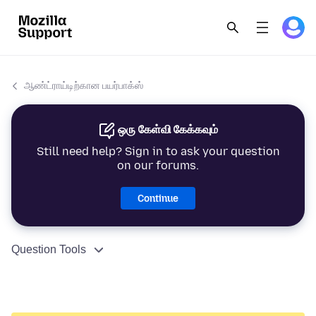
ஆண்ட்ராய்டிற்கான பயர்பாக்ஸ்
ஒரு கேள்வி கேக்கவும்
Still need help? Sign in to ask your question
on our forums.
Continue
Question Tools