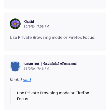
Khalid
26/9/24, 7:02 PM
கேள்வியின் உரிமையாளர்
SuMo Bot
26/9/24, 7:46 PM
Khalid
said
Use Private Browsing mode or Firefox