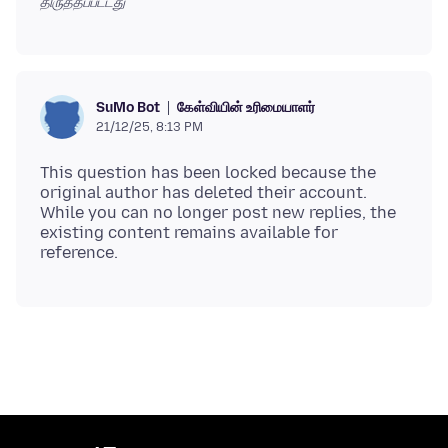
திருத்தப்பட்டது
கேள்வியின் உரிமையாளர்
SuMo Bot
21/12/25, 8:13 PM
This question has been locked because the
original author has deleted their account.
While you can no longer post new replies, the
existing content remains available for