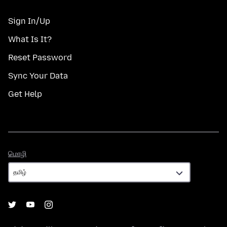
Sign In/Up
What Is It?
Reset Password
Sync Your Data
Get Help
மொழி
மொழி