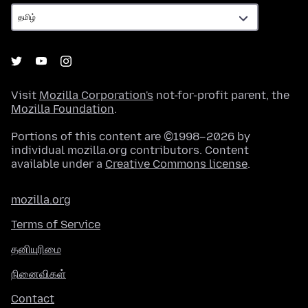
Visit
Mozilla Corporation's
not-for-profit parent, the
Mozilla Foundation
.
Portions of this content are ©1998–2026 by
individual mozilla.org contributors. Content
available under a
Creative Commons license
.
mozilla.org
Terms of Service
தனியுரிமை
நினைவிகள்
Contact