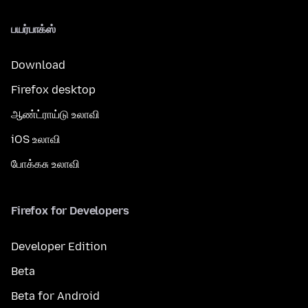
பயர்பாக்ஸ்
Download
Firefox desktop
ஆண்ட்ராய்டு உலாவி
iOS உலாவி
போக்கசு உலாவி
Firefox for Developers
Developer Edition
Beta
Beta for Android