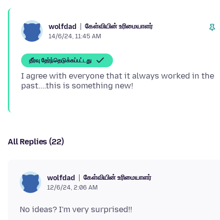
கேள்வியின் உரிமையாளர்
wolfdad
14/6/24, 11:45 AM
தீர்வு தேர்ந்தெடுக்கப்பட்டது
I agree with everyone that it always worked in the
All Replies (22)
கேள்வியின் உரிமையாளர்
wolfdad
12/6/24, 2:06 AM