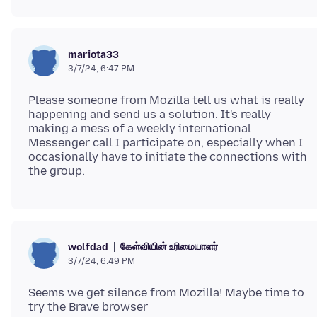
mariota33
3/7/24, 6:47 PM
Please someone from Mozilla tell us what is really
happening and send us a solution. It's really
making a mess of a weekly international
Messenger call I participate on, especially when I
occasionally have to initiate the connections with
கேள்வியின் உரிமையாளர்
wolfdad
3/7/24, 6:49 PM
Seems we get silence from Mozilla! Maybe time to