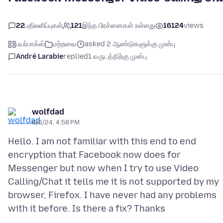
22
பதிலளிப்புகள்
121
இந்த பிரச்னைகள் உள்ளது
16124
views
பயர்பாக்ஸ்
மற்றவை
asked 2 ஆண்டுகளுக்கு முன்பு
André Larabie
replied
1 வருடத்திற்கு முன்பு
wolfdad
6/6/24, 4:58 PM
Hello. I am not familiar with this end to end
encryption that Facebook now does for
Messenger but now when I try to use Video
Calling/Chat it tells me it is not supported by my
browser, Firefox. I have never had any problems