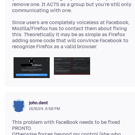
remove one. It ACTS as a group but you're still only
Since users are completely voiceless at Facebook,
Mozilla/Firefox has to contact them about fixing
this. Theoretically it may be as simple as Firefox
adding some code that will convince Facebook to
john.dent
16/8/24, 6:50 PM
This problem with FaceBook needs to be fixed
PRONTO.
Otherwise forces beyond my control (she who