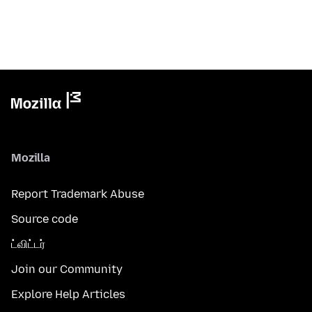
Mozilla
Report Trademark Abuse
Source code
ட்விட்டர்
Join our Community
Explore Help Articles