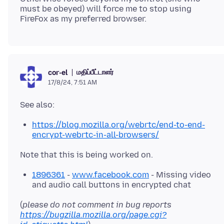
must be obeyed) will force me to stop using
மதிப்பீட்டாளர்
cor-el
17/8/24, 7:51 AM
https://blog.mozilla.org/webrtc/end-to-end-
encrypt-webrtc-in-all-browsers/
1896361
-
www.facebook.com
- Missing video
and audio call buttons in encrypted chat
(
please do not comment in bug reports
https://bugzilla.mozilla.org/page.cgi?