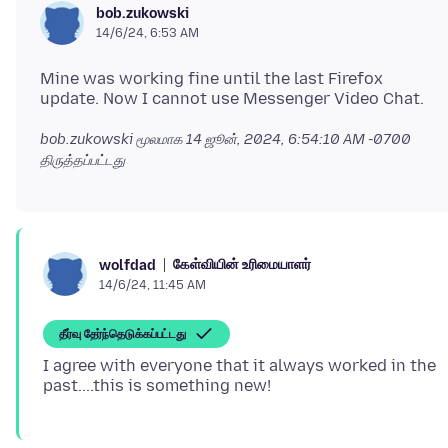
bob.zukowski
14/6/24, 6:53 AM
Mine was working fine until the last Firefox
bob.zukowski மூலமாக
14 ஜூன், 2024, 6:54:10 AM -0700
திருத்தப்பட்டது
கேள்வியின் உரிமையாளர்
wolfdad
14/6/24, 11:45 AM
தீர்வு தேர்ந்தெடுக்கப்பட்டது
I agree with everyone that it always worked in the