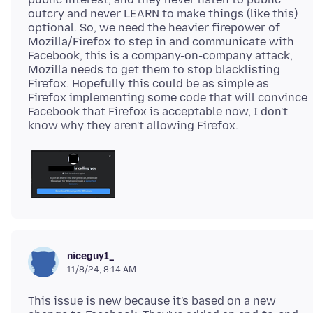
outcry and never LEARN to make things (like this)
optional. So, we need the heavier firepower of
Mozilla/Firefox to step in and communicate with
Facebook, this is a company-on-company attack,
Mozilla needs to get them to stop blacklisting
Firefox. Hopefully this could be as simple as
Firefox implementing some code that will convince
Facebook that Firefox is acceptable now, I don't
niceguy1_
11/8/24, 8:14 AM
This issue is new because it's based on a new