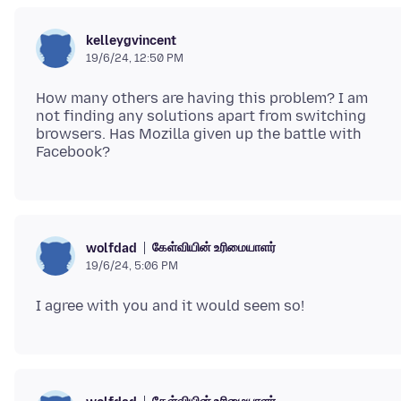
kelleygvincent
19/6/24, 12:50 PM
How many others are having this problem? I am
not finding any solutions apart from switching
browsers. Has Mozilla given up the battle with
கேள்வியின் உரிமையாளர்
wolfdad
19/6/24, 5:06 PM