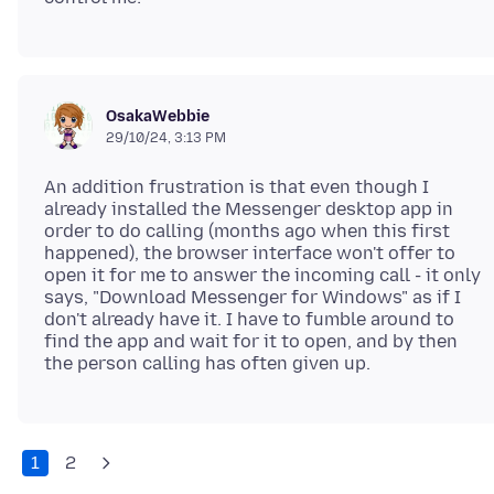
OsakaWebbie
29/10/24, 3:13 PM
An addition frustration is that even though I
already installed the Messenger desktop app in
order to do calling (months ago when this first
happened), the browser interface won't offer to
open it for me to answer the incoming call - it only
says, "Download Messenger for Windows" as if I
don't already have it. I have to fumble around to
find the app and wait for it to open, and by then
1
2