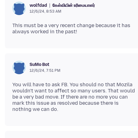
கேள்வியின் உரிமையாளர்
wolfdad
12/6/24, 8:53 AM
This must be a very recent change because it has
SuMo Bot
12/6/24, 7:51 PM
You will have to ask FB. You should no that Mozila
wouldn't want to affect so many users. That would
be a very bad move. If there are no more you can
mark this issue as resolved because there is