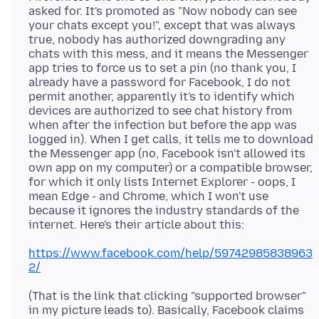
asked for. It's promoted as "Now nobody can see
your chats except you!", except that was always
true, nobody has authorized downgrading any
chats with this mess, and it means the Messenger
app tries to force us to set a pin (no thank you, I
already have a password for Facebook, I do not
permit another, apparently it's to identify which
devices are authorized to see chat history from
when after the infection but before the app was
logged in). When I get calls, it tells me to download
the Messenger app (no, Facebook isn't allowed its
own app on my computer) or a compatible browser,
for which it only lists Internet Explorer - oops, I
mean Edge - and Chrome, which I won't use
because it ignores the industry standards of the
https://www.facebook.com/help/59742985838963
2/
(That is the link that clicking "supported browser"
in my picture leads to). Basically, Facebook claims