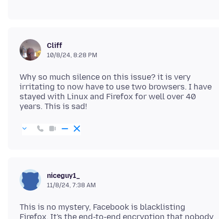
Cliff
10/8/24, 8:28 PM
Why so much silence on this issue? it is very
irritating to now have to use two browsers. I have
stayed with Linux and Firefox for well over 40
niceguy1_
11/8/24, 7:38 AM
This is no mystery, Facebook is blacklisting
Firefox. It's the end-to-end encryption that nobody