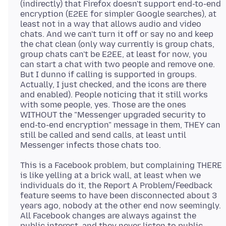
(indirectly) that Firefox doesn't support end-to-end
encryption (E2EE for simpler Google searches), at
least not in a way that allows audio and video
chats. And we can't turn it off or say no and keep
the chat clean (only way currently is group chats,
group chats can't be E2EE, at least for now, you
can start a chat with two people and remove one.
But I dunno if calling is supported in groups.
Actually, I just checked, and the icons are there
and enabled). People noticing that it still works
with some people, yes. Those are the ones
WITHOUT the "Messenger upgraded security to
end-to-end encryption" message in them, THEY can
still be called and send calls, at least until
This is a Facebook problem, but complaining THERE
is like yelling at a brick wall, at least when we
individuals do it, the Report A Problem/Feedback
feature seems to have been disconnected about 3
years ago, nobody at the other end now seemingly.
All Facebook changes are always against the
public interest, and they never listen to public