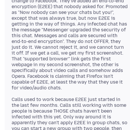
change to Facebook. They've added an end-to-end
encryption (E2EE) that nobody asked for. Promoted
as "Now nobody can see your chats but you!",
except that was always true, but now E2EE is
getting in the way of things. Any infected chat has
the message "Messenger upgraded the security of
this chat. Messages and calls are secured with
end-to-end encryption". They do not OFFER, they
just do it. We cannot reject it, and we cannot turn
it off. If we get a call, we get my first screenshot.
That "supported browser" link gets the first
webpage in my second screenshot, the other is
specifically about video calls and somehow adds
Opera. Facebook is claiming that Firefox isn't
capable of E2EE, at least the way that they use it
Calls used to work because E2EE just started in
the last few months. Calls still working with some
people is because THOSE chats haven't been
infected with this yet. Only way around it is
apparently they can't apply E2EE in group chats, so
you can start a new group with two people, then