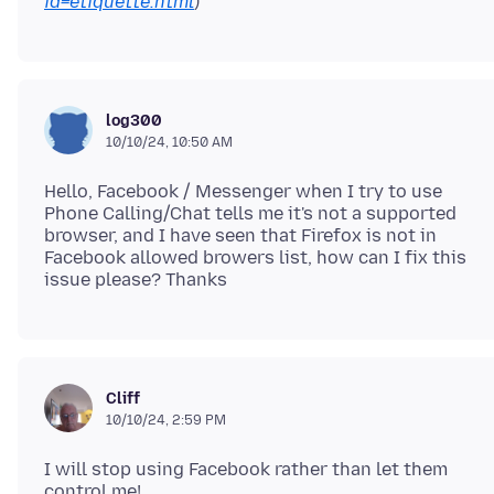
id=etiquette.html
log300
10/10/24, 10:50 AM
Hello, Facebook / Messenger when I try to use
Phone Calling/Chat tells me it's not a supported
browser, and I have seen that Firefox is not in
Facebook allowed browers list, how can I fix this
Cliff
10/10/24, 2:59 PM
I will stop using Facebook rather than let them