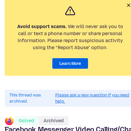
Avoid support scams.
We will never ask you to
call or text a phone number or share personal
information. Please report suspicious activity
using the “Report Abuse” option.
Learn More
This thread was
Please ask a new question if you need
archived.
help.
Solved
Archived
Facebook Messenger Video Calling/Ch