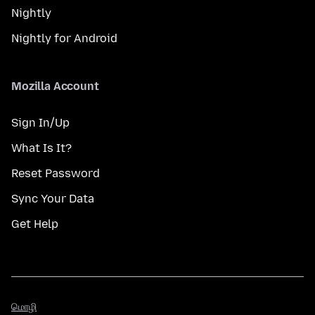
Nightly
Nightly for Android
Mozilla Account
Sign In/Up
What Is It?
Reset Password
Sync Your Data
Get Help
மொழி
மொழி