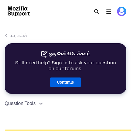
பயர்பாக்ஸ்
ஒரு கேள்வி கேக்கவும்
Still need help? Sign in to ask your question
on our forums.
Continue
Question Tools