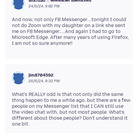
கேள்வியின் உரிமையாளர்
wolfdad
24/6/24, 9:02 PM
And now, not only FB Messenger....tonight I could
not do Zoom with my daughter on a link she sent
me on FB Messenger.....And again I had to go to
Microsoft Edge. After many years of using Firefox,
jim8704592
26/6/24, 9:32 PM
What's REALLY odd is that not only did the same
thing happen to me a while ago, but there are a few
people on my Messenger list that I CAN still use
the video chat with, but not most people. What's
different about those people? Don't understand it