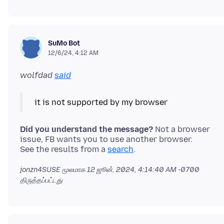
SuMo Bot
12/6/24, 4:12 AM
wolfdad
said
Did you understand the message?
Not a browser
issue, FB wants you to use another browser.
See the results from a
search
jonzn4SUSE மூலமாக
12 ஜூன், 2024, 4:14:40 AM -0700
திருத்தப்பட்டது