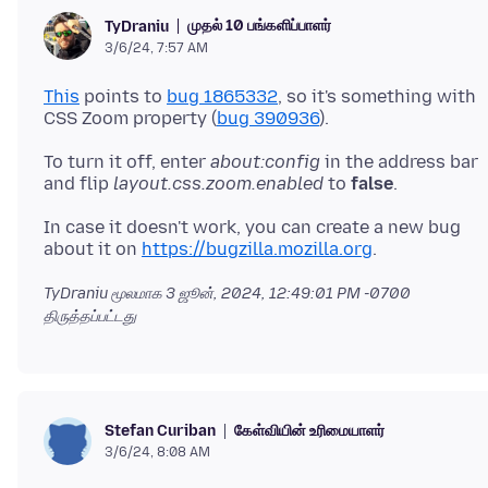
முதல் 10 பங்களிப்பாளர்
TyDraniu
3/6/24, 7:57 AM
This
points to
bug 1865332
, so it's something with
CSS Zoom property (
bug 390936
To turn it off, enter
about:config
in the address bar
and flip
layout.css.zoom.enabled
to
false
In case it doesn't work, you can create a new bug
about it on
https://bugzilla.mozilla.org
TyDraniu மூலமாக
3 ஜூன், 2024, 12:49:01 PM -0700
திருத்தப்பட்டது
கேள்வியின் உரிமையாளர்
Stefan Curiban
3/6/24, 8:08 AM