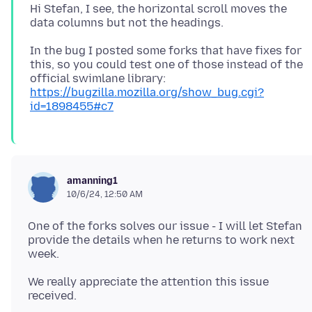
Hi Stefan, I see, the horizontal scroll moves the
In the bug I posted some forks that have fixes for
this, so you could test one of those instead of the
official swimlane library:
https://bugzilla.mozilla.org/show_bug.cgi?
id=1898455#c7
amanning1
10/6/24, 12:50 AM
One of the forks solves our issue - I will let Stefan
provide the details when he returns to work next
We really appreciate the attention this issue