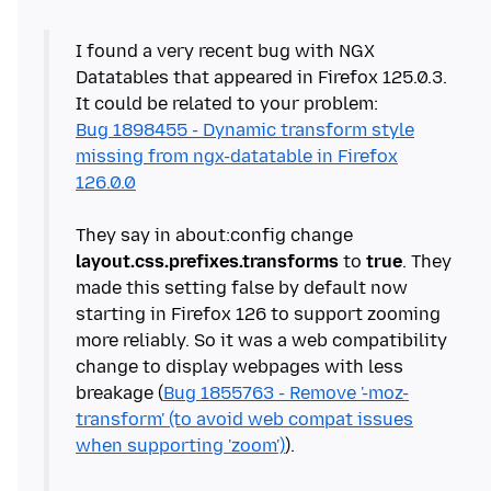
I found a very recent bug with NGX
Datatables that appeared in Firefox 125.0.3.
Bug 1898455 - Dynamic transform style
missing from ngx-datatable in Firefox
126.0.0
They say in about:config change
layout.css.prefixes.transforms
to
true
. They
made this setting false by default now
starting in Firefox 126 to support zooming
more reliably. So it was a web compatibility
change to display webpages with less
breakage (
Bug 1855763 - Remove '-moz-
transform' (to avoid web compat issues
when supporting 'zoom')
).