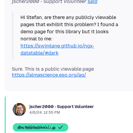
jscher2000 - Support Volunteer
said
Hi Stefan, are there any publicly viewable
pages that exhibit this problem? I found a
demo page for this library but it looks
normal to me:
https://swimlane.github.io/ngx-
datatable/#dark
Sure. This is a public viewable page
https://almascience.eso.org/aq/
jscher2000 - Support Volunteer
4/6/24, 12:55 PM
தீர்வு தேர்ந்தெடுக்கப்பட்டது