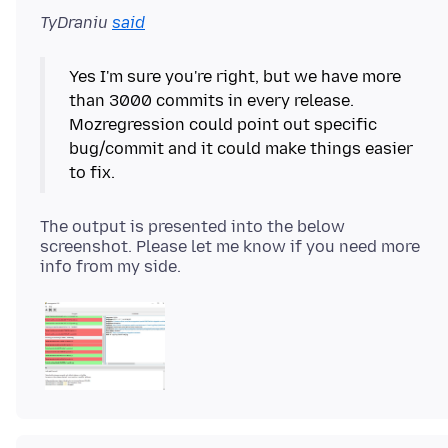
TyDraniu
said
Yes I'm sure you're right, but we have more
than 3000 commits in every release.
Mozregression could point out specific
bug/commit and it could make things easier
The output is presented into the below
screenshot. Please let me know if you need more