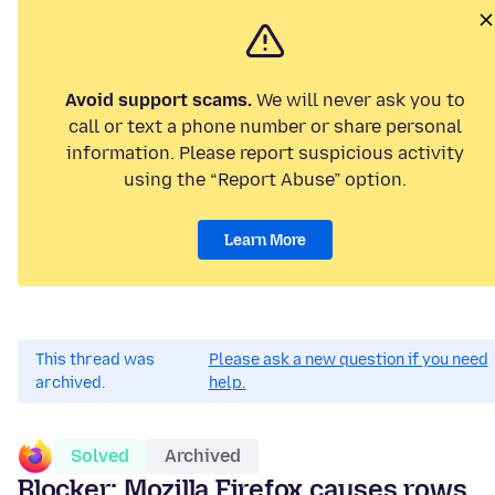
Avoid support scams.
We will never ask you to
call or text a phone number or share personal
information. Please report suspicious activity
using the “Report Abuse” option.
Learn More
This thread was
Please ask a new question if you need
archived.
help.
Solved
Archived
Blocker: Mozilla Firefox causes rows