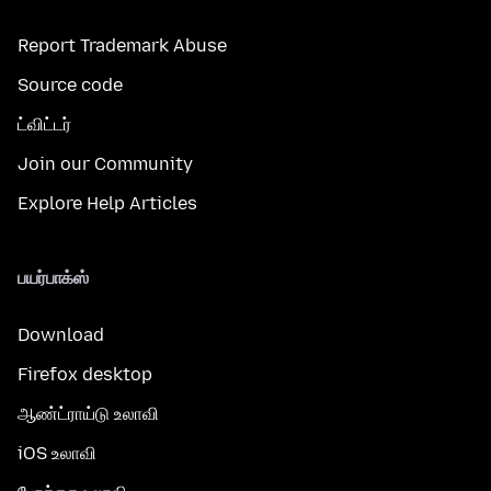
Report Trademark Abuse
Source code
ட்விட்டர்
Join our Community
Explore Help Articles
பயர்பாக்ஸ்
Download
Firefox desktop
ஆண்ட்ராய்டு உலாவி
iOS உலாவி