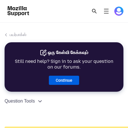
பயர்பாக்ஸ்
ஒரு கேள்வி கேக்கவும்
Still need help? Sign in to ask your question
on our forums.
Continue
Question Tools