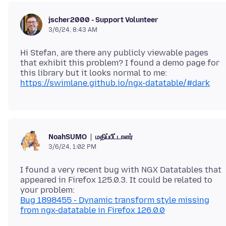
jscher2000 - Support Volunteer
3/6/24, 8:43 AM
Hi Stefan, are there any publicly viewable pages
that exhibit this problem? I found a demo page for
this library but it looks normal to me:
https://swimlane.github.io/ngx-datatable/#dark
மதிப்பீட்டாளர்
NoahSUMO
3/6/24, 1:02 PM
I found a very recent bug with NGX Datatables that
appeared in Firefox 125.0.3. It could be related to
Bug 1898455 - Dynamic transform style missing
from ngx-datatable in Firefox 126.0.0