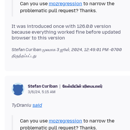
Can you use
mozregression
to narrow the
It was introduced once with 126.0.0 version
because everything worked fine before updated
Stefan Curiban மூலமாக
3 ஜூன், 2024, 12:49:01 PM -0700
திருத்தப்பட்டது
கேள்வியின் உரிமையாளர்
Stefan Curiban
3/6/24, 5:15 AM
TyDraniu
said
Can you use
mozregression
to narrow the