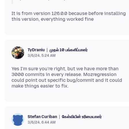
It is from version 126.0.0 because before installing
முதல் 10 பங்களிப்பாளர்
TyDraniu
3/6/24, 5:24 AM
Yes I'm sure you're right, but we have more than
3000 commits in every release. Mozregression
could point out specific bug/commit and it could
கேள்வியின் உரிமையாளர்
Stefan Curiban
3/6/24, 6:44 AM