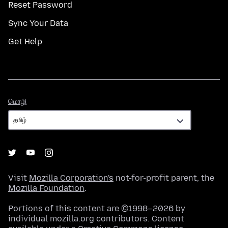
Reset Password
Sync Your Data
Get Help
மொழி
மொழி
Visit
Mozilla Corporation's
not-for-profit parent, the
Mozilla Foundation
.
Portions of this content are ©1998–2026 by
individual mozilla.org contributors. Content