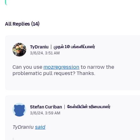
All Replies (14)
முதல் 10 பங்களிப்பாளர்
TyDraniu
3/6/24, 3:51 AM
Can you use
mozregression
to narrow the
கேள்வியின் உரிமையாளர்
Stefan Curiban
3/6/24, 3:59 AM
TyDraniu
said