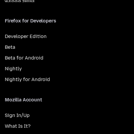
போக்கசு உலாவி
Firefox for Developers
Developer Edition
Beta
Beta for Android
Nightly
Nightly for Android
Mozilla Account
Sign In/Up
What Is It?