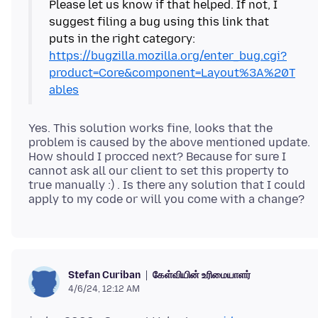
Please let us know if that helped. If not, I
suggest filing a bug using this link that
puts in the right category:
https://bugzilla.mozilla.org/enter_bug.cgi?
product=Core&component=Layout%3A%20T
ables
Yes. This solution works fine, looks that the
problem is caused by the above mentioned update.
How should I procced next? Because for sure I
cannot ask all our client to set this property to
true manually :) . Is there any solution that I could
கேள்வியின் உரிமையாளர்
Stefan Curiban
4/6/24, 12:12 AM