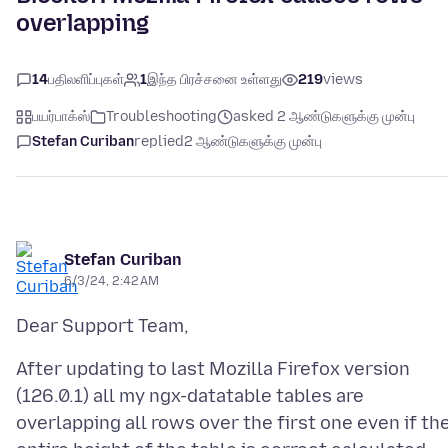
overlapping
14
பதிலளிப்புகள்
1
இந்த பிரச்சனை உள்ளது
219
views
பயர்பாக்ஸ்
Troubleshooting
asked 2 ஆண்டுகளுக்கு முன்பு
Stefan Curiban
replied
2 ஆண்டுகளுக்கு முன்பு
Stefan Curiban
6/3/24, 2:42 AM
After updating to last Mozilla Firefox version
(126.0.1) all my ngx-datatable tables are
overlapping all rows over the first one even if th