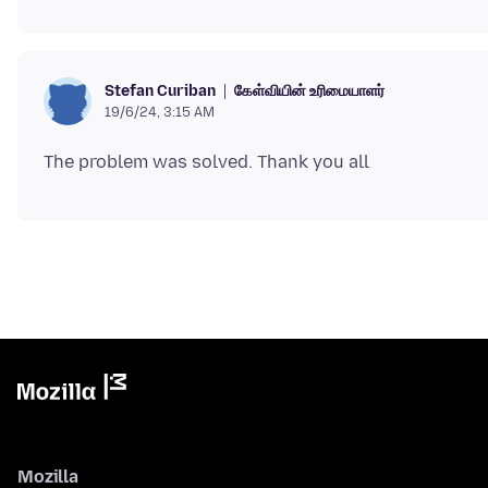
கேள்வியின் உரிமையாளர்
Stefan Curiban
19/6/24, 3:15 AM
Mozilla