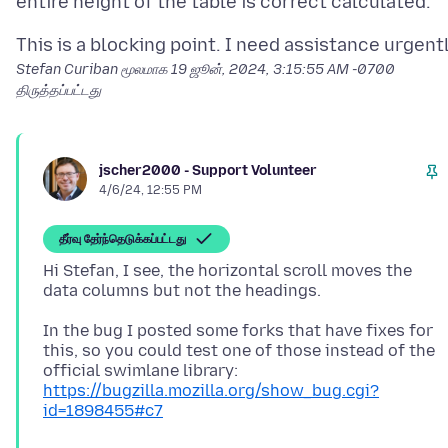
Stefan Curiban மூலமாக
19 ஜூன், 2024, 3:15:55 AM -0700
திருத்தப்பட்டது
jscher2000 - Support Volunteer
4/6/24, 12:55 PM
தீர்வு தேர்ந்தெடுக்கப்பட்டது
Hi Stefan, I see, the horizontal scroll moves the
In the bug I posted some forks that have fixes for
this, so you could test one of those instead of the
official swimlane library:
https://bugzilla.mozilla.org/show_bug.cgi?
id=1898455#c7