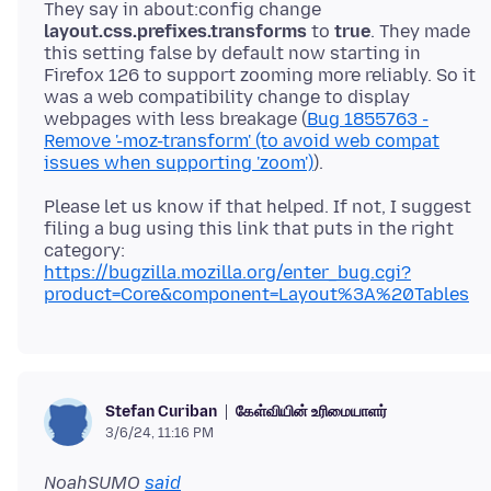
They say in about:config change
layout.css.prefixes.transforms
to
true
. They made
this setting false by default now starting in
Firefox 126 to support zooming more reliably. So it
was a web compatibility change to display
webpages with less breakage (
Bug 1855763 -
Remove '-moz-transform' (to avoid web compat
issues when supporting 'zoom')
Please let us know if that helped. If not, I suggest
filing a bug using this link that puts in the right
category:
https://bugzilla.mozilla.org/enter_bug.cgi?
product=Core&component=Layout%3A%20Tables
கேள்வியின் உரிமையாளர்
Stefan Curiban
3/6/24, 11:16 PM
NoahSUMO
said