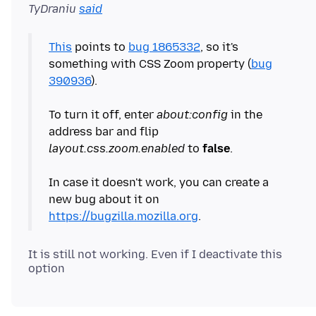
TyDraniu
said
This
points to
bug 1865332
, so it's
something with CSS Zoom property (
bug
390936
).
To turn it off, enter
about:config
in the
address bar and flip
layout.css.zoom.enabled
to
false
.
In case it doesn't work, you can create a
new bug about it on
https://bugzilla.mozilla.org
It is still not working. Even if I deactivate this