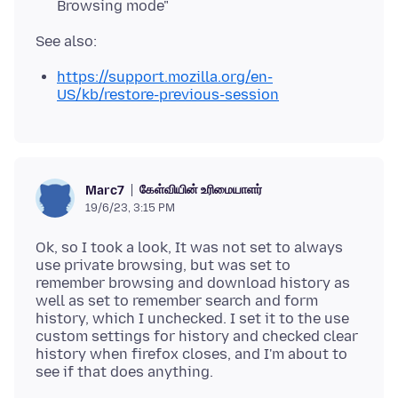
Browsing mode"
https://support.mozilla.org/en-
US/kb/restore-previous-session
கேள்வியின் உரிமையாளர்
Marc7
19/6/23, 3:15 PM
Ok, so I took a look, It was not set to always
use private browsing, but was set to
remember browsing and download history as
well as set to remember search and form
history, which I unchecked. I set it to the use
custom settings for history and checked clear
history when firefox closes, and I'm about to