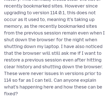
recently bookmarked sites. However since
upgrading to version 114.0.1, this does not
occur as it used to, meaning it's taking up
memory, as the recently bookmarked sites
from the previous session remain even when I
shut down the browser for the night when
shutting down my laptop. I have also noticed
that the browser will still ask me if I want to
restore a previous session even after hitting
clear history and shutting down the browser.
These were never issues in versions prior to
114 so far as I can tell. Can anyone explain
what's happening here and how these can be