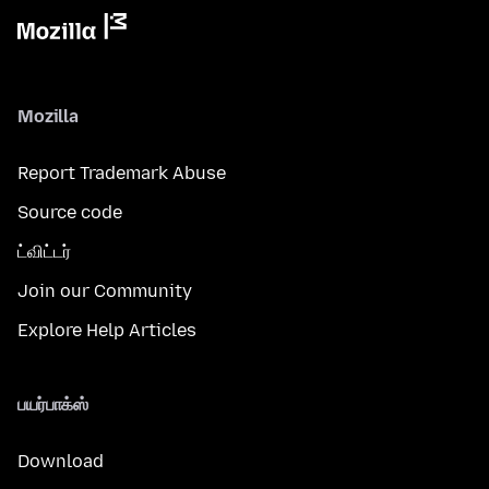
Mozilla
Report Trademark Abuse
Source code
ட்விட்டர்
Join our Community
Explore Help Articles
பயர்பாக்ஸ்
Download