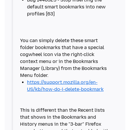
default smart bookmarks into new
You can simply delete these smart
folder bookmarks that have a special
cogwheel icon via the right-click
context menu or in the Bookmarks
Manager (Library) from the Bookmarks
https://support.mozilla.org/en-
US/kb/how-do-i-delete-bookmark
This is different than the Recent lists
that shows in the Bookmarks and
History menus in the "3-bar" Firefox