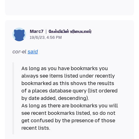
கேள்வியின் உரிமையாளர்
Marc7
19/6/23, 4:56 PM
cor-el
said
As long as you have bookmarks you
always see items listed under recently
bookmarked as this shows the results
of a places database query (list ordered
by date added, descending).
As long as there are bookmarks you will
see recent bookmarks listed, so do not
get confused by the presence of those