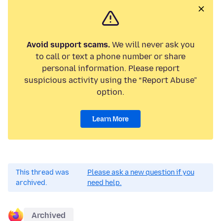
Avoid support scams.
We will never ask you
to call or text a phone number or share
personal information. Please report
suspicious activity using the “Report Abuse”
option.
Learn More
This thread was
Please ask a new question if you
archived.
need help.
Archived