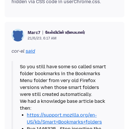
கேள்வியின் உரிமையாளர்
Marc7
21/6/23, 6:17 AM
cor-el
said
So you still have some so called smart
folder bookmarks in the Bookmarks
Menu folder from very old Firefox
versions when those smart folders
were still created automatically.
We had a knowledge base article back
https://support.mozilla.org/en-
US/kb/Smart+Bookmarks+folders
Bug 1446325 - Stop inserting the