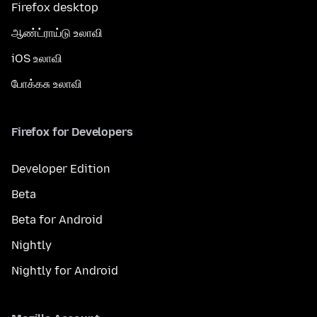
Firefox desktop
ஆண்ட்ராய்டு உலாவி
iOS உலாவி
போக்கசு உலாவி
Firefox for Developers
Developer Edition
Beta
Beta for Android
Nightly
Nightly for Android