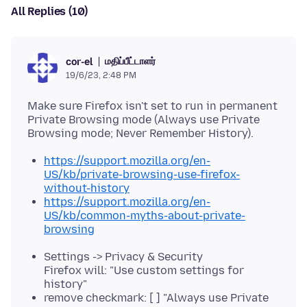
All Replies (10)
மதிப்பீட்டாளர்
cor-el
19/6/23, 2:48 PM
Make sure Firefox isn't set to run in permanent
Private Browsing mode (Always use Private
https://support.mozilla.org/en-
US/kb/private-browsing-use-firefox-
without-history
https://support.mozilla.org/en-
US/kb/common-myths-about-private-
browsing
Settings -> Privacy & Security
Firefox will: "Use custom settings for
history"
remove checkmark: [ ] "Always use Private