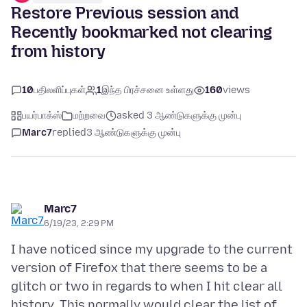
Restore Previous session and
Recently bookmarked not clearing
from history
10
பதிலளிப்புகள்
1
இந்த பிரச்சனை உள்ளது
160
views
பயர்பாக்ஸ்
மற்றவை
asked 3 ஆண்டுகளுக்கு முன்பு
Marc7
replied
3 ஆண்டுகளுக்கு முன்பு
Marc7
6/19/23, 2:29 PM
I have noticed since my upgrade to the current
version of Firefox that there seems to be a
glitch or two in regards to when I hit clear all
history. This normally would clear the list of