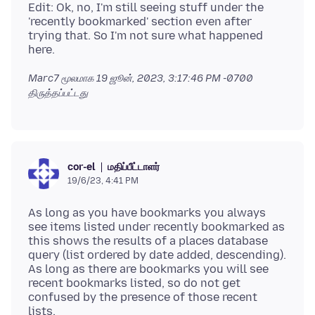
Edit: Ok, no, I'm still seeing stuff under the
'recently bookmarked' section even after
trying that. So I'm not sure what happened
Marc7 மூலமாக
19 ஜூன், 2023, 3:17:46 PM -0700
திருத்தப்பட்டது
மதிப்பீட்டாளர்
cor-el
19/6/23, 4:41 PM
As long as you have bookmarks you always
see items listed under recently bookmarked as
this shows the results of a places database
query (list ordered by date added, descending).
As long as there are bookmarks you will see
recent bookmarks listed, so do not get
confused by the presence of those recent