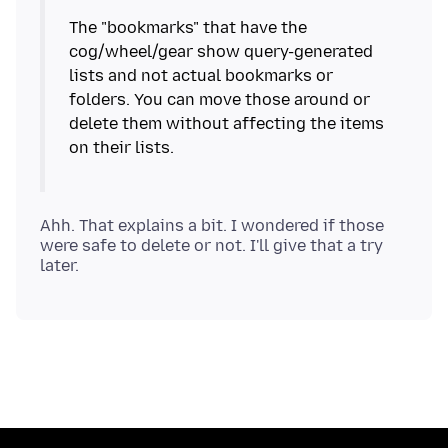
The "bookmarks" that have the
cog/wheel/gear show query-generated
lists and not actual bookmarks or
folders. You can move those around or
delete them without affecting the items
on their lists.
Ahh. That explains a bit. I wondered if those
were safe to delete or not. I'll give that a try