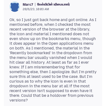
கேள்வியின் உரிமையாளர்
Marc7
20/6/23, 10:03 AM
Ok, so I just got back home and got online. As I
mentioned before, when I checked the most
recent version of the browser at the library,
the icon and material I mentioned does not
even show up on the bookmarks menu, though
it
does
appear in the Open applications menu
on both. As I mentioned, the material in the
'Recently bookmarked' in the dropdown from
the menu bar usually vanished when I would
hit clear all history. At least as far as I ever
knew. If I am misremembering that for
something else, then I apologize. But I'm pretty
sure this at least used to be the case. But I'm
curious as to why the icon is even in that
dropdown in the menu bar at all if the most
recent version isn't supposed to even have it
there. Could that be a holdover from previous