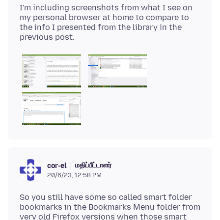
I'm including screenshots from what I see on
my personal browser at home to compare to
the info I presented from the library in the
மதிப்பீட்டாளர்
cor-el
20/6/23, 12:58 PM
So you still have some so called smart folder
bookmarks in the Bookmarks Menu folder from
very old Firefox versions when those smart