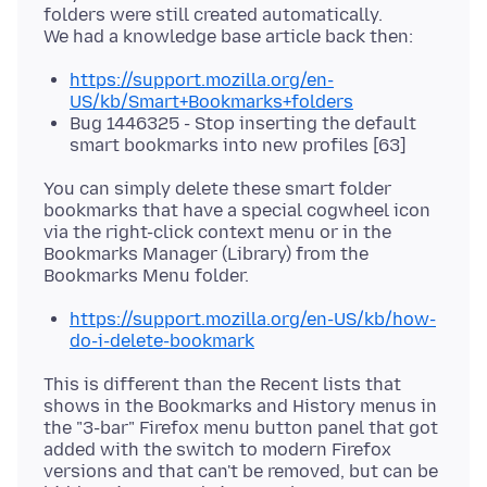
folders were still created automatically.
https://support.mozilla.org/en-
US/kb/Smart+Bookmarks+folders
Bug 1446325 - Stop inserting the default
smart bookmarks into new profiles [63]
You can simply delete these smart folder
bookmarks that have a special cogwheel icon
via the right-click context menu or in the
Bookmarks Manager (Library) from the
https://support.mozilla.org/en-US/kb/how-
do-i-delete-bookmark
This is different than the Recent lists that
shows in the Bookmarks and History menus in
the "3-bar" Firefox menu button panel that got
added with the switch to modern Firefox
versions and that can't be removed, but can be