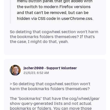
menu button panel that got added with
the switch to modern Firefox versions
and that can't be removed, but can be
So deleting that cogwheel section won't harm
the bookmarks folders themselves? If that's
jscher2000 - Support Volunteer
21/6/23, 6:52 AM
> So deleting that cogwheel section won't
The "bookmarks" that have the cog/wheel/gear
show query-generated lists and not actual
bookmarks or folders. You can move those