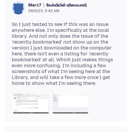
கேள்வியின் உரிமையாளர்
Marc7
20/6/23, 5:42 AM
So I just tested to see if this was an issue
anywhere else. I'm specifically at the local
library. And not only does the issue of the
'recently bookmarked' not show up on the
version I just downloaded on the computer
here, there isn't even a listing for 'recently
bookmarked' at all. Which just makes things
even more confusing. I'm including a few
screenshots of what I'm seeing here at the
Library, and will take a few more once I get