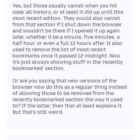
Yes, but those usually vanish when you hit
clear all history, or at least it
did
up until this
most recent edition. They would also vanish
from that section if I shut down the browser
and wouldn't be there if I opened it up again
later, whether it be a minute, five minutes, a
half hour, or even a full 12 hours after. It also
used to remove the list of most recent
bookmarks once it passed 12 midnight. Now
it's just always showing stuff in the 'recently
Or are you saying that new versions of the
browser now do this as a regular thing instead
of allowing those to be removed from the
recently bookmarked section the way it used
to? If the latter, then that at least explains it.