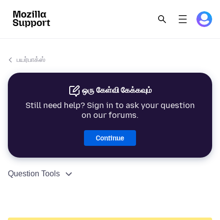
பயர்பாக்ஸ்
ஒரு கேள்வி கேக்கவும்
Still need help? Sign in to ask your question
on our forums.
Continue
Question Tools