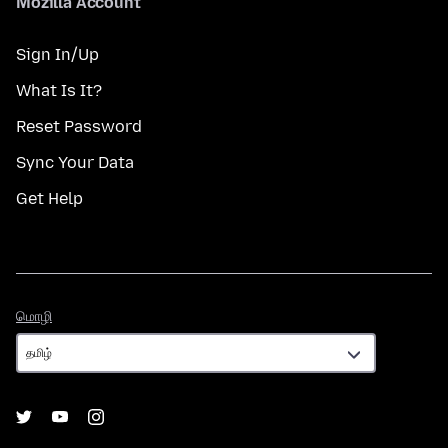
Mozilla Account
Sign In/Up
What Is It?
Reset Password
Sync Your Data
Get Help
மொழி
மொழி