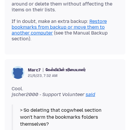
around or delete them without affecting the
If in doubt, make an extra backup:
Restore
bookmarks from backup or move them to
another computer
(see the Manual Backup
கேள்வியின் உரிமையாளர்
Marc7
21/6/23, 7:32 AM
Cool.
jscher2000 - Support Volunteer
said
> So deleting that cogwheel section
won't harm the bookmarks folders
themselves?