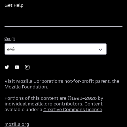
Get Help
மொழி
மொழி
Visit
Mozilla Corporation's
not-for-profit parent, the
Mozilla Foundation
.
Portions of this content are ©1998–2026 by
individual mozilla.org contributors. Content
available under a
Creative Commons license
.
mozilla.org