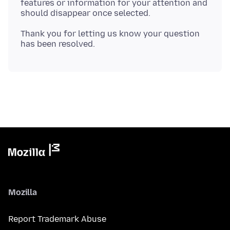
features or information for your attention and
Thank you for letting us know your question
Mozilla
Report Trademark Abuse