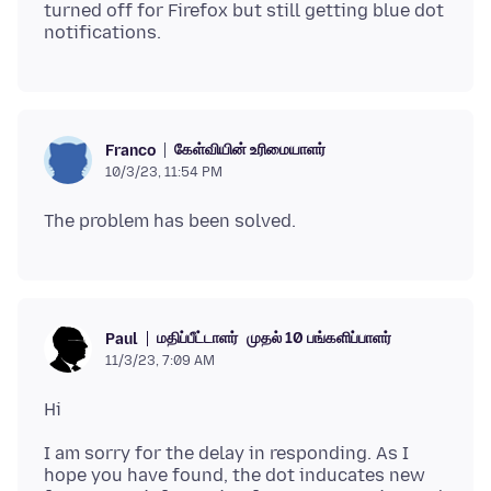
turned off for Firefox but still getting blue dot
கேள்வியின் உரிமையாளர்
Franco
10/3/23, 11:54 PM
மதிப்பீட்டாளர்
முதல் 10 பங்களிப்பாளர்
Paul
11/3/23, 7:09 AM
I am sorry for the delay in responding. As I
hope you have found, the dot inducates new