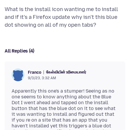
What is the install icon wanting me to install
and if it's a Firefox update why isn't this blue
All Replies (4)
கேள்வியின் உரிமையாளர்
Franco
9/3/23, 3:32 AM
Apparently this one's a stumper! Seeing as no
one seems to know anything about the Blue
Dot I went ahead and tapped on the install
button that has the blue dot on it to see what
it was wanting to install and figured out that
if you re on a site that has an app that you
haven't installed yet this triggers a blue dot