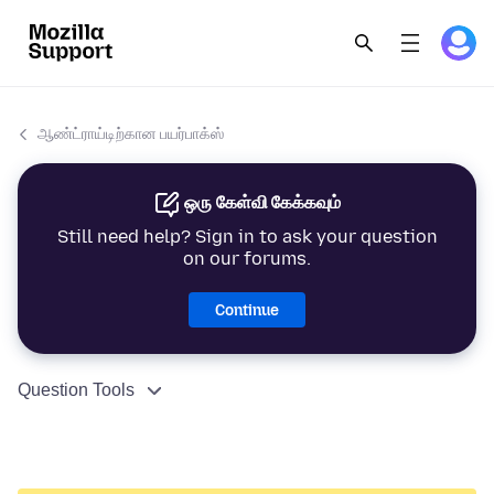
ஆண்ட்ராய்டிற்கான பயர்பாக்ஸ்
ஒரு கேள்வி கேக்கவும்
Still need help? Sign in to ask your question
on our forums.
Continue
Question Tools