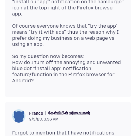
"install our app" notification on the hamburger
icon at the top right of the Firefox browser
Of course everyone knows that "try the app"
means "try it with ads" thus the reason why I
prefer doing my business on a web page vs
So my question now becomes:
How do I turn off the annoying and unwanted
blue dot "install app" notification
feature/function in the Firefox browser for
கேள்வியின் உரிமையாளர்
Franco
9/3/23, 3:36 AM
Forgot to mention that I have notifications