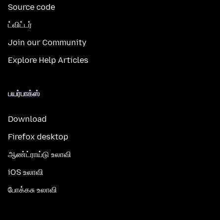
Source code
ட்விட்டர்
Join our Community
Explore Help Articles
பயர்பாக்ஸ்
Download
Firefox desktop
ஆண்ட்ராய்டு உலாவி
iOS உலாவி
போக்கசு உலாவி