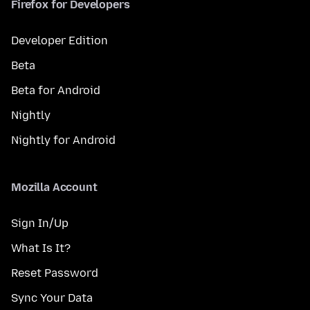
Firefox for Developers
Developer Edition
Beta
Beta for Android
Nightly
Nightly for Android
Mozilla Account
Sign In/Up
What Is It?
Reset Password
Sync Your Data