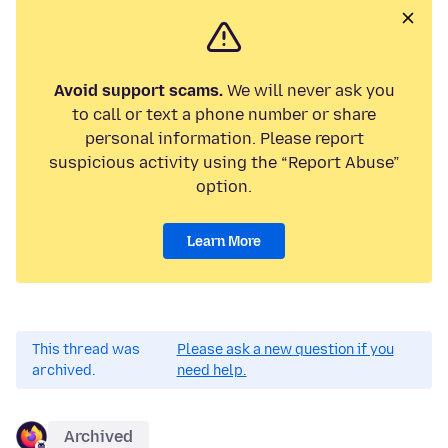
Avoid support scams.
We will never ask you
to call or text a phone number or share
personal information. Please report
suspicious activity using the “Report Abuse”
option.
Learn More
This thread was
Please ask a new question if you
archived.
need help.
Archived