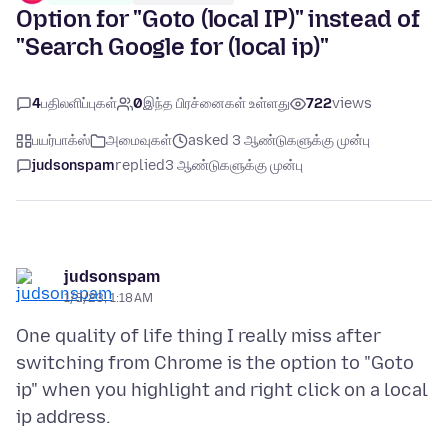
Option for "Goto (local IP)" instead of
"Search Google for (local ip)"
4
பதிலளிப்புகள்
0
இந்த பிரச்னைகள் உள்ளது
722
views
பயர்பாக்ஸ்
அமைவுகள்
asked 3 ஆண்டுகளுக்கு முன்பு
judsonspam
replied
3 ஆண்டுகளுக்கு முன்பு
judsonspam
1/3/23, 1:18 AM
One quality of life thing I really miss after
switching from Chrome is the option to "Goto
ip" when you highlight and right click on a local