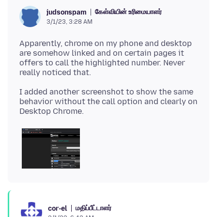
கேள்வியின் உரிமையாளர்
judsonspam
3/1/23, 3:28 AM
Apparently, chrome on my phone and desktop
are somehow linked and on certain pages it
offers to call the highlighted number. Never
I added another screenshot to show the same
behavior without the call option and clearly on
மதிப்பீட்டாளர்
cor-el