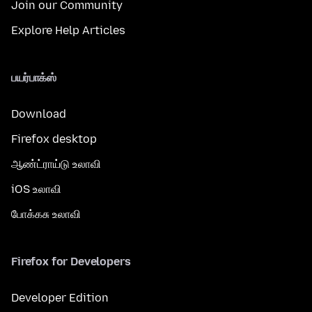
Join our Community
Explore Help Articles
பயர்பாக்ஸ்
Download
Firefox desktop
ஆண்ட்ராய்டு உலாவி
iOS உலாவி
போக்கசு உலாவி
Firefox for Developers
Developer Edition