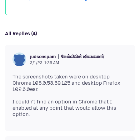
All Replies (4)
கேள்வியின் உரிமையாளர்
judsonspam
3/1/23, 1:35 AM
The screenshots taken were on desktop
Chrome 108.0.53.59.125 and desktop Firefox
I couldn't find an option in Chrome that I
enabled at any point that would allow this