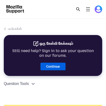
பயர்பாக்ஸ்
ஒரு கேள்வி கேக்கவும்
Still need help? Sign in to ask your question
on our forums.
Continue
Question Tools