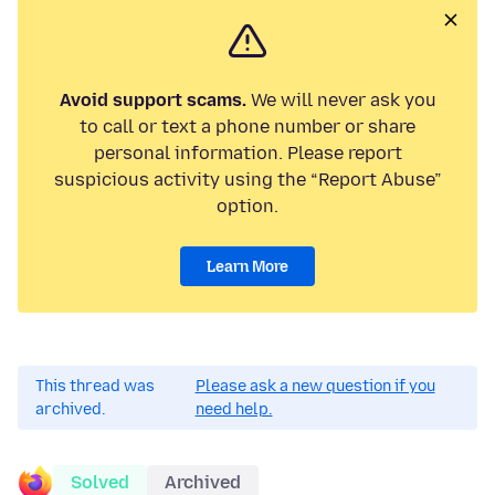
Avoid support scams.
We will never ask you
to call or text a phone number or share
personal information. Please report
suspicious activity using the “Report Abuse”
option.
Learn More
This thread was
Please ask a new question if you
archived.
need help.
Solved
Archived