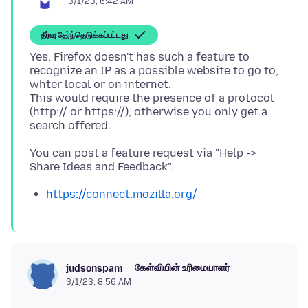
3/1/23, 6:42 AM
தீர்வு தேர்ந்தெடுக்கப்பட்டது
Yes, Firefox doesn't has such a feature to
recognize an IP as a possible website to go to,
whter local or on internet.
This would require the presence of a protocol
(http:// or https://), otherwise you only get a
You can post a feature request via "Help ->
https://connect.mozilla.org/
கேள்வியின் உரிமையாளர்
judsonspam
3/1/23, 8:56 AM