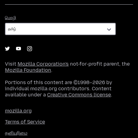
மொழி
மொழி
Visit
Mozilla Corporation's
not-for-profit parent, the
Mozilla Foundation
.
Portions of this content are ©1998–2026 by
individual mozilla.org contributors. Content
available under a
Creative Commons license
.
mozilla.org
Terms of Service
தனியுரிமை