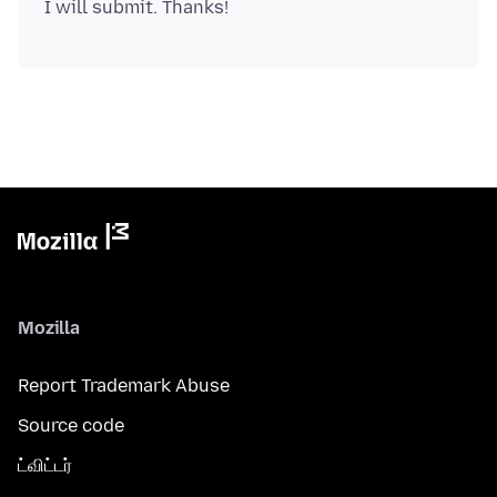
Mozilla
Report Trademark Abuse
Source code
ட்விட்டர்