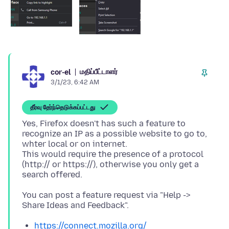
மதிப்பீட்டாளர்
cor-el
3/1/23, 6:42 AM
தீர்வு தேர்ந்தெடுக்கப்பட்டது
Yes, Firefox doesn't has such a feature to
recognize an IP as a possible website to go to,
whter local or on internet.
This would require the presence of a protocol
(http:// or https://), otherwise you only get a
You can post a feature request via "Help ->
https://connect.mozilla.org/