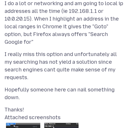
I do a lot or networking and am going to local ip
addresses all the time (ie 192.168.1.1 or
10.0.20.15). When I highlight an address in the
local ranges in Chrome it gives the "Goto"
option, but Firefox always offers "Search
I really miss this option and unfortunately all
my searching has not yield a solution since
search engines cant quite make sense of my
Hopefully someone here can nail something
Attached screenshots