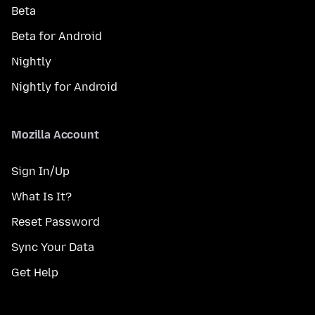
Beta
Beta for Android
Nightly
Nightly for Android
Mozilla Account
Sign In/Up
What Is It?
Reset Password
Sync Your Data
Get Help