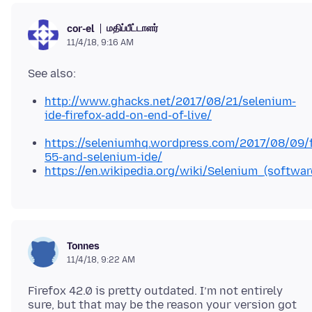
மதிப்பீட்டாளர்
cor-el
11/4/18, 9:16 AM
http://www.ghacks.net/2017/08/21/selenium-
ide-firefox-add-on-end-of-live/
https://seleniumhq.wordpress.com/2017/08/09/f
55-and-selenium-ide/
https://en.wikipedia.org/wiki/Selenium_(softwa
Tonnes
11/4/18, 9:22 AM
Firefox 42.0 is pretty outdated. I’m not entirely
sure, but that may be the reason your version got