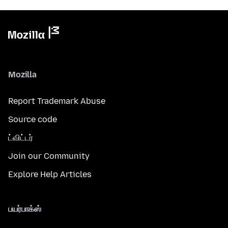
Mozilla
Report Trademark Abuse
Source code
ட்விட்டர்
Join our Community
Explore Help Articles
பயர்பாக்ஸ்