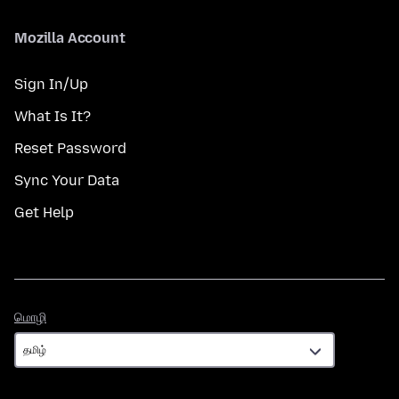
Mozilla Account
Sign In/Up
What Is It?
Reset Password
Sync Your Data
Get Help
மொழி
மொழி