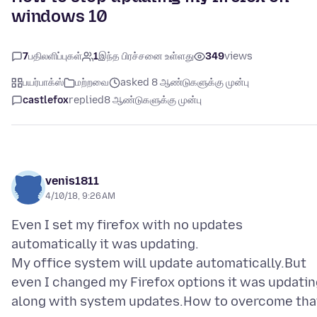
windows 10
7
பதிலளிப்புகள்
1
இந்த பிரச்சனை உள்ளது
349
views
பயர்பாக்ஸ்
மற்றவை
asked 8 ஆண்டுகளுக்கு முன்பு
castlefox
replied
8 ஆண்டுகளுக்கு முன்பு
venis1811
4/10/18, 9:26 AM
Even I set my firefox with no updates
automatically it was updating.
My office system will update automatically.But
even I changed my Firefox options it was updatin