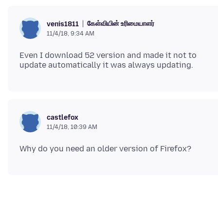
கேள்வியின் உரிமையாளர்
venis1811
11/4/18, 9:34 AM
Even I download 52 version and made it not to
castlefox
11/4/18, 10:39 AM