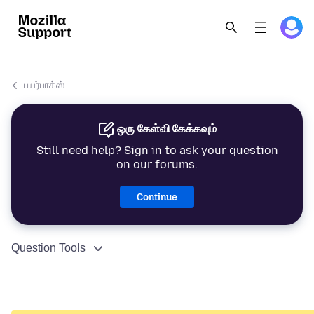
பயர்பாக்ஸ்
ஒரு கேள்வி கேக்கவும்
Still need help? Sign in to ask your question
on our forums.
Continue
Question Tools