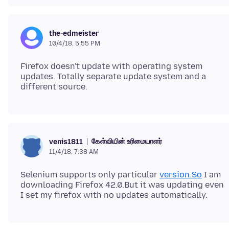
the-edmeister
10/4/18, 5:55 PM
Firefox doesn't update with operating system
updates. Totally separate update system and a
கேள்வியின் உரிமையாளர்
venis1811
11/4/18, 7:38 AM
Selenium supports only particular
version.So
I am
downloading Firefox 42.0.But it was updating even