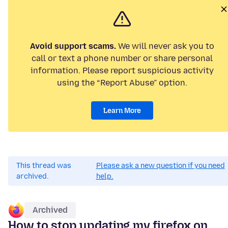
Avoid support scams.
We will never ask you to
call or text a phone number or share personal
information. Please report suspicious activity
using the “Report Abuse” option.
Learn More
This thread was
Please ask a new question if you need
archived.
help.
Archived
How to stop updating my firefox on