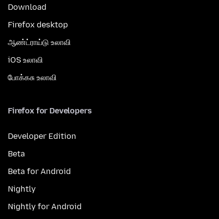
Download
Firefox desktop
ஆண்ட்ராய்டு உலாவி
iOS உலாவி
போக்கசு உலாவி
Firefox for Developers
Developer Edition
Beta
Beta for Android
Nightly
Nightly for Android