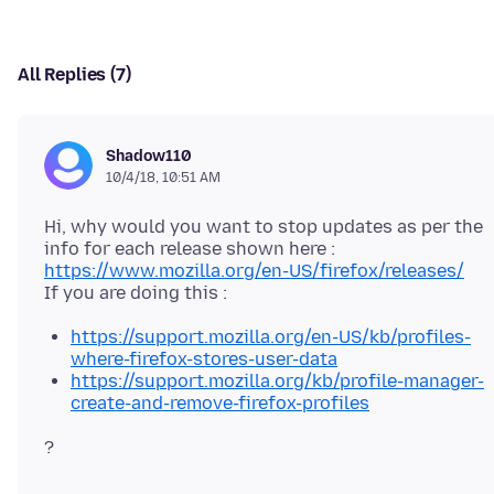
All Replies (7)
Shadow110
10/4/18, 10:51 AM
Hi, why would you want to stop updates as per the
https://www.mozilla.org/en-US/firefox/releases/
https://support.mozilla.org/en-US/kb/profiles-
where-firefox-stores-user-data
https://support.mozilla.org/kb/profile-manager-
create-and-remove-firefox-profiles