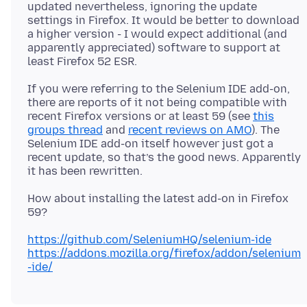
updated nevertheless, ignoring the update
settings in Firefox. It would be better to download
a higher version - I would expect additional (and
apparently appreciated) software to support at
If you were referring to the Selenium IDE add-on,
there are reports of it not being compatible with
recent Firefox versions or at least 59 (see
this
groups thread
and
recent reviews on AMO
). The
Selenium IDE add-on itself however just got a
recent update, so that’s the good news. Apparently
How about installing the latest add-on in Firefox
https://github.com/SeleniumHQ/selenium-ide
https://addons.mozilla.org/firefox/addon/selenium
-ide/