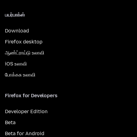
பயர்பாக்ஸ்
Download
Firefox desktop
ஆண்ட்ராய்டு உலாவி
iOS உலாவி
போக்கசு உலாவி
Firefox for Developers
Developer Edition
Beta
Beta for Android