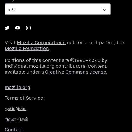
Visit
Mozilla Corporation's
not-for-profit parent, the
Mozilla Foundation
.
Portions of this content are ©1998–2026 by
individual mozilla.org contributors. Content
available under a
Creative Commons license
.
mozilla.org
Terms of Service
தனியுரிமை
நினைவிகள்
Contact