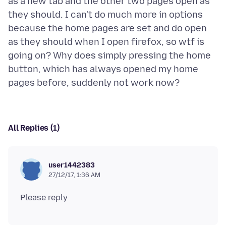
as a new tab and the other two pages open as
they should. I can't do much more in options
because the home pages are set and do open
as they should when I open firefox, so wtf is
going on? Why does simply pressing the home
button, which has always opened my home
All Replies (1)
user1442383
27/12/17, 1:36 AM