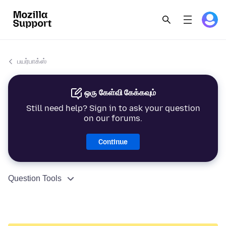
பயர்பாக்ஸ்
ஒரு கேள்வி கேக்கவும்
Still need help? Sign in to ask your question
on our forums.
Continue
Question Tools