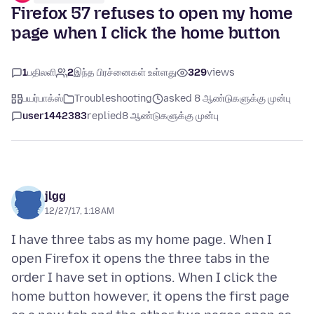
Firefox 57 refuses to open my home
page when I click the home button
1
பதிலளி
2
இந்த பிரச்னைகள் உள்ளது
329
views
பயர்பாக்ஸ்
Troubleshooting
asked 8 ஆண்டுகளுக்கு முன்பு
user1442383
replied
8 ஆண்டுகளுக்கு முன்பு
jlgg
12/27/17, 1:18 AM
I have three tabs as my home page. When I
open Firefox it opens the three tabs in the
order I have set in options. When I click the
home button however, it opens the first page