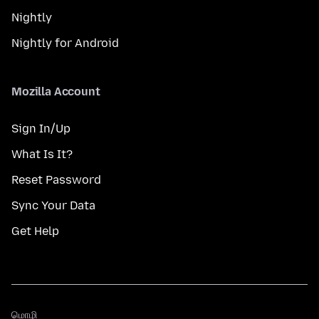
Nightly
Nightly for Android
Mozilla Account
Sign In/Up
What Is It?
Reset Password
Sync Your Data
Get Help
மொழி
மொழி