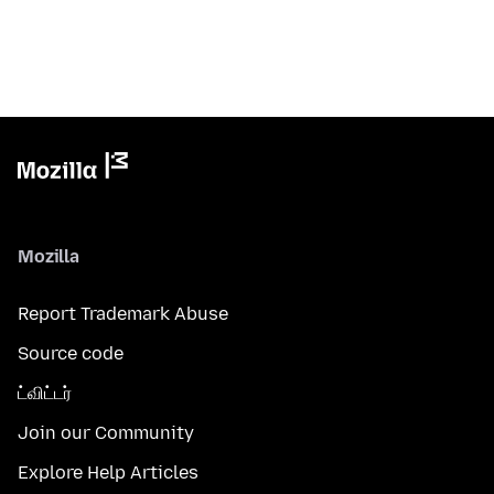
Mozilla
Report Trademark Abuse
Source code
ட்விட்டர்
Join our Community
Explore Help Articles