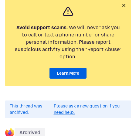
Avoid support scams.
We will never ask you
to call or text a phone number or share
personal information. Please report
suspicious activity using the “Report Abuse”
option.
Learn More
This thread was
Please ask a new question if you
archived.
need help.
Archived