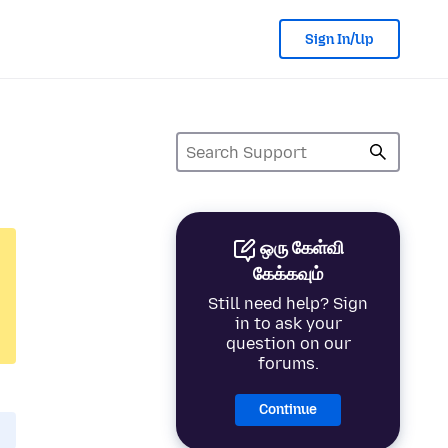
Sign In/Up
ஒரு கேள்வி
கேக்கவும்
Still need help? Sign
in to ask your
question on our
forums.
Continue