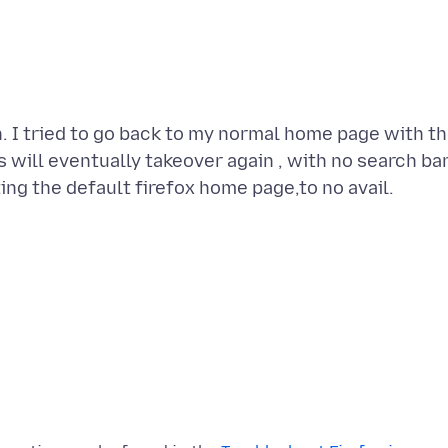
n. I tried to go back to my normal home page with t
s will eventually takeover again , with no search ba