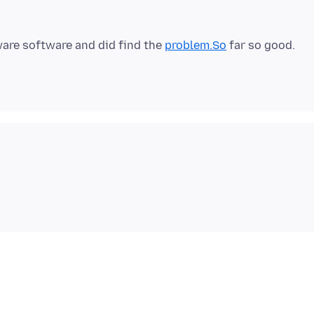
ware software and did find the
problem.So
far so good.