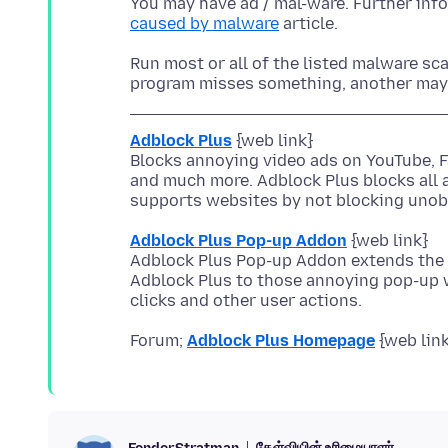
You may have ad / mal-ware. Further inf
caused by malware
Run most or all of the listed malware sca
Adblock Plus
{web link}
Blocks annoying video ads on YouTube, 
and much more. Adblock Plus blocks all 
Adblock Plus Pop-up Addon
{web link}
Adblock Plus Pop-up Addon extends the 
Adblock Plus to those annoying pop-up
Forum;
Adblock Plus Homepage
கேள்வியின் உரிமையாளர்