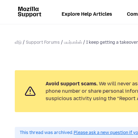
Explore Help Articles
Com
வீடு
Support Forums
பயர்பாக்ஸ்
I keep getting a takeove
Avoid support scams.
We will never ask
phone number or share personal infor
suspicious activity using the “Report 
This thread was archived.
Please ask a new question if y