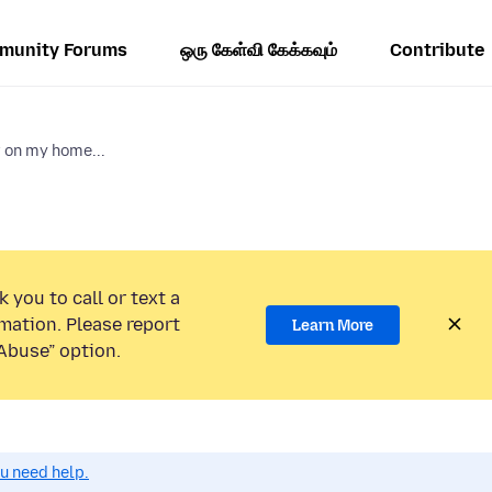
munity Forums
ஒரு கேள்வி கேக்கவும்
Contribute
r on my home...
 you to call or text a
mation. Please report
Learn More
Abuse” option.
ou need help.