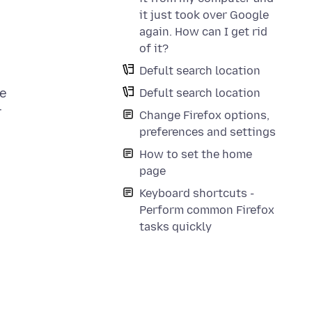
it just took over Google
again. How can I get rid
of it?
Defult search location
he
Defult search location
r
Change Firefox options,
preferences and settings
How to set the home
page
Keyboard shortcuts -
Perform common Firefox
tasks quickly