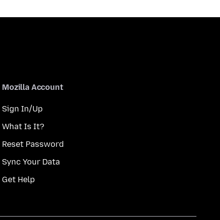
Mozilla Account
Sign In/Up
What Is It?
Reset Password
Sync Your Data
Get Help