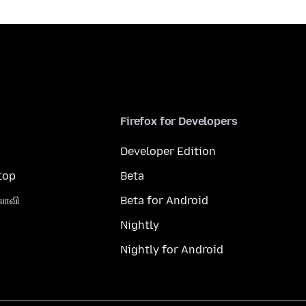
Firefox for Developers
Developer Edition
top
Beta
லாவி
Beta for Android
Nightly
Nightly for Android