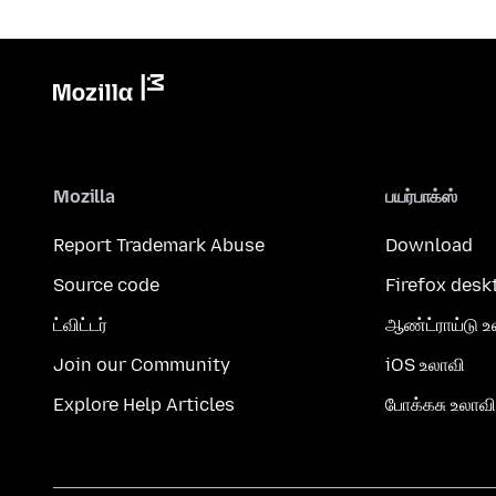
Mozilla
பயர்பாக்ஸ்
Report Trademark Abuse
Download
Source code
Firefox desk
ட்விட்டர்
ஆண்ட்ராய்டு உ
Join our Community
iOS உலாவி
Explore Help Articles
போக்கசு உலாவி