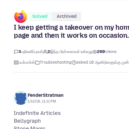
Solved
Archived
I keep getting a takeover on my home
page and then it works on occasion
3
பதிலளிப்புகள்
2
இந்த பிரச்னைகள் உள்ளது
280
views
பயர்பாக்ஸ்
Troubleshooting
asked 10 ஆண்டுகளுக்கு முன்
FenderStratman
1/12/16, 11:11 PM
Indefinite Articles
Bellygraph
Stone Magic