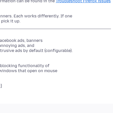
ormation can be found in the
Troubleshoot Firefox issues
nners. Each works differently. If one
Facebook ads, banners
annoying ads, and
blocking functionality of
 windows that open on mouse