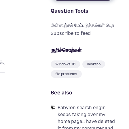
Question Tools
மின்னஞ்சல் மேம்படுத்தல்கள் பெற
Subscribe to feed
குறிச்சொற்கள்
்பு
Windows 10
desktop
fix-problems
See also
Babylon search engin
keeps taking over my
home page.I have deleted
it from my computer and