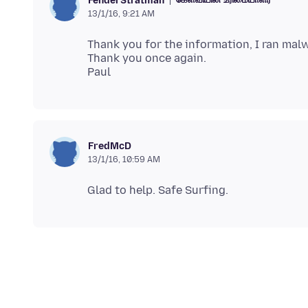
FenderStratman
13/1/16, 9:21 AM
Thank you for the information, I ran mal
Thank you once again.
FredMcD
13/1/16, 10:59 AM