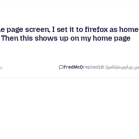
 page screen, I set it to firefox as home
. Then this shows up on my home page
பு
FredMcD
replied
10 ஆண்டுகளுக்கு முன