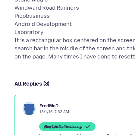
Windward Road Runners
Picobusiness
Android Development
Laboratory
It is a rectangular box,centered on the scree
search bar in the middle of the screen and thi
All Replies (3)
FredMcD
13/1/16, 7:32 AM
தீர்வு தேர்ந்தெடுக்கப்பட்டது