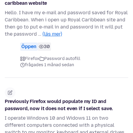
caribbean website
Hello. I have my e-mail and password saved for Royal
Caribbean. When i open up Royal Caribbean site and
then go to put e-mail in and password in it will put
the password …
(läs mer)
Öppen
30
Firefox
Password autofill
frågades 1 månad sedan
Previously Firefox would populate my ID and
password, now it does not even if I select save.
I operate Windows 10 and Widows 11 on two
different computers connected with a physical
switch to my monitor, keyboard and external drives.