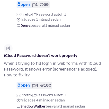
Öppen
1
50
Firefox
Password autofill
frågades 1 månad sedan
Denys
besvarat
1 månad sedan
iCloud Password doesn't work properly
When I trying to fill login in web forms with iCloud
Password, it shows error (screenshot is addded).
How to fix it?
Öppen
4
100
Firefox
Password autofill
frågades 4 månader sedan
ShadowWalker
besvarat
1 månad sedan