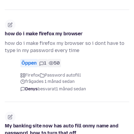
how do i make firefox my browser
how do i make firefox my browser so i dont have to
type in my password every time
Öppen
1
50
Firefox
Password autofill
frågades 1 månad sedan
Denys
besvarat
1 månad sedan
My banking site now has auto fill onmy name and
password. how to turn that off