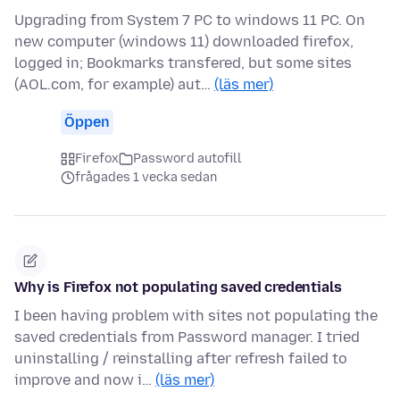
Upgrading from System 7 PC to windows 11 PC. On
new computer (windows 11) downloaded firefox,
logged in; Bookmarks transfered, but some sites
(AOL.com, for example) aut…
(läs mer)
Öppen
Firefox
Password autofill
frågades 1 vecka sedan
Why is Firefox not populating saved credentials
I been having problem with sites not populating the
saved credentials from Password manager. I tried
uninstalling / reinstalling after refresh failed to
improve and now i…
(läs mer)