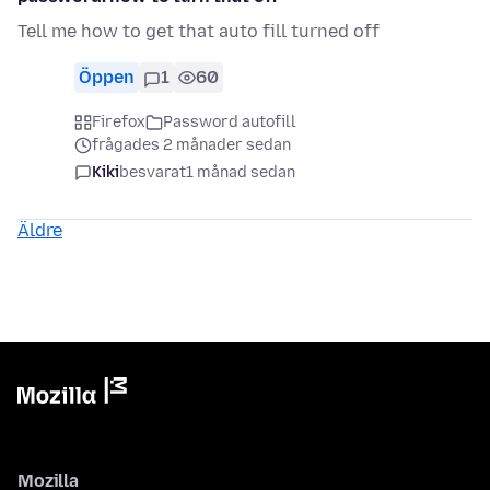
Tell me how to get that auto fill turned off
Öppen
1
60
Firefox
Password autofill
frågades 2 månader sedan
Kiki
besvarat
1 månad sedan
Äldre
Mozilla