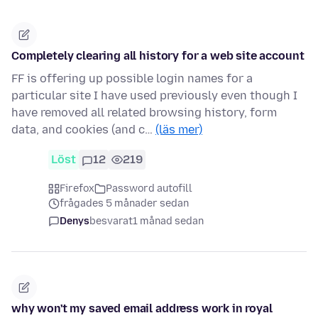
Completely clearing all history for a web site account
FF is offering up possible login names for a
particular site I have used previously even though I
have removed all related browsing history, form
data, and cookies (and c…
(läs mer)
Löst
12
219
Firefox
Password autofill
frågades 5 månader sedan
Denys
besvarat
1 månad sedan
why won't my saved email address work in royal