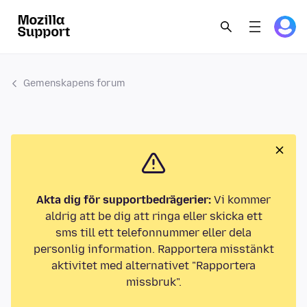
Gemenskapens forum
Akta dig för supportbedrägerier:
Vi kommer
aldrig att be dig att ringa eller skicka ett
sms till ett telefonnummer eller dela
personlig information. Rapportera misstänkt
aktivitet med alternativet "Rapportera
missbruk".