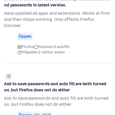
nd passwords in latest version.
Have updated all apps and extensions. Works at first
and then stops working. Only affects Firefox
browser.
Öppen
Firefox
Password autofill
frågades 2 veckor sedan
Ask to save passwords and auto fill are both turned
on, but Firefox does not do either
Ask to save passwords and auto fill are both turned
on, but Firefox does not do either.