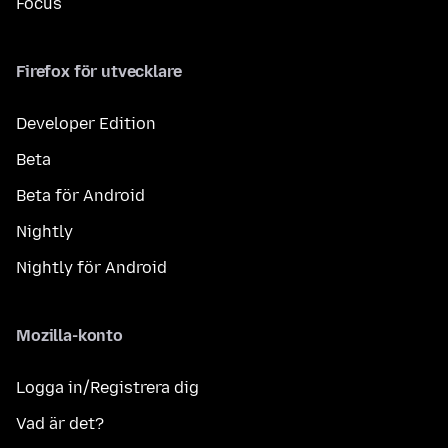
Focus
Firefox för utvecklare
Developer Edition
Beta
Beta för Android
Nightly
Nightly för Android
Mozilla-konto
Logga in/Registrera dig
Vad är det?