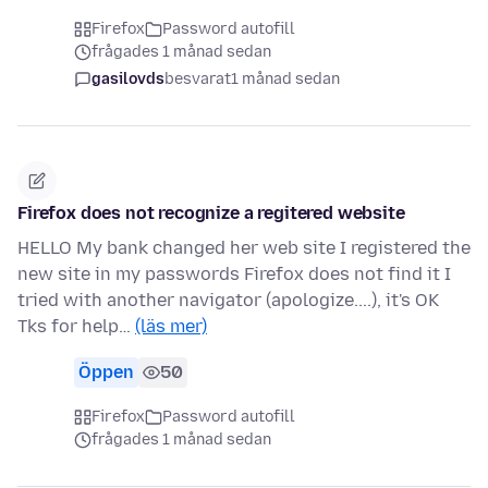
Firefox
Password autofill
frågades 1 månad sedan
gasilovds
besvarat
1 månad sedan
Firefox does not recognize a regitered website
HELLO My bank changed her web site I registered the
new site in my passwords Firefox does not find it I
tried with another navigator (apologize....), it's OK
Tks for help…
(läs mer)
Öppen
50
Firefox
Password autofill
frågades 1 månad sedan