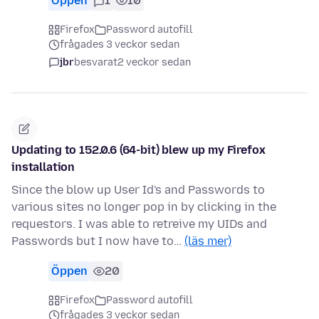
Öppen
1
10
Firefox
Password autofill
frågades 3 veckor sedan
jbr
besvarat
2 veckor sedan
Updating to 152.0.6 (64-bit) blew up my Firefox
installation
Since the blow up User Id's and Passwords to
various sites no longer pop in by clicking in the
requestors. I was able to retreive my UIDs and
Passwords but I now have to…
(läs mer)
Öppen
20
Firefox
Password autofill
frågades 3 veckor sedan