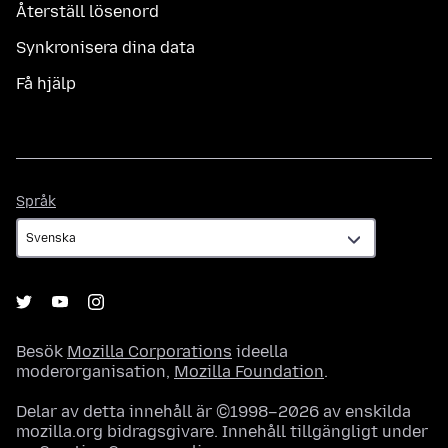
Återställ lösenord
Synkronisera dina data
Få hjälp
Språk
Språk
Besök
Mozilla Corporations
ideella
moderorganisation,
Mozilla Foundation
.
Delar av detta innehåll är ©1998–2026 av enskilda
mozilla.org bidragsgivare. Innehåll tillgängligt under