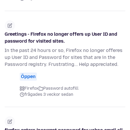
Greetings - Firefox no longer offers up User ID and
password for visited sites.
In the past 24 hours or so, Firefox no longer offeres
up User ID and Password for sites that are in the
Password registry. Frustrating... Help appreciated.
Öppen
Firefox
Password autofill
frågades 3 veckor sedan