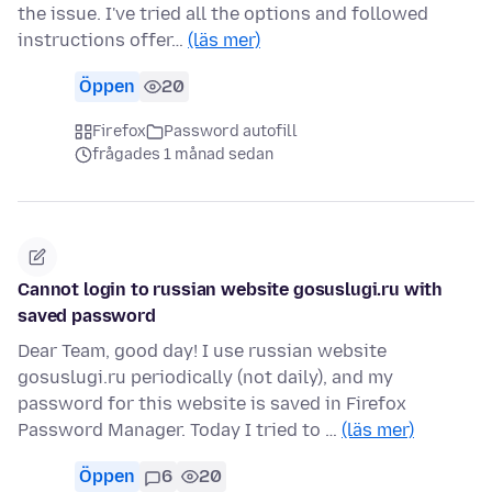
the issue. I've tried all the options and followed
instructions offer…
(läs mer)
Öppen
20
Firefox
Password autofill
frågades 1 månad sedan
Cannot login to russian website gosuslugi.ru with
saved password
Dear Team, good day! I use russian website
gosuslugi.ru periodically (not daily), and my
password for this website is saved in Firefox
Password Manager. Today I tried to …
(läs mer)
Öppen
6
20