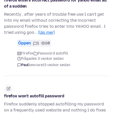
firefox enters incorrect password for yahoo email all
of a sudden
Recently , after years of trouble free use I can't get
into my email without correcting the incorrect
password firefox tries to enter into YAHOO email . I
tried using goo…
(läs mer)
Öppen
1
10
Firefox
Password autofill
frågades 3 veckor sedan
Paul
besvarat
3 veckor sedan
firefox won't autofill password
Firefox suddenly stopped autofilling my password
on a frequently used website and nothing I do fixes