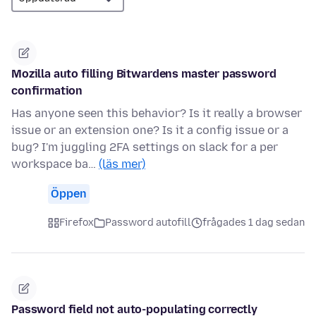
Mozilla auto filling Bitwardens master password
confirmation
Has anyone seen this behavior? Is it really a browser
issue or an extension one? Is it a config issue or a
bug? I'm juggling 2FA settings on slack for a per
workspace ba…
(läs mer)
Öppen
Firefox
Password autofill
frågades 1 dag sedan
Password field not auto-populating correctly