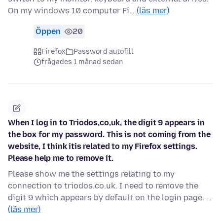
On my windows 10 computer Fi…
(läs mer)
Öppen
20
Firefox
Password autofill
frågades 1 månad sedan
When I log in to Triodos,co,uk, the digit 9 appears in
the box for my password. This is not coming from the
website, I think itis related to my Firefox settings.
Please help me to remove it.
Please show me the settings relating to my
connection to triodos.co.uk. I need to remove the
digit 9 which appears by default on the login page. …
(läs mer)