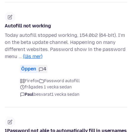
Autofill not working
Today autofill stopped working, 154.0b2 (64-bit). I'm
on the beta update channel. Happening on many
different websites. Password show in the password
menu …
(läs mer)
Öppen
4
Firefox
Password autofill
frågades 1 vecka sedan
Paul
besvarat
1 vecka sedan
1Password not able to automatically fill in usernames