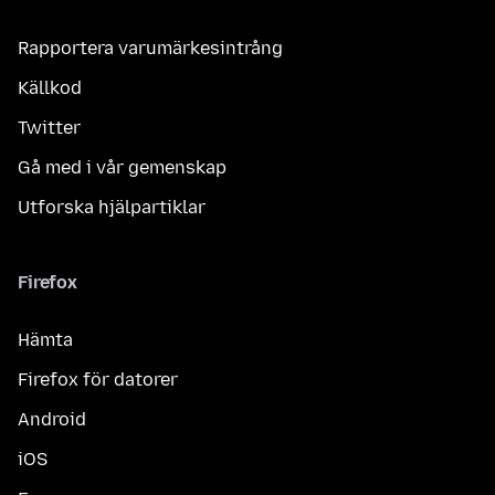
Rapportera varumärkesintrång
Källkod
Twitter
Gå med i vår gemenskap
Utforska hjälpartiklar
Firefox
Hämta
Firefox för datorer
Android
iOS