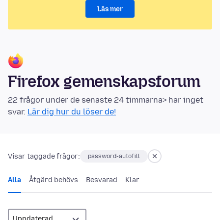
Läs mer
Firefox gemenskapsforum
22 frågor under de senaste 24 timmarna> har inget
svar.
Lär dig hur du löser de!
Visar taggade frågor:
password-autofill
Alla
Åtgärd behövs
Besvarad
Klar