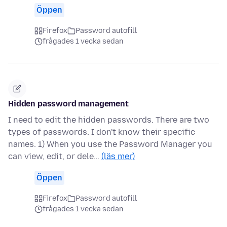
Öppen
Firefox
Password autofill
frågades 1 vecka sedan
Hidden password management
I need to edit the hidden passwords. There are two
types of passwords. I don't know their specific
names. 1) When you use the Password Manager you
can view, edit, or dele…
(läs mer)
Öppen
Firefox
Password autofill
frågades 1 vecka sedan