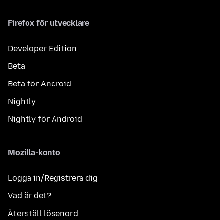
Firefox för utvecklare
Developer Edition
Beta
Beta för Android
Nightly
Nightly för Android
Mozilla-konto
Logga in/Registrera dig
Vad är det?
Återställ lösenord