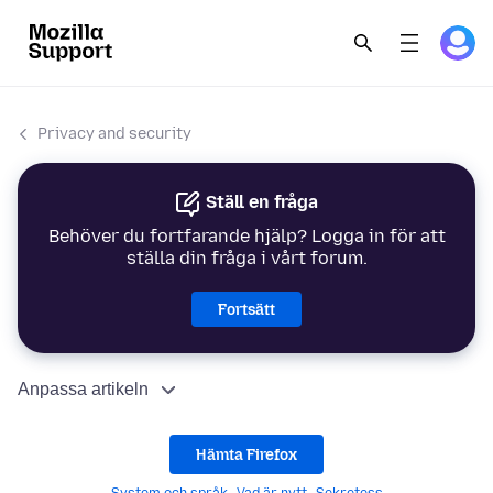
Privacy and security
Ställ en fråga
Behöver du fortfarande hjälp? Logga in för att
ställa din fråga i vårt forum.
Fortsätt
Anpassa artikeln
Hämta Firefox