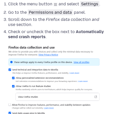
Click the menu button
and select
Settings
.
Go to the
Permissions and data
panel.
Scroll down to the
Firefox data collection and
use
section.
Check or uncheck the box next to
Automatically
send crash reports
.