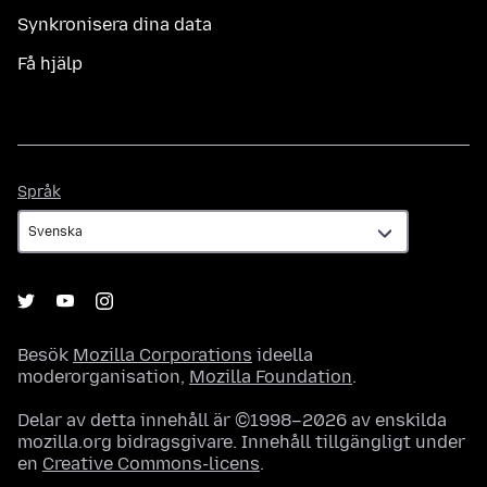
Synkronisera dina data
Få hjälp
Språk
Språk
Besök
Mozilla Corporations
ideella
moderorganisation,
Mozilla Foundation
.
Delar av detta innehåll är ©1998–2026 av enskilda
mozilla.org bidragsgivare. Innehåll tillgängligt under
en
Creative Commons-licens
.