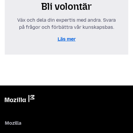
Bli volontär
Väx och dela din expertis med andra. Svara
på frågor och förbättra vår kunskapsbas.
Läs mer
Mozilla