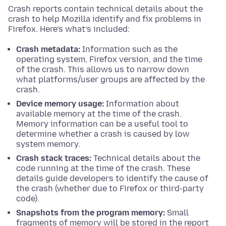
Crash reports contain technical details about the
crash to help Mozilla identify and fix problems in
Firefox. Here’s what’s included:
Crash metadata:
Information such as the
operating system, Firefox version, and the time
of the crash. This allows us to narrow down
what platforms/user groups are affected by the
crash.
Device memory usage:
Information about
available memory at the time of the crash.
Memory information can be a useful tool to
determine whether a crash is caused by low
system memory.
Crash stack traces:
Technical details about the
code running at the time of the crash. These
details guide developers to identify the cause of
the crash (whether due to Firefox or third-party
code).
Snapshots from the program memory:
Small
fragments of memory will be stored in the report