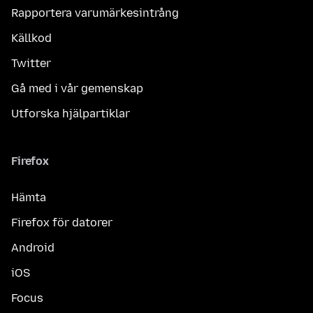
Rapportera varumärkesintrång
Källkod
Twitter
Gå med i vår gemenskap
Utforska hjälpartiklar
Firefox
Hämta
Firefox för datorer
Android
iOS
Focus