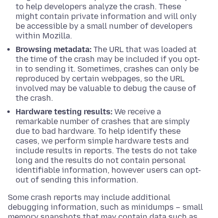
to help developers analyze the crash. These
might contain private information and will only
be accessible by a small number of developers
within Mozilla.
Browsing metadata:
The URL that was loaded at
the time of the crash may be included if you opt-
in to sending it. Sometimes, crashes can only be
reproduced by certain webpages, so the URL
involved may be valuable to debug the cause of
the crash.
Hardware testing results:
We receive a
remarkable number of crashes that are simply
due to bad hardware. To help identify these
cases, we perform simple hardware tests and
include results in reports. The tests do not take
long and the results do not contain personal
identifiable information, however users can opt-
out of sending this information.
Some crash reports may include additional
debugging information, such as minidumps – small
memory snapshots that may contain data such as