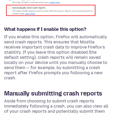
What happens if I enable this option?
If you enable this option, Firefox will automatically
send crash reports. This ensures that Mozilla
receives important crash data to improve Firefox’s
stability. If you leave this option disabled (the
default setting), crash reports will remain saved
locally on your device until you manually choose to
send them — for example, by submitting a crash
report after Firefox prompts you following a new
crash.
Manually submitting crash reports
Aside from choosing to submit crash reports
immediately following a crash, you can also view all
of your crash reports and potentially submit them