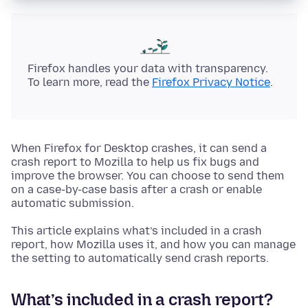
Firefox handles your data with transparency.
To learn more, read the
Firefox Privacy Notice
.
When Firefox for Desktop crashes, it can send a
crash report to Mozilla to help us fix bugs and
improve the browser. You can choose to send them
on a case-by-case basis after a crash or enable
automatic submission.
This article explains what’s included in a crash
report, how Mozilla uses it, and how you can manage
the setting to automatically send crash reports.
What’s included in a crash report?