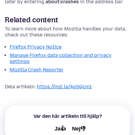
later by entering
about:crashes
in the address bar.
Related content
To learn more about how Mozilla handles your data,
check out these resources:
Firefox Privacy Notice
Manage Firefox data collection and privacy
settings
Mozilla Crash Reporter
Dela artikeln:
https://mzl.la/4gSQcm1
Var den här artikeln till hjälp?
Ja👍
Nej👎