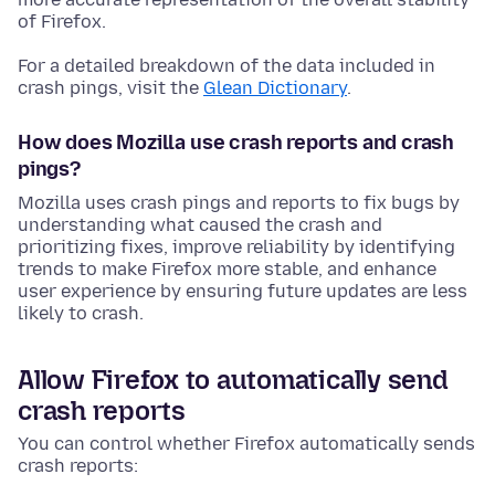
of Firefox.
For a detailed breakdown of the data included in
crash pings, visit the
Glean Dictionary
.
How does Mozilla use crash reports and crash
pings?
Mozilla uses crash pings and reports to fix bugs by
understanding what caused the crash and
prioritizing fixes, improve reliability by identifying
trends to make Firefox more stable, and enhance
user experience by ensuring future updates are less
likely to crash.
Allow Firefox to automatically send
crash reports
You can control whether Firefox automatically sends
crash reports: