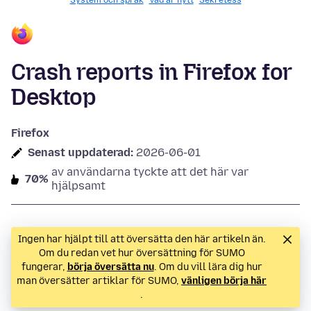
System och språk
Vad är nytt
Sekretess
Crash reports in Firefox for
Desktop
Firefox
Senast uppdaterad:
2026-06-01
av användarna tyckte att det här var
70%
hjälpsamt
Ingen har hjälpt till att översätta den här artikeln än.
Om du redan vet hur översättning för SUMO
fungerar,
börja översätta nu
. Om du vill lära dig hur
man översätter artiklar för SUMO,
vänligen börja här
.