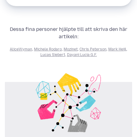
Dessa fina personer hjälpte till att skriva den här
artikeln:
AliceWyman
,
Michele Rodaro
,
Mozinet
,
Chris Peterson
,
Mark Heijl
,
Lucas Siebert
,
Dayani Lucia G.F.