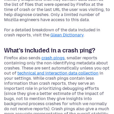
the list of files that were opened by Firefox at the
time of crash or the last URL the user was visiting, to
help diagnose crashes. Only a limited number of
Mozilla engineers have access to this data.
For a detailed breakdown of the data included in
crash reports, visit the
Glean Dictionary
.
What’s included in a crash ping?
Firefox also sends
crash pings
, smaller reports
containing only the non-identifying metadata about
crashes. These are sent automatically unless you opt
out of
technical and interaction data collection
in
your settings. While crash pings contain less
information than crash reports, they serve an
important role in prioritizing debugging efforts
(since they give a better estimate of the impact of
bugs, not to mention they give insights into
background process crashes for which we normally
do not receive reports). Crash pings also give a much
more accurate representation of the overall stability