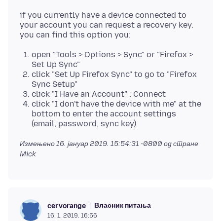
if you currently have a device connected to
your account you can request a recovery key.
open "Tools > Options > Sync" or "Firefox >
Set Up Sync"
click "Set Up Firefox Sync" to go to "Firefox
Sync Setup"
click "I Have an Account" : Connect
click "I don't have the device with me" at the
bottom to enter the account settings
(email, password, sync key)
Измењено
16. јануар 2019. 15:54:31 -0800
од стране
Mick
Власник питања
cervorange
16. 1. 2019. 16:56