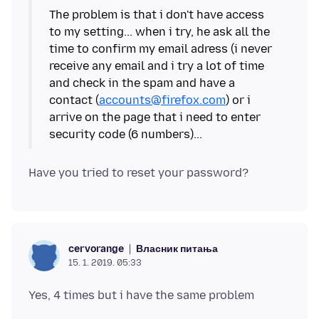
The problem is that i don't have access
to my setting... when i try, he ask all the
time to confirm my email adress (i never
receive any email and i try a lot of time
and check in the spam and have a
contact (
accounts@firefox.com
) or i
arrive on the page that i need to enter
Власник питања
cervorange
15. 1. 2019. 05:33