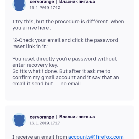
Власник питања
cervorange
16. 1. 2019. 17:10
I try this, but the procedure is différent. When
"2-Check your email and click the password
You reset directly you're password without
enter recovery key.
So it's what i done. But after it ask me to
confirm my gmail account and it say that an
Власник питања
cervorange
16. 1. 2019. 17:17
I receive an email from
accounts@firefox.com