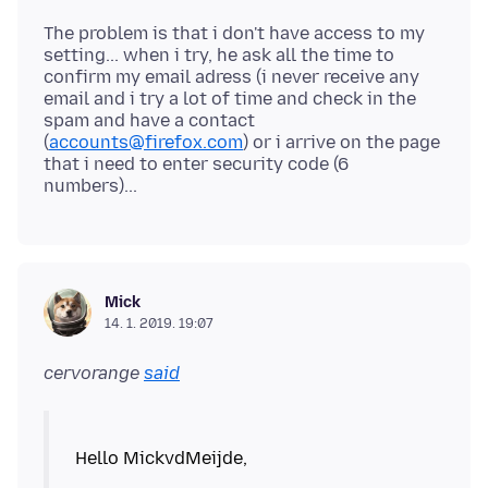
The problem is that i don't have access to my
setting... when i try, he ask all the time to
confirm my email adress (i never receive any
email and i try a lot of time and check in the
spam and have a contact
(
accounts@firefox.com
) or i arrive on the page
that i need to enter security code (6
Mick
14. 1. 2019. 19:07
cervorange
said
Hello MickvdMeijde,