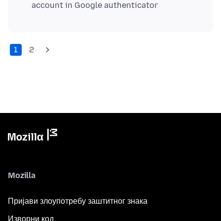
account in Google authenticator
1
2
Mozilla
Пријави злоупотребу заштитног знака
Изворни код