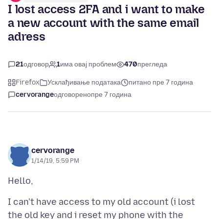
I lost access 2FA and i want to make
a new account with the same email
adress
21
одговор
1
има овај проблем
470
прегледа
Firefox
Усклађивање података
питано пре 7 година
cervorange
одговорено
пре 7 година
cervorange
1/14/19, 5:59 PM
I can't have access to my old account (i lost
the old key and i reset my phone with the