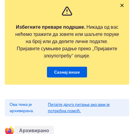
Избегните преваре подршке.
Никада од вас
нећемо тражити да зовете или шаљете поруке
на број или да делите личне податке.
Пријавите сумњиве радње преко „Пријавите
злоупотребу” опције.
Сазнај више
Ова тема је
Питајте друго питање ако вам је
архивирана.
потребна помоћ.
Архивирано