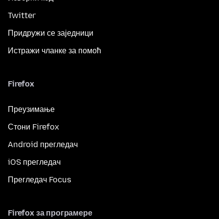
Twitter
Придружи се заједници
Истражи чланке за помоћ
Firefox
Преузимање
Стони Firefox
Android прегледач
iOS прегледач
Прегледач Focus
Firefox за програмере