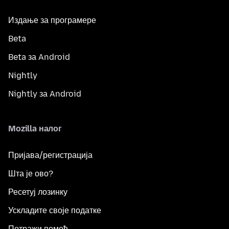
Издање за програмере
Beta
Beta за Android
Nightly
Nightly за Android
Mozilla налог
Пријава/регистрација
Шта је ово?
Ресетуј лозинку
Ускладите своје податке
Потражи помоћ