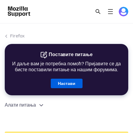
Firefox
Поставите питање
И даље вам је потребна помоћ? Пријавите се да
бисте поставили питање на нашим форумима.
Настави
Алати питања