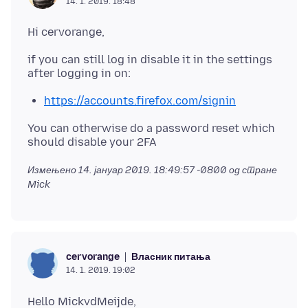
14. 1. 2019. 18:48
if you can still log in disable it in the settings
https://accounts.firefox.com/signin
You can otherwise do a password reset which
Измењено
14. јануар 2019. 18:49:57 -0800
од стране
Mick
Власник питања
cervorange
14. 1. 2019. 19:02