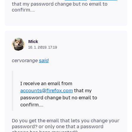
that my password change but no email to
Mick
16. 1. 2019. 17:19
cervorange
said
I receive an email from
accounts@firefox.com
that my
password change but no email to
Do you get the email that lets you change your
password? or only one that a password