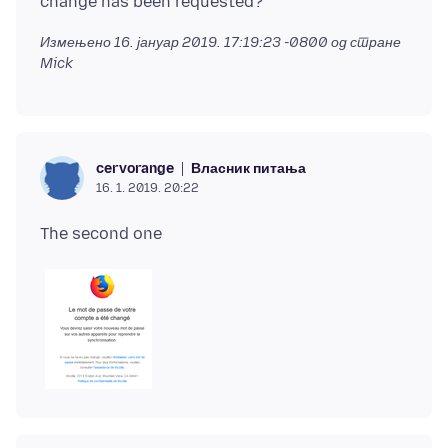
Измењено
16. јануар 2019. 17:19:23 -0800
од стране
Mick
Власник питања
cervorange
16. 1. 2019. 20:22