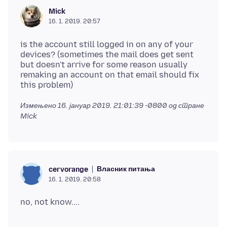
Mick
16. 1. 2019. 20:57
is the account still logged in on any of your
devices? (sometimes the mail does get sent
but doesn't arrive for some reason usually
remaking an account on that email should fix
Измењено
16. јануар 2019. 21:01:39 -0800
од стране
Mick
Власник питања
cervorange
16. 1. 2019. 20:58