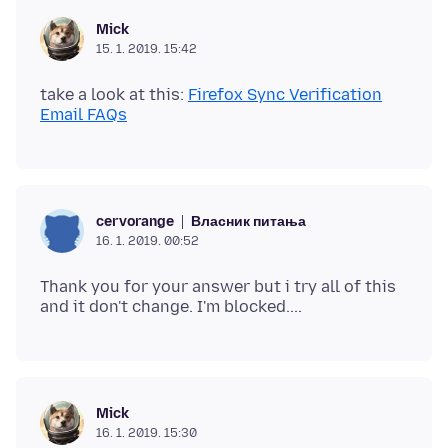
Mick
15. 1. 2019. 15:42
take a look at this:
Firefox Sync Verification
Email FAQs
Власник питања
cervorange
16. 1. 2019. 00:52
Thank you for your answer but i try all of this
Mick
16. 1. 2019. 15:30