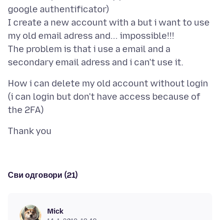
google authentificator)
I create a new account with a but i want to use
my old email adress and... impossible!!!
The problem is that i use a email and a
How i can delete my old account without login
(i can login but don't have access because of
Сви одговори (21)
Mick