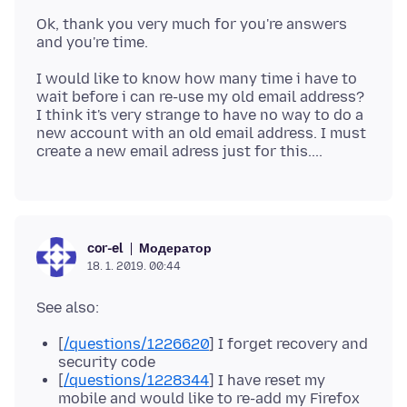
Ok, thank you very much for you're answers
I would like to know how many time i have to
wait before i can re-use my old email address?
I think it's very strange to have no way to do a
new account with an old email address. I must
Модератор
cor-el
18. 1. 2019. 00:44
[
/questions/1226620
] I forget recovery and
security code
[
/questions/1228344
] I have reset my
mobile and would like to re-add my Firefox