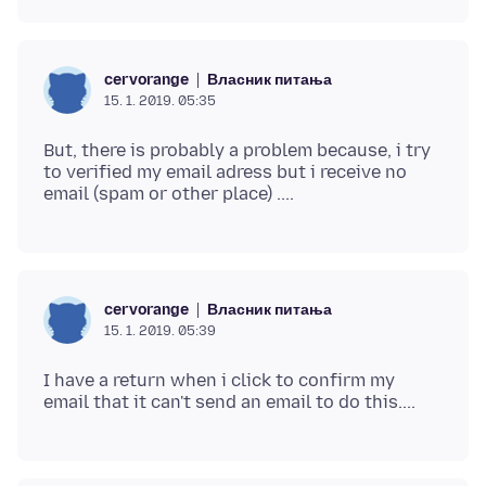
Власник питања
cervorange
15. 1. 2019. 05:35
But, there is probably a problem because, i try
to verified my email adress but i receive no
Власник питања
cervorange
15. 1. 2019. 05:39
I have a return when i click to confirm my