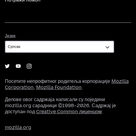
Језик
Језик
Посетите непрофитног родитеља корпорације
Mozilla
Corporation
,
Mozilla Foundation
.
Делове овог садржаја написали су поједини
mozilla.org сарадници ©1998–2026. Садржај је
доступан под
Creative Common лиценцом
.
mozilla.org