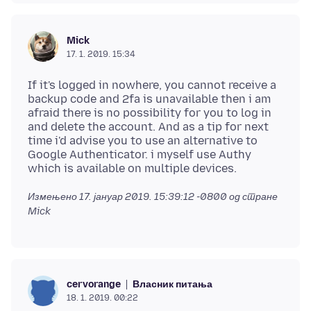
Mick
17. 1. 2019. 15:34
If it's logged in nowhere, you cannot receive a
backup code and 2fa is unavailable then i am
afraid there is no possibility for you to log in
and delete the account. And as a tip for next
time i'd advise you to use an alternative to
Google Authenticator. i myself use Authy
Измењено
17. јануар 2019. 15:39:12 -0800
од стране
Mick
Власник питања
cervorange
18. 1. 2019. 00:22