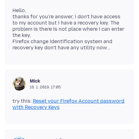
Hello,
thanks for you're answer, i don't have access
to my account but i have a recovery key. The
problem is there is not place where i can enter
the key.
Firefox change identification system and
Mick
16. 1. 2019. 17:05
try this:
Reset your Firefox Account password
with Recovery Keys