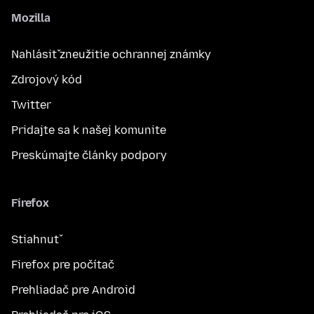
Mozilla
Nahlásiť zneužitie ochrannej známky
Zdrojový kód
Twitter
Pridajte sa k našej komunite
Preskúmajte články podpory
Firefox
Stiahnuť
Firefox pre počítač
Prehliadač pre Android