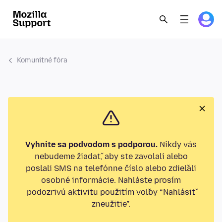
Komunitné fóra
Vyhnite sa podvodom s podporou.
Nikdy vás
nebudeme žiadať, aby ste zavolali alebo
poslali SMS na telefónne číslo alebo zdieľali
osobné informácie. Nahláste prosím
podozrivú aktivitu použitím voľby “Nahlásiť
zneužitie”.