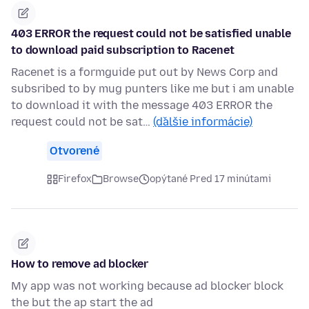
403 ERROR the request could not be satisfied unable
to download paid subscription to Racenet
Racenet is a formguide put out by News Corp and
subsribed to by mug punters like me but i am unable
to download it with the message 403 ERROR the
request could not be sat…
(ďalšie informácie)
Otvorené
Firefox
Browse
opýtané Pred 17 minútami
How to remove ad blocker
My app was not working because ad blocker block
the but the ap start the ad