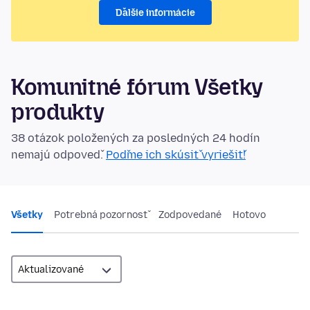
Ďalšie informácie
Komunitné fórum Všetky
produkty
38 otázok položených za posledných 24 hodín
nemajú odpoveď.
Poďme ich skúsiť vyriešiť!
Všetky
Potrebná pozornosť
Zodpovedané
Hotovo