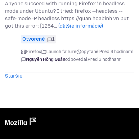
Anyone succeed with running Firefox in headless
mode under Ubuntu? I tried: firefox --headless --
safe-mode -P headless https://quan.hoabinh.vn but
got this error: [1254…
(ďalšie informácie)
Otvorené
1
Firefox
Launch failure
opýtané Pred 3 hodinami
Nguyễn Hồng Quân
odpovedal
Pred 3 hodinami
Staršie