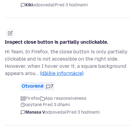
Kiki
odpovedal
Pred 3 hodinami
Inspect close button is partially unclickable.
Hi Team, In Firefox, the close button is only partially
clickable and is not accessible on the right side.
However, when I hover over it, a square background
appears arou…
(ďalšie informácie)
Otvorené
7
Firefox
App responsiveness
opýtané Pred 3 dňami
Manasa V
odpovedal
Pred 3 hodinami