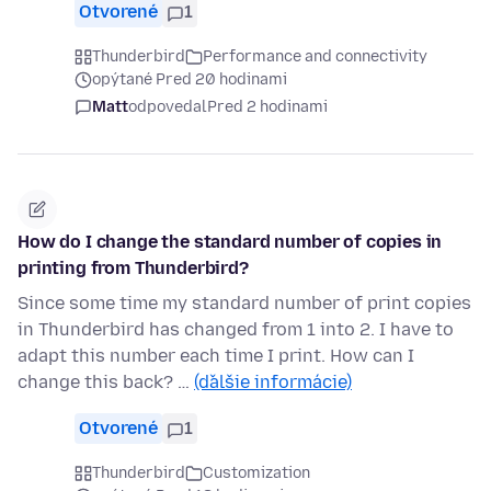
Otvorené
1
Thunderbird
Performance and connectivity
opýtané Pred 20 hodinami
Matt
odpovedal
Pred 2 hodinami
How do I change the standard number of copies in
printing from Thunderbird?
Since some time my standard number of print copies
in Thunderbird has changed from 1 into 2. I have to
adapt this number each time I print. How can I
change this back? …
(ďalšie informácie)
Otvorené
1
Thunderbird
Customization