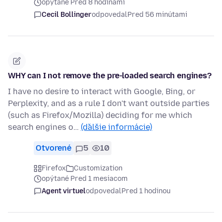
opýtané Pred 8 hodinami
Cecil Bollinger
odpovedal
Pred 56 minútami
WHY can I not remove the pre-loaded search engines?
I have no desire to interact with Google, Bing, or
Perplexity, and as a rule I don't want outside parties
(such as Firefox/Mozilla) deciding for me which
search engines o…
(ďalšie informácie)
Otvorené
5
10
Firefox
Customization
opýtané Pred 1 mesiacom
Agent virtuel
odpovedal
Pred 1 hodinou