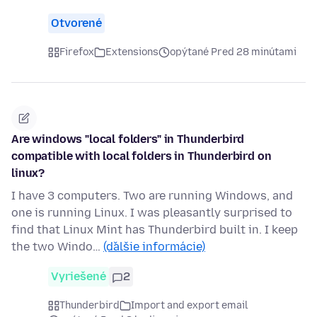
Otvorené
Firefox
Extensions
opýtané Pred 28 minútami
Are windows "local folders" in Thunderbird
compatible with local folders in Thunderbird on
linux?
I have 3 computers. Two are running Windows, and
one is running Linux. I was pleasantly surprised to
find that Linux Mint has Thunderbird built in. I keep
the two Windo…
(ďalšie informácie)
Vyriešené
2
Thunderbird
Import and export email