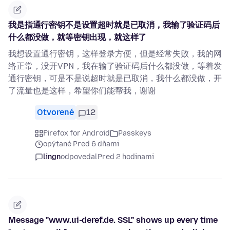
我是指通行密钥不是设置超时就是已取消，我输了验证码后
什么都没做，就等密钥出现，就这样了
我想设置通行密钥，这样登录方便，但是经常失败，我的网
络正常，没开VPN，我在输了验证码后什么都没做，等着发
通行密钥，可是不是说超时就是已取消，我什么都没做，开
了流量也是这样，希望你们能帮我，谢谢
Otvorené
12
Firefox for Android
Passkeys
opýtané Pred 6 dňami
lingn
odpovedal
Pred 2 hodinami
Message "www.ui-deref.de. SSL" shows up every time