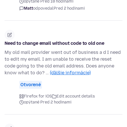
opýtané Pred 18 hodinami
Matt
odpovedal
Pred 2 hodinami
Need to change email without code to old one
My old mail provider went out of business a d I need
to edit my email. I am unable to receive the reset
code going to the old email address. Does anyone
know what to do? …
(ďalšie informácie)
Otvorené
Firefox for iOS
Edit account details
opýtané Pred 2 hodinami