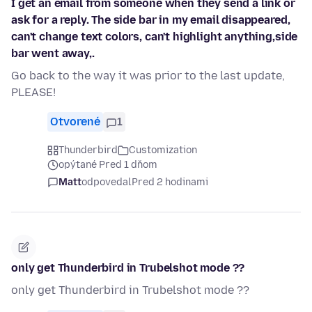
I get an email from someone when they send a link or
ask for a reply. The side bar in my email disappeared,
can't change text colors, can't highlight anything,side
bar went away,.
Go back to the way it was prior to the last update,
PLEASE!
Otvorené
1
Thunderbird
Customization
opýtané Pred 1 dňom
Matt
odpovedal
Pred 2 hodinami
only get Thunderbird in Trubelshot mode ??
only get Thunderbird in Trubelshot mode ??