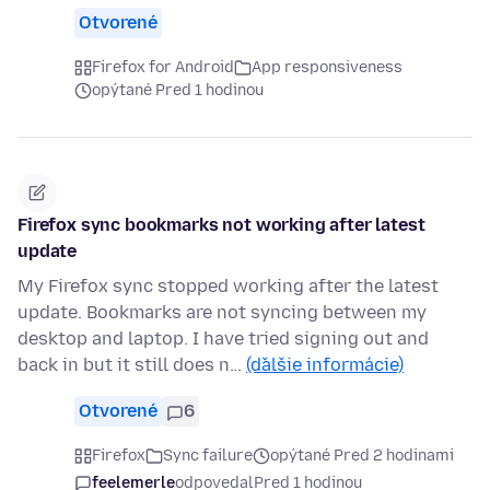
Otvorené
Firefox for Android
App responsiveness
opýtané Pred 1 hodinou
Firefox sync bookmarks not working after latest
update
My Firefox sync stopped working after the latest
update. Bookmarks are not syncing between my
desktop and laptop. I have tried signing out and
back in but it still does n…
(ďalšie informácie)
Otvorené
6
Firefox
Sync failure
opýtané Pred 2 hodinami
feelemerle
odpovedal
Pred 1 hodinou