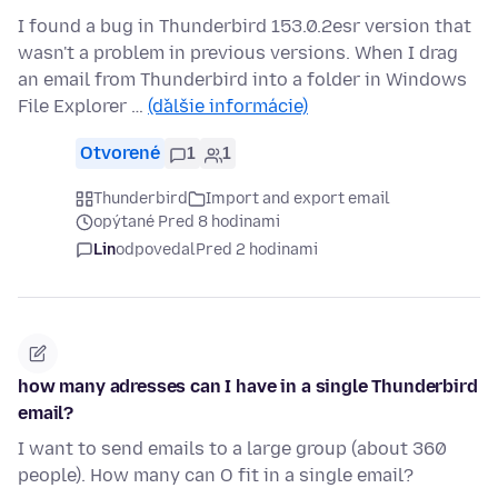
I found a bug in Thunderbird 153.0.2esr version that
wasn't a problem in previous versions. When I drag
an email from Thunderbird into a folder in Windows
File Explorer …
(ďalšie informácie)
Otvorené
1
1
Thunderbird
Import and export email
opýtané Pred 8 hodinami
Lin
odpovedal
Pred 2 hodinami
how many adresses can I have in a single Thunderbird
email?
I want to send emails to a large group (about 360
people). How many can O fit in a single email?