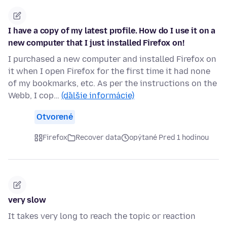
I have a copy of my latest profile. How do I use it on a
new computer that I just installed Firefox on!
I purchased a new computer and installed Firefox on
it when I open Firefox for the first time it had none
of my bookmarks, etc. As per the instructions on the
Webb, I cop…
(ďalšie informácie)
Otvorené
Firefox
Recover data
opýtané Pred 1 hodinou
very slow
It takes very long to reach the topic or reaction