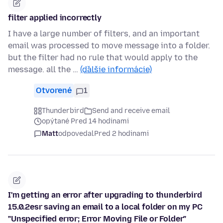
filter applied incorrectly
I have a large number of filters, and an important
email was processed to move message into a folder.
but the filter had no rule that would apply to the
message. all the …
(ďalšie informácie)
Otvorené
1
Thunderbird
Send and receive email
opýtané Pred 14 hodinami
Matt
odpovedal
Pred 2 hodinami
I'm getting an error after upgrading to thunderbird
15.0.2esr saving an email to a local folder on my PC
"Unspecified error; Error Moving File or Folder"