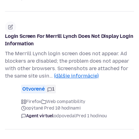
Login Screen For Merrill Lynch Does Not Display Login
Information
The Merrill Lynch login screen does not appear. Ad
blockers are disabled; the problem does not appear
with other browsers. Screenshots are attached for
the same site usin…
(ďalšie informácie)
Otvorené
1
Firefox
Web compatibility
opýtané Pred 10 hodinami
Agent virtuel
odpovedal
Pred 1 hodinou