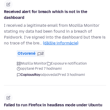
Received alert for breach which is not in the
dashboard
I received a legitimate email from Mozilla Monitor
stating my data had been found in a breach of
Paidwork. I've signed into the dashboard but there is
no trace of the bre…
(ďalšie informácie)
Otvorené
2
Mozilla Monitor
Exposure notification
opýtané Pred 7 hodinami
CopiousRoy
odpovedal
Pred 3 hodinami
Failed to run Firefox in headless mode under Ubuntu