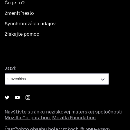
Čo je to?
Zmeniť heslo
Synchronizácia údajov
Získajte pomoc
Jazyk
Jazyk
Navštívte stránku neziskovej materskej spoločnosti
Mozilla Corporation
,
Mozilla Foundation
.
Časť tohto obsahu bola v rokoch ©1998–2026