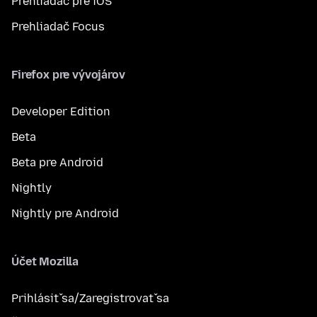
Prehliadač pre iOS
Prehliadač Focus
Firefox pre vývojárov
Developer Edition
Beta
Beta pre Android
Nightly
Nightly pre Android
Účet Mozilla
Prihlásiť sa/Zaregistrovať sa