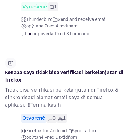
Vyriešené
1
Thunderbird
Send and receive email
opýtané Pred 4 hodinami
Lin
odpovedal
Pred 3 hodinami
Kenapa saya tidak bisa verifikasi berkelanjutan di
firefox
Tidak bisa verifikasi berkelanjutan di Firefox &
sinkronisasi alamat email saya di semua
aplikasi..!!!Terima kasih
Otvorené
3
1
Firefox for Android
Sync failure
opýtané Pred 1 týždňom