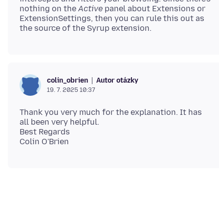
nothing on the
Active
panel about Extensions or
ExtensionSettings, then you can rule this out as
Autor otázky
colin_obrien
19. 7. 2025 10:37
Thank you very much for the explanation. It has
all been very helpful.
Best Regards