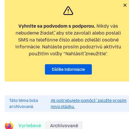
Vyhnite sa podvodom s podporou.
Nikdy vás
nebudeme žiadať, aby ste zavolali alebo poslali
SMS na telefónne číslo alebo zdieľali osobné
informácie. Nahláste prosím podozrivú aktivitu
použitím voľby “Nahlásiť zneužitie”.
Ďalšie informácie
Táto téma bola
Ak potrebujete pomôcť, založte prosím
archivovaná.
novú otázku.
Vyriešené
Archivované