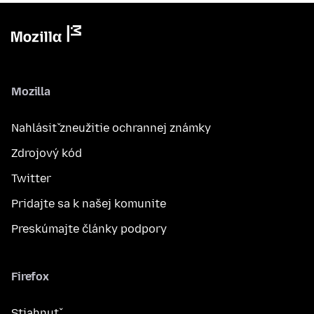
Mozilla
Nahlásiť zneužitie ochrannej známky
Zdrojový kód
Twitter
Pridajte sa k našej komunite
Preskúmajte články podpory
Firefox
Stiahnuť