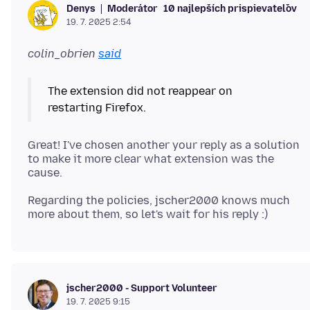
Moderátor
10 najlepších prispievateľov
Denys
19. 7. 2025 2:54
colin_obrien
said
The extension did not reappear on
Great! I've chosen another your reply as a solution
to make it more clear what extension was the
Regarding the policies, jscher2000 knows much
jscher2000 - Support Volunteer
19. 7. 2025 9:15