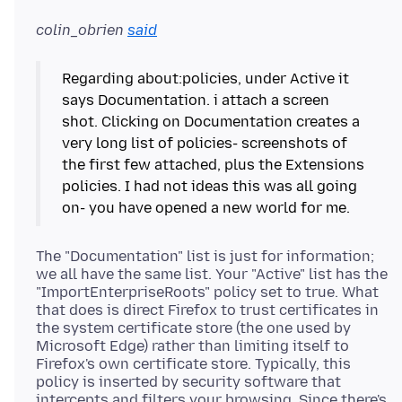
colin_obrien
said
Regarding about:policies, under Active it
says Documentation. i attach a screen
shot. Clicking on Documentation creates a
very long list of policies- screenshots of
the first few attached, plus the Extensions
policies. I had not ideas this was all going
The "Documentation" list is just for information;
we all have the same list. Your "Active" list has the
"ImportEnterpriseRoots" policy set to true. What
that does is direct Firefox to trust certificates in
the system certificate store (the one used by
Microsoft Edge) rather than limiting itself to
Firefox's own certificate store. Typically, this
policy is inserted by security software that
intercepts and filters your browsing. Since there's