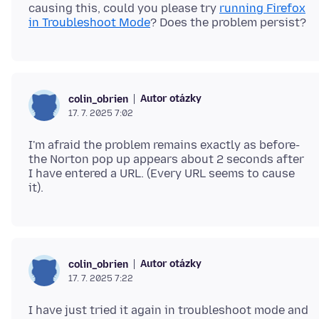
causing this, could you please try
running Firefox
in Troubleshoot Mode
Autor otázky
colin_obrien
17. 7. 2025 7:02
I'm afraid the problem remains exactly as before-
the Norton pop up appears about 2 seconds after
I have entered a URL. (Every URL seems to cause
Autor otázky
colin_obrien
17. 7. 2025 7:22
I have just tried it again in troubleshoot mode and