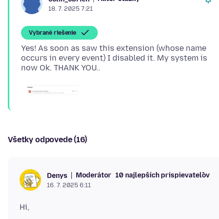
18. 7. 2025 7:21
Vybrané riešenie
Yes! As soon as saw this extension (whose name
occurs in every event) I disabled it. My system is
Všetky odpovede (16)
Moderátor
10 najlepších prispievateľov
Denys
16. 7. 2025 6:11