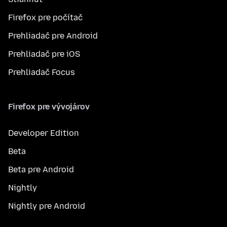
Firefox pre počítač
Prehliadač pre Android
Prehliadač pre iOS
Prehliadač Focus
Firefox pre vývojárov
Developer Edition
Beta
Beta pre Android
Nightly
Nightly pre Android