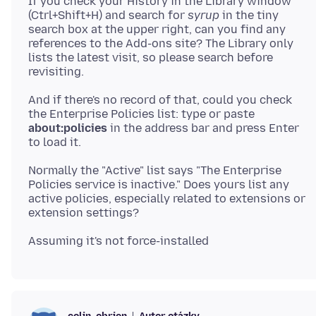
If you check your History in the Library window
(Ctrl+Shift+H) and search for
syrup
in the tiny
search box at the upper right, can you find any
references to the Add-ons site? The Library only
lists the latest visit, so please search before
And if there's no record of that, could you check
the Enterprise Policies list: type or paste
about:policies
in the address bar and press Enter
Normally the "Active" list says "The Enterprise
Policies service is inactive." Does yours list any
active policies, especially related to extensions or