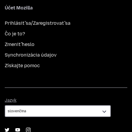
Účet Mozilla
Prihlásiť sa/Zaregistrovať sa
Čo je to?
Zmeniť heslo
Synchronizácia údajov
Získajte pomoc
Jazyk
Jazyk