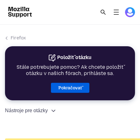
Firefox
Položiť otázku
Stále potrebujete pomoc? Ak chcete položiť
otázku v našich fórach, prihláste sa.
Pokračovať
Nástroje pre otázky