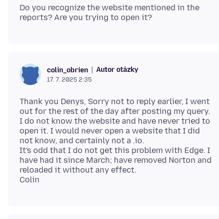
Do you recognize the website mentioned in the
Autor otázky
colin_obrien
17. 7. 2025 2:35
Thank you Denys, Sorry not to reply earlier, I went
out for the rest of the day after posting my query.
I do not know the website and have never tried to
open it. I would never open a website that I did
not know, and certainly not a .io.
It's odd that I do not get this problem with Edge. I
have had it since March; have removed Norton and
reloaded it without any effect.