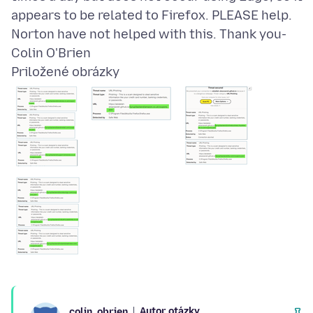
appears to be related to Firefox. PLEASE help.
Norton have not helped with this. Thank you-
Priložené obrázky
Autor otázky
colin_obrien