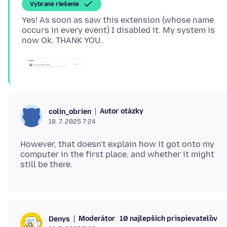
Vybrané riešenie
Yes! As soon as saw this extension (whose name
occurs in every event) I disabled it. My system is
Autor otázky
colin_obrien
18. 7. 2025 7:24
However, that doesn't explain how it got onto my
computer in the first place, and whether it might
Moderátor
10 najlepších prispievateľov
Denys