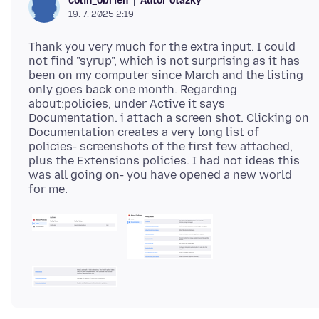
Autor otázky
colin_obrien
19. 7. 2025 2:19
Thank you very much for the extra input. I could
not find "syrup", which is not surprising as it has
been on my computer since March and the listing
only goes back one month. Regarding
about:policies, under Active it says
Documentation. i attach a screen shot. Clicking on
Documentation creates a very long list of
policies- screenshots of the first few attached,
plus the Extensions policies. I had not ideas this
was all going on- you have opened a new world