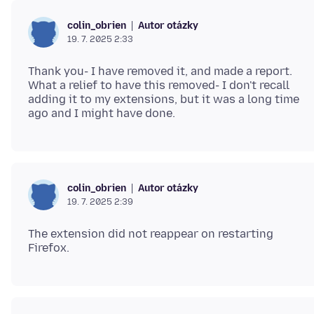
Autor otázky
colin_obrien
19. 7. 2025 2:33
Thank you- I have removed it, and made a report.
What a relief to have this removed- I don't recall
adding it to my extensions, but it was a long time
Autor otázky
colin_obrien
19. 7. 2025 2:39
The extension did not reappear on restarting