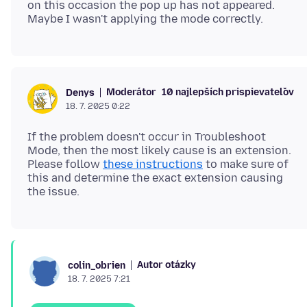
on this occasion the pop up has not appeared.
Moderátor
10 najlepších prispievateľov
Denys
18. 7. 2025 0:22
If the problem doesn't occur in Troubleshoot
Mode, then the most likely cause is an extension.
Please follow
these instructions
to make sure of
this and determine the exact extension causing
Autor otázky
colin_obrien
18. 7. 2025 7:21