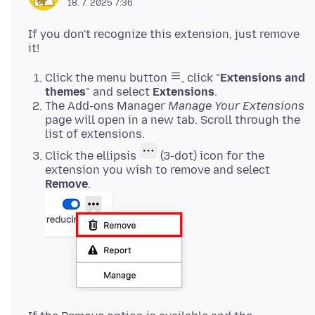
18. 7. 2025 7:36
If you don't recognize this extension, just remove
Click the menu button
, click "
Extensions and
themes
" and select
Extensions
.
The Add-ons Manager
Manage Your Extensions
page will open in a new tab. Scroll through the
list of extensions.
Click the ellipsis
(3-dot) icon for the
extension you wish to remove and select
Remove
.