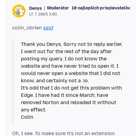
Moderátor
10 najlepších prispievateľov
Denys
17. 7. 2025 3:03
colin_obrien
said
Thank you Denys, Sorry not to reply earlier,
I went out for the rest of the day after
posting my query. I do not know the
website and have never tried to open it. I
would never open a website that I did not
know, and certainly not a .io.
It's odd that I do not get this problem with
Edge. I have had it since March; have
removed Norton and reloaded it without
any effect.
Oh, I see. To make sure it's not an extension