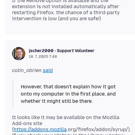
If the Remove option is available and the
extension is not installed automatically after
restarting Firefox, the chance of a third-party
jscher2000 - Support Volunteer
18. 7. 2025 7:48
colin_obrien
said
However, that doesn't explain how it got
onto my computer in the first place, and
It looks like it may be available on the Mozilla
Add-ons site
(
https://addons.mozilla
.
org/firefox/addon/syrup/).