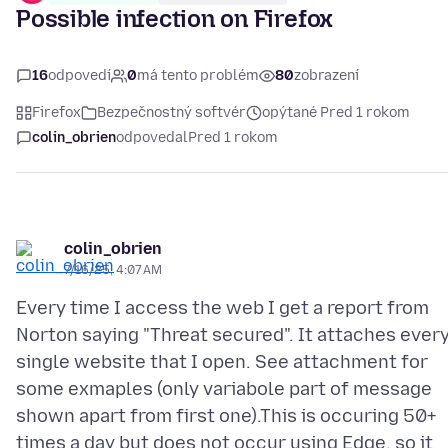
Possible infection on Firefox
16
odpovedí
0
má tento problém
80
zobrazení
Firefox
Bezpečnostný softvér
opýtané Pred 1 rokom
colin_obrien
odpovedal
Pred 1 rokom
colin_obrien
7/16/25, 4:07 AM
Every time I access the web I get a report from
Norton saying "Threat secured". It attaches ever
single website that I open. See attachment for
some exmaples (only variabole part of message
shown apart from first one).This is occuring 50+
times a day but does not occur using Edge, so it