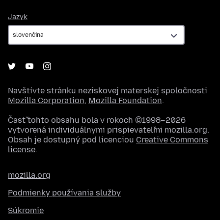
Jazyk
Jazyk
Navštívte stránku neziskovej materskej spoločnosti
Mozilla Corporation
,
Mozilla Foundation
.
Časť tohto obsahu bola v rokoch ©1998–2026
vytvorená individuálnymi prispievateľmi mozilla.org.
Obsah je dostupný pod licenciou
Creative Commons
license
.
mozilla.org
Podmienky používania služby
Súkromie