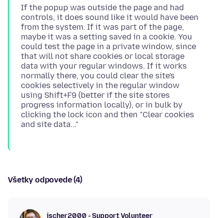
If the popup was outside the page and had
controls, it does sound like it would have been
from the system. If it was part of the page,
maybe it was a setting saved in a cookie. You
could test the page in a private window, since
that will not share cookies or local storage
data with your regular windows. If it works
normally there, you could clear the site's
cookies selectively in the regular window
using Shift+F9 (better if the site stores
progress information locally), or in bulk by
clicking the lock icon and then "Clear cookies
Všetky odpovede (4)
jscher2000 - Support Volunteer