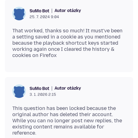
Autor otázky
SuMo Bot
25. 7. 2024 9:04
That worked, thanks so much! It must've been
a setting saved in a cookie as you mentioned
because the playback shortcut keys started
working again once I cleared the history &
Autor otázky
SuMo Bot
3. 1. 2026 2:15
This question has been locked because the
original author has deleted their account.
While you can no longer post new replies, the
existing content remains available for