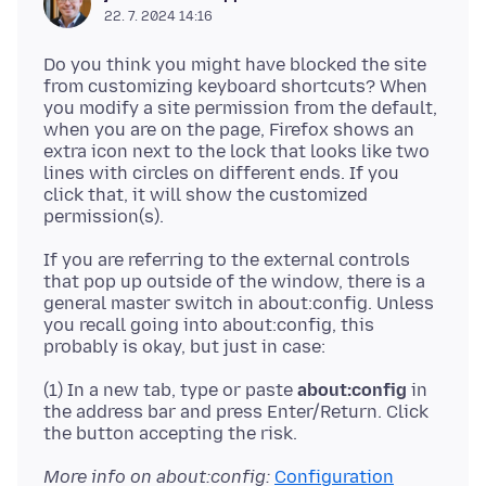
22. 7. 2024 14:16
Do you think you might have blocked the site
from customizing keyboard shortcuts? When
you modify a site permission from the default,
when you are on the page, Firefox shows an
extra icon next to the lock that looks like two
lines with circles on different ends. If you
click that, it will show the customized
If you are referring to the external controls
that pop up outside of the window, there is a
general master switch in about:config. Unless
you recall going into about:config, this
(1) In a new tab, type or paste
about:config
in
the address bar and press Enter/Return. Click
More info on about:config:
Configuration