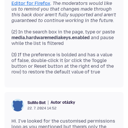
Editor for Firefox
.
The moderators would like
us to remind you that changes made through
this back door aren't fully supported and aren't
guaranteed to continue working in the future.
(2) In the search box in the page, type or paste
media.hardwaremediakeys.enabled
and pause
(3) If the preference is bolded and has a value
of false, double-click it (or click the Toggle
button or Reset button at the right end of the
Autor otázky
SuMo Bot
22. 7. 2024 14:52
Hi. I've looked for the customised permissions
logo as you mentioned but there's only the