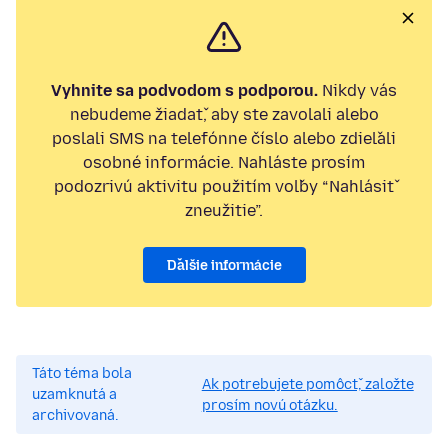
Vyhnite sa podvodom s podporou.
Nikdy vás
nebudeme žiadať, aby ste zavolali alebo
poslali SMS na telefónne číslo alebo zdieľali
osobné informácie. Nahláste prosím
podozrivú aktivitu použitím voľby “Nahlásiť
zneužitie”.
Ďalšie informácie
Táto téma bola
Ak potrebujete pomôcť, založte
uzamknutá a
prosím novú otázku.
archivovaná.