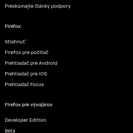
Preskúmajte články podpory
Firefox
Stiahnuť
Firefox pre počítač
Prehliadač pre Android
Prehliadač pre iOS
Prehliadač Focus
Firefox pre vývojárov
Developer Edition
Beta