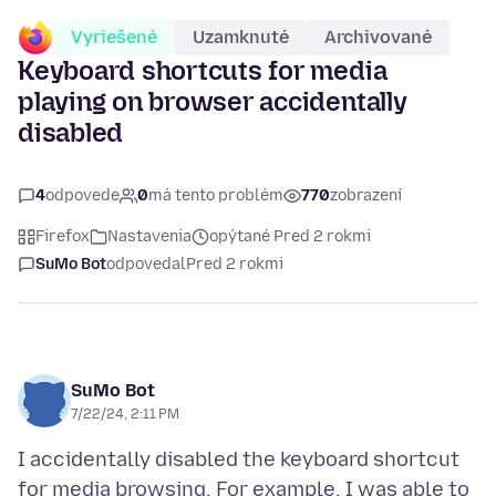
Vyriešené
Uzamknuté
Archivované
Keyboard shortcuts for media
playing on browser accidentally
disabled
4
odpovede
0
má tento problém
770
zobrazení
Firefox
Nastavenia
opýtané Pred 2 rokmi
SuMo Bot
odpovedal
Pred 2 rokmi
SuMo Bot
7/22/24, 2:11 PM
I accidentally disabled the keyboard shortcut
for media browsing. For example, I was able to