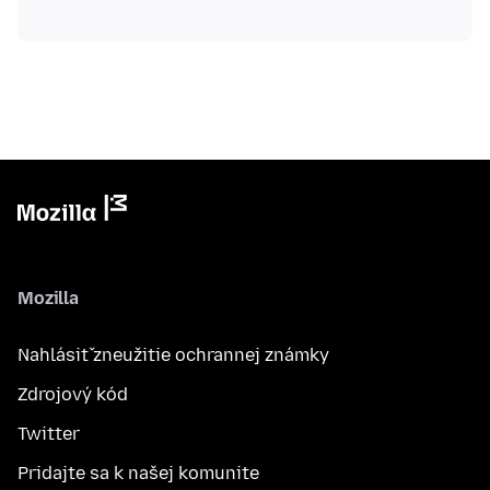
Mozilla
Nahlásiť zneužitie ochrannej známky
Zdrojový kód
Twitter
Pridajte sa k našej komunite