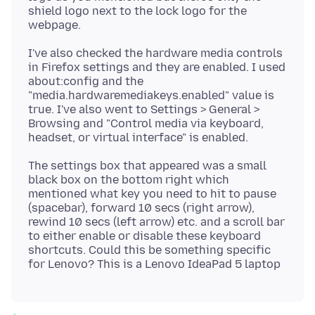
shield logo next to the lock logo for the
I've also checked the hardware media controls
in Firefox settings and they are enabled. I used
about:config and the
"media.hardwaremediakeys.enabled" value is
true. I've also went to Settings > General >
Browsing and "Control media via keyboard,
The settings box that appeared was a small
black box on the bottom right which
mentioned what key you need to hit to pause
(spacebar), forward 10 secs (right arrow),
rewind 10 secs (left arrow) etc. and a scroll bar
to either enable or disable these keyboard
shortcuts. Could this be something specific