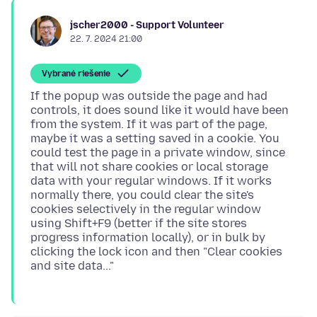
jscher2000 - Support Volunteer
22. 7. 2024 21:00
Vybrané riešenie
If the popup was outside the page and had
controls, it does sound like it would have been
from the system. If it was part of the page,
maybe it was a setting saved in a cookie. You
could test the page in a private window, since
that will not share cookies or local storage
data with your regular windows. If it works
normally there, you could clear the site's
cookies selectively in the regular window
using Shift+F9 (better if the site stores
progress information locally), or in bulk by
clicking the lock icon and then "Clear cookies