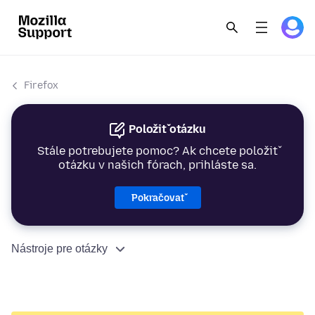
Firefox
Položiť otázku
Stále potrebujete pomoc? Ak chcete položiť
otázku v našich fórach, prihláste sa.
Pokračovať
Nástroje pre otázky