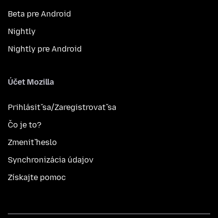
Beta pre Android
Nightly
Nightly pre Android
Účet Mozilla
Prihlásiť sa/Zaregistrovať sa
Čo je to?
Zmeniť heslo
Synchronizácia údajov
Získajte pomoc