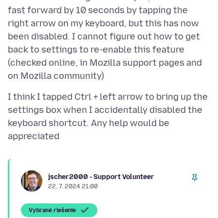
fast forward by 10 seconds by tapping the
right arrow on my keyboard, but this has now
been disabled. I cannot figure out how to get
back to settings to re-enable this feature
(checked online, in Mozilla support pages and
I think I tapped Ctrl + left arrow to bring up the
settings box when I accidentally disabled the
keyboard shortcut. Any help would be
jscher2000 - Support Volunteer
22. 7. 2024 21:00
Vybrané riešenie