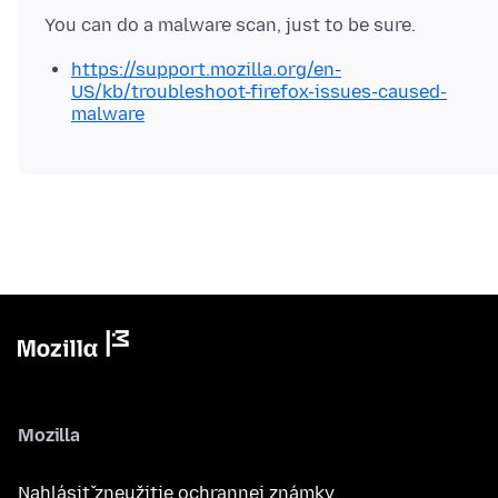
https://support.mozilla.org/en-
US/kb/troubleshoot-firefox-issues-caused-
malware
Mozilla
Nahlásiť zneužitie ochrannej známky