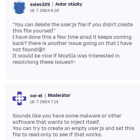
Autor otázky
soles329
10. 7. 2024 6:19
"You can delete the user.js file if you didn't create
this file yourself."
I have done this a few time ansd it keeps coming
back? there is another issue going on that I have
not found!@!!
It would be nice if Mozilla was interested in
Moderátor
cor-el
10. 7. 2024 7:14
Sounds like you have some malware or other
software that wants to inject itself.
You can try to create an empty user.js and set this