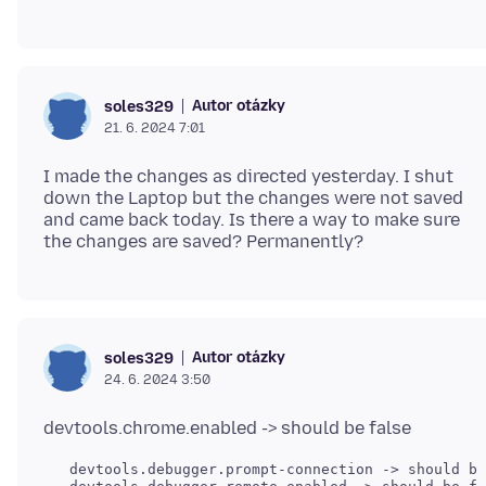
Autor otázky
soles329
21. 6. 2024 7:01
I made the changes as directed yesterday. I shut
down the Laptop but the changes were not saved
and came back today. Is there a way to make sure
Autor otázky
soles329
24. 6. 2024 3:50
   devtools.debugger.prompt-connection -> should be