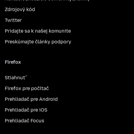
Zdrojový kód
Twitter
Pridajte sa k našej komunite
Preskúmajte články podpory
Firefox
Stiahnuť
Firefox pre počítač
Prehliadač pre Android
Prehliadač pre iOS
Prehliadač Focus