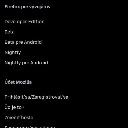
Firefox pre vývojárov
Developer Edition
Beta
Beta pre Android
Nightly
Nightly pre Android
Účet Mozilla
Prihlásiť sa/Zaregistrovať sa
Čo je to?
Zmeniť heslo
Synchronizácia údajov