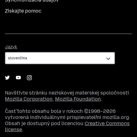
Získajte pomoc
Jazyk
Jazyk
Navštívte stránku neziskovej materskej spoločnosti
Mozilla Corporation
,
Mozilla Foundation
.
Časť tohto obsahu bola v rokoch ©1998–2026
vytvorená individuálnymi prispievateľmi mozilla.org.
Obsah je dostupný pod licenciou
Creative Commons
license
.