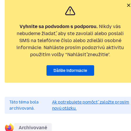
Vyhnite sa podvodom s podporou.
Nikdy vás
nebudeme žiadať, aby ste zavolali alebo poslali
SMS na telefónne číslo alebo zdieľali osobné
informácie. Nahláste prosím podozrivú aktivitu
použitím voľby “Nahlásiť zneužitie”.
Ďalšie informácie
Táto téma bola
Ak potrebujete pomôcť, založte prosím
archivovaná.
novú otázku.
Archivované