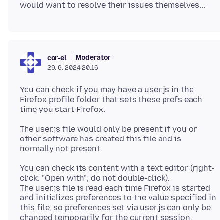
Moderátor
cor-el
29. 6. 2024 20:16
You can check if you may have a user.js in the
Firefox profile folder that sets these prefs each
The user.js file would only be present if you or
other software has created this file and is
You can check its content with a text editor (right-
click: "Open with"; do not double-click).
The user.js file is read each time Firefox is started
and initializes preferences to the value specified in
this file, so preferences set via user.js can only be