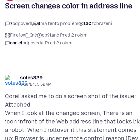
Screen changes color in address line
7
odpovedí
0
má tento problém
130
zobrazení
Firefox
Iné
opýtané Pred 2 rokmi
cor-el
odpovedal
Pred 2 rokmi
soles329
6/19/24, 5:52 AM
Corel asked me to do a screen shot of the issue:
Attached
When I look at the changed screen, There is an
icon infront of the Web address line that looks li
a robot. When I rollover it this statement comes
up: Browser is under remote control reason (Dev