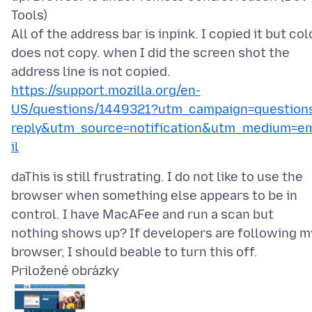
Tools)
All of the address bar is inpink. I copied it but col
does not copy. when I did the screen shot the
https://support.mozilla.org/en-
US/questions/1449321?utm_campaign=question
reply&utm_source=notification&utm_medium=e
il
daThis is still frustrating. I do not like to use the
browser when something else appears to be in
control. I have MacAFee and run a scan but
nothing shows up? If developers are following m
Priložené obrázky