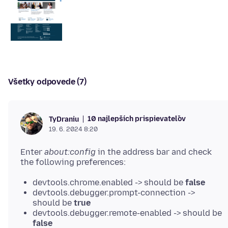
Všetky odpovede (7)
10 najlepších prispievateľov
TyDraniu
19. 6. 2024 8:20
Enter
about:config
in the address bar and check
devtools.chrome.enabled -> should be
false
devtools.debugger.prompt-connection ->
should be
true
devtools.debugger.remote-enabled -> should be
false