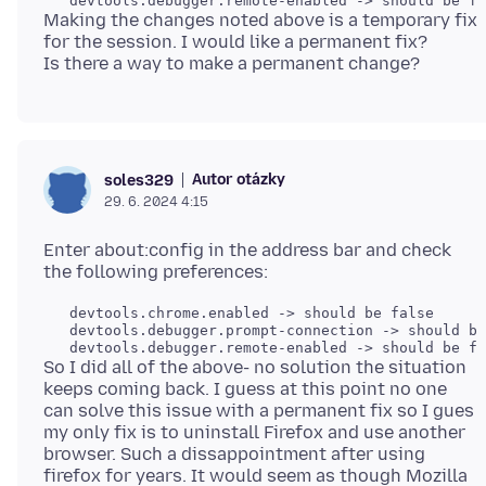
Making the changes noted above is a temporary fix
for the session. I would like a permanent fix?
Autor otázky
soles329
29. 6. 2024 4:15
Enter about:config in the address bar and check
   devtools.chrome.enabled -> should be false

   devtools.debugger.prompt-connection -> should be
So I did all of the above- no solution the situation
keeps coming back. I guess at this point no one
can solve this issue with a permanent fix so I gues
my only fix is to uninstall Firefox and use another
browser. Such a dissappointment after using
firefox for years. It would seem as though Mozilla