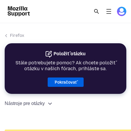
Firefox
Položiť otázku
Stále potrebujete pomoc? Ak chcete položiť
otázku v našich fórach, prihláste sa.
Pokračovať
Nástroje pre otázky