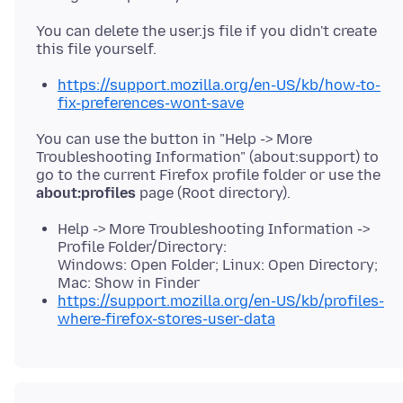
You can delete the user.js file if you didn't create
https://support.mozilla.org/en-US/kb/how-to-
fix-preferences-wont-save
You can use the button in "Help -> More
Troubleshooting Information" (about:support) to
go to the current Firefox profile folder or use the
about:profiles
Help -> More Troubleshooting Information ->
Profile Folder/Directory:
Windows: Open Folder; Linux: Open Directory;
Mac: Show in Finder
https://support.mozilla.org/en-US/kb/profiles-
where-firefox-stores-user-data