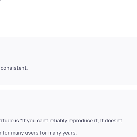
tude is "if you can't reliably reproduce it, it doesn't