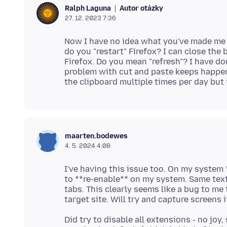
Autor otázky
Ralph Laguna
27. 12. 2023 7:36
Now I have no idea what you've made me 
do you "restart" Firefox? I can close the
Firefox. Do you mean "refresh"? I have do
problem with cut and paste keeps happeni
maarten.bodewes
4. 5. 2024 4:08
I've having this issue too. On my system
to **re-enable** on my system. Same text
tabs. This clearly seems like a bug to me
Did try to disable all extensions - no jo