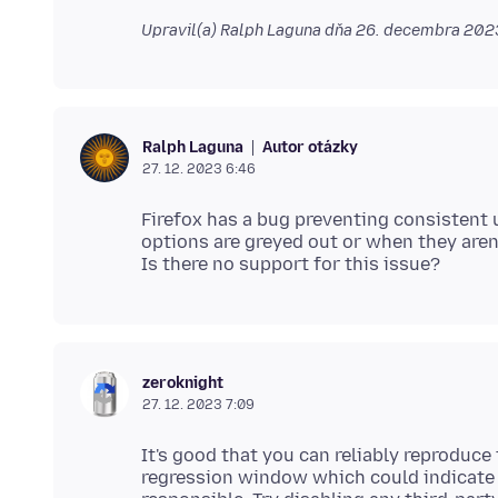
Upravil(a) Ralph Laguna dňa
26. decembra 2023
Autor otázky
Ralph Laguna
27. 12. 2023 6:46
Firefox has a bug preventing consistent 
options are greyed out or when they aren'
zeroknight
27. 12. 2023 7:09
It's good that you can reliably reproduce 
regression window which could indicate 