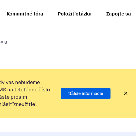
Komunitné fóra
Položiť otázku
Zapojte sa
king
dy vás nebudeme
SMS na telefónne číslo
Ďalšie informácie
láste prosím
ásiť zneužitie”.