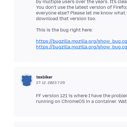
by multiple users over the years. It's cle
You don't use the latest version of Firef
everyone else? Please let me know what v
https://bugzilla.mozilla.org/show_bug.c
https://bugzilla.mozilla.org/show_bug.c
texbiker
27. 12. 2023 7:29
FF version 121 is where I have the proble