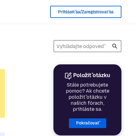
Prihlásiť sa/Zaregistrovať sa
Položiť otázku
Stále potrebujete
pomoc? Ak chcete
položiť otázku v
našich fórach,
prihláste sa.
Pokračovať