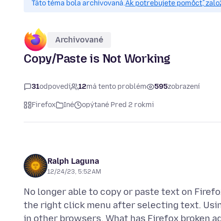
Táto téma bola archivovaná.
Ak potrebujete pomôcť, zalo
Archivované
Copy/Paste is Not Working
31
odpovedí
12
má tento problém
595
zobrazení
Firefox
Iné
opýtané Pred 2 rokmi
Ralph Laguna
12/24/23, 5:52 AM
No longer able to copy or paste text on Firef
the right click menu after selecting text. Usin