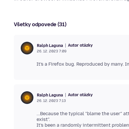
Všetky odpovede (31)
Autor otázky
Ralph Laguna
26. 12. 2023 7:09
Autor otázky
Ralph Laguna
26. 12. 2023 7:13
...Because the typical "blame the user" atti
exist".