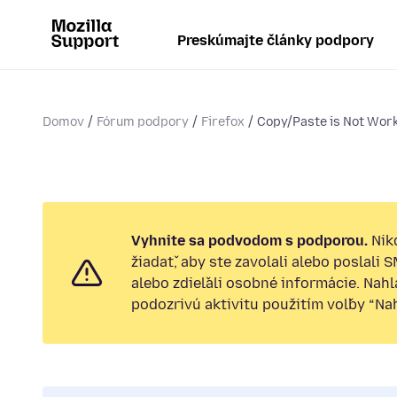
Preskúmajte články podpory
Domov
Fórum podpory
Firefox
Copy/Paste is Not Wor
Vyhnite sa podvodom s podporou.
Nik
žiadať, aby ste zavolali alebo poslali 
alebo zdieľali osobné informácie. Nah
podozrivú aktivitu použitím voľby “Nahl