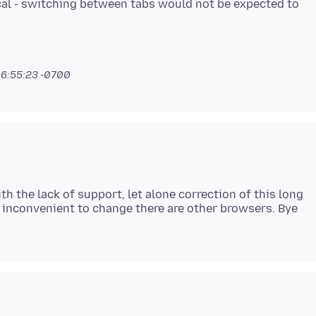
ical - switching between tabs would not be expected to
 6:55:23 -0700
h the lack of support, let alone correction of this long
 inconvenient to change there are other browsers. Bye