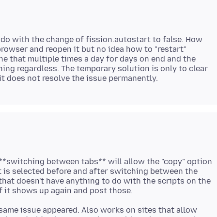
do with the change of fission.autostart to false. How
 browser and reopen it but no idea how to "restart"
ne that multiple times a day for days on end and the
ng regardless. The temporary solution is only to clear
 **switching between tabs** will allow the "copy" option
 is selected before and after switching between the
 that doesn't have anything to do with the scripts on the
y, same issue appeared. Also works on sites that allow