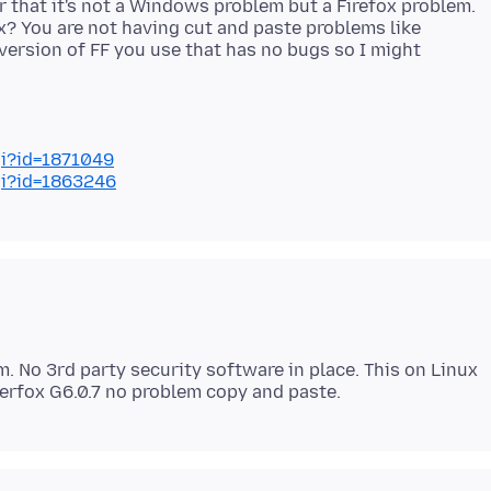
ar that it's not a Windows problem but a Firefox problem.
ox? You are not having cut and paste problems like
ersion of FF you use that has no bugs so I might
gi?id=1871049
gi?id=1863246
m. No 3rd party security software in place. This on Linux