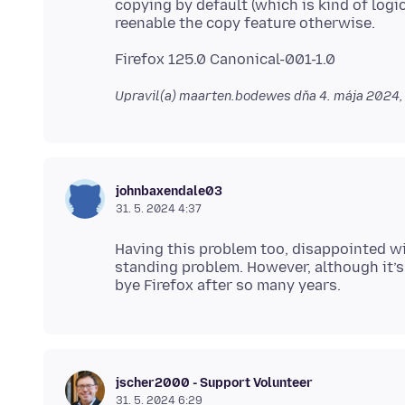
copying by default (which is kind of log
Upravil(a) maarten.bodewes dňa
4. mája 2024,
johnbaxendale03
31. 5. 2024 4:37
Having this problem too, disappointed wit
standing problem. However, although it’s
jscher2000 - Support Volunteer
31. 5. 2024 6:29