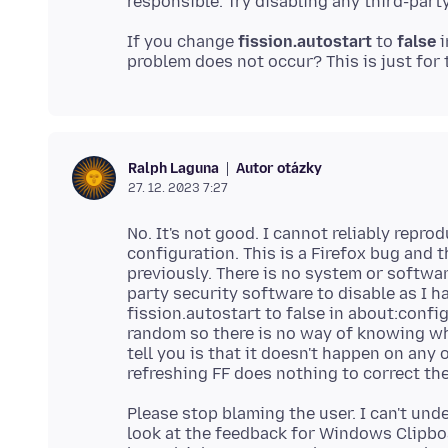
If you change
fission.autostart
to
false
i
Autor otázky
Ralph Laguna
27. 12. 2023 7:27
No. It's not good. I cannot reliably repr
configuration. This is a Firefox bug and t
previously. There is no system or softwar
party security software to disable as I h
fission.autostart to false in about:conf
random so there is no way of knowing wh
tell you is that it doesn't happen on any
Please stop blaming the user. I can't un
look at the feedback for Windows Clipbo