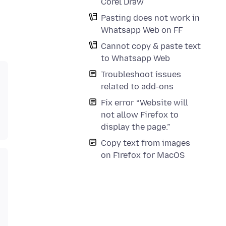
Corel Draw
Pasting does not work in
Whatsapp Web on FF
Cannot copy & paste text
to Whatsapp Web
Troubleshoot issues
related to add-ons
Fix error “Website will
not allow Firefox to
display the page.”
Copy text from images
on Firefox for MacOS