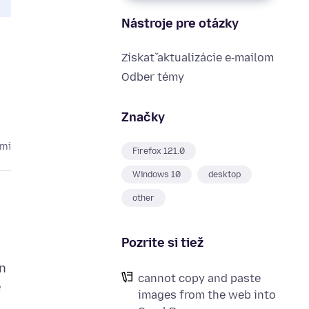
Nástroje pre otázky
Získať aktualizácie e‑mailom
Odber témy
Značky
kmi
Firefox 121.0
Windows 10
desktop
other
Pozrite si tiež
in
cannot copy and paste
e
images from the web into