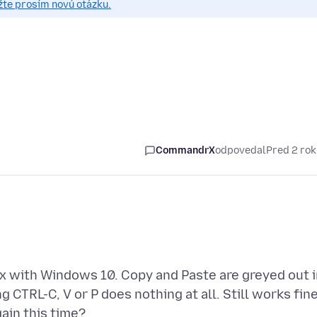
žte prosím novú otázku.
CommandrX
odpovedal
Pred 2 ro
ox with Windows 10. Copy and Paste are greyed out 
g CTRL-C, V or P does nothing at all. Still works fin