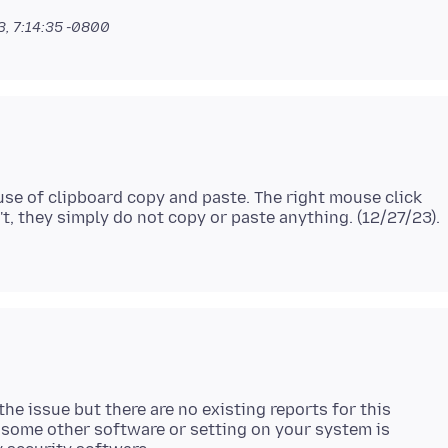
, 7:14:35 -0800
use of clipboard copy and paste. The right mouse click
t, they simply do not copy or paste anything. (12/27/23).
the issue but there are no existing reports for this
some other software or setting on your system is