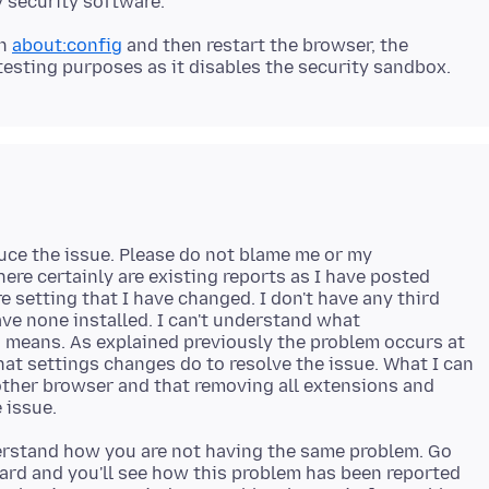
n
about:config
and then restart the browser, the
oduce the issue. Please do not blame me or my
here certainly are existing reports as I have posted
e setting that I have changed. I don't have any third
ave none installed. I can't understand what
ig means. As explained previously the problem occurs at
at settings changes do to resolve the issue. What I can
 other browser and that removing all extensions and
derstand how you are not having the same problem. Go
ard and you'll see how this problem has been reported