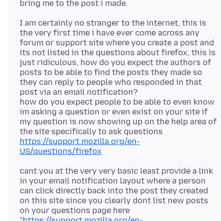
I am certainly no stranger to the internet, this is
the very first time i have ever come across any
forum or support site where you create a post and
its not listed in the questions about firefox, this is
just ridiculous, how do you expect the authors of
posts to be able to find the posts they made so
they can reply to people who responded in that
post via an email notification?
how do you expect people to be able to even know
im asking a question or even exist on your site if
my question is now showing up on the help area of
https://support.mozilla.org/en-
US/questions/firefox
cant you at the very very basic least provide a link
in your email notification layout where a person
can click directly back into the post they created
on this site since you clearly dont list new posts
on your questions page here
"
https://support.mozilla.org/en-