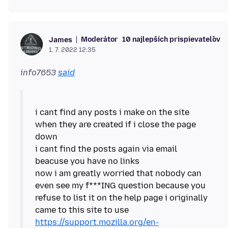
Moderátor
10 najlepších prispievateľov
James
1. 7. 2022 12:35
info7653
said
i cant find any posts i make on the site
when they are created if i close the page
down
i cant find the posts again via email
beacuse you have no links
now i am greatly worried that nobody can
even see my f***ING question because you
refuse to list it on the help page i originally
https://support.mozilla.org/en-