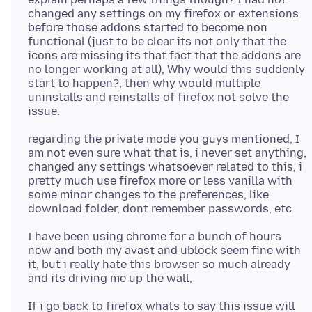
changed any settings on my firefox or extensions
before those addons started to become non
functional (just to be clear its not only that the
icons are missing its that fact that the addons are
no longer working at all), Why would this suddenly
start to happen?, then why would multiple
uninstalls and reinstalls of firefox not solve the
regarding the private mode you guys mentioned, I
am not even sure what that is, i never set anything,
changed any settings whatsoever related to this, i
pretty much use firefox more or less vanilla with
some minor changes to the preferences, like
I have been using chrome for a bunch of hours
now and both my avast and ublock seem fine with
it, but i really hate this browser so much already
If i go back to firefox whats to say this issue will