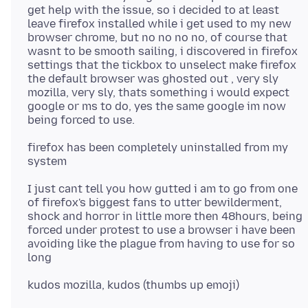
get help with the issue, so i decided to at least
leave firefox installed while i get used to my new
browser chrome, but no no no no, of course that
wasnt to be smooth sailing, i discovered in firefox
settings that the tickbox to unselect make firefox
the default browser was ghosted out , very sly
mozilla, very sly, thats something i would expect
google or ms to do, yes the same google im now
firefox has been completely uninstalled from my
I just cant tell you how gutted i am to go from one
of firefox's biggest fans to utter bewilderment,
shock and horror in little more then 48hours, being
forced under protest to use a browser i have been
avoiding like the plague from having to use for so