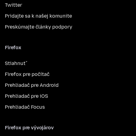
Twitter
Pridajte sa k našej komunite
Preskúmajte články podpory
Firefox
Stiahnuť
Firefox pre počítač
Prehliadač pre Android
Prehliadač pre iOS
Prehliadač Focus
Firefox pre vývojárov