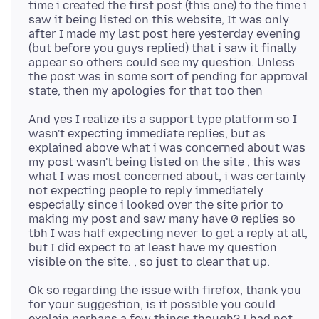
time i created the first post (this one) to the time i
saw it being listed on this website, It was only
after I made my last post here yesterday evening
(but before you guys replied) that i saw it finally
appear so others could see my question. Unless
the post was in some sort of pending for approval
And yes I realize its a support type platform so I
wasn't expecting immediate replies, but as
explained above what i was concerned about was
my post wasn't being listed on the site , this was
what I was most concerned about, i was certainly
not expecting people to reply immediately
especially since i looked over the site prior to
making my post and saw many have 0 replies so
tbh I was half expecting never to get a reply at all,
but I did expect to at least have my question
Ok so regarding the issue with firefox, thank you
for your suggestion, is it possible you could
explain perhaps a few things though? I had not