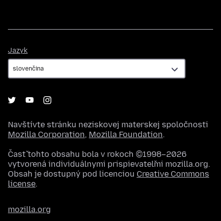
Jazyk
Jazyk
Navštívte stránku neziskovej materskej spoločnosti
Mozilla Corporation
,
Mozilla Foundation
.
Časť tohto obsahu bola v rokoch ©1998–2026
vytvorená individuálnymi prispievateľmi mozilla.org.
Obsah je dostupný pod licenciou
Creative Commons
license
.
mozilla.org