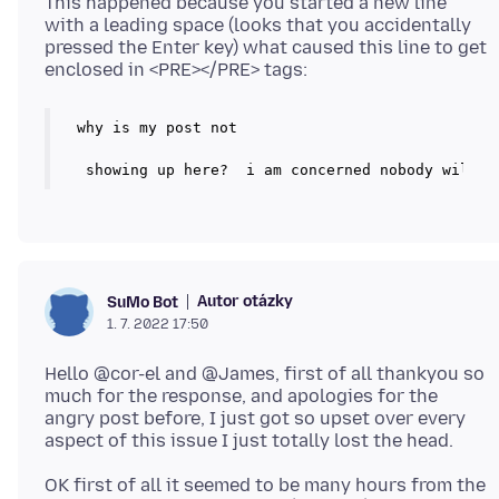
This happened because you started a new line
with a leading space (looks that you accidentally
pressed the Enter key) what caused this line to get
why is my post not

Autor otázky
SuMo Bot
1. 7. 2022 17:50
Hello @cor-el and @James, first of all thankyou so
much for the response, and apologies for the
angry post before, I just got so upset over every
OK first of all it seemed to be many hours from the