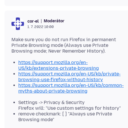
Moderátor
cor-el
1. 7. 2022 10:00
Make sure you do not run Firefox in permanent
Private Browsing mode (Always use Private
https://support.mozilla.org/en-
US/kb/extensions-private-browsing
https://support.mozilla.org/en-US/kb/private-
browsing-use-firefox-without-history
https://support.mozilla.org/en-US/kb/common-
myths-about-private-browsing
Settings -> Privacy & Security
Firefox will: "Use custom settings for history"
remove checkmark: [ ] "Always use Private
Browsing mode"