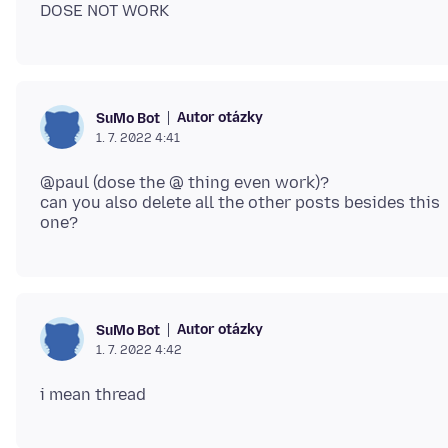
Autor otázky
SuMo Bot
1. 7. 2022 4:41
@paul (dose the @ thing even work)?
can you also delete all the other posts besides this
Autor otázky
SuMo Bot
1. 7. 2022 4:42