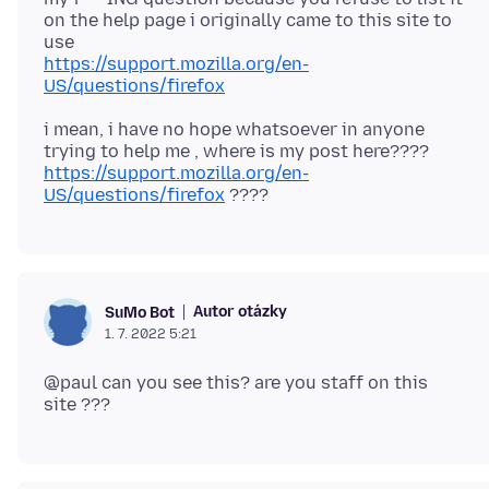
on the help page i originally came to this site to
https://support.mozilla.org/en-
US/questions/firefox
i mean, i have no hope whatsoever in anyone
trying to help me , where is my post here????
https://support.mozilla.org/en-
US/questions/firefox
Autor otázky
SuMo Bot
1. 7. 2022 5:21
@paul can you see this? are you staff on this