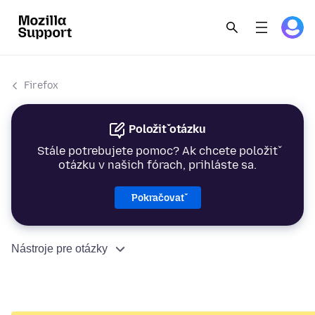
Firefox
Položiť otázku
Stále potrebujete pomoc? Ak chcete položiť
otázku v našich fórach, prihláste sa.
Pokračovať
Nástroje pre otázky