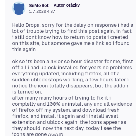
Autor otázky
SuMo Bot
1. 7. 2022 4:37
Hello Dropa, sorry for the delay on response i had a
lot of trouble trying to find this post again, in fact
i still dont know how to return to posts i created
on this site, but somone gave me a link so i found
ok so its been a 48 or so hour disaster for me, first
off all i had ublock installed for years no problems
everything updated, including firefox, all of a
sudden ublock stops working, a few hours later i
notice the icon totally disappears, but the addon
is turned on.
after many many hours of trying to fix it i
completly and 100% uninstall any and all evidence
of firefox off my system, and download fresh
firefox, and install it again and i install avast
extension and ublock again, the icons appear as
they should, now the next day, today i see the