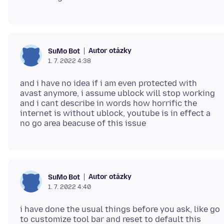
Autor otázky
SuMo Bot
1. 7. 2022 4:38
and i have no idea if i am even protected with
avast anymore, i assume ublock will stop working
and i cant describe in words how horrific the
internet is without ublock, youtube is in effect a
Autor otázky
SuMo Bot
1. 7. 2022 4:40
i have done the usual things before you ask, like go
to customize tool bar and reset to default this