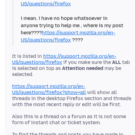
US/questions/firefox
i mean, i have no hope whatsoever in
anyone trying to help me , where is my post
here????
https://support.mozilla.org/en-
US/questions/firefox
It is listed in
https://support.mozilla.org/en-
US/questions/firefox
if you make sure the
ALL
tab
is selected on top as
Attention needed
may be
https://support.mozilla.org/en-
US/questions/firefox?show=all
will show all
threads in the desktop Firefox section and threads
Also this is a thread on a forum as it is not some
To find the threads and posts you have made in