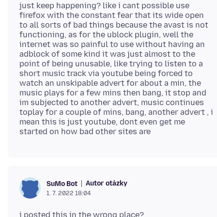
just keep happening? like i cant possible use
firefox with the constant fear that its wide open
to all sorts of bad things because the avast is not
functioning, as for the ublock plugin, well the
internet was so painful to use without having an
adblock of some kind it was just almost to the
point of being unusable, like trying to listen to a
short music track via youtube being forced to
watch an unskipable advert for about a min, the
music plays for a few mins then bang, it stop and
im subjected to another advert, music continues
toplay for a couple of mins, bang, another advert , i
mean this is just youtube, dont even get me
Autor otázky
SuMo Bot
1. 7. 2022 18:04