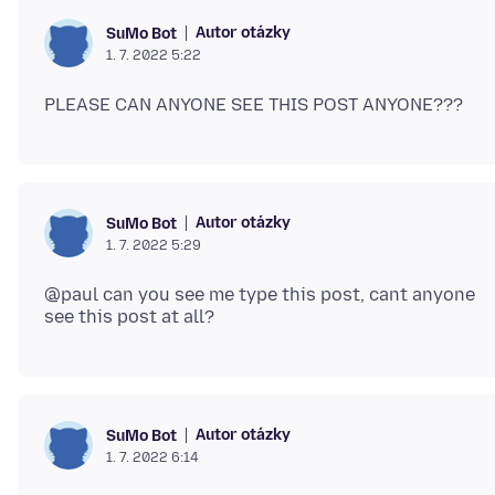
Autor otázky
SuMo Bot
1. 7. 2022 5:22
Autor otázky
SuMo Bot
1. 7. 2022 5:29
@paul can you see me type this post, cant anyone
Autor otázky
SuMo Bot
1. 7. 2022 6:14