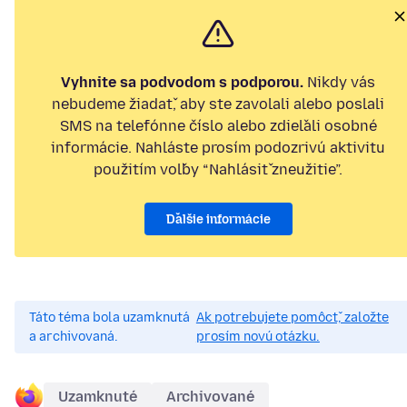
Vyhnite sa podvodom s podporou.
Nikdy vás
nebudeme žiadať, aby ste zavolali alebo poslali
SMS na telefónne číslo alebo zdieľali osobné
informácie. Nahláste prosím podozrivú aktivitu
použitím voľby “Nahlásiť zneužitie”.
Ďalšie informácie
Táto téma bola uzamknutá
Ak potrebujete pomôcť, založte
a archivovaná.
prosím novú otázku.
Uzamknuté
Archivované