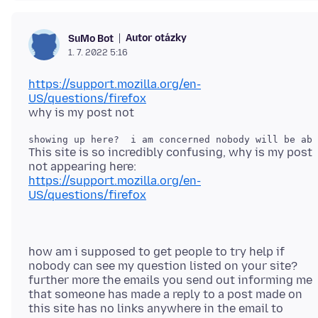
Autor otázky
SuMo Bot
1. 7. 2022 5:16
https://support.mozilla.org/en-
US/questions/firefox
This site is so incredibly confusing, why is my post
https://support.mozilla.org/en-
US/questions/firefox
how am i supposed to get people to try help if
nobody can see my question listed on your site?
further more the emails you send out informing me
that someone has made a reply to a post made on
this site has no links anywhere in the email to