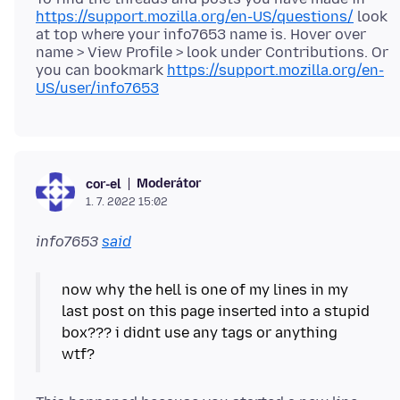
https://support.mozilla.org/en-US/questions/
look
at top where your info7653 name is. Hover over
name > View Profile > look under Contributions. Or
you can bookmark
https://support.mozilla.org/en-
US/user/info7653
Moderátor
cor-el
1. 7. 2022 15:02
info7653
said
now why the hell is one of my lines in my
last post on this page inserted into a stupid
box??? i didnt use any tags or anything