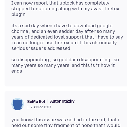
I can now report that ublock has completely
stopped functioning along with my avast firefox
its a sad day when i have to download google
chorme , and an even sadder day after so many
years of dedicated loyal support that i have to say
i can no longer use firefox until this chronically
so disappointing , so god dam disappointing , so
many years so many years, and this is it how it
Autor otázky
SuMo Bot
1. 7. 2022 6:37
you know this issue was so bad in the end, that i
held out some tiny fragment of hope that i would