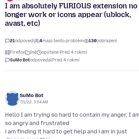
I am absolutely FURIOUS extension no
longer work or icons appear (ublock,
avast, etc)
21
odpovedí
4
majú tento problém
130
zobrazení
Firefox
Iné
opýtané Pred 4 rokmi
SuMo Bot
odpovedal
Pred 4 rokmi
SuMo Bot
7/1/22, 3:54 AM
Hello I am trying so hard to contain my anger, I a
so angry and frustrated
i am finding it hard to get help and i am in just