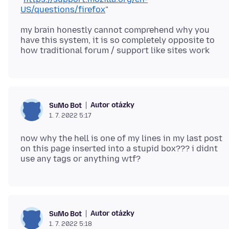
US/questions/firefox
my brain honestly cannot comprehend why you
have this system, it is so completely opposite to
Autor otázky
SuMo Bot
1. 7. 2022 5:17
now why the hell is one of my lines in my last post
on this page inserted into a stupid box??? i didnt
Autor otázky
SuMo Bot
1. 7. 2022 5:18