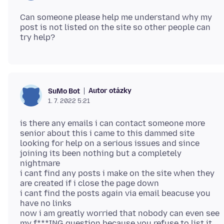
Can someone please help me understand why my
post is not listed on the site so other people can
Autor otázky
SuMo Bot
1. 7. 2022 5:21
is there any emails i can contact someone more
senior about this i came to this dammed site
looking for help on a serious issues and since
joining its been nothing but a completely
nightmare
i cant find any posts i make on the site when they
are created if i close the page down
i cant find the posts again via email beacuse you
have no links
now i am greatly worried that nobody can even see
my f***ING question because you refuse to list it