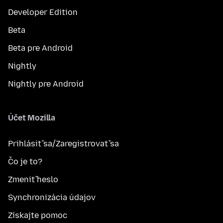
Developer Edition
Beta
Beta pre Android
Nightly
Nightly pre Android
Účet Mozilla
Prihlásiť sa/Zaregistrovať sa
Čo je to?
Zmeniť heslo
Synchronizácia údajov
Získajte pomoc