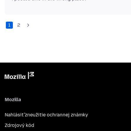
1
2
Mozilla
Nahlásiť zneužitie ochrannej známky
Zdrojový kód