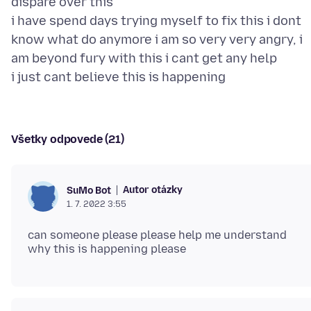
dispare over this
i have spend days trying myself to fix this i dont
know what do anymore i am so very very angry, i
am beyond fury with this i cant get any help
Všetky odpovede (21)
Autor otázky
SuMo Bot
1. 7. 2022 3:55
can someone please please help me understand