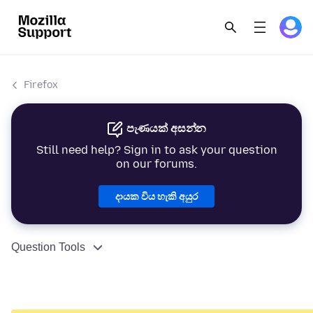
Firefox
පැණයක් අසන්න
Still need help? Sign in to ask your question
on our forums.
දායක විය හැකි අයුර
Question Tools