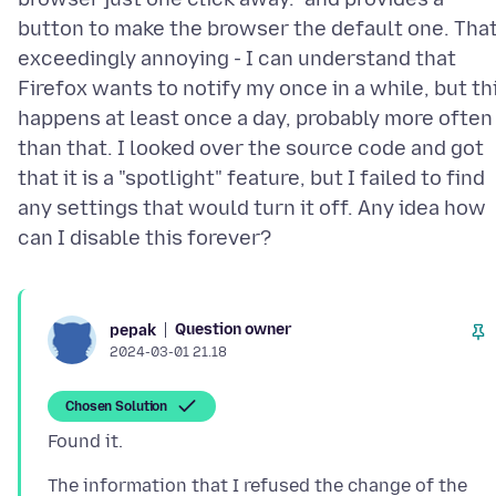
button to make the browser the default one. That
exceedingly annoying - I can understand that
Firefox wants to notify my once in a while, but th
happens at least once a day, probably more often
than that. I looked over the source code and got
that it is a "spotlight" feature, but I failed to find
any settings that would turn it off. Any idea how
Question owner
pepak
2024-03-01 21.18
Chosen Solution
The information that I refused the change of the