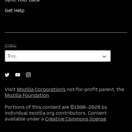
Get Help
භාෂාව
භාෂාව
Visit
Mozilla Corporation's
not-for-profit parent, the
Mozilla Foundation
.
Portions of this content are ©1998–2026 by
individual mozilla.org contributors. Content
available under a
Creative Commons license
.