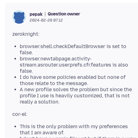
Question owner
pepak
2024-02-28 07.12
browser.shell.checkDefaultBrowser is set to
false.
browser.newtabpage.activity-
stream.asrouter.userprefs.cfr.features is also
false.
I do have some policies enabled but none of
those relate to the message.
A new profile solves the problem but since the
profile I use is heavily customized, that is not
really a solution.
This is the only problem with my preferences
that I am aware of.