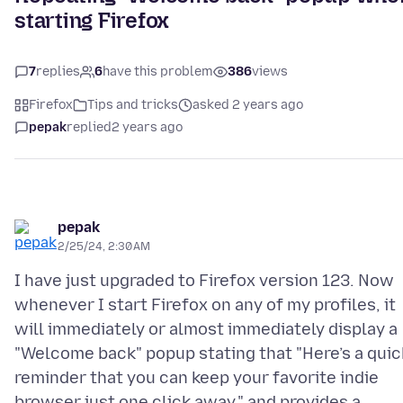
starting Firefox
7
replies
6
have this problem
386
views
Firefox
Tips and tricks
asked 2 years ago
pepak
replied
2 years ago
pepak
2/25/24, 2:30 AM
I have just upgraded to Firefox version 123. Now
whenever I start Firefox on any of my profiles, it
will immediately or almost immediately display a
"Welcome back" popup stating that "Here’s a quic
reminder that you can keep your favorite indie
browser just one click away." and provides a