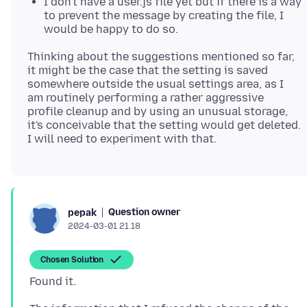
I don't have a user.js file yet but if there is a way
to prevent the message by creating the file, I
would be happy to do so.
Thinking about the suggestions mentioned so far,
it might be the case that the setting is saved
somewhere outside the usual settings area, as I
am routinely performing a rather aggressive
profile cleanup and by using an unusual storage,
it's conceivable that the setting would get deleted.
Question owner
pepak
2024-03-01 21.18
Chosen Solution