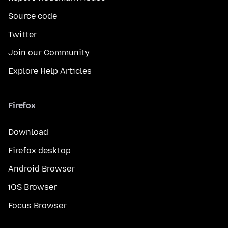
Source code
Twitter
Join our Community
Explore Help Articles
Firefox
Download
Firefox desktop
Android Browser
iOS Browser
Focus Browser