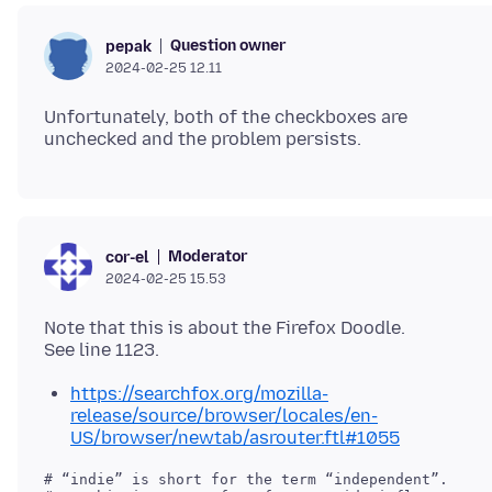
Question owner
pepak
2024-02-25 12.11
Unfortunately, both of the checkboxes are
Moderator
cor-el
2024-02-25 15.53
Note that this is about the Firefox Doodle.
https://searchfox.org/mozilla-
release/source/browser/locales/en-
US/browser/newtab/asrouter.ftl#1055
# “indie” is short for the term “independent”.
