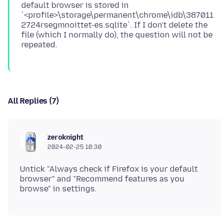
default browser is stored in
`<profile>\storage\permanent\chrome\idb\387011
2724rsegmnoittet-es.sqlite`. If I don't delete the
file (which I normally do), the question will not be
All Replies (7)
zeroknight
2024-02-25 10.30
Untick "Always check if Firefox is your default
browser" and "Recommend features as you