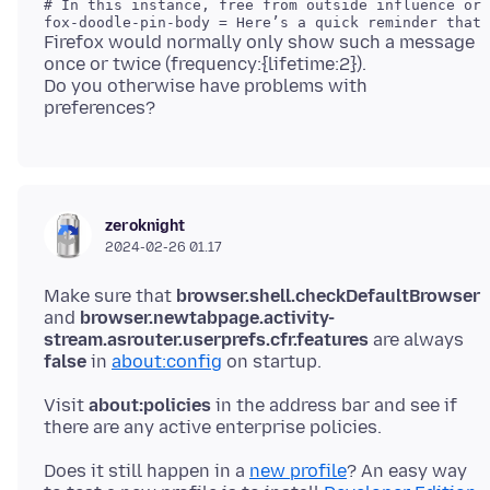
# In this instance, free from outside influence or 
Firefox would normally only show such a message
once or twice (frequency:{lifetime:2}).
Do you otherwise have problems with
zeroknight
2024-02-26 01.17
Make sure that
browser.shell.checkDefaultBrowser
and
browser.newtabpage.activity-
stream.asrouter.userprefs.cfr.features
are always
false
in
about:config
Visit
about:policies
in the address bar and see if
Does it still happen in a
new profile
? An easy way