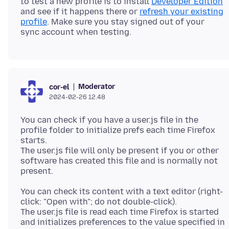
to test a new profile is to install
Developer Edition
and see if it happens there or
refresh your existing
profile
. Make sure you stay signed out of your
Moderator
cor-el
2024-02-26 12.48
You can check if you have a user.js file in the
profile folder to initialize prefs each time Firefox
starts.
The user.js file will only be present if you or other
software has created this file and is normally not
You can check its content with a text editor (right-
click: "Open with"; do not double-click).
The user.js file is read each time Firefox is started
and initializes preferences to the value specified in