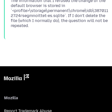
The information that I refused the change of the
default browser is stored in
`<profile>\storage\permanent\chrome\idb\387011
2724rsegmnoittet-es.sqlite`. If I don't delete the
file (which I normally do), the question will not be
Mozilla
Report Trademark Abuse