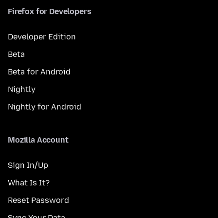
Firefox for Developers
Developer Edition
Beta
Beta for Android
Nightly
Nightly for Android
Mozilla Account
Sign In/Up
What Is It?
Reset Password
Sync Your Data