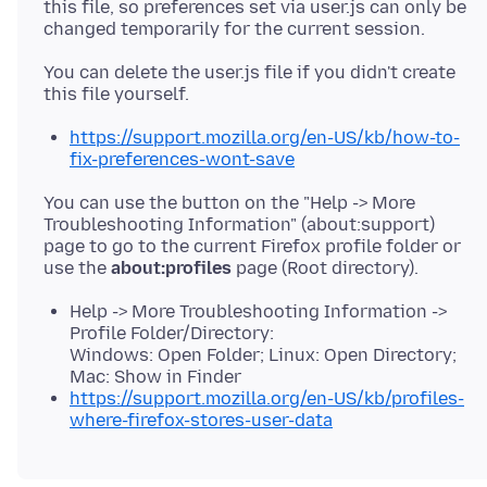
this file, so preferences set via user.js can only be
You can delete the user.js file if you didn't create
https://support.mozilla.org/en-US/kb/how-to-
fix-preferences-wont-save
You can use the button on the "Help -> More
Troubleshooting Information" (about:support)
page to go to the current Firefox profile folder or
use the
about:profiles
Help -> More Troubleshooting Information ->
Profile Folder/Directory:
Windows: Open Folder; Linux: Open Directory;
Mac: Show in Finder
https://support.mozilla.org/en-US/kb/profiles-
where-firefox-stores-user-data