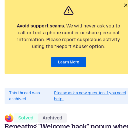
Avoid support scams.
We will never ask you to
call or text a phone number or share personal
information. Please report suspicious activity
using the “Report Abuse” option.
Learn More
This thread was
Please ask a new question if you need
archived.
help.
Solved
Archived
Repeating "Welcome back" popup whe