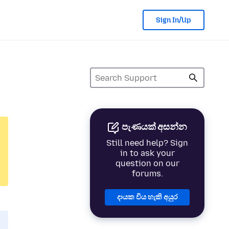
Sign In/Up
පැණයක් අසන්න
Still need help? Sign
in to ask your
question on our
forums.
දායක විය හැකි අයුර