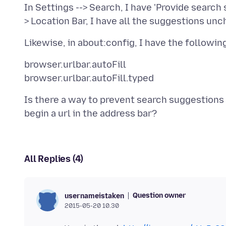
In Settings --> Search, I have 'Provide search
browser.urlbar.autoFill
Is there a way to prevent search suggestion
All Replies (4)
Question owner
usernameistaken
2015-05-20 10.30