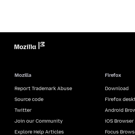
Mozilla
Firefox
Report Trademark Abuse
Download
Source code
Firefox desk
Twitter
Android Bro
Join our Community
iOS Browser
Explore Help Articles
Focus Brows