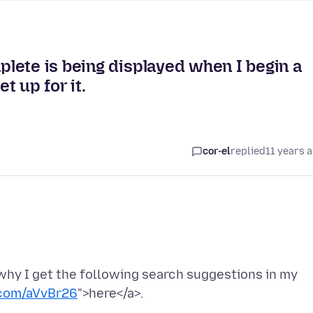
lete is being displayed when I begin a
t up for it.
cor-el
replied
11 years 
why I get the following search suggestions in my
.com/aVvBr26