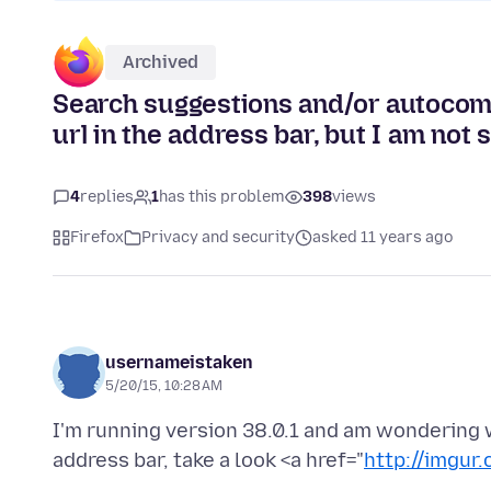
Archived
Search suggestions and/or autocomp
url in the address bar, but I am not se
4
replies
1
has this problem
398
views
Firefox
Privacy and security
asked 11 years ago
usernameistaken
5/20/15, 10:28 AM
I'm running version 38.0.1 and am wondering 
address bar, take a look <a href="
http://imgur