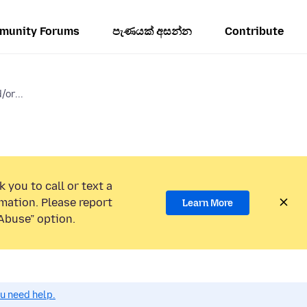
munity Forums
පැණයක් අසන්න
Contribute
or...
 you to call or text a
mation. Please report
Learn More
Abuse” option.
ou need help.