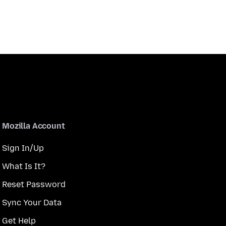
Mozilla Account
Sign In/Up
What Is It?
Reset Password
Sync Your Data
Get Help