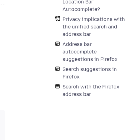
Location Bar
--
Autocomplete?
Privacy implications with
the unified search and
address bar
Address bar
autocomplete
suggestions in Firefox
Search suggestions in
Firefox
Search with the Firefox
address bar