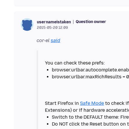
Question owner
usernameistaken
2015-05-20 12.09
cor-el
said
Start Firefox in
Safe Mode
to check if