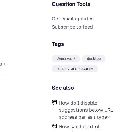
Question Tools
Get email updates
Subscribe to feed
Tags
Windows 7
desktop
ago
privacy-and-security
See also
How do I disable
suggestions below URL
address bar as I type?
How can I control