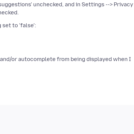
 suggestions' unchecked, and in Settings --> Privacy 
s and/or autocomplete from being displayed when I