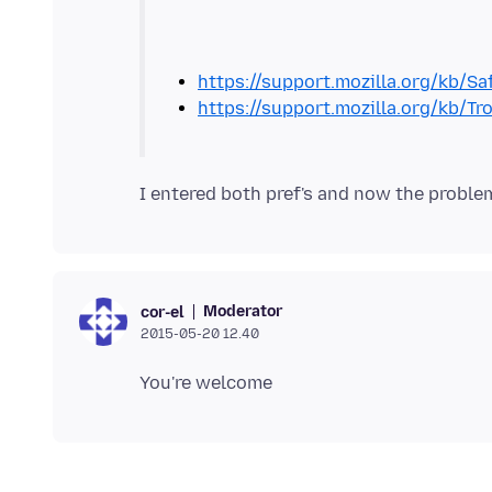
https://support.mozilla.org/kb/S
https://support.mozilla.org/kb/
Moderator
cor-el
2015-05-20 12.40