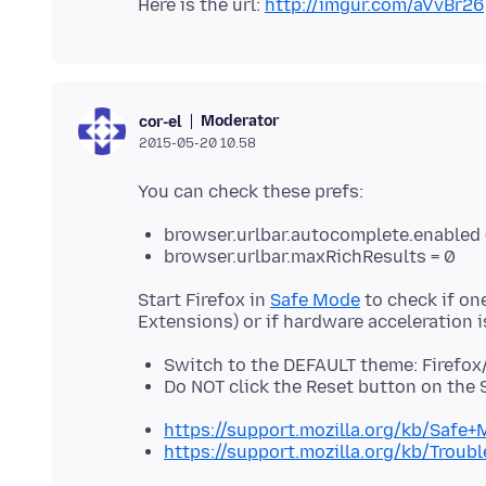
Here is the url:
http://imgur.com/aVvBr26
Moderator
cor-el
2015-05-20 10.58
browser.urlbar.autocomplete.enabled 
browser.urlbar.maxRichResults = 0
Start Firefox in
Safe Mode
to check if on
Switch to the DEFAULT theme: Firefox
Do NOT click the Reset button on the
https://support.mozilla.org/kb/Safe
https://support.mozilla.org/kb/Trou