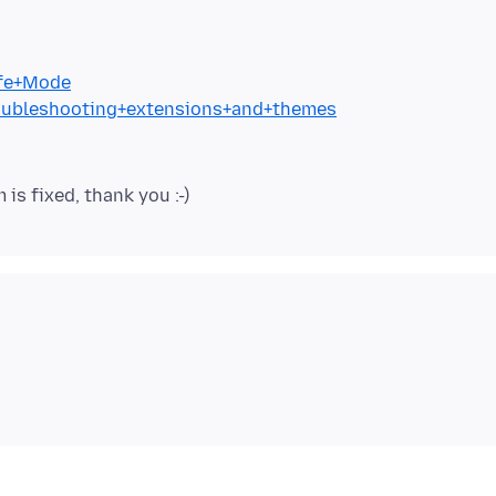
afe+Mode
Troubleshooting+extensions+and+themes