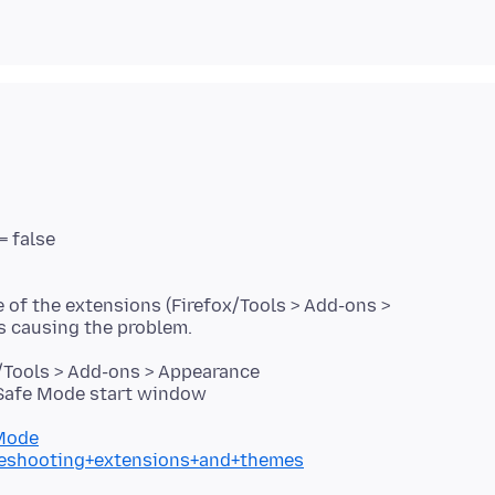
= false
e of the extensions (Firefox/Tools > Add-ons >
/Tools > Add-ons > Appearance
 Safe Mode start window
+Mode
bleshooting+extensions+and+themes