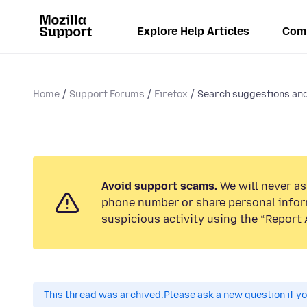
Explore Help Articles
Com
Home
Support Forums
Firefox
Search suggestions and/
Avoid support scams.
We will never ask
phone number or share personal infor
suspicious activity using the “Report 
This thread was archived.
Please ask a new question if y