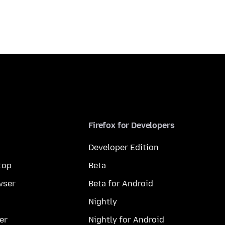
Firefox for Developers
Developer Edition
top
Beta
wser
Beta for Android
Nightly
er
Nightly for Android