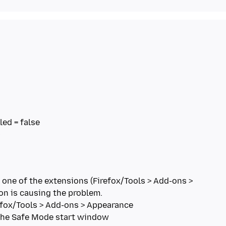
 one of the extensions (Firefox/Tools > Add-ons >