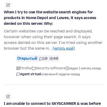
When I try to use the website search engines for
products in Home Depot and Lowes, it says access
denied on this server. Why:
Certain websites can be reached and displayed,
however when using their page search, it says
access denied on this server. I've tried using another
browser but the same m…
(читать ещё)
Открытый
10
40
Firefox
Security software
задан 1 месяц назад
Agent virtuel
отвечено
4 недели назад
I am unable to connect to SKYSCANNER & was before