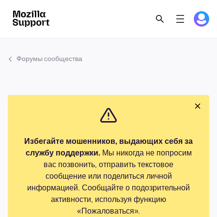
Форумы сообщества
Избегайте мошенников, выдающих себя за
службу поддержки.
Мы никогда не попросим
вас позвонить, отправить текстовое
сообщение или поделиться личной
информацией. Сообщайте о подозрительной
активности, используя функцию
«Пожаловаться».