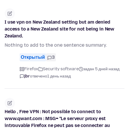
I use vpn on New Zealand setting but am denied
access to a New Zealand site for not being in New
Zealand.
Nothing to add to the one sentence summary.
Открытый
3
Firefox
Security software
задан 5 дней назад
jbr
отвечено
1 день назад
Hello , Free VPN : Not possible to connect to
www.qwant.com : MSG= "Le serveur proxy est
introuvable Firefox ne peut pas se connecter au