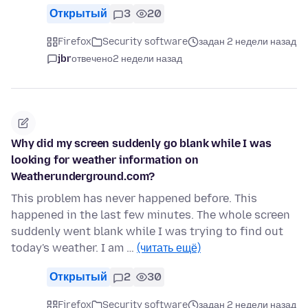
Открытый
3
20
Firefox
Security software
задан 2 недели назад
jbr
отвечено
2 недели назад
Why did my screen suddenly go blank while I was
looking for weather information on
Weatherunderground.com?
This problem has never happened before. This
happened in the last few minutes. The whole screen
suddenly went blank while I was trying to find out
today's weather. I am …
(читать ещё)
Открытый
2
30
Firefox
Security software
задан 2 недели назад