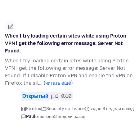
When I try loading certain sites while using Proton
VPN i get the following error message: Server Not
Found.
When I try loading certain sites while using Proton
VPN i get the following error message: Server Not
Found. If I disable Proton VPN and enable the VPN on
Firefox the sit…
(читать ещё)
Открытый
1
10
Firefox
Security software
задан 3 недели назад
Paul
отвечено
3 недели назад