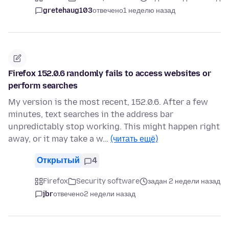
gretehaug103
отвечено
1 неделю назад
Firefox 152.0.6 randomly fails to access websites or
perform searches
My version is the most recent, 152.0.6. After a few
minutes, text searches in the address bar
unpredictably stop working. This might happen right
away, or it may take a w…
(читать ещё)
Открытый
4
Firefox
Security software
задан 2 недели назад
jbr
отвечено
2 недели назад