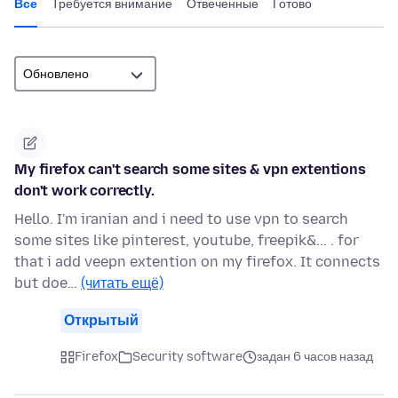
Все
Требуется внимание
Отвеченные
Готово
My firefox can't search some sites & vpn extentions
don't work correctly.
Hello. I'm iranian and i need to use vpn to search
some sites like pinterest, youtube, freepik&... . for
that i add veepn extention on my firefox. It connects
but doe…
(читать ещё)
Открытый
Firefox
Security software
задан 6 часов назад