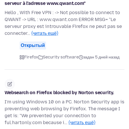
serveur à l’adresse www.qwant.com"
Hello , With Free VPN : -> Not possible to connect to
QWANT -> URL : www.qwant.com ERROR MSG= "Le
serveur proxy est introuvable Firefox ne peut pas se
connecter…
(читать ещё)
Открытый
Firefox
Security software
задан 5 дней назад
Websearch on Firefox blocked by Norton security.
I'm using Windows 10 on a PC. Norton Security app is
preventing web browsing by Firefox. The message I
get is: "We prevented your connection to
ful.hartonly.com because i…
(читать ещё)