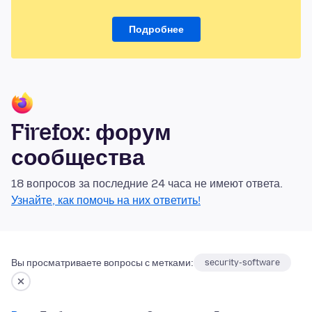
Подробнее
Firefox: форум
сообщества
18 вопросов за последние 24 часа не имеют ответа.
Узнайте, как помочь на них ответить!
Вы просматриваете вопросы с метками:
security-software