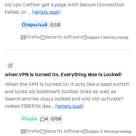
my vpn I either get a page with Secure Connection
Failed, or …
(читать ещё)
Открытый
10
Firefox
Security software
задан 1 месяц назад
when VPN is turned On, Everything else is Locked!
When the VPN is turned On it acts like a dead switch
and locks All bookmark toolbar links as well as
Search entries stays locked and will not activate?
makes FIREFOX dea…
(читать ещё)
Решён
4
50
Firefox
Security software
задан 2 месяца назад