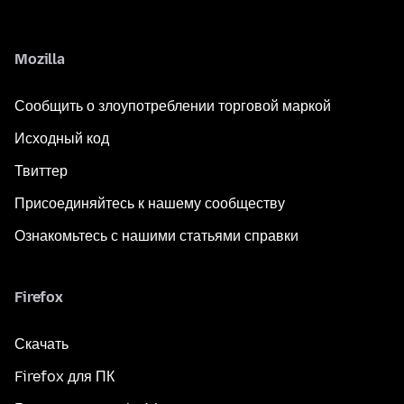
Mozilla
Сообщить о злоупотреблении торговой маркой
Исходный код
Твиттер
Присоединяйтесь к нашему сообществу
Ознакомьтесь с нашими статьями справки
Firefox
Скачать
Firefox для ПК