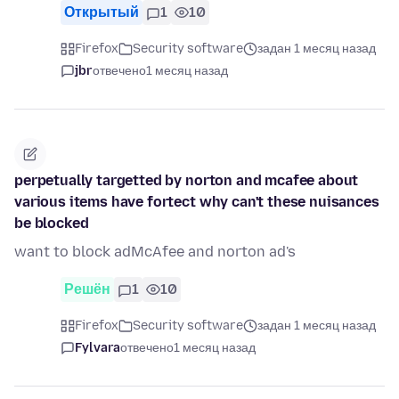
Открытый
1
10
Firefox
Security software
задан 1 месяц назад
jbr
отвечено
1 месяц назад
perpetually targetted by norton and mcafee about
various items have fortect why can't these nuisances
be blocked
want to block adMcAfee and norton ad's
Решён
1
10
Firefox
Security software
задан 1 месяц назад
Fylvara
отвечено
1 месяц назад