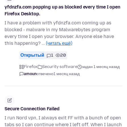
yfdnzfa.com popping up as blocked every time I open
Firefox Desktop.
I have a problem with yfdnzfa.com coming up as
blocked - malware in my Malwarebytes program
every time I open your browser. Anyone else have
this happening? …
(читать ещё)
Открытый
1
20
Firefox
Security software
задан 1 месяц назад
amoun
отвечено
1 месяц назад
Secure Connection Failed
I run Nord vpn, I always exit FF with a bunch of open
tabs so I can continue where I left off. When I launch