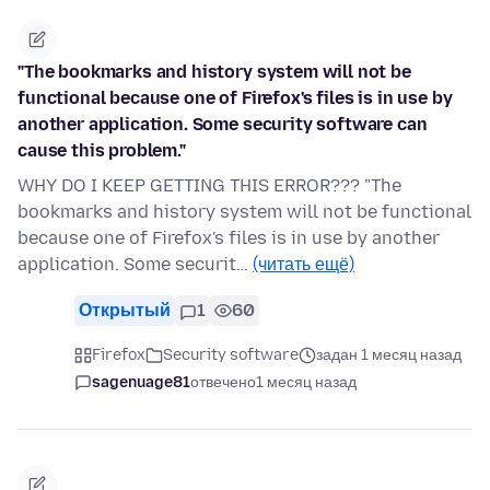
"The bookmarks and history system will not be
functional because one of Firefox's files is in use by
another application. Some security software can
cause this problem."
WHY DO I KEEP GETTING THIS ERROR??? "The
bookmarks and history system will not be functional
because one of Firefox's files is in use by another
application. Some securit…
(читать ещё)
Открытый
1
60
Firefox
Security software
задан 1 месяц назад
sagenuage81
отвечено
1 месяц назад