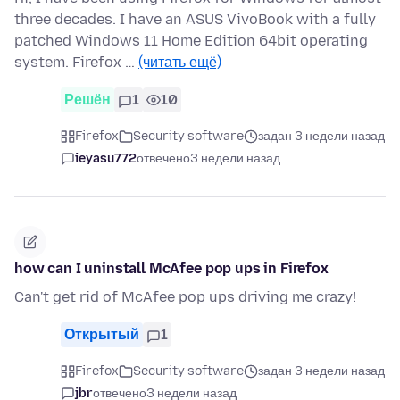
three decades. I have an ASUS VivoBook with a fully
patched Windows 11 Home Edition 64bit operating
system. Firefox …
(читать ещё)
Решён
1
10
Firefox
Security software
задан 3 недели назад
ieyasu772
отвечено
3 недели назад
how can I uninstall McAfee pop ups in Firefox
Can't get rid of McAfee pop ups driving me crazy!
Открытый
1
Firefox
Security software
задан 3 недели назад
jbr
отвечено
3 недели назад