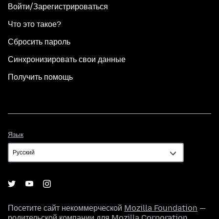
Войти/Зарегистрироваться
Что это такое?
Сбросить пароль
Синхронизировать свои данные
Получить помощь
Язык
Язык
Посетите сайт некоммерческой
Mozilla Foundation
—
родительской компании для
Mozilla Corporation
.