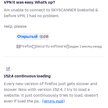
VPN it was easy. What's up?
Am unable to connect to SKYSCANNER (website) &
before VPN, I had no problem.
Help, please.
Открытый
20
Firefox
Security software
задан 1 месяц назад
152.4 continuous loading
Every new version of firefox just gets slower and
slower. Now with version 152.4, I try to load a
website, it just continuously tries to load, doesn't
even if load the pa…
(читать ещё)