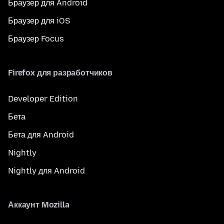
Браузер для Android
Браузер для iOS
Браузер Focus
Firefox для разработчиков
Developer Edition
Бета
Бета для Android
Nightly
Nightly для Android
Аккаунт Mozilla