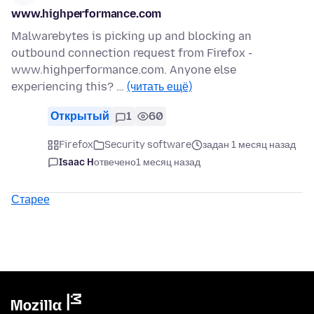
www.highperformance.com
Malwarebytes is picking up and blocking an
outbound connection request from Firefox -
www.highperformance.com. Anyone else
experiencing this? …
(читать ещё)
Открытый
1
60
Firefox
Security software
задан 1 месяц назад
Isaac H
отвечено
1 месяц назад
Старее