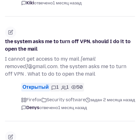
Kiki
отвечено
1 месяц назад
the system asks me to turn off VPN. should I do it to
open the mail
I cannot get access to my mail
[email
removed]
@gmail.com. the system asks me to turn
off VPN . What to do to open the mail
Открытый
1
1
50
Firefox
Security software
задан 2 месяца назад
Denys
отвечено
1 месяц назад