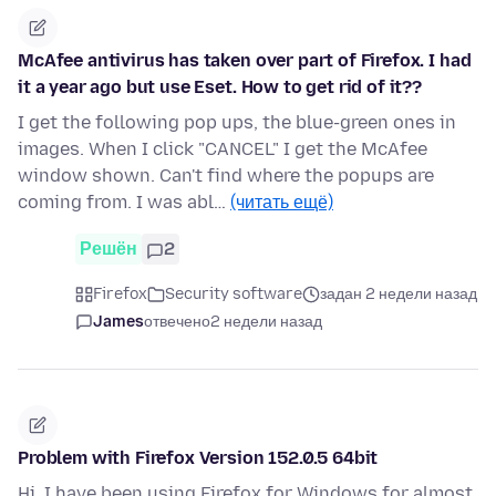
McAfee antivirus has taken over part of Firefox. I had
it a year ago but use Eset. How to get rid of it??
I get the following pop ups, the blue-green ones in
images. When I click "CANCEL" I get the McAfee
window shown. Can't find where the popups are
coming from. I was abl…
(читать ещё)
Решён
2
Firefox
Security software
задан 2 недели назад
James
отвечено
2 недели назад
Problem with Firefox Version 152.0.5 64bit
Hi, I have been using Firefox for Windows for almost