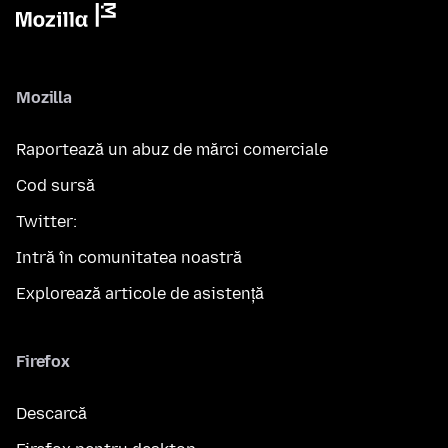
Mozilla
Raportează un abuz de mărci comerciale
Cod sursă
Twitter:
Intră în comunitatea noastră
Explorează articole de asistență
Firefox
Descarcă