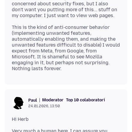
concerned about security fixes, but I also
don't want you putting more of this... stuff on
This is the kind of anti-consumer behavior
(implementing unwanted features,
automatically enabling them, and making the
unwanted features difficult to disable) I would
expect from Meta, from Google, from
Microsoft. It is shameful to see Mozilla
engaging in it, but perhaps not surprising.
Moderator
Top 10 colaboratori
Paul
24.01.2026, 13:50