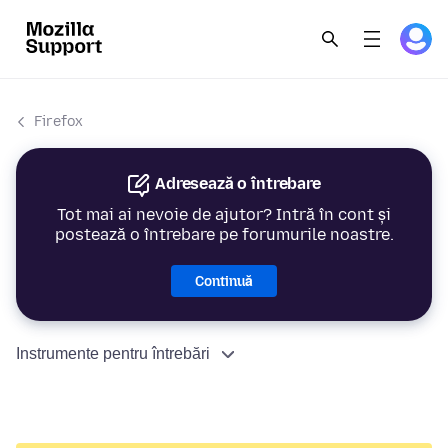
Firefox
Adresează o întrebare
Tot mai ai nevoie de ajutor? Intră în cont și
postează o întrebare pe forumurile noastre.
Continuă
Instrumente pentru întrebări