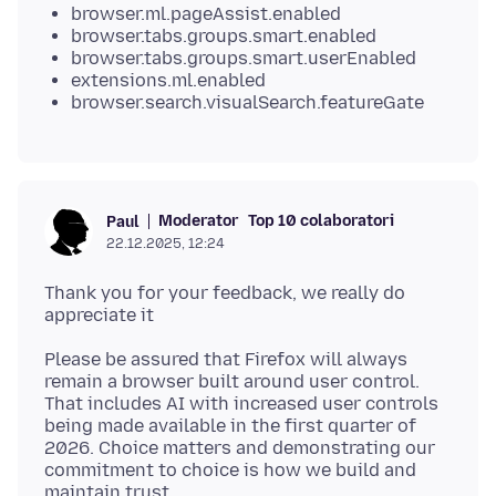
browser.ml.pageAssist.enabled
browser.tabs.groups.smart.enabled
browser.tabs.groups.smart.userEnabled
extensions.ml.enabled
browser.search.visualSearch.featureGate
Moderator
Top 10 colaboratori
Paul
22.12.2025, 12:24
Thank you for your feedback, we really do
Please be assured that Firefox will always
remain a browser built around user control.
That includes AI with increased user controls
being made available in the first quarter of
2026. Choice matters and demonstrating our
commitment to choice is how we build and