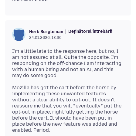
Deținătorul întrebării
Herb Burgleman
24.01.2026, 13:36
I'm a little late to the response here, but no, I
am not assured at all. Quite the opposite. I'm
responding on the off-chance I am interacting
with a human being and not an AI, and this
Mozilla has got the cart before the horse by
implementing these unwanted features
without a clear ability to opt-out. It doesn't
reassure me that you will *eventually* put the
opt-out in place, rightfully getting the horse
before the cart. It should have been put in
place before the new feature was added and