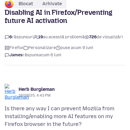
Blocat
Arhivate
Disabling AI in Firefox/Preventing
future AI activation
6
răspunsuri
19
au această problemă
726
de vizualizări
Firefox
Personalizare
puse acum 9 luni
James
răspuns
acum 6 luni
Herb Burgleman
10/20/25, 4:43 PM
Is there any way I can prevent Mozilla from
installing/enabling more AI features on my