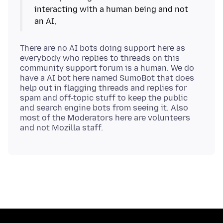
interacting with a human being and not
There are no AI bots doing support here as
everybody who replies to threads on this
community support forum is a human. We do
have a AI bot here named SumoBot that does
help out in flagging threads and replies for
spam and off-topic stuff to keep the public
and search engine bots from seeing it. Also
most of the Moderators here are volunteers