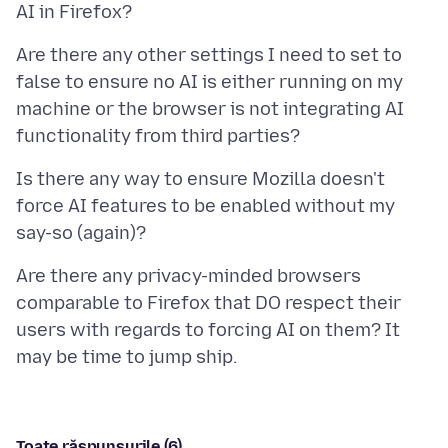
Are there any other settings I need to set to
false to ensure no AI is either running on my
machine or the browser is not integrating AI
Is there any way to ensure Mozilla doesn't
force AI features to be enabled without my
Are there any privacy-minded browsers
comparable to Firefox that DO respect their
users with regards to forcing AI on them? It
Toate răspunsurile (6)