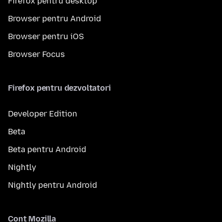
Firefox pentru desktop
Browser pentru Android
Browser pentru iOS
Browser Focus
Firefox pentru dezvoltatori
Developer Edition
Beta
Beta pentru Android
Nightly
Nightly pentru Android
Cont Mozilla