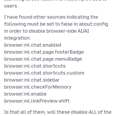
I have found other sources indicating the
following must be set to false in about:config
in order to disable browser-side AI/AI
integration:
browser.ml.chat.enabled
browser.ml.chat.page.footerBadge
browser.ml.chat.page.menuBadge
browser.ml.chat.shortcuts
browser.ml.chat.shortcuts.custom
browser.ml.chat.sidebar
browser.ml.checkForMemory
browser.ml.enable
Is that all of them, will these disable ALL of the