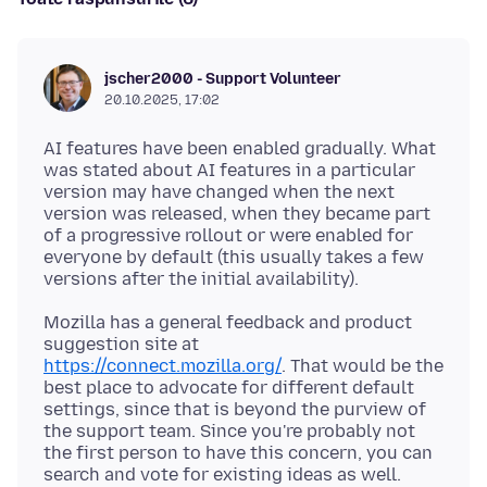
jscher2000 - Support Volunteer
20.10.2025, 17:02
AI features have been enabled gradually. What
was stated about AI features in a particular
version may have changed when the next
version was released, when they became part
of a progressive rollout or were enabled for
everyone by default (this usually takes a few
Mozilla has a general feedback and product
suggestion site at
https://connect.mozilla.org/
. That would be the
best place to advocate for different default
settings, since that is beyond the purview of
the support team. Since you're probably not
the first person to have this concern, you can