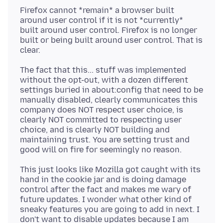
Firefox cannot *remain* a browser built
around user control if it is not *currently*
built around user control. Firefox is no longer
built or being built around user control. That is
The fact that this... stuff was implemented
without the opt-out, with a dozen different
settings buried in about:config that need to be
manually disabled, clearly communicates this
company does NOT respect user choice, is
clearly NOT committed to respecting user
choice, and is clearly NOT building and
maintaining trust. You are setting trust and
This just looks like Mozilla got caught with its
hand in the cookie jar and is doing damage
control after the fact and makes me wary of
future updates. I wonder what other kind of
sneaky features you are going to add in next. I
don't want to disable updates because I am