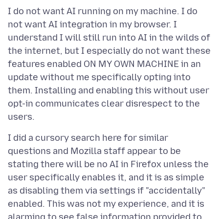
I do not want AI running on my machine. I do
not want AI integration in my browser. I
understand I will still run into AI in the wilds of
the internet, but I especially do not want these
features enabled ON MY OWN MACHINE in an
update without me specifically opting into
them. Installing and enabling this without user
opt-in communicates clear disrespect to the
I did a cursory search here for similar
questions and Mozilla staff appear to be
stating there will be no AI in Firefox unless the
user specifically enables it, and it is as simple
as disabling them via settings if "accidentally"
enabled. This was not my experience, and it is
alarming to see false information provided to