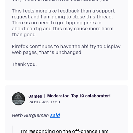
This feels more like feedback than a support
request and I am going to close this thread.
There is no need to go flipping prefs in
about:config and this may cause more harm
Firefox continues to have the ability to display
Moderator
Top 10 colaboratori
James
24.01.2026, 17:58
Herb Burgleman
said
I'm responding on the off-chance I am