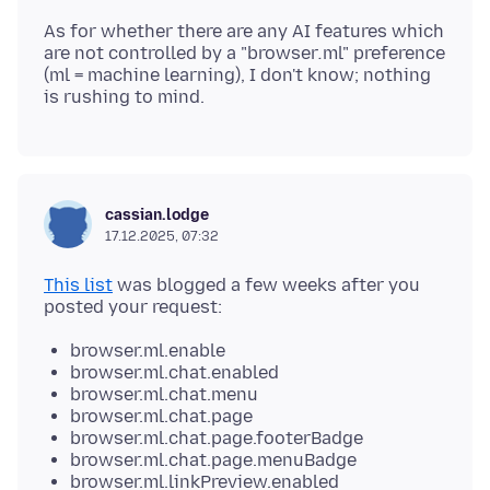
As for whether there are any AI features which
are not controlled by a "browser
.
ml" preference
(ml = machine learning), I don't know; nothing
cassian.lodge
17.12.2025, 07:32
This list
was blogged a few weeks after you
browser.ml.enable
browser.ml.chat.enabled
browser.ml.chat.menu
browser.ml.chat.page
browser.ml.chat.page.footerBadge
browser.ml.chat.page.menuBadge
browser.ml.linkPreview.enabled