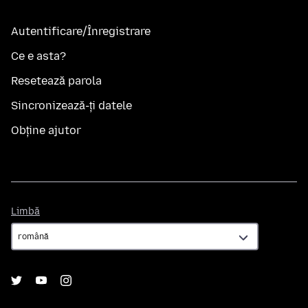
Autentificare/Înregistrare
Ce e asta?
Resetează parola
Sincronizează-ți datele
Obține ajutor
Limbă
Limbă