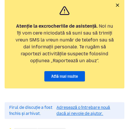
Atenție la excrocheriile de asistență.
Noi nu
îți vom cere niciodată să suni sau să trimiți
vreun SMS la vreun număr de telefon sau să
dai informații personale. Te rugăm să
raportezi activitățile suspecte folosind
opțiunea „Raportează un abuz”.
Află mai multe
Firul de discuție a fost
Adresează o întrebare nouă
închis și arhivat.
dacă ai nevoie de ajutor.