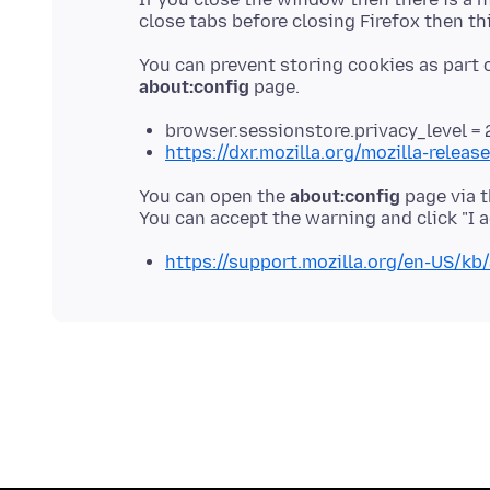
You can prevent storing cookies as part o
about:config
browser.sessionstore.privacy_level = 
https://dxr.mozilla.org/mozilla-relea
You can open the
about:config
page via t
https://support.mozilla.org/en-US/kb/