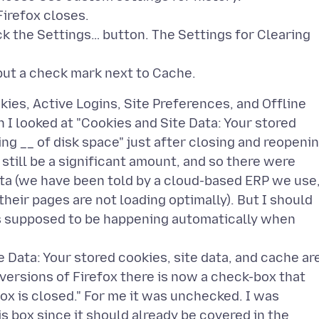
Firefox closes.
ck the Settings… button. The Settings for Clearing
okies, Active Logins, Site Preferences, and Offline
n I looked at "Cookies and Site Data: Your stored
ing __ of disk space" just after closing and reopeni
still be a significant amount, and so there were
ta (we have been told by a cloud-based ERP we use
eir pages are not loading optimally). But I should
 is supposed to be happening automatically when
e Data: Your stored cookies, site data, and cache ar
t versions of Firefox there is now a check-box that
ox is closed." For me it was unchecked. I was
s box since it should already be covered in the