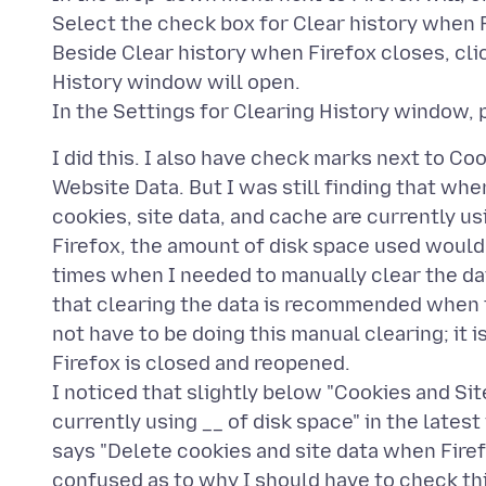
Select the check box for Clear history when 
Beside Clear history when Firefox closes, cli
History window will open.
I did this. I also have check marks next to Co
Website Data. But I was still finding that whe
cookies, site data, and cache are currently us
Firefox, the amount of disk space used would 
times when I needed to manually clear the da
that clearing the data is recommended when th
not have to be doing this manual clearing; it
Firefox is closed and reopened.
I noticed that slightly below "Cookies and Sit
currently using __ of disk space" in the lates
says "Delete cookies and site data when Firef
confused as to why I should have to check thi