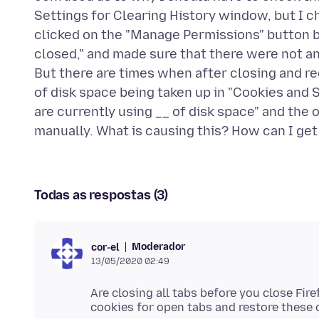
Settings for Clearing History window, but I ch
clicked on the "Manage Permissions" button b
closed," and made sure that there were not an
But there are times when after closing and reop
of disk space being taken up in "Cookies and S
are currently using __ of disk space" and the on
Todas as respostas (3)
Moderador
cor-el
13/05/2020 02:49
Are closing all tabs before you close Fir