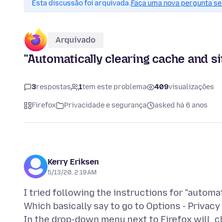
Esta discussão foi arquivada.
Faça uma nova pergunta se 
Arquivado
"Automatically clearing cache and si
3
respostas
1
tem este problema
409
visualizações
Firefox
Privacidade e segurança
asked há 6 anos
Kerry Eriksen
5/13/20, 2:19 AM
I tried following the instructions for "automa
Which basically say to go to Options - Privacy
In the drop-down menu next to Firefox will, 