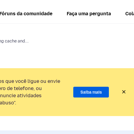
Fóruns da comunidade
Faça uma pergunta
Col
ng cache and...
 que você ligue ou envie
o de telefone, ou
Saiba mais
nuncie atividades
abuso”.