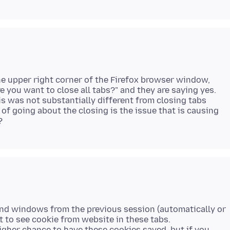
the upper right corner of the Firefox browser window,
re you want to close all tabs?" and they are saying yes.
s was not substantially different from closing tabs
 of going about the closing is the issue that is causing
s and windows from the previous session (automatically or
t to see cookie from website in these tabs.
higher chance to have these cookies saved, but if you