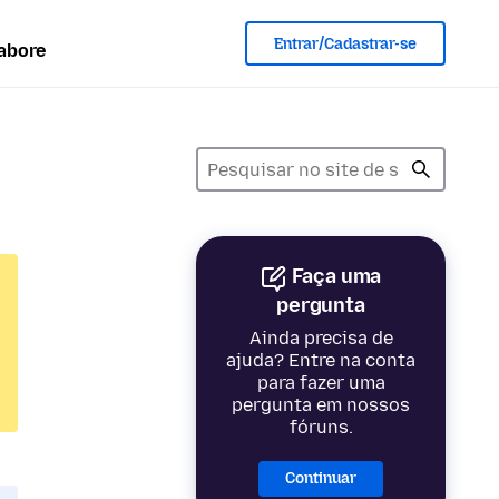
Entrar/Cadastrar-se
abore
Faça uma
pergunta
Ainda precisa de
ajuda? Entre na conta
para fazer uma
pergunta em nossos
fóruns.
Continuar