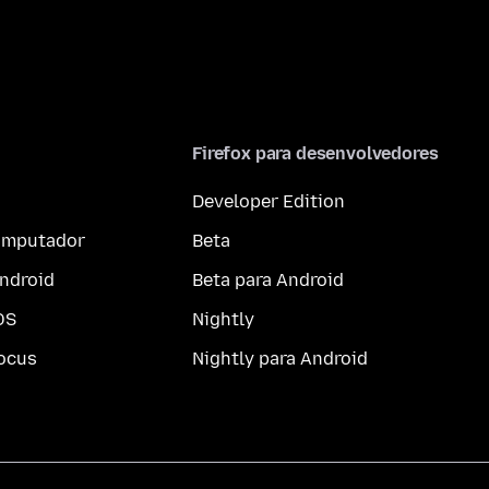
Firefox para desenvolvedores
Developer Edition
computador
Beta
ndroid
Beta para Android
OS
Nightly
ocus
Nightly para Android