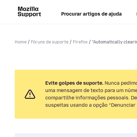
Procurar artigos de ajuda
Home
Fóruns de suporte
Firefox
"Automatically cleari
Evite golpes de suporte.
Nunca pedimos
uma mensagem de texto para um númer
compartilhe informações pessoais. De
suspeitas usando a opção “Denunciar 