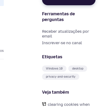
Ferramentas de
perguntas
Receber atualizações por
email
Inscrever-se no canal
nos
Etiquetas
Windows 10
desktop
privacy-and-security
Veja também
clearing cookies when