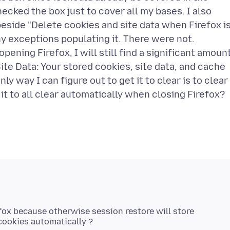
ecked the box just to cover all my bases. I also
eside "Delete cookies and site data when Firefox i
y exceptions populating it. There were not.
ening Firefox, I will still find a significant amoun
ite Data: Your stored cookies, site data, and cache
ly way I can figure out to get it to clear is to clear 
efox because otherwise session restore will store