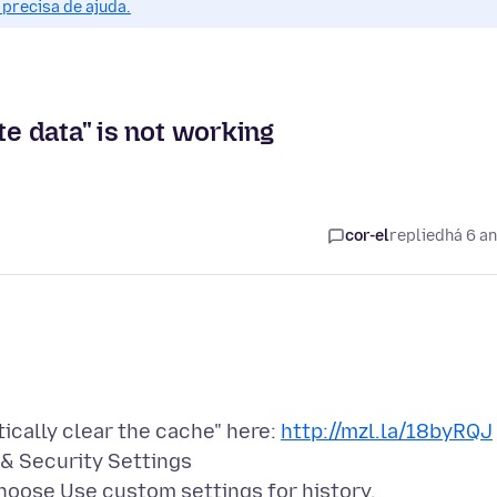
precisa de ajuda.
te data" is not working
cor-el
replied
há 6 a
tically clear the cache" here:
http://mzl.la/18byRQJ
 & Security Settings
choose Use custom settings for history.