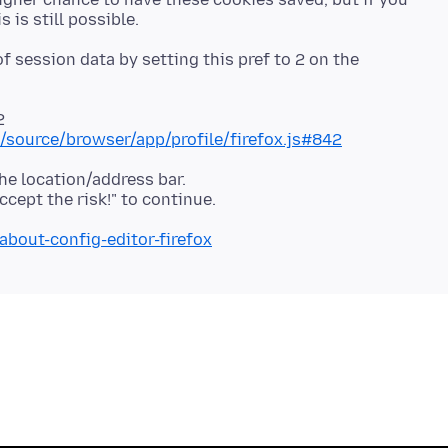
f session data by setting this pref to 2 on the
2
se/source/browser/app/profile/firefox.js#842
he location/address bar.
about-config-editor-firefox