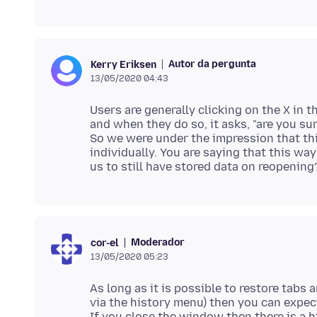
Autor da pergunta
Kerry Eriksen
13/05/2020 04:43
Users are generally clicking on the X in 
and when they do so, it asks, "are you su
So we were under the impression that thi
individually. You are saying that this way
Moderador
cor-el
13/05/2020 05:23
As long as it is possible to restore tab
via the history menu) then you can expec
If you close the window then there is a 