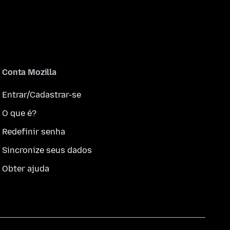
Conta Mozilla
Entrar/Cadastrar-se
O que é?
Redefinir senha
Sincronize seus dados
Obter ajuda