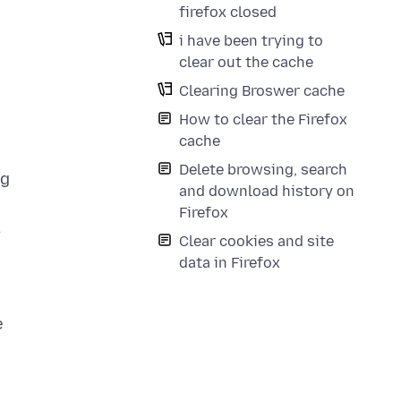
firefox closed
i have been trying to
clear out the cache
Clearing Broswer cache
How to clear the Firefox
cache
Delete browsing, search
ng
and download history on
Firefox
,
Clear cookies and site
data in Firefox
e