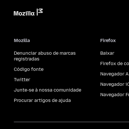
Mozilla
Firefox
Denunciar abuso de marcas
Baixar
registradas
Firefox de 
Código fonte
Navegador A
Twitter
Navegador i
Junte-se à nossa comunidade
Navegador F
Procurar artigos de ajuda