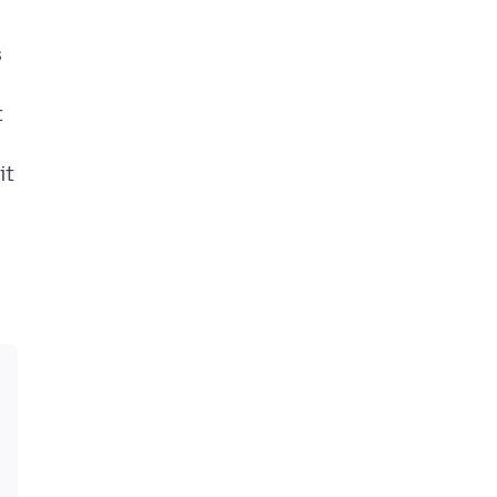
s
t
it