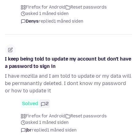
Firefox for Android
Reset passwords
asked 1 måned siden
Denys
replied
1 måned siden
I keep being told to update my account but don't have
a password to sign in
I have mozilla and I am told to update or my data will
be permanantly deleted. I dont know my password
or how to update it
Solved
2
Firefox for Android
Reset passwords
asked 1 måned siden
jbr
replied
1 måned siden