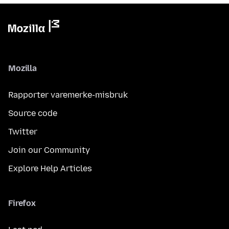
Mozilla
Rapporter varemerke-misbruk
Source code
Twitter
Join our Community
Explore Help Articles
Firefox