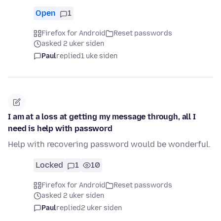
Open
1
Firefox for Android
Reset passwords
asked 2 uker siden
Paul
replied
1 uke siden
I am at a loss at getting my message through, all I
need is help with password
Help with recovering password would be wonderful.
Locked
1
10
Firefox for Android
Reset passwords
asked 2 uker siden
Paul
replied
2 uker siden