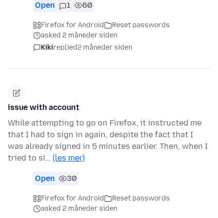
Open
1
60
Firefox for Android
Reset passwords
asked 2 måneder siden
Kiki
replied
2 måneder siden
issue with account
While attempting to go on Firefox, it instructed me
that I had to sign in again, despite the fact that I
was already signed in 5 minutes earlier. Then, when I
tried to si…
(les mer)
Open
30
Firefox for Android
Reset passwords
asked 2 måneder siden