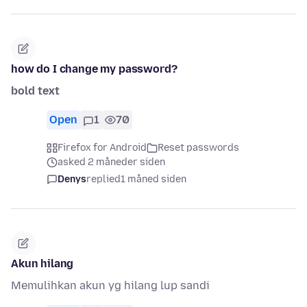
how do I change my password?
bold text
Open
1
70
Firefox for Android
Reset passwords
asked 2 måneder siden
Denys
replied
1 måned siden
Akun hilang
Memulihkan akun yg hilang lup sandi