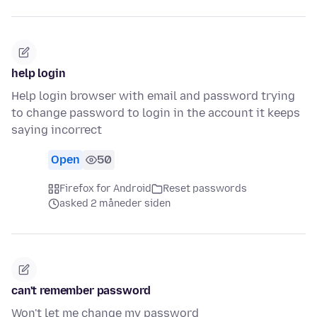
help login
Help login browser with email and password trying
to change password to login in the account it keeps
saying incorrect
Open
50
Firefox for Android
Reset passwords
asked 2 måneder siden
can't remember password
Won't let me change my password