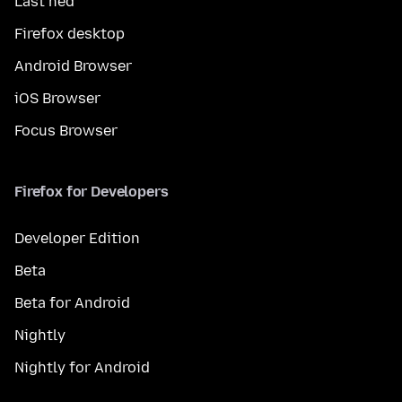
Last ned
Firefox desktop
Android Browser
iOS Browser
Focus Browser
Firefox for Developers
Developer Edition
Beta
Beta for Android
Nightly
Nightly for Android