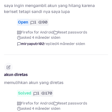
saya ingin mengambil akun yang hilang karena
keriset tetapi sandi nya saya lupa
Open
1
90
Firefox for Android
Reset passwords
asked 4 måneder siden
miryaputri02
replied
4 måneder siden
akun diretas
memulihkan akun yang diretas
Solved
1
170
Firefox for Android
Reset passwords
asked 4 måneder siden