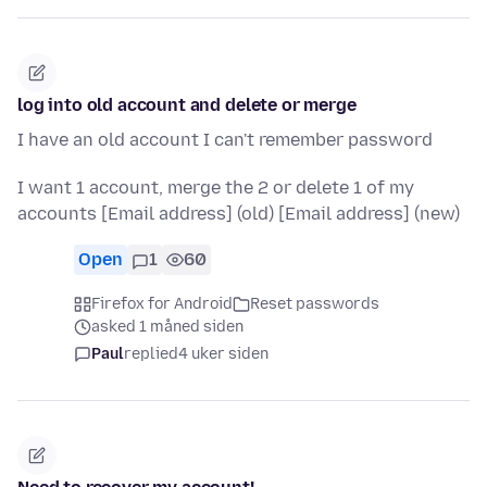
log into old account and delete or merge
I have an old account I can't remember password
I want 1 account, merge the 2 or delete 1 of my
accounts [Email address] (old) [Email address] (new)
Open
1
60
Firefox for Android
Reset passwords
asked 1 måned siden
Paul
replied
4 uker siden