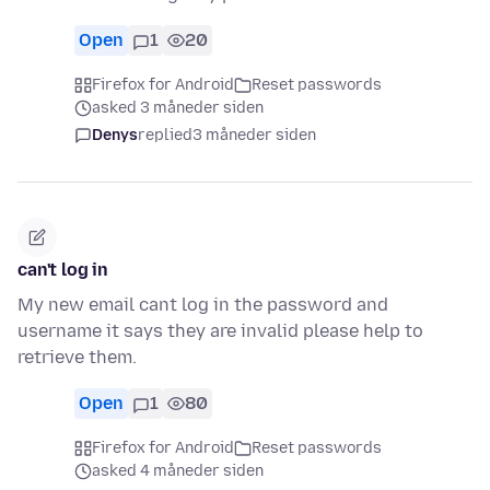
Open
1
20
Firefox for Android
Reset passwords
asked 3 måneder siden
Denys
replied
3 måneder siden
can't log in
My new email cant log in the password and
username it says they are invalid please help to
retrieve them.
Open
1
80
Firefox for Android
Reset passwords
asked 4 måneder siden