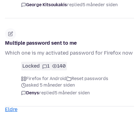
George Kitsoukakis
replied
5 måneder siden
Multiple password sent to me
Which one is my activated password for Firefox now
Locked
1
140
Firefox for Android
Reset passwords
asked 5 måneder siden
Denys
replied
5 måneder siden
Eldre