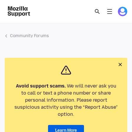
Community Forums
Avoid support scams.
We will never ask you
to call or text a phone number or share
personal information. Please report
suspicious activity using the “Report Abuse”
option.
Learn More