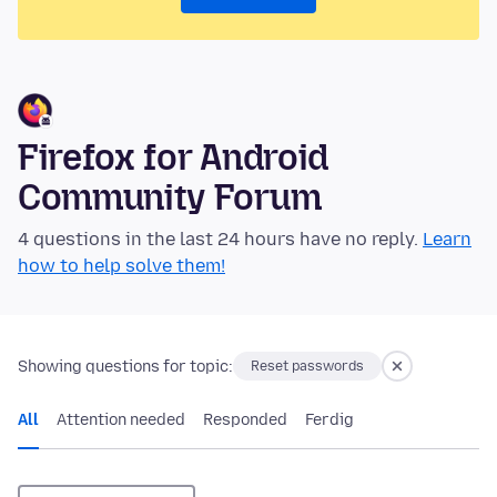
Firefox for Android
Community Forum
4 questions in the last 24 hours have no reply.
Learn
how to help solve them!
Showing questions for topic:
Reset passwords
All
Attention needed
Responded
Ferdig