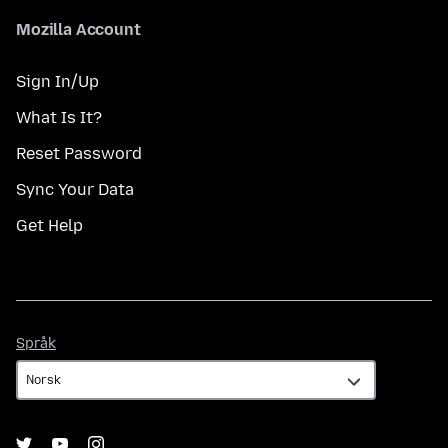
Mozilla Account
Sign In/Up
What Is It?
Reset Password
Sync Your Data
Get Help
Språk
Språk