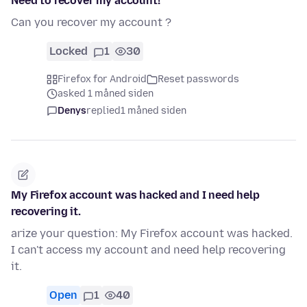
Need to recover my account!
Can you recover my account ?
Locked
1
30
Firefox for Android
Reset passwords
asked 1 måned siden
Denys
replied
1 måned siden
My Firefox account was hacked and I need help
recovering it.
arize your question: My Firefox account was hacked.
I can't access my account and need help recovering
it.
Open
1
40