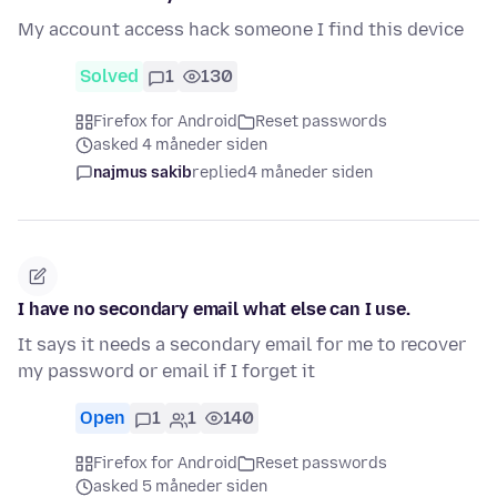
My account access hack someone I find this device
Solved
1
130
Firefox for Android
Reset passwords
asked 4 måneder siden
najmus sakib
replied
4 måneder siden
I have no secondary email what else can I use.
It says it needs a secondary email for me to recover
my password or email if I forget it
Open
1
1
140
Firefox for Android
Reset passwords
asked 5 måneder siden