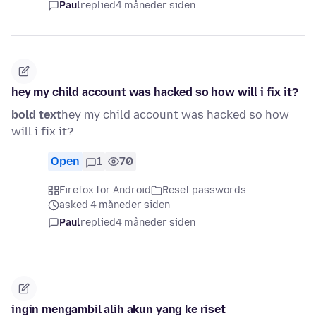
Paul
replied
4 måneder siden
hey my child account was hacked so how will i fix it?
bold text
hey my child account was hacked so how
will i fix it?
Open
1
70
Firefox for Android
Reset passwords
asked 4 måneder siden
Paul
replied
4 måneder siden
ingin mengambil alih akun yang ke riset