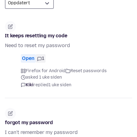
It keeps resetting my code
Need to reset my password
Open
1
Firefox for Android
Reset passwords
asked 1 uke siden
Kiki
replied
1 uke siden
forgot my password
I can't remember my password