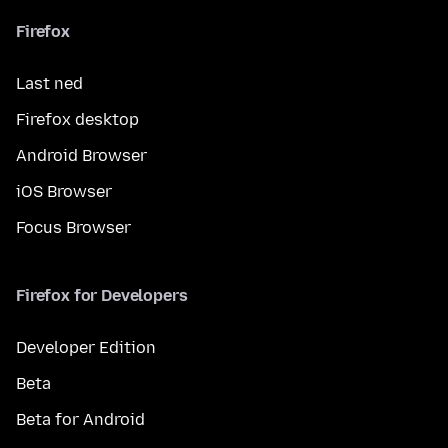
Firefox
Last ned
Firefox desktop
Android Browser
iOS Browser
Focus Browser
Firefox for Developers
Developer Edition
Beta
Beta for Android