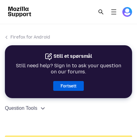
Firefox for Android
Still et spørsmål
Still need help? Sign in to ask your question
on our forums.
Fortsett
Question Tools