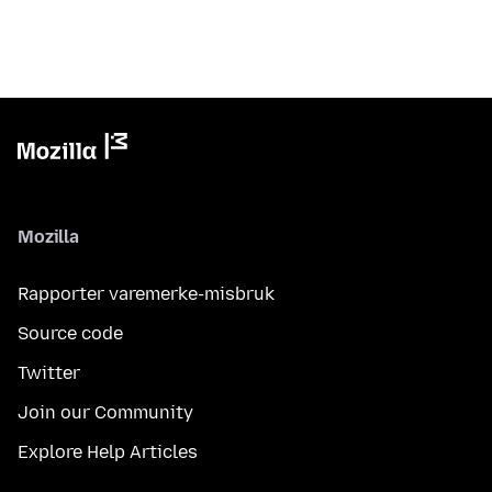
Mozilla
Rapporter varemerke-misbruk
Source code
Twitter
Join our Community
Explore Help Articles