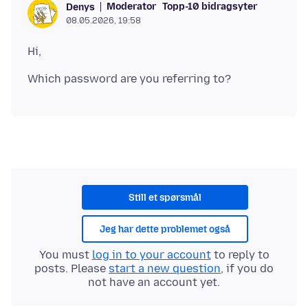
Moderator
Topp-10 bidragsyter
Denys
08.05.2026, 19:58
Still et spørsmål
Jeg har dette problemet også
You must
log in to your account
to reply to
posts. Please
start a new question
, if you do
not have an account yet.