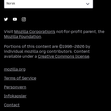
Visit
Mozilla Corporation's
not-for-profit parent, the
Mozilla Foundation
.
Portions of this content are ©1998–2026 by
individual mozilla.org contributors. Content
available under a
Creative Commons license
.
mozilla.org
Terms of Service
Personvern
Infokapsler
Contact