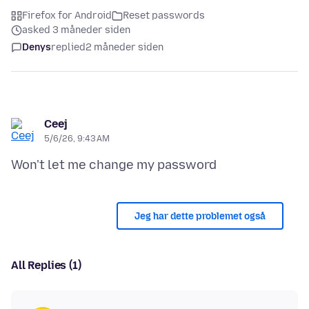
Firefox for Android
Reset passwords
asked 3 måneder siden
Denys
replied
2 måneder siden
Ceej
5/6/26, 9:43 AM
Jeg har dette problemet også
All Replies (1)