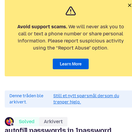
Avoid support scams.
We will never ask you to
call or text a phone number or share personal
information. Please report suspicious activity
using the “Report Abuse” option.
Learn More
Denne tråden ble
Still et nytt spørsmål dersom du
arkivert.
trenger hjelp.
Solved
Arkivert
autofill passwords in 1password