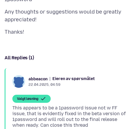
Any thoughts or suggestions would be greatly
All Replies (1)
Eieren av spørsmålet
abbeacon
22.04.2025, 04:59
Valgt løsning
This appears to be a 1password issue not w FF
issue, that is evidently fixed in the beta version of
1password and will roll out to the final release