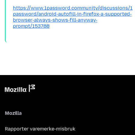
https://www.1password.community/discussions/1
password/android-autofill-in-firefox-a-supported-
browser-always-shows-fill-anyway-
prompt/153788
Mozilla
Rapporter varemerke-misbruk