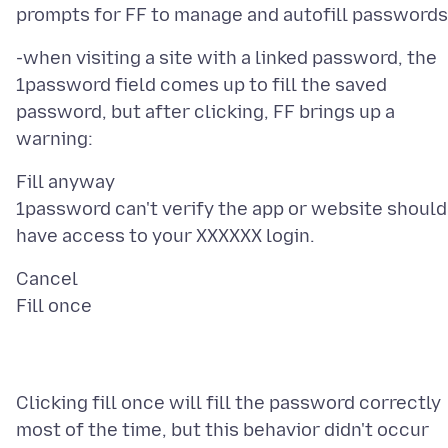
-when visiting a site with a linked password, the
1password field comes up to fill the saved
password, but after clicking, FF brings up a
Fill anyway
1password can't verify the app or website should
Cancel
Clicking fill once will fill the password correctly
most of the time, but this behavior didn't occur