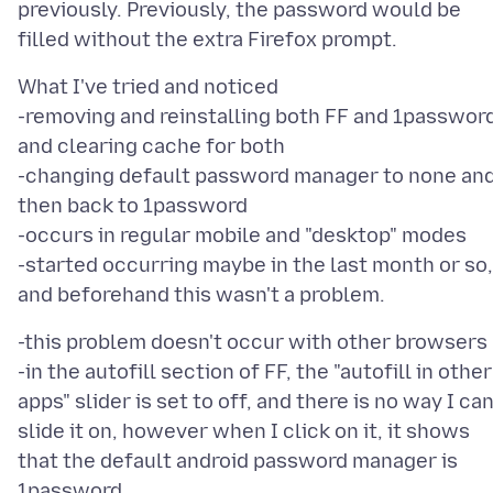
previously. Previously, the password would be
What I've tried and noticed
-removing and reinstalling both FF and 1password
and clearing cache for both
-changing default password manager to none an
then back to 1password
-occurs in regular mobile and "desktop" modes
-started occurring maybe in the last month or so,
-this problem doesn't occur with other browsers
-in the autofill section of FF, the "autofill in other
apps" slider is set to off, and there is no way I ca
slide it on, however when I click on it, it shows
that the default android password manager is