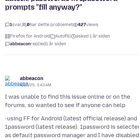
prompts "fill anyway?"
1
svar
0
har dette problemet
427
views
Firefox for Android
Autofill
asked 1 år siden
abbeacon
replied
1 år siden
abbeacon
4/16/25, 3:43 AM
I was unable to find this issue online or on the
-using FF for Android (latest official release) and
1password (latest release). 1password is selecte
as default password manager and I have disabled