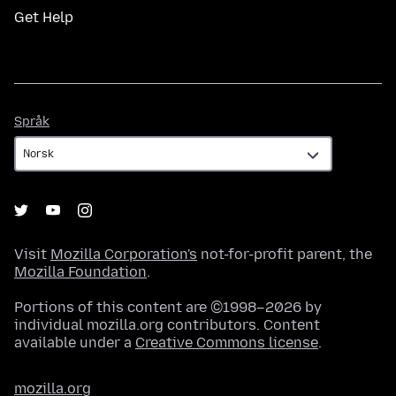
Get Help
Språk
Språk
Visit
Mozilla Corporation's
not-for-profit parent, the
Mozilla Foundation
.
Portions of this content are ©1998–2026 by
individual mozilla.org contributors. Content
available under a
Creative Commons license
.
mozilla.org