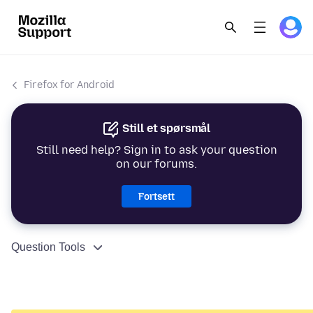
Firefox for Android
Still et spørsmål
Still need help? Sign in to ask your question
on our forums.
Fortsett
Question Tools