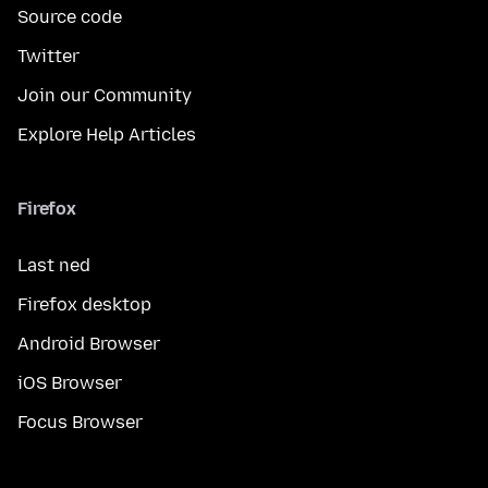
Source code
Twitter
Join our Community
Explore Help Articles
Firefox
Last ned
Firefox desktop
Android Browser
iOS Browser
Focus Browser