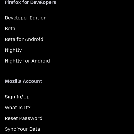
Firefox for Developers
Developer Edition
Beta
Beta for Android
Nightly
Nightly for Android
Mozilla Account
Sign In/Up
What Is It?
Reset Password
Sync Your Data